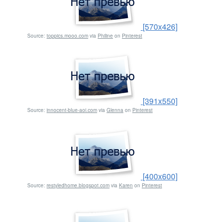
[570x426]
Source:
toppics.mooo.com
via
Philine
on
Pinterest
[391x550]
Source:
innocent-blue-aoi.com
via
Glenna
on
Pinterest
[400x600]
Source:
restyledhome.blogspot.com
via
Karen
on
Pinterest