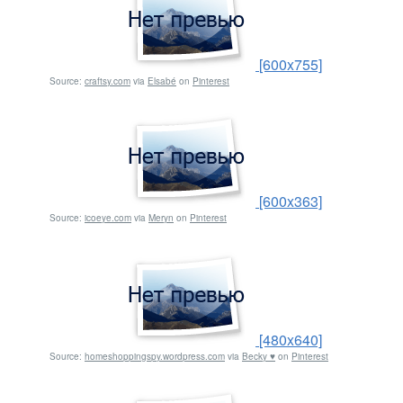
[600x755]
Source:
craftsy.com
via
Elsabé
on
Pinterest
[600x363]
Source:
icoeye.com
via
Meryn
on
Pinterest
[480x640]
Source:
homeshoppingspy.wordpress.com
via
Becky ♥
on
Pinterest