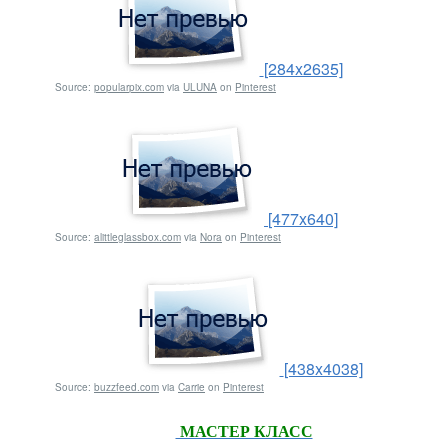
[284x2635]
Source:
popularpix.com
via
ULUNA
on
Pinterest
[477x640]
Source:
alittleglassbox.com
via
Nora
on
Pinterest
[438x4038]
Source:
buzzfeed.com
via
Carrie
on
Pinterest
МАСТЕР КЛАСС