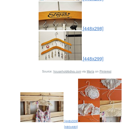
[448x298]
[448x299]
Source:
household6diva.com
via
María
on
Pinterest
[448x309]
[480x480]