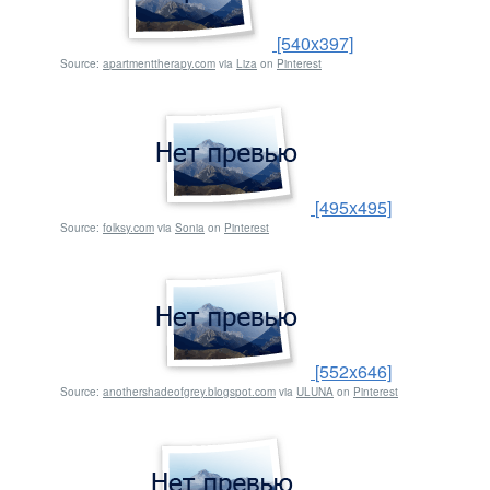
[540x397]
Source:
apartmenttherapy.com
via
Liza
on
Pinterest
[495x495]
Source:
folksy.com
via
Sonia
on
Pinterest
[552x646]
Source:
anothershadeofgrey.blogspot.com
via
ULUNA
on
Pinterest