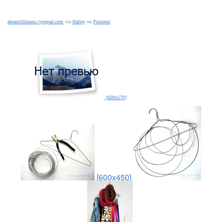
abeautifulmess.typepad.com
via
Halley
on
Pinterest
[600x570]
[600x450]