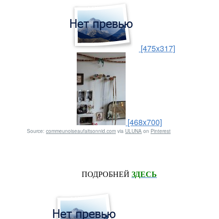
[475x317]
[468x700]
Source:
commeunoiseaufaitsonnid.com
via
ULUNA
on
Pinterest
ПОДРОБНЕЙ
ЗДЕСЬ