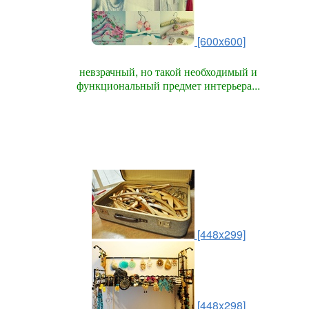
[600x600]
невзрачный, но такой необходимый и
функциональный предмет интерьера...
[448x299]
[448x298]