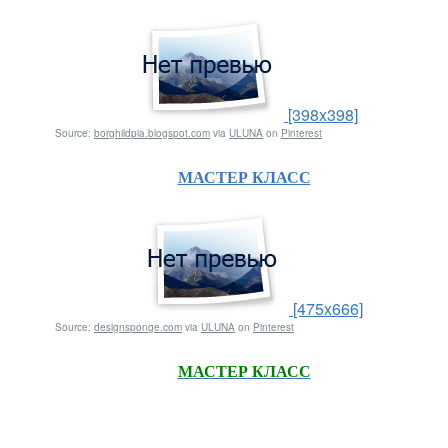
[398x398]
Source:
borghildpia.blogspot.com
via
ULUNA
on
Pinterest
МАСТЕР КЛАСС
[475x666]
Source:
designsponge.com
via
ULUNA
on
Pinterest
МАСТЕР КЛАСС