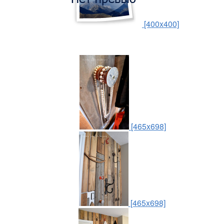
[400x400]
[465x698]
[465x698]