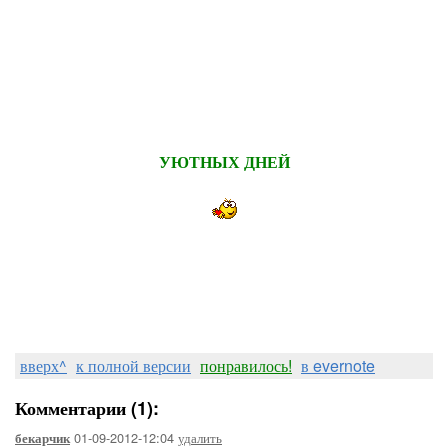
УЮТНЫХ ДНЕЙ
вверх^
к полной версии
понравилось!
в evernote
Комментарии (1):
01-09-2012-12:04
удалить
бекарчик