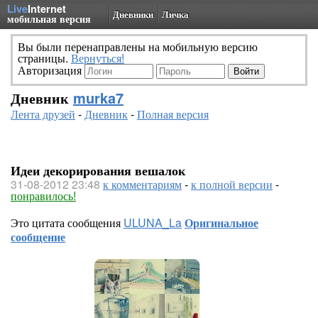
Live
Internet
Дневники
Личка
мобильная версия
Вы были перенаправлены на мобильную версию
страницы.
Вернуться!
Авторизация
Дневник
murka7
Лента друзей
-
Дневник
-
Полная версия
Идеи декорирования вешалок
31-08-2012 23:48
к комментариям
-
к полной версии
-
понравилось!
Это цитата сообщения
ULUNA_La
Оригинальное
сообщение