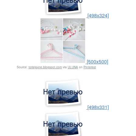
[498x324]
[500x500]
Source:
toriejayne.blogspot.com
via
ULUNA
on
Pinterest
[498x331]