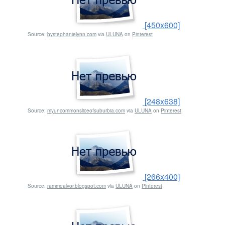
[450x600]
Source:
bystephanielynn.com
via
ULUNA
on
Pinterest
[248x638]
Source:
myuncommonsliceofsuburbia.com
via
ULUNA
on
Pinterest
[266x400]
Source:
rammealvor.blogspot.com
via
ULUNA
on
Pinterest