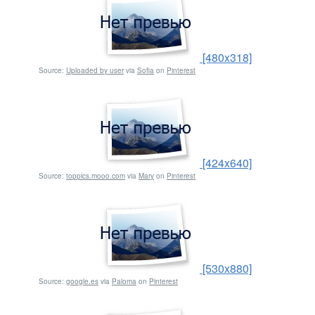
[480x318]
Source:
Uploaded by user
via
Sofia
on
Pinterest
[424x640]
Source:
toppics.mooo.com
via
Mary
on
Pinterest
[530x880]
Source:
google.es
via
Paloma
on
Pinterest