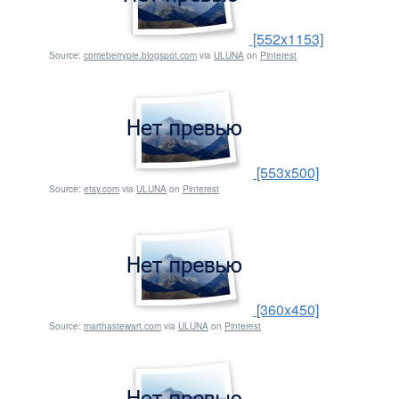
[552x1153]
Source:
corrieberrypie.blogspot.com
via
ULUNA
on
Pinterest
[553x500]
Source:
etsy.com
via
ULUNA
on
Pinterest
[360x450]
Source:
marthastewart.com
via
ULUNA
on
Pinterest