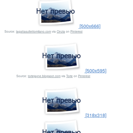
[500x666]
Source:
lagattasultettomilano.com
via
Cinzia
on
Pinterest
[500x595]
Source:
toriejayne.blogspot.com
via
Torie
on
Pinterest
[318x318]