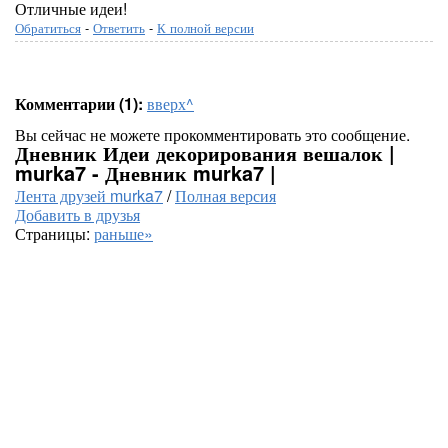
Отличные идеи!
Обратиться
-
Ответить
-
К полной версии
Комментарии (1):
вверх^
Вы сейчас не можете прокомментировать это сообщение.
Дневник Идеи декорирования вешалок |
murka7 - Дневник murka7 |
Лента друзей murka7
/
Полная версия
Добавить в друзья
Страницы:
раньше»