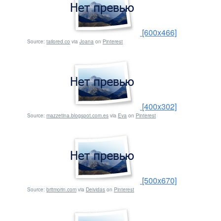
[600x466]
Source:
tailored.co
via
Joana
on
Pinterest
[400x302]
Source:
mazzetina.blogspot.com.es
via
Eva
on
Pinterest
[500x670]
Source:
britmorin.com
via
Deividas
on
Pinterest