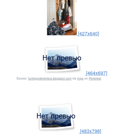
[427x640]
[464x697]
Source:
funkyjunkinteriors.blogspot.com
via
Inga
on
Pinterest
[483x798]