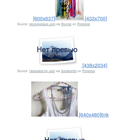
[600x637]
[433x700]
Source:
decomyplace.com
via
Bonnie
on
Pinterest
[438x2034]
Source:
Uploaded by user
via
Sankeerthi
on
Pinterest
[640x480]
link