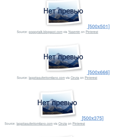
[500x501]
Source:
poppytalk.blogspot.com
via
Yasemin
on
Pinterest
[500x666]
Source:
lagattasultettomilano.com
via
Cinzia
on
Pinterest
[500x375]
Source:
lagattasultettomilano.com
via
Cinzia
on
Pinterest