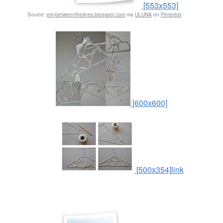
[553x553]
Source:
pm-betweenthelines.blogspot.com
via
ULUNA
on
Pinterest
[600x600]
[500x354]
link