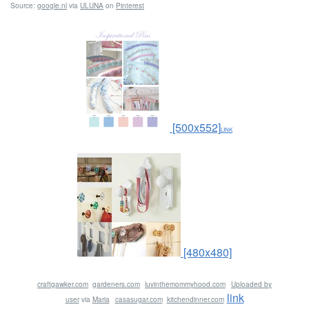
Source:
google.nl
via
ULUNA
on
Pinterest
[500x552]
LINK
[480x480]
craftgawker.com
gardeners.com
luvinthemommyhood.com
Uploaded by
link
user
via
Maria
casasugar.com
kitchendinner.com