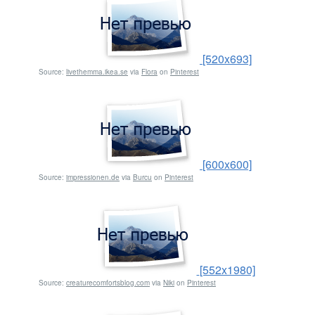
[520x693]
Source:
livethemma.ikea.se
via
Flora
on
Pinterest
[600x600]
Source:
impressionen.de
via
Burcu
on
Pinterest
[552x1980]
Source:
creaturecomfortsblog.com
via
Niki
on
Pinterest