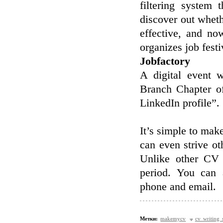
filtering system 
discover out wheth
effective, and no
organizes job festi
Jobfactory
A digital event 
Branch Chapter of
LinkedIn profile”.
It’s simple to mak
can even strive o
Unlike other CV 
period. You can 
phone and email.
Метки:
makemycv
cv writing 