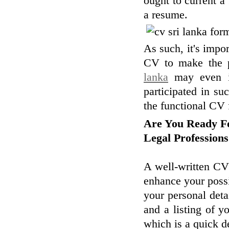
ought to current a 
a resume.
As such, it's impor
CV to make the p
lanka
may even inc
participated in su
the functional CV 
Are You Ready Fo
Legal Profession
A well-written CV
enhance your possi
your personal deta
and a listing of yo
which is a quick d