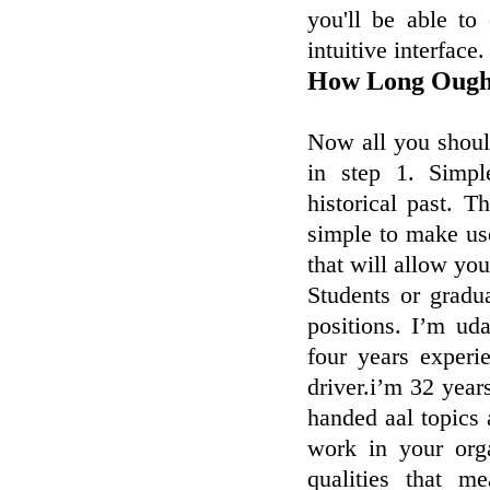
you'll be able to
intuitive interface.
How Long Ough
Now all you should
in step 1. Simpl
historical past. 
simple to make us
that will allow you
Students or gradu
positions. I’m ud
four years experi
driver.i’m 32 year
handed aal topics 
work in your orga
qualities that m