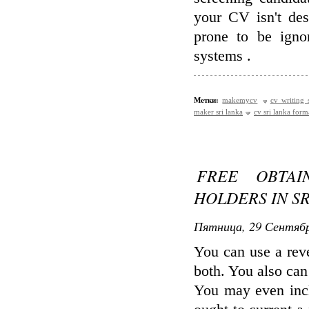
your CV isn't des
prone to be igno
systems .
Метки:
makemycv
cv writing 
maker sri lanka
cv sri lanka form
FREE OBTA
HOLDERS IN S
Пятница, 29 Сентябр
You can use a reve
both. You also can 
You may even inc