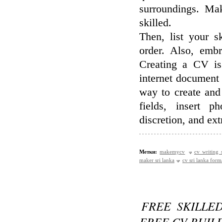
surroundings. Ma
skilled.
Then, list your s
order. Also, embr
Creating a CV is
internet document 
way to create and
fields, insert p
discretion, and ext
Метки:
makemycv
cv writing 
maker sri lanka
cv sri lanka form
FREE SKILLE
FREE CV BUIL