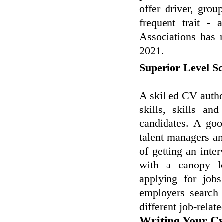
offer driver, grou
frequent trait - 
Associations has r
2021.
Superior Level S
A skilled CV author
skills, skills a
candidates. A go
talent managers an
of getting an inte
with a canopy l
applying for job
employers search 
different job-relat
Writing Your Cv