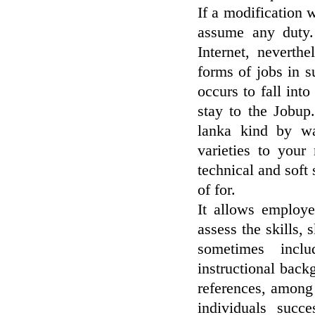
If a modification 
assume any duty.
Internet, neverthe
forms of jobs in s
occurs to fall into
stay to the Jobup
lanka kind by wa
varieties to your
technical and soft 
of for.
It allows employe
assess the skills,
sometimes inclu
instructional back
references, among
individuals succe