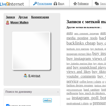
Регистрация
Вход
Рейтинги
Авос
Записи
Друзья
Комментарии
Записи с меткой m
Moser Mullen
Другие метки пользователя ↓
auto
aut
auto comment instagram
bac
media posting tools
backlinks cheap
buy 
facebook love reactions
buy facebook ph
buy ins
instagram picture likes
buy instagram views c
buy linkedin reaction likes
buy photo li
and
buy soundcloud plays
views and likes
buy tikto
В друзья
youtube comments
buy 
service
coffee lover t shirts
cr
fashion design resumes
fashion des
hand sanitizer
hig
gettwitterretweet
Поиск по дневнику
-
melbourne
how much do tiktokers
instagram poll bo
tool
pressur
motivational t shirts
pr