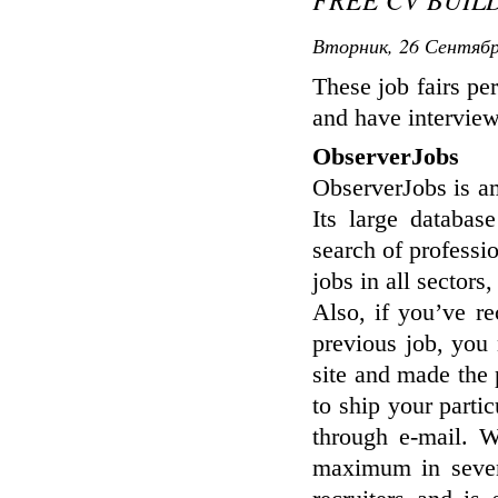
Вторник, 26 Сентябр
These job fairs per
and have intervie
ObserverJobs
ObserverJobs is am
Its large databas
search of professi
jobs in all sectors
Also, if you’ve r
previous job, you
site and made the
to ship your particu
through e-mail. W
maximum in seven