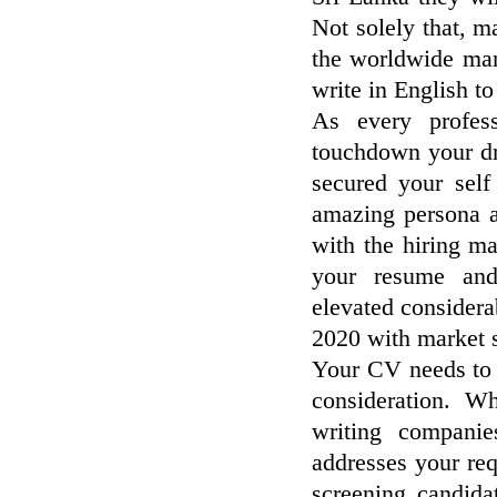
Not solely that, m
the worldwide mar
write in English t
As every profes
touchdown your dr
secured your sel
amazing persona an
with the hiring m
your resume and 
elevated considera
2020 with market s
Your CV needs to s
consideration. 
writing compani
addresses your req
screening candid