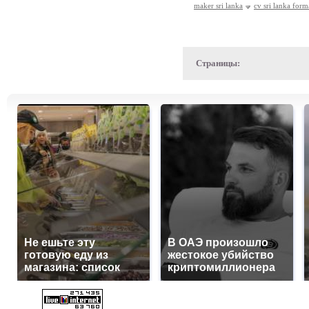
maker sri lanka
cv sri lanka form
Страницы:
Не ешьте эту
В ОАЭ произошло
готовую еду из
жестокое убийство
магазина: список
криптомиллионера