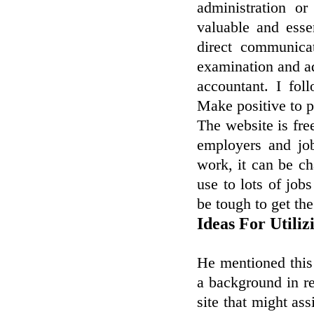
administration or
valuable and esse
direct communica
examination and ad
accountant. I fo
Make positive to p
The website is fre
employers and jo
work, it can be ch
use to lots of jobs
be tough to get the
Ideas For Utili
He mentioned this
a background in re
site that might as