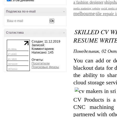
в этом дневнике
shipsh
a fashion designer
media marketing website
social media 
Подписка по e-mail
-
melbourne
tile repair
SKILLED CV W
Статистика
-
RESUME WRITE
Создан: 11.12.2019
Записей:
Комментариев:
Понедельник, 02 Окт
Написано: 145
You can add or del
Отчеты:
Посетители
blackout data for 
Поисковые фразы
the ability to sh
cloud storage serv
CV Products is a 
CNC machining se
partnered with ot