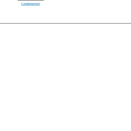
LiveInternet