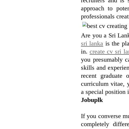
recruiters and is 
approach to poten
professionals crea
Are you a Sri Lank
sri lanka
is the pl
in.
create cv sri l
you presumably ca
skills and experie
recent graduate 
curriculum vitae, y
a special position 
Jobuplk
If you converse mu
completely differ