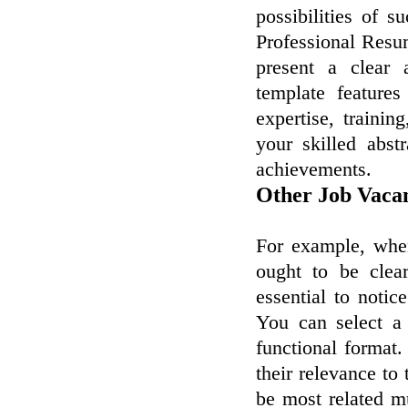
possibilities of s
Professional Resu
present a clear 
template feature
expertise, trainin
your skilled abst
achievements.
Other Job Vaca
For example, when
ought to be clea
essential to notic
You can select a
functional format.
their relevance t
be most related mu