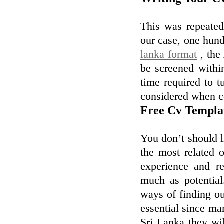
This was repeated 
our case, one hund
lanka format
, the 
be screened within
time required to t
considered when co
Free Cv Templa
You don’t should l
the most related 
experience and re
much as potential
ways of finding ou
essential since ma
Sri Lanka they wil