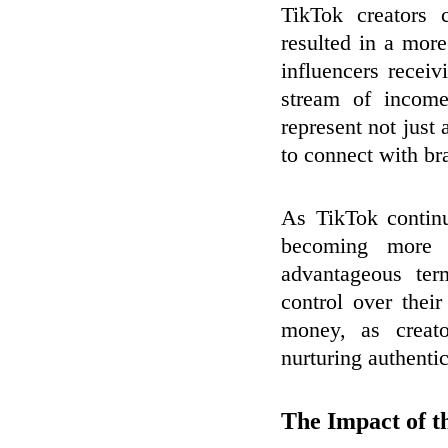
TikTok creators 
resulted in a mor
influencers receiv
stream of incom
represent not just 
to connect with bra
As TikTok continu
becoming more c
advantageous ter
control over thei
money, as creato
nurturing authenti
The Impact of t