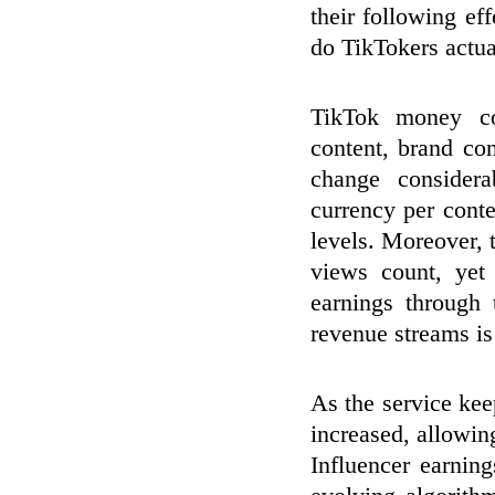
their following ef
do TikTokers actua
TikTok money co
content, brand co
change considera
currency per conte
levels. Moreover,
views count, yet 
earnings through
revenue streams is
As the service ke
increased, allowin
Influencer earning