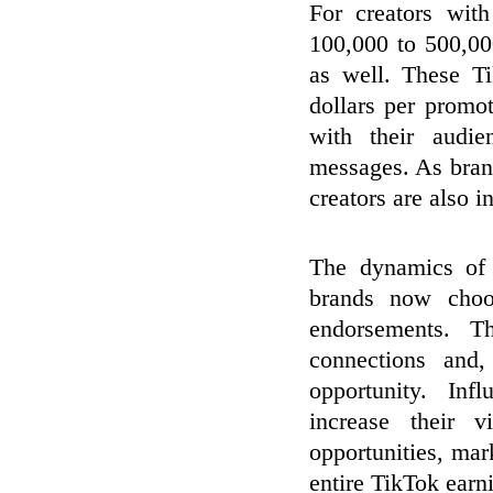
For creators wit
100,000 to 500,00
as well. These T
dollars per promoti
with their audie
messages. As bran
creators are also 
The dynamics of
brands now choos
endorsements. T
connections and
opportunity. Inf
increase their 
opportunities, mar
entire TikTok earn