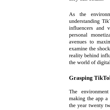
As the environ
understanding Tik
influencers and 
personal monetiza
avenues to maximi
examine the shocki
reality behind infl
the world of digita
Grasping TikTok
The environment
making the app a 
the year twenty t