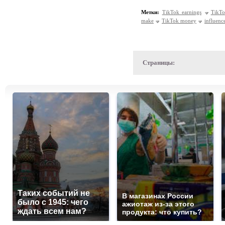
Метки:
TikTok earnings
TikTo
make
TikTok money
influenc
Страницы:
Таких событий не
В магазинах России
было с 1945: чего
ажиотаж из-за этого
ждать всем нам?
продукта: что купить?