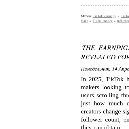
Метки:
TikTok earnings
TikTo
make
TikTok money
influenc
THE EARNING
REVEALED FOR
Понедельник, 14 Апре
In 2025, TikTok h
makers looking to
users scrolling t
just how much d
creators change sig
follower count, e
they can obtain.