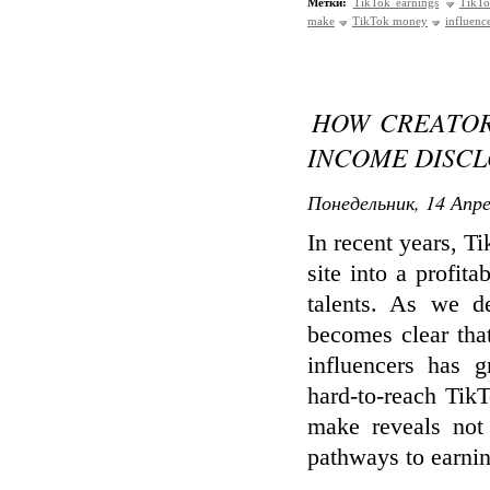
Метки:
TikTok earnings
TikTo
make
TikTok money
influenc
HOW CREATORS
INCOME DISC
Понедельник, 14 Апре
In recent years, T
site into a profit
talents. As we d
becomes clear that
influencers has 
hard-to-reach Tik
make reveals not 
pathways to earnin