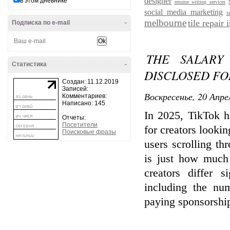
designer
в этом дневнике
resume writing services
social media marketing
s
melbourne
tile repair
Подписка по e-mail
-
THE SALARY
Статистика
-
DISCLOSED FO
Создан: 11.12.2019
Записей:
Воскресенье, 20 Апре
Комментариев:
Написано: 145
In 2025, TikTok h
Отчеты:
Посетители
for creators lookin
Поисковые фразы
users scrolling t
is just how much
creators differ s
including the nu
paying sponsorship