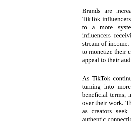
Brands are incre
TikTok influencer
to a more syste
influencers recei
stream of income. 
to monetize their c
appeal to their aud
As TikTok continu
turning into mor
beneficial terms, 
over their work. T
as creators seek
authentic connecti