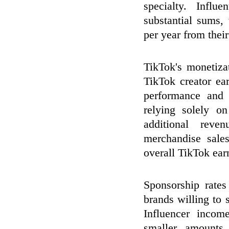
specialty. Influ
substantial sums,
per year from thei
TikTok's monetizat
TikTok creator ea
performance and 
relying solely on
additional reve
merchandise sales
overall TikTok ear
Sponsorship rate
brands willing to s
Influencer incom
smaller amounts 