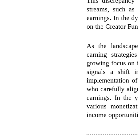
This discrepancy
streams, such as 
earnings. In the d
on the Creator Fun
As the landscape
earning strategi
growing focus on f
signals a shift
implementation of
who carefully alig
earnings. In the 
various monetiza
income opportuniti