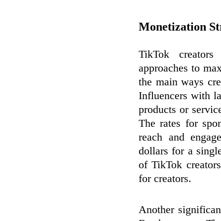
Monetization St
TikTok creators
approaches to max
the main ways cre
Influencers with 
products or servic
The rates for spo
reach and engage
dollars for a sing
of TikTok creator
for creators.
Another significan