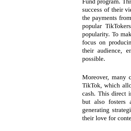
Fund program. Thro
success of their 
the payments from
popular TikTokers
popularity. To make
focus on producin
their audience, 
possible.
Moreover, many cr
TikTok, which allo
cash. This direct 
but also fosters
generating strateg
their love for con