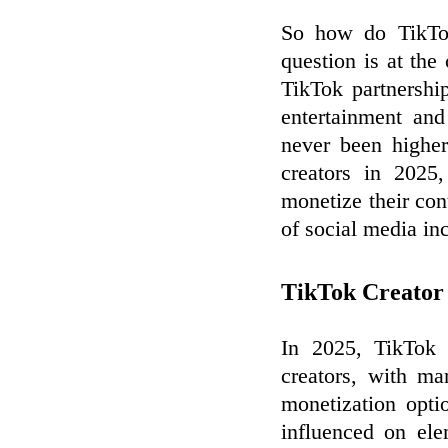
So how do TikTok
question is at the
TikTok partnership
entertainment an
never been highe
creators in 2025
monetize their cont
of social media in
TikTok Creato
In 2025, TikTok h
creators, with ma
monetization opti
influenced on ele