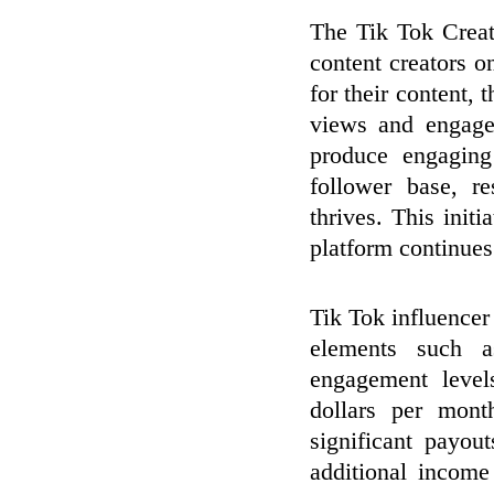
The Tik Tok Crea
content creators o
for their content,
views and engagem
produce engaging
follower base, r
thrives. This initi
platform continues
Tik Tok influencer
elements such a
engagement level
dollars per mon
significant payou
additional income