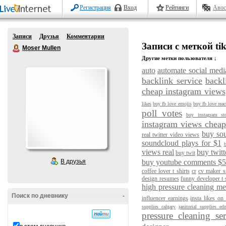
Регистрация
Вход
Рейтинги
Авос
Записи
Друзья
Комментарии
Записи с меткой tik
Moser Mullen
Другие метки пользователя ↓
auto
automate social medi
backlink service
backl
cheap instagram views
likes
buy fb love emojis
buy fb love reac
poll votes
buy instagram st
instagram views chea
buy so
real twitter video views
soundcloud plays for $1
b
views real
buy twitt
buy twit
В друзья
buy youtube comments $
coffee lover t shirts
cr
cv maker sr
design resumes
funny developer t 
high pressure cleaning m
Поиск по дневнику
-
influencer earnings
insta likes on
supplies calgary
janitorial supplies e
pressure cleaning se