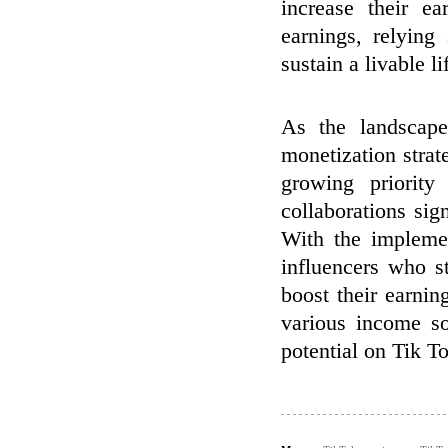
increase their ea
earnings, relyin
sustain a livable li
As the landscape
monetization strat
growing priority
collaborations si
With the implemen
influencers who s
boost their earni
various income so
potential on Tik T