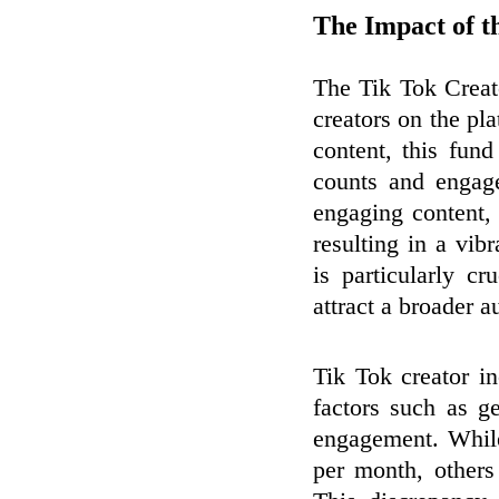
The Impact of t
The Tik Tok Creat
creators on the pl
content, this fun
counts and engage
engaging content, 
resulting in a vibr
is particularly c
attract a broader a
Tik Tok creator i
factors such as g
engagement. Whil
per month, others