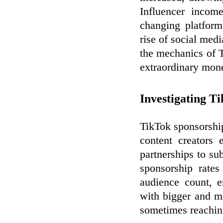
Influencer income
changing platform
rise of social me
the mechanics of T
extraordinary mone
Investigating T
TikTok sponsorshi
content creators 
partnerships to su
sponsorship rates
audience count, e
with bigger and m
sometimes reaching