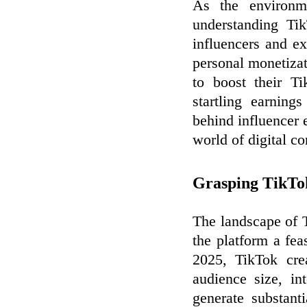
As the environm
understanding Ti
influencers and e
personal monetizat
to boost their T
startling earning
behind influencer 
world of digital co
Grasping TikTok
The landscape of 
the platform a fea
2025, TikTok cre
audience size, in
generate substant