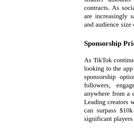
contracts. As soc
are increasingly s
and audience size 
Sponsorship Pri
As TikTok continue
looking to the app
sponsorship opti
followers, enga
anywhere from a c
Leading creators w
can surpass $10k 
significant player