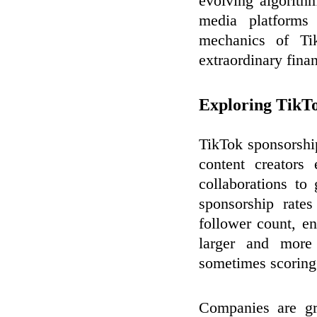
evolving algorith
media platform
mechanics of Tik
extraordinary fina
Exploring TikTo
TikTok sponsorshi
content creators
collaborations to
sponsorship rate
follower count, e
larger and more 
sometimes scoring 
Companies are gr