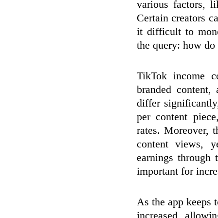
various factors, 
Certain creators 
it difficult to mo
the query: how do
TikTok income co
branded content,
differ significantl
per content piec
rates. Moreover, 
content views, y
earnings through 
important for incr
As the app keeps t
increased, allowi