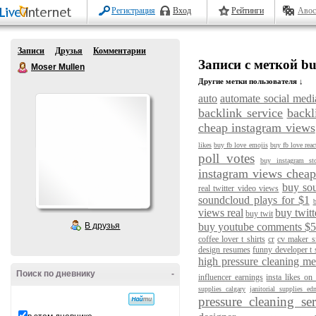
Регистрация
Вход
Рейтинги
Авос
Записи
Друзья
Комментарии
Записи с меткой bu
Moser Mullen
Другие метки пользователя ↓
auto
automate social medi
backlink service
backl
cheap instagram views
likes
buy fb love emojis
buy fb love reac
poll votes
buy instagram st
instagram views chea
buy so
real twitter video views
soundcloud plays for $1
b
views real
buy twitt
buy twit
В друзья
buy youtube comments $
coffee lover t shirts
cr
cv maker sr
design resumes
funny developer t 
high pressure cleaning m
Поиск по дневнику
-
influencer earnings
insta likes on
supplies calgary
janitorial supplies e
pressure cleaning se