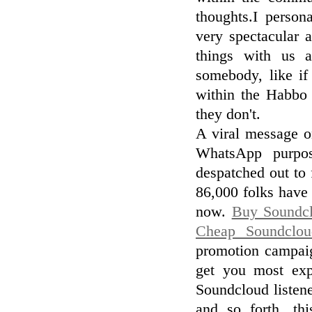
thoughts.I person
very spectacular 
things with us a
somebody, like if
within the Habbo 
they don't.
A viral message o
WhatsApp purpos
despatched out to 
86,000 folks have 
now.
Buy Soundc
Cheap Soundclou
promotion campaig
get you most exp
Soundcloud listene
and so forth. thi