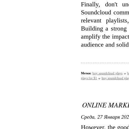
Finally, don't u
Soundcloud commun
relevant playlist
Building a strong
amplify the impact
audience and solidi
Метки:
buy soundcloud plays
b
plays for $1
buy soundcloud pla
ONLINE MARKE
Среда, 27 Января 202
However, the good