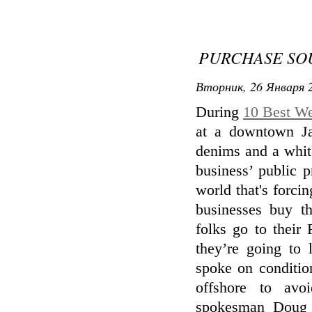
PURCHASE SO
Вторник, 26 Января 2
During
10 Best We
at a downtown Ja
denims and a whit
business’ public p
world that's forci
businesses buy t
folks go to their
they’re going to 
spoke on conditio
offshore to avoi
spokesman Doug 