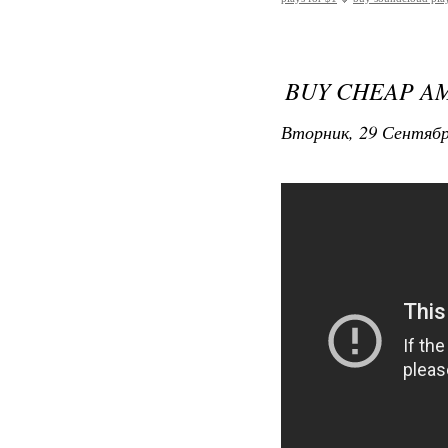
BUY CHEAP A
Вторник, 29 Сентябр