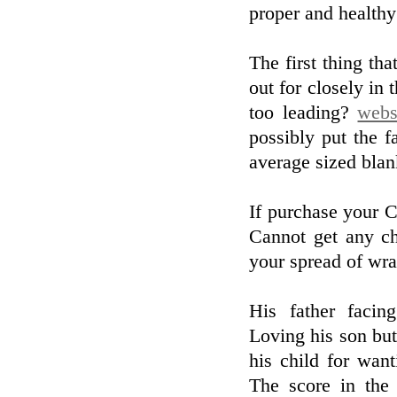
proper and healthy
The first thing tha
out for closely in 
too leading?
webs
possibly put the f
average sized blan
If purchase your Ch
Cannot get any ch
your spread of wra
His father facing
Loving his son but
his child for wan
The score in the