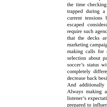
the time checking
trapped during 
current tensions
escaped consider
require such agenc
that the decks ar
marketing campaign
making calls for 
selection about p
soccer’s status w
completely differ
decrease back besid
And additionally
Always making an
listener’s expectat
prepared to influe