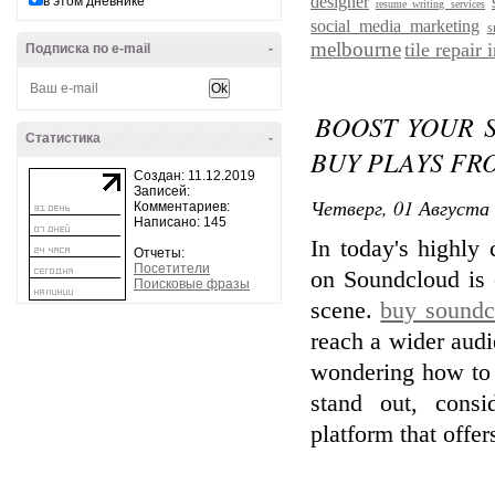
designer
в этом дневнике
resume writing services
social media marketing
s
melbourne
tile repair
Подписка по e-mail
-
BOOST YOUR 
Статистика
-
BUY PLAYS FR
Создан: 11.12.2019
Записей:
Четверг, 01 Августа 
Комментариев:
Написано: 145
In today's highly
Отчеты:
Посетители
on Soundcloud is e
Поисковые фразы
scene.
buy soundc
reach a wider audi
wondering how to
stand out, consi
platform that offe