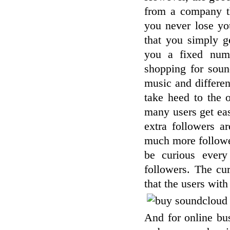
from a company th
you never lose yo
that you simply g
you a fixed num
shopping for sound
music and different
take heed to the 
many users get eas
extra followers a
much more followers
be curious every
followers. The cu
that the users wit
And for online bu