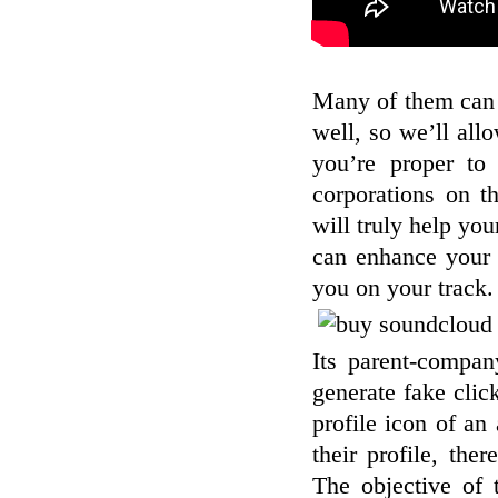
Many of them can 
well, so we’ll all
you’re proper to 
corporations on t
will truly help yo
can enhance your 
you on your track.
Its parent-compan
generate fake clic
profile icon of an
their profile, th
The objective of 