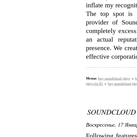
inflate my recognit
The top spot is 
provider of Soun
completely excess
an actual reput
presence. We creat
effective corporat
Метки:
buy soundcloud plays
b
plays for $1
buy soundcloud pla
SOUNDCLOUD 
Воскресенье, 17 Янва
Following feature