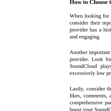
How to Choose t
When looking for a
consider their rep
provider has a hist
and engaging.
Another important f
provider. Look fo
SoundCloud plays
excessively low p
Lastly, consider t
likes, comments, 
comprehensive pac
boost your SoundC