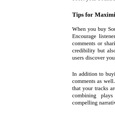
Tips for Maximi
When you buy Soun
Encourage listene
comments or shari
credibility but al
users discover you
In addition to buy
comments as well.
that your tracks a
combining play
compelling narrati