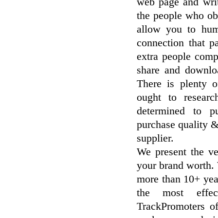
web page and write
the people who ob
allow you to hum
connection that p
extra people comp
share and downlo
There is plenty 
ought to researc
determined to p
purchase quality 
supplier.
We present the v
your brand worth.
more than 10+ yea
the most effec
TrackPromoters o