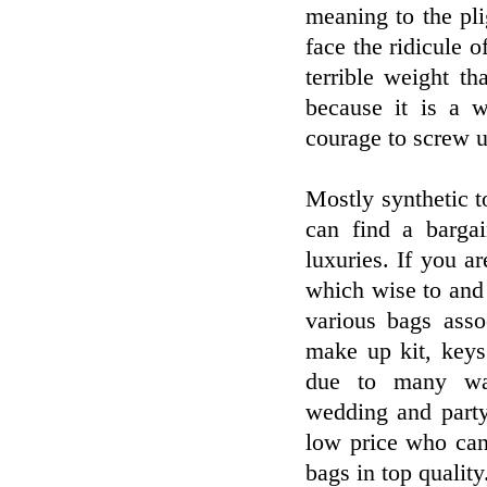
meaning to the pl
face the ridicule o
terrible weight t
because it is a w
courage to screw u
Mostly synthetic 
can find a barga
luxuries. If you a
which wise to and
various bags asso
make up kit, keys
due to many way
wedding and party 
low price who can
bags in top qualit