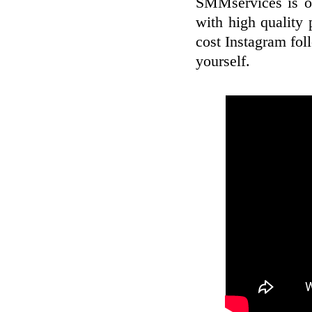
SMMservices is of
with high quality
cost Instagram fol
yourself.