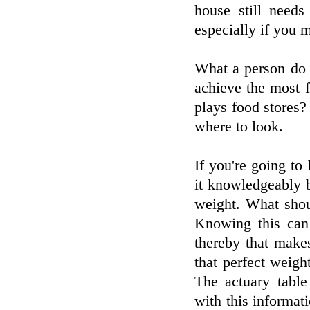
house still needs
especially if you 
What a person do i
achieve the most 
plays food stores?
where to look.
If you're going t
it knowledgeably 
weight. What shou
Knowing this can
thereby that makes
that perfect weig
The actuary table
with this informat