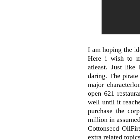
I am hoping the ide
Here i wish to 
atleast. Just lik
daring. The pirate
major characterlo
open 621 restaur
well until it reach
purchase the cor
million in assumed 
Cottonseed OilFir
extra related topics