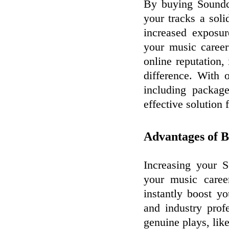
By buying Soundc
your tracks a soli
increased exposur
your music career
online reputation,
difference. With 
including package
effective solution 
Advantages of B
Increasing your 
your music caree
instantly boost you
and industry prof
genuine plays, lik