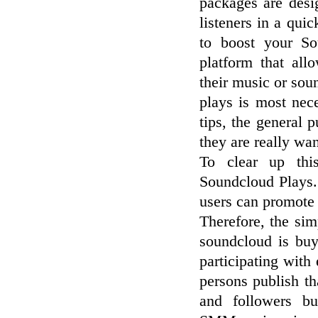
packages are desi
listeners in a qui
to boost your So
platform that al
their music or so
plays is most nec
tips, the general 
they are really wa
To clear up thi
Soundcloud Plays.
users can promote 
Therefore, the si
soundcloud is buy
participating wit
persons publish t
and followers bu