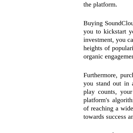
the platform.
Buying SoundCloud
you to kickstart 
investment, you can
heights of popular
organic engagemen
Furthermore, pur
you stand out in 
play counts, you
platform's algorit
of reaching a wide
towards success a