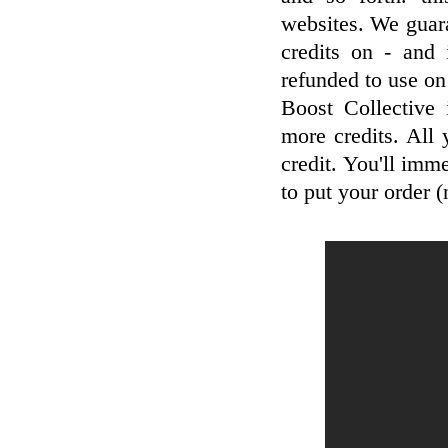
websites. We guar
credits on - and 
refunded to use on
Boost Collective
more credits. All
credit. You'll imm
to put your order 