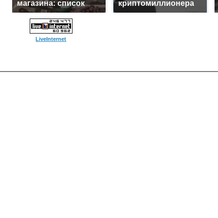
магазина: список
криптомиллионера
LiveInternet