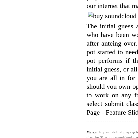
our internet that 
The initial guess 
who have been wor
after anteing over
pot started to nee
pot performs if t
initial guess, or a
you are all in fo
should you own op
to work on any fo
select submit cl
Page - Feature Sli
Метки:
buy soundcloud plays
b
plays for $1
buy soundcloud pla