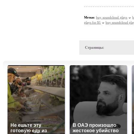
Метки:
buy soundcloud plays
b
plays for $1
buy soundcloud pla
Страницы:
Не ешьте эту
В ОАЭ произошло
готовую еду из
жестокое убийство