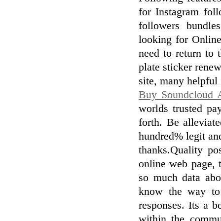
for Instagram fol
followers bundle
looking for Online
need to return to 
plate sticker renew
site, many helpful
Buy Soundcloud A
worlds trusted p
forth. Be alleviat
hundred% legit and
thanks.Quality pos
online web page, 
so much data abou
know the way to 
responses. Its a b
within the commun