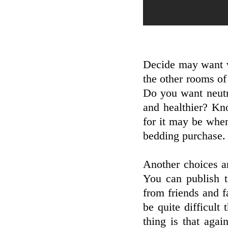
Decide may want v
the other rooms o
Do you want neut
and healthier? Kn
for it may be whe
bedding purchase.
Another choices ar
You can publish to
from friends and f
be quite difficult
thing is that agai