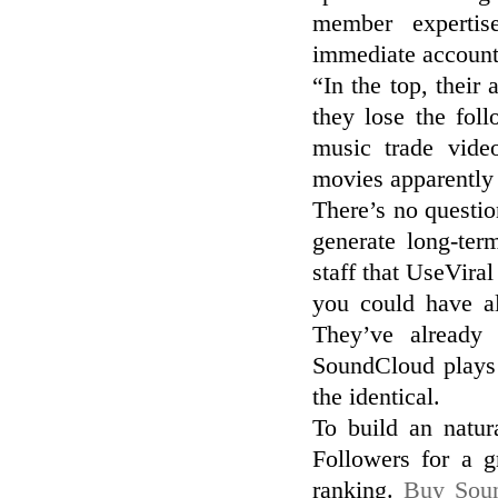
member expertis
immediate account
“In the top, their
they lose the fol
music trade vide
movies apparently
There’s no questi
generate long-te
staff that UseVira
you could have a
They’ve already
SoundCloud plays 
the identical.
To build an natur
Followers for a g
ranking.
Buy Soun