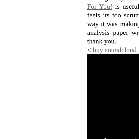
For You!
is usefu
feels its too scr
way it was making.
analysis paper wr
thank you.
<
buy soundcloud