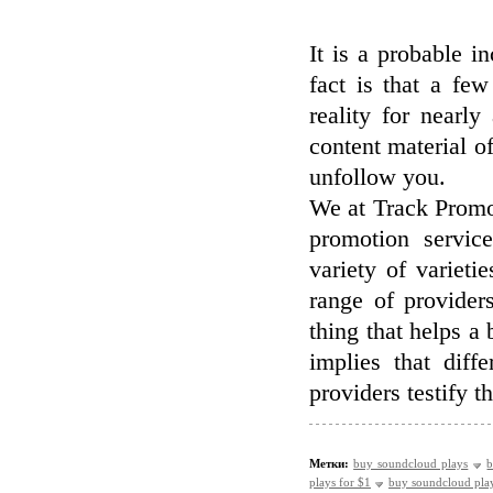
It is a probable i
fact is that a fe
reality for nearly
content material of
unfollow you.
We at Track Promo
promotion servi
variety of variet
range of providers
thing that helps a b
implies that dif
providers testify t
Метки:
buy soundcloud plays
b
plays for $1
buy soundcloud pla