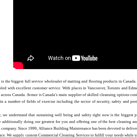
 the biggest full service wholesaler of matting and flooring products in Canada. 
led with excellent customer service. With places in Vancouver, Toronto and Edmo
s across Canada. Avmor is Canada’s main supplier of skilled cleansing options co
n a number of fields of exercise including the sector of ​​security, safety and p
, we understand that sustaining well being and safety right now is the biggest p
 additionally doing our greatest for you and offering one of the best cleaning an
ces company. Since 1999, Alliance Building Maintenance has been devoted to deliv
e. We supply custom Commercial Cleaning Services to fulfill your needs while uti