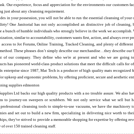
ask. Our experience, focus and appreciation for the environments our customers fa
ling just about any cleansing requirement.
des in your possession, you will not be able to run the essential cleansing of your 
 dirty! One Janitorial has not only accomplished an distinctive job of cleaning
e a bunch of humble individuals who strongly believe in the work we accomplish. 
nization, similar to accountability, customers wants first, action, and always over p
 access to Jot Forums, Online Training, Tracked Cleaning, and plenty of different s
e method. These phrases don’t simply describe our merchandise…they describe our 
past of our company. They define who we're at present and who we are going t
ts has pioneered world-class product solutions that meet the difficult calls for of
In enterprise since 1987, Mat Tech is a producer of high quality mats recognized 
 for upkeep and ergonomic problems, by offering proficient, secure and aesthetic ent
pplies Ltd backs our high quality products with a no trouble assure. We also hav
 to journey-on sweepers or scrubbers. We not only service what we sell but ha
professional cleansing tools to simple-to-use vacuums, we have the machinery to
ies and set out to build a new firm, specializing in delivering nice worth to the
ships, they've strived to provide a memorable shopping for expertise by offering rev
of over 150 trained cleaning staff.