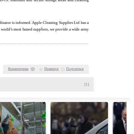
inator is informed. Apple Cleaning Supplies Ltd has a
e world’s most famed suppliers, we provide a wide array
Комментарии
(
0
)
Нравится
Поделиться
[1]