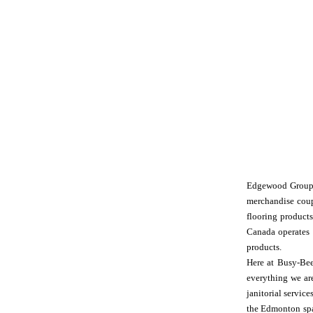
Edgewood Group is
merchandise coup
flooring product
Canada operates i
products.
Here at Busy-Bee
everything we are
janitorial servi
the Edmonton spac