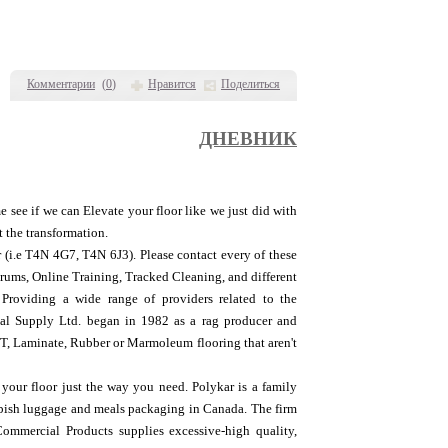
Комментарии
(
0
)
Нравится
Поделиться
ДНЕВНИК
 see if we can Elevate your floor like we just did with
t the transformation.
r (i.e T4N 4G7, T4N 6J3). Please contact every of these
orums, Online Training, Tracked Cleaning, and different
 Providing a wide range of providers related to the
ial Supply Ltd. began in 1982 as a rag producer and
, Laminate, Rubber or Marmoleum flooring that aren't
our floor just the way you need. Polykar is a family
ubbish luggage and meals packaging in Canada. The firm
ommercial Products supplies excessive-high quality,