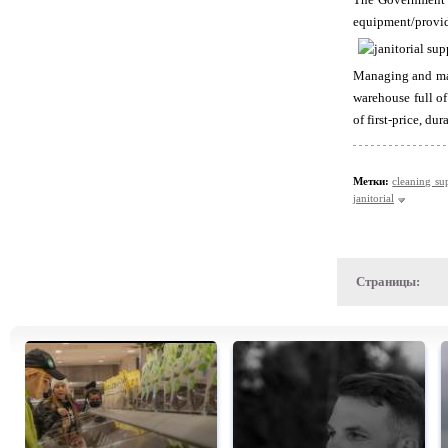
equipment/provide
Managing and mai
warehouse full of
of first-price, du
Метки:
cleaning su
janitorial
Страницы: