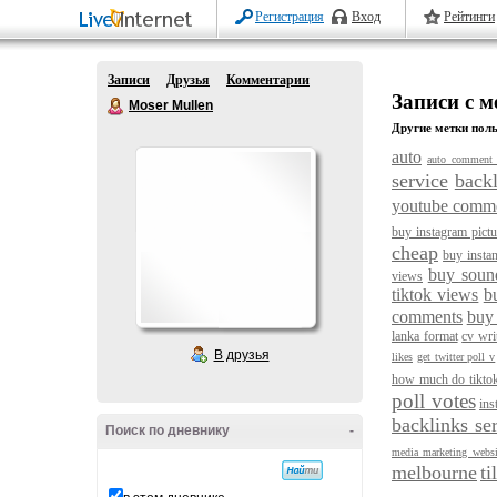
Регистрация
Вход
Рейтинги
Записи
Друзья
Комментарии
Записи с ме
Moser Mullen
Другие метки поль
auto
auto comment 
service
backl
youtube comm
buy instagram pictu
cheap
buy instan
buy soun
views
tiktok views
b
comments
buy
lanka format
cv wri
В друзья
likes
get twitter poll v
how much do tikto
poll votes
ins
backlinks se
Поиск по дневнику
-
media marketing websi
melbourne
ti