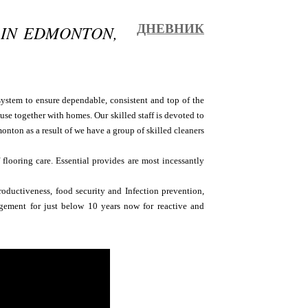
 IN EDMONTON,
ДНЕВНИК
system to ensure dependable, consistent and top of the
use together with homes. Our skilled staff is devoted to
onton as a result of we have a group of skilled cleaners
flooring care. Essential provides are most incessantly
oductiveness, food security and Infection prevention,
gement for just below 10 years now for reactive and