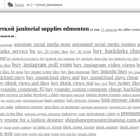
Авось
из (+ сутки) дневников
ткой janitorial supplies edmonton
(и еще
51 записям
на сайте сопос
зователя ↓
automate social media posts
automated social media posting
a
instagram
buy backlinks che
inks service
bu
buy 20 twitter likes
buy 50 twitte
ent
buy facebook love emojis
buy facebook love reactions
buy facebook photo likes
buy facebook post likes
buy instagram poll votes
buy instagram video views
b
re likes
buy linkedin likes
t likes for insta
buy instant twitter likes
buy likes.instagram
buy linke
dcloud plays
buy soundcloud plays and
buy soundcloud plays cheap
uy tiktok views and likes
buy tiktok views real
buy twitter like
buy twit
cheap backlin
 youtube comments $5
buy youtube custom comments
ting services sri lanka
developer t shirts
fashion design resumes
edmonton janitorial
fashion desig
high pressure clea
hand sanitizer
high pressure cleaning
get twitter votes
gettwitterretweet
kers make
influencer earnings
insta likes on instagram
instagram automation
instagram bot free
insta
pressur
tant twitter likes
makemycv
motivational t shirts
pr
janitorial supplies edmonton
mask
rv
shipshapepressurecleaning.com.
resume for a fashion designer
sri lanka cv format
tiktok creator income
tiktok earnings
tiktok money
te
social media marking
le wor
toilet paper
twitter poll cheat
twitter poll vote bot
vacuum cleaner