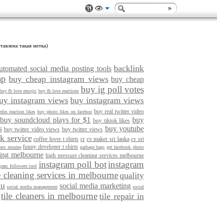
тавлена такая метка)
backlink
utomated social media posting tools
ap
buy cheap instagram views
buy cheap
buy ig poll votes
buy fb love emojis
buy fb love reactions
uy instagram views
buy instagram views
buy real twitter video
din reaction likes
buy photo likes on faceboo
buy soundcloud plays for $1
buy
buy tiktok likes
s
buy youtube
buy twitter video views
buy twitter views
k service
coffee lover t shirts
cr
cv maker sri lanka
cv sri
funny developer t shirts
ners resume
garbage bags
get facebook photo
ning melbourne
high pressure cleaning services melbourne
instagram poll bot
instagram
gram followers tool
e cleaning services in melbourne
quality
au
social media marketing
social media management
social
tile cleaners in melbourne
tile repair in