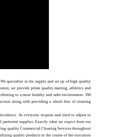
We specialize in the supply and set up of high quality
nton, we provide prime quality matting, athletics and
ntributing to a more healthy and safer environment. 3M
rotection along with providing a whole line of cleaning
recedence. As everyone reopens and tried to adjust to
d janitorial supplies. Exactly what we expect from our
ering quality Commercial Cleaning Services throughout
lizing quality products in the course of the execution