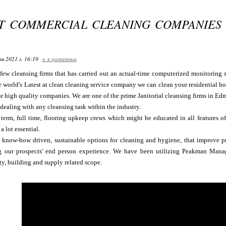
ST COMMERCIAL CLEANING COMPANIES
я 2021 г. 16:19
+ в цитатник
few cleansing firms that has carried out an actual-time computerized monitoring 
e world's Latest at clean cleaning service company we can clean your residential ho
r high quality companies. We are one of the prime Janitorial cleansing firms in Edm
 dealing with any cleansing task within the industry.
erm, full time, flooring upkeep crews which might be educated in all features of 
a lot essential.
 know-how driven, sustainable options for cleaning and hygiene, that improve pr
g our prospects' end person experience. We have been utilizing Peakman Mana
ty, building and supply related scope.