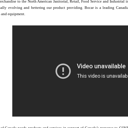
erchandise to the North American Janitorial, Retail, Food Service and Industrial
lly evolving and bettering our product providing. Bocar is a leading Canadian
s and equipment.
f Canada needs products and services in support of Canada’s response to COVID