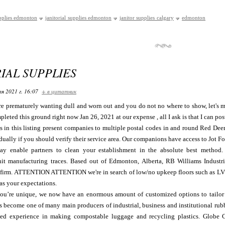
pplies edmonton
janitorial supplies edmonton
janitor supplies calgary
edmonton
IAL SUPPLIES
я 2021 г. 16:07
+ в цитатник
are prematurely wanting dull and worn out and you do not no where to show, let's me
pleted this ground right now Jan 26, 2021 at our expense , all I ask is that I can pos
es in this listing present companies to multiple postal codes in and round Red Dee
dually if you should verify their service area. Our companions have access to Jot F
ay enable partners to clean your establishment in the absolute best method.
it manufacturing traces. Based out of Edmonton, Alberta, RB Williams Industr
y firm. ATTENTION ATTENTION we're in search of low/no upkeep floors such as LVT
as your expectations.
u’re unique, we now have an enormous amount of customized options to tailor y
as become one of many main producers of industrial, business and institutional r
ed experience in making compostable luggage and recycling plastics. Globe C