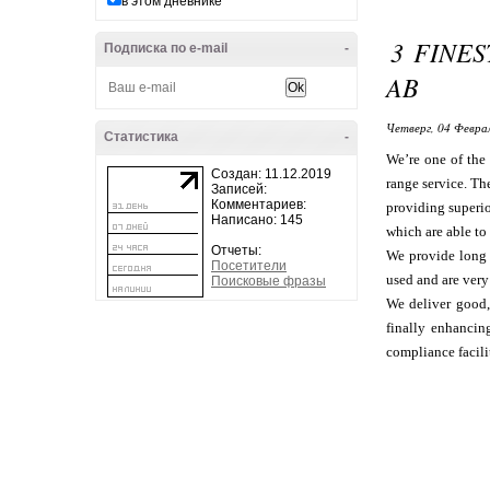
в этом дневнике
3 FINE
Подписка по e-mail
-
AB
Четверг, 04 Феврал
Статистика
-
We’re one of the 
Создан: 11.12.2019
range service. Th
Записей:
Комментариев:
providing superio
Написано: 145
which are able to
Отчеты:
We provide long t
Посетители
used and are very 
Поисковые фразы
We deliver good,
finally enhancin
compliance facili