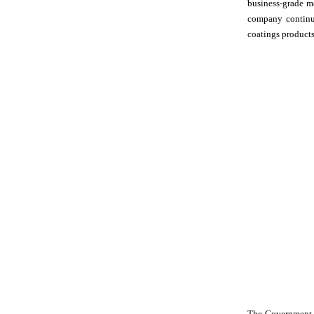
business-grade m
company continua
coatings product
The Government o