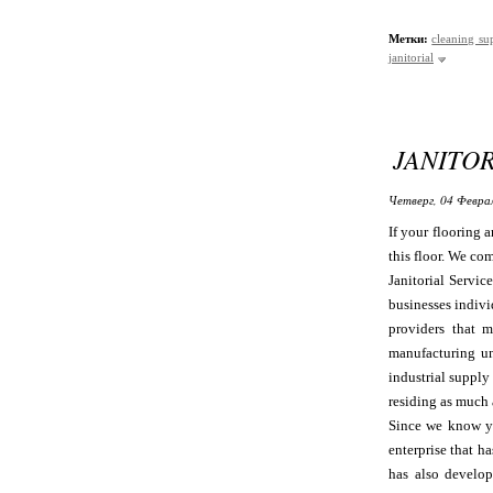
Метки:
cleaning su
janitorial
JANITOR
Четверг, 04 Феврал
If your flooring 
this floor. We com
Janitorial Servic
businesses indivi
providers that m
manufacturing un
industrial suppl
residing as much 
Since we know yo
enterprise that h
has also develop