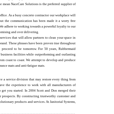
ce mean NaceCare Solutions is the preferred supplier of
office. As a busy concrete contractor our workplace will
, but the communication has been made it a worry free
We adhere to working towards a powerful loyalty to our
romising and over delivering.
ervices that will allow partners to clean your space in
brand. These phrases have been proven true throughout
o proceed to be tomorrow. For 50 years, Rubbermaid
 business facilities while outperforming and outlasting
from coast to coast. We attempt to develop and produce
rance mats and anti-fatigue mats.
e a service division that may restore every thing from
ve the experience to work with all manufacturers of
 get you started. In 2004 Scott and Don merged their
ir prospects. By constructing trustworthy customer and
olutionary products and services. At Janitorial Systems,