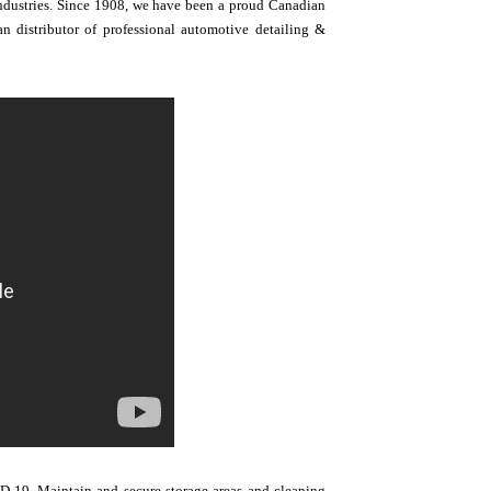
 industries. Since 1908, we have been a proud Canadian
 distributor of professional automotive detailing &
-19. Maintain and secure storage areas and cleaning