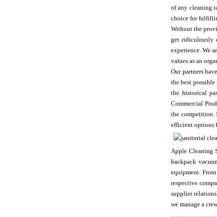
of any cleaning t
choice for fulfil
Without the provi
get ridiculously
experience. We ar
values as an orga
Our partners have
the best possibl
the historical 
Commercial Produc
the competition. 
efficient options
Apple Cleaning Su
backpack vacuums
equipment. From 
respective compan
supplier relation
we manage a crew 