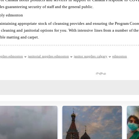
s guaranteeing security of staff and the general public.
ntaining appropriate stock of cleansing provides and ensuring the Program Coord
 cleaning and janitorial options for you. With intensive lines from a number of th
rable matting and carpet.
pplies edmonton
janitorial supplies edmonton
janitor supplies calgary
edmonton