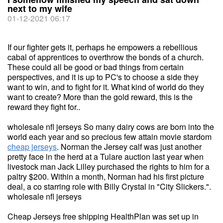
next to my wife
01-12-2021 06:17
If our fighter gets it, perhaps he empowers a rebellious
cabal of apprentices to overthrow the bonds of a church.
These could all be good or bad things from certain
perspectives, and it is up to PC's to choose a side they
want to win, and to fight for it. What kind of world do they
want to create? More than the gold reward, this is the
reward they fight for..
wholesale nfl jerseys So many dairy cows are born into the
world each year and so precious few attain movie stardom
cheap jerseys
. Norman the Jersey calf was just another
pretty face in the herd at a Tulare auction last year when
livestock man Jack Lilley purchased the rights to him for a
paltry $200. Within a month, Norman had his first picture
deal, a co starring role with Billy Crystal in "City Slickers.".
wholesale nfl jerseys
Cheap Jerseys free shipping HealthPlan was set up in