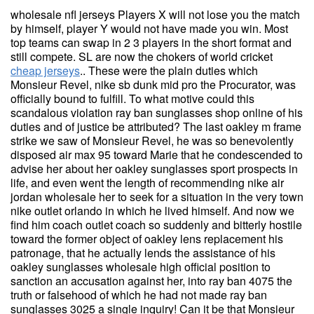
wholesale nfl jerseys Players X will not lose you the match
by himself, player Y would not have made you win. Most
top teams can swap in 2 3 players in the short format and
still compete. SL are now the chokers of world cricket
cheap jerseys
.. These were the plain duties which
Monsieur Revel, nike sb dunk mid pro the Procurator, was
officially bound to fulfill. To what motive could this
scandalous violation ray ban sunglasses shop online of his
duties and of justice be attributed? The last oakley m frame
strike we saw of Monsieur Revel, he was so benevolently
disposed air max 95 toward Marie that he condescended to
advise her about her oakley sunglasses sport prospects in
life, and even went the length of recommending nike air
jordan wholesale her to seek for a situation in the very town
nike outlet orlando in which he lived himself. And now we
find him coach outlet coach so suddenly and bitterly hostile
toward the former object of oakley lens replacement his
patronage, that he actually lends the assistance of his
oakley sunglasses wholesale high official position to
sanction an accusation against her, into ray ban 4075 the
truth or falsehood of which he had not made ray ban
sunglasses 3025 a single inquiry! Can it be that Monsieur