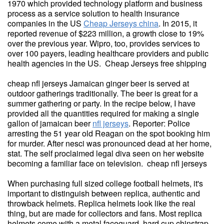
1970 which provided technology platform and business
process as a service solution to health insurance
companies in the US
Cheap Jerseys china
. In 2015, it
reported revenue of $223 million, a growth close to 19%
over the previous year. Wipro, too, provides services to
over 100 payers, leading healthcare providers and public
health agencies in the US. Cheap Jerseys free shipping
cheap nfl jerseys Jamaican ginger beer is served at
outdoor gatherings traditionally. The beer is great for a
summer gathering or party. In the recipe below, I have
provided all the quantities required for making a single
gallon of jamaican beer
nfl jerseys
. Reporter: Police
arresting the 51 year old Reagan on the spot booking him
for murder. After nesci was pronounced dead at her home,
stat. The self proclaimed legal diva seen on her website
becoming a familiar face on television. cheap nfl jerseys
When purchasing full sized college football helmets, it's
important to distinguish between replica, authentic and
throwback helmets. Replica helmets look like the real
thing, but are made for collectors and fans. Most replica
helmets come with a metal faceguard, hard cup chinstrap