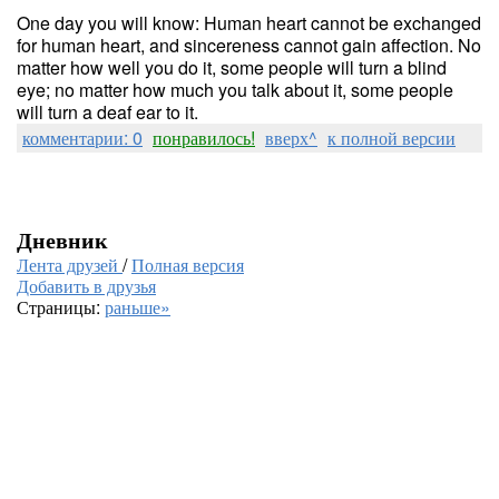
One day you will know: Human heart cannot be exchanged
for human heart, and sincereness cannot gain affection. No
matter how well you do it, some people will turn a blind
eye; no matter how much you talk about it, some people
will turn a deaf ear to it.
комментарии: 0
понравилось!
вверх^
к полной версии
Дневник
Лента друзей
/
Полная версия
Добавить в друзья
Страницы:
раньше»