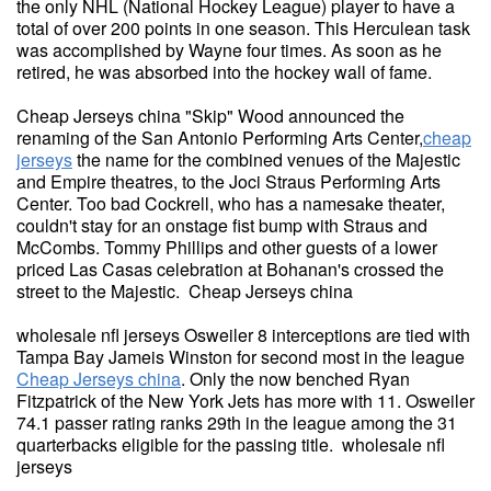
the only NHL (National Hockey League) player to have a
total of over 200 points in one season. This Herculean task
was accomplished by Wayne four times. As soon as he
retired, he was absorbed into the hockey wall of fame.
Cheap Jerseys china "Skip" Wood announced the
renaming of the San Antonio Performing Arts Center,
cheap
jerseys
the name for the combined venues of the Majestic
and Empire theatres, to the Joci Straus Performing Arts
Center. Too bad Cockrell, who has a namesake theater,
couldn't stay for an onstage fist bump with Straus and
McCombs. Tommy Phillips and other guests of a lower
priced Las Casas celebration at Bohanan's crossed the
street to the Majestic. Cheap Jerseys china
wholesale nfl jerseys Osweiler 8 interceptions are tied with
Tampa Bay Jameis Winston for second most in the league
Cheap Jerseys china
. Only the now benched Ryan
Fitzpatrick of the New York Jets has more with 11. Osweiler
74.1 passer rating ranks 29th in the league among the 31
quarterbacks eligible for the passing title. wholesale nfl
jerseys