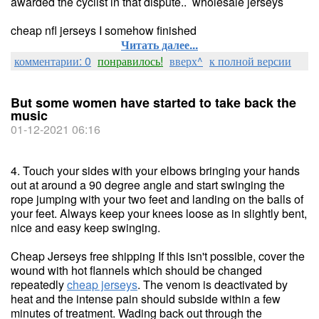
awarded the cyclist in that dispute.. wholesale jerseys
cheap nfl jerseys I somehow finished
Читать далее...
комментарии: 0
понравилось!
вверх^
к полной версии
But some women have started to take back the
music
01-12-2021 06:16
4. Touch your sides with your elbows bringing your hands
out at around a 90 degree angle and start swinging the
rope jumping with your two feet and landing on the balls of
your feet. Always keep your knees loose as in slightly bent,
nice and easy keep swinging.
Cheap Jerseys free shipping If this isn't possible, cover the
wound with hot flannels which should be changed
repeatedly
cheap jerseys
. The venom is deactivated by
heat and the intense pain should subside within a few
minutes of treatment. Wading back out through the