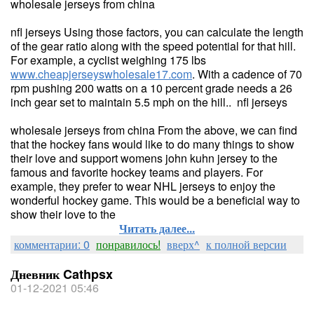
wholesale jerseys from china
nfl jerseys Using those factors, you can calculate the length
of the gear ratio along with the speed potential for that hill.
For example, a cyclist weighing 175 lbs
www.cheapjerseyswholesale17.com
. With a cadence of 70
rpm pushing 200 watts on a 10 percent grade needs a 26
inch gear set to maintain 5.5 mph on the hill.. nfl jerseys
wholesale jerseys from china From the above, we can find
that the hockey fans would like to do many things to show
their love and support womens john kuhn jersey to the
famous and favorite hockey teams and players. For
example, they prefer to wear NHL jerseys to enjoy the
wonderful hockey game. This would be a beneficial way to
show their love to the
Читать далее...
комментарии: 0
понравилось!
вверх^
к полной версии
Дневник Cathpsx
01-12-2021 05:46