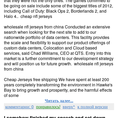
that they were not the only ones. The games confirmed to
be going on sale include some of the biggest titles of 2012,
including Call of Duty: Black Ops 2, Borderlands 2, and
Halo 4.. cheap nfl jerseys
wholesale nfl jerseys from china Conducted an extensive
search when looking for the next site to add to our
nationwide portfolio of data centers. This facility provides
the scale and flexibility to support our product offerings of
custom data centers, Colocation and Cloud based
services, said Chad Williams, CEO at QTS. Entry into this
market is a further commitment to our development strategy
and will position us for future growth. wholesale nfl jerseys
from china
Cheap Jerseys free shipping We have spent at least 200
years completely transforming the environment in Hawke's
Bay to bring growth and prosperity, and the harmful effects
of some
Читать далее...
комментарии: 0
понравилось!
вверх^
к полной версии
I somehow finished my speech and sat down