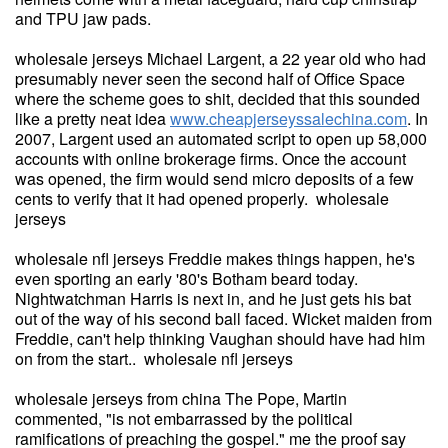
and TPU jaw pads.
wholesale jerseys Michael Largent, a 22 year old who had
presumably never seen the second half of Office Space
where the scheme goes to shit, decided that this sounded
like a pretty neat idea
www.cheapjerseyssalechina.com
. In
2007, Largent used an automated script to open up 58,000
accounts with online brokerage firms. Once the account
was opened, the firm would send micro deposits of a few
cents to verify that it had opened properly. wholesale
jerseys
wholesale nfl jerseys Freddie makes things happen, he's
even sporting an early '80's Botham beard today.
Nightwatchman Harris is next in, and he just gets his bat
out of the way of his second ball faced. Wicket maiden from
Freddie, can't help thinking Vaughan should have had him
on from the start.. wholesale nfl jerseys
wholesale jerseys from china The Pope, Martin
commented, "is not embarrassed by the political
ramifications of preaching the gospel." me the proof say