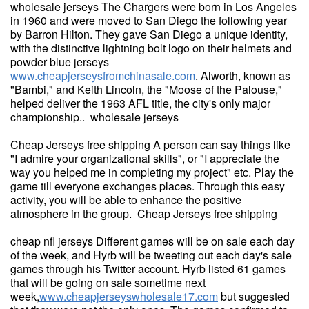
wholesale jerseys The Chargers were born in Los Angeles
in 1960 and were moved to San Diego the following year
by Barron Hilton. They gave San Diego a unique identity,
with the distinctive lightning bolt logo on their helmets and
powder blue jerseys
www.cheapjerseysfromchinasale.com
. Alworth, known as
"Bambi," and Keith Lincoln, the "Moose of the Palouse,"
helped deliver the 1963 AFL title, the city's only major
championship.. wholesale jerseys
Cheap Jerseys free shipping A person can say things like
"I admire your organizational skills", or "I appreciate the
way you helped me in completing my project" etc. Play the
game till everyone exchanges places. Through this easy
activity, you will be able to enhance the positive
atmosphere in the group. Cheap Jerseys free shipping
cheap nfl jerseys Different games will be on sale each day
of the week, and Hyrb will be tweeting out each day's sale
games through his Twitter account. Hyrb listed 61 games
that will be going on sale sometime next
week,
www.cheapjerseyswholesale17.com
but suggested