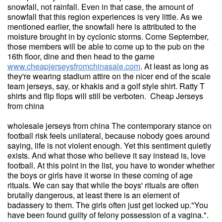
snowfall, not rainfall. Even in that case, the amount of
snowfall that this region experiences is very little. As we
mentioned earlier, the snowfall here is attributed to the
moisture brought in by cyclonic storms. Come September,
those members will be able to come up to the pub on the
16th floor, dine and then head to the game
www.cheapjerseysfromchinasale.com
. At least as long as
they're wearing stadium attire on the nicer end of the scale
team jerseys, say, or khakis and a golf style shirt. Ratty T
shirts and flip flops will still be verboten. Cheap Jerseys
from china
wholesale jerseys from china The contemporary stance on
football risk feels unilateral, because nobody goes around
saying, life is not violent enough. Yet this sentiment quietly
exists. And what those who believe it say instead is, love
football. At this point in the list, you have to wonder whether
the boys or girls have it worse in these coming of age
rituals. We can say that while the boys' rituals are often
brutally dangerous, at least there is an element of
badassery to them. The girls often just get locked up."You
have been found guilty of felony possession of a vagina.".