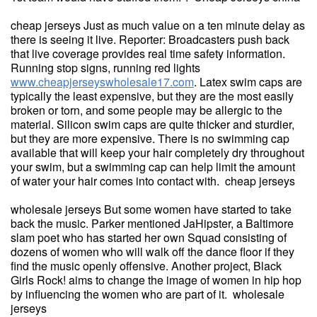
cheap jerseys Just as much value on a ten minute delay as
there is seeing it live. Reporter: Broadcasters push back
that live coverage provides real time safety information.
Running stop signs, running red lights
www.cheapjerseyswholesale17.com
. Latex swim caps are
typically the least expensive, but they are the most easily
broken or torn, and some people may be allergic to the
material. Silicon swim caps are quite thicker and sturdier,
but they are more expensive. There is no swimming cap
available that will keep your hair completely dry throughout
your swim, but a swimming cap can help limit the amount
of water your hair comes into contact with. cheap jerseys
wholesale jerseys But some women have started to take
back the music. Parker mentioned JaHipster, a Baltimore
slam poet who has started her own Squad consisting of
dozens of women who will walk off the dance floor if they
find the music openly offensive. Another project, Black
Girls Rock! aims to change the image of women in hip hop
by influencing the women who are part of it. wholesale
jerseys