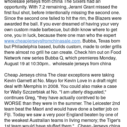
wholesale jerseys from china The Sixers had an
opportunity. With 7.2 remaining, Jerami Grant missed the
first foul shot, before intentionally missing the second one.
Since the second one failed to hit the rim, the Blazers were
awarded the ball. If you ever dreamed of having your very
own custom made barbecue, but didn know where to get
one, you in luck, because there one man who the expert
www.cheapjerseysfromchinasale.com
. Bubba, Texas born
but Philadelphia based, builds custom, made to order grills
there almost no grill he can create. Check him out on Food
Network new series Bubba Q, which premieres Monday,
August 19 at 10:30pm.. wholesale jerseys from china
Cheap Jerseys china The clear exceptions were taking
Kevin Garnett at No. Mayo for Kevin Love in a draft night
deal with Memphis in 2008. You could also make a case
for Wally Szczerbiak at No. "I am utterly disgusted,"
continues Greg, "they have actually contrived to be
WORSE than they were in the summer. The Leicester 2nd
team beat the Maori and would have done a better job on
Fiji. Today we saw a very poor England beaten by one of
the weakest Australian teams in living memory; the Tiger's
1st team would have stuffed them.". Cheap Jerseys china