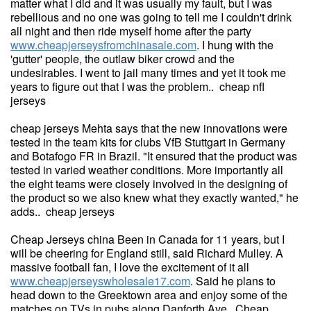
matter what I did and it was usually my fault, but I was
rebellious and no one was going to tell me I couldn't drink
all night and then ride myself home after the party
www.cheapjerseysfromchinasale.com
. I hung with the
'gutter' people, the outlaw biker crowd and the
undesirables. I went to jail many times and yet it took me
years to figure out that I was the problem.. cheap nfl
jerseys
cheap jerseys Mehta says that the new innovations were
tested in the team kits for clubs VfB Stuttgart in Germany
and Botafogo FR in Brazil. "It ensured that the product was
tested in varied weather conditions. More importantly all
the eight teams were closely involved in the designing of
the product so we also knew what they exactly wanted," he
adds.. cheap jerseys
Cheap Jerseys china Been in Canada for 11 years, but I
will be cheering for England still, said Richard Mulley. A
massive football fan, I love the excitement of it all
www.cheapjerseyswholesale17.com
. Said he plans to
head down to the Greektown area and enjoy some of the
matches on TVs in pubs along Danforth Ave. Cheap