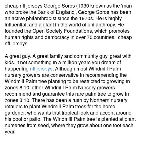
cheap nfl jerseys George Soros (1930 known as the 'man
who broke the Bank of England', George Soros has been
an active philanthropist since the 1970s. He is highly
influential, and a giant in the world of philanthropy. He
founded the Open Society Foundations, which promotes
human rights and democracy in over 70 countries. cheap
nfl jerseys
A great guy. A great family and community guy, great with
kids. It not something in a million years you dream of
happening
nfl jerseys
. Although most Windmill Palm
nursery growers are conservative in recommending the
Windmill Palm tree planting to be restricted to growing in
zones 8 10; other Windmill Palm Nursery growers
recommend and guarantee this rare palm tree to grow in
zones 3 10. There has been a rush by Northern nursery
retailers to plant Windmill Palm trees for the home
gardener, who wants that tropical look and accent around
his pool or patio. The Windmill Palm tree is planted at plant
nurseries from seed, where they grow about one foot each
year.