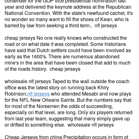
contender for the GOP vice presidential nomination last
year and delivered the keynote address at the Republican
National Convention. With the state's newfound cachet, it's
no wonder so many want to fill the shoes of Kean, who is
barred by law from seeking a third term.. nfl jerseys
cheap jerseys No one really knows who constructed the
road or on what date it was completed. Some historians
have said that Dutch settlers could have been involved as
early as the 1600's. There are numerous abandoned
mine's in the area that have been closed that add to much
of the roads history. cheap jerseys
wholesale nfl jerseys Taped to the wall outside the coach
office was the latest story on running back Khiry
Robinson,
nfl jerseys
who attended Mesabi and now plays
for the NFL New Orleans Saints. But the numbers say that
for most of the Norsemen the odds of succeeding,
especially on that level, are long. Only six players returned
from last year team, suggesting that many simply gave up
or drifted to something else. wholesale nfl jerseys
Cheap Jerseys from china Precipitation occurs in form of