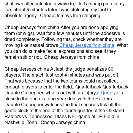
shallows after catching a wave in, I felt a sharp pain in my
toe, about 5 minutes later I was clutching my foot in
absolute agony. Cheap Jerseys free shipping
Cheap Jerseys from china After you are done applying
them (or wigs), wait for a few minutes until the adhesive is
dried completely. Following this, check whether they are
moving like natural brows
Cheap Jerseys from china
. What
you can do is make facial expressions and see if they
remain stiff or not. Cheap Jerseys from china
Cheap Jerseys china At last, the judge penalizes 30
players. The match just kept 4 minutes and was put off.
That was because that the two teams could not collect
enough players to enter the field.. Quarterback Quarterback
Daunte Culpepper, who is out with an injury,
nfl jerseys
is
close to the end of a one year deal with the Raiders.
Daunte Culpepper watches the final seconds tick off the
game clock at the end of the fourth quarter of the Oakland
Raiders vs. Tennessee Titans NFL game at LP Field in
Nashville, Tenn. Cheap Jerseys china