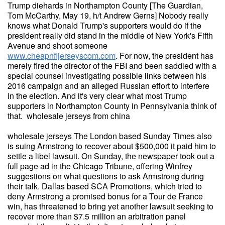
Trump diehards in Northampton County [The Guardian,
Tom McCarthy, May 19, h/t Andrew Gerns] Nobody really
knows what Donald Trump's supporters would do if the
president really did stand in the middle of New York's Fifth
Avenue and shoot someone
www.cheapnfljerseyscom.com
. For now, the president has
merely fired the director of the FBI and been saddled with a
special counsel investigating possible links between his
2016 campaign and an alleged Russian effort to interfere
in the election. And it's very clear what most Trump
supporters in Northampton County in Pennsylvania think of
that. wholesale jerseys from china
wholesale jerseys The London based Sunday Times also
is suing Armstrong to recover about $500,000 it paid him to
settle a libel lawsuit. On Sunday, the newspaper took out a
full page ad in the Chicago Tribune, offering Winfrey
suggestions on what questions to ask Armstrong during
their talk. Dallas based SCA Promotions, which tried to
deny Armstrong a promised bonus for a Tour de France
win, has threatened to bring yet another lawsuit seeking to
recover more than $7.5 million an arbitration panel