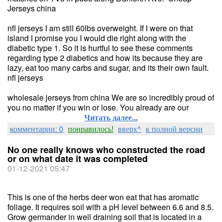
Jerseys china
nfl jerseys I am still 60lbs overweight. If I were on that
island I promise you I would die right along with the
diabetic type 1. So it is hurtful to see these comments
regarding type 2 diabetics and how its because they are
lazy, eat too many carbs and sugar, and its their own fault.
nfl jerseys
wholesale jerseys from china We are so incredibly proud of
you no matter if you win or lose. You already are our
Читать далее...
комментарии: 0
понравилось!
вверх^
к полной версии
No one really knows who constructed the road
or on what date it was completed
01-12-2021 05:47
This is one of the herbs deer won eat that has aromatic
foliage. It requires soil with a pH level between 6.6 and 8.5.
Grow germander in well draining soil that is located in a