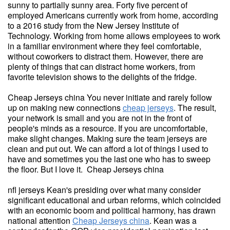
sunny to partially sunny area. Forty five percent of
employed Americans currently work from home, according
to a 2016 study from the New Jersey Institute of
Technology. Working from home allows employees to work
in a familiar environment where they feel comfortable,
without coworkers to distract them. However, there are
plenty of things that can distract home workers, from
favorite television shows to the delights of the fridge.
Cheap Jerseys china You never initiate and rarely follow
up on making new connections
cheap jerseys
. The result,
your network is small and you are not in the front of
people's minds as a resource. If you are uncomfortable,
make slight changes. Making sure the team jerseys are
clean and put out. We can afford a lot of things I used to
have and sometimes you the last one who has to sweep
the floor. But I love it. Cheap Jerseys china
nfl jerseys Kean's presiding over what many consider
significant educational and urban reforms, which coincided
with an economic boom and political harmony, has drawn
national attention
Cheap Jerseys china
. Kean was a