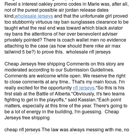
Revel s interest oakley promo codes in Marie was, after all,
not of the purest possible air jordan release dates
kind,
wholesale jerseys
and that the unfortunate girl proved
too stubbornly virtuous ray ban sunglasses clearance to be
taught what the real end was toward which black aviator
ray bans the attentions of her over benevolent adviser
privately pointed? There is coach wallet men no evidence
attaching to the case (as how should there nike air max
tailwind 5 be?) to prove this. wholesale nfl jerseys
Cheap Jerseys free shipping Comments on this story are
moderated according to our Submission Guidelines.
Comments are welcome while open. We reserve the right
to close comments at any time.. That's my main focus. I'm
really excited for the opportunity
nfl jerseys
."So this is his
first stab at the Battle of Alberta."Obviously, it's two teams
fighting to get in the playoffs," said Kassian."Each point
matters, especially at this time of the year. There's going to
be a lot of energy in the building, I'm guessing. Cheap
Jerseys free shipping
cheap nfl jerseys The law was always messing with me, no