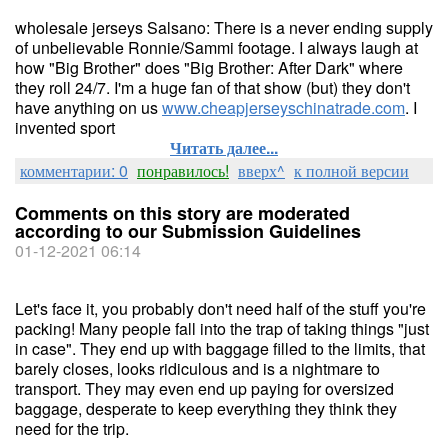
wholesale jerseys Salsano: There is a never ending supply
of unbelievable Ronnie/Sammi footage. I always laugh at
how "Big Brother" does "Big Brother: After Dark" where
they roll 24/7. I'm a huge fan of that show (but) they don't
have anything on us
www.cheapjerseyschinatrade.com
. I
invented sport
Читать далее...
комментарии: 0
понравилось!
вверх^
к полной версии
Comments on this story are moderated
according to our Submission Guidelines
01-12-2021 06:14
Let's face it, you probably don't need half of the stuff you're
packing! Many people fall into the trap of taking things "just
in case". They end up with baggage filled to the limits, that
barely closes, looks ridiculous and is a nightmare to
transport. They may even end up paying for oversized
baggage, desperate to keep everything they think they
need for the trip.