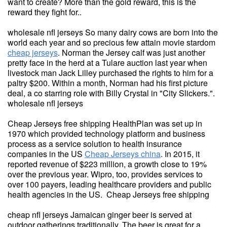
want to create? More than the gold reward, this is the
reward they fight for..
wholesale nfl jerseys So many dairy cows are born into the
world each year and so precious few attain movie stardom
cheap jerseys
. Norman the Jersey calf was just another
pretty face in the herd at a Tulare auction last year when
livestock man Jack Lilley purchased the rights to him for a
paltry $200. Within a month, Norman had his first picture
deal, a co starring role with Billy Crystal in "City Slickers.".
wholesale nfl jerseys
Cheap Jerseys free shipping HealthPlan was set up in
1970 which provided technology platform and business
process as a service solution to health insurance
companies in the US
Cheap Jerseys china
. In 2015, it
reported revenue of $223 million, a growth close to 19%
over the previous year. Wipro, too, provides services to
over 100 payers, leading healthcare providers and public
health agencies in the US. Cheap Jerseys free shipping
cheap nfl jerseys Jamaican ginger beer is served at
outdoor gatherings traditionally. The beer is great for a