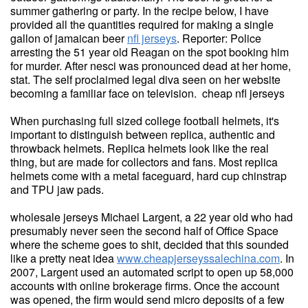
summer gathering or party. In the recipe below, I have
provided all the quantities required for making a single
gallon of jamaican beer
nfl jerseys
. Reporter: Police
arresting the 51 year old Reagan on the spot booking him
for murder. After nesci was pronounced dead at her home,
stat. The self proclaimed legal diva seen on her website
becoming a familiar face on television. cheap nfl jerseys
When purchasing full sized college football helmets, it's
important to distinguish between replica, authentic and
throwback helmets. Replica helmets look like the real
thing, but are made for collectors and fans. Most replica
helmets come with a metal faceguard, hard cup chinstrap
and TPU jaw pads.
wholesale jerseys Michael Largent, a 22 year old who had
presumably never seen the second half of Office Space
where the scheme goes to shit, decided that this sounded
like a pretty neat idea
www.cheapjerseyssalechina.com
. In
2007, Largent used an automated script to open up 58,000
accounts with online brokerage firms. Once the account
was opened, the firm would send micro deposits of a few