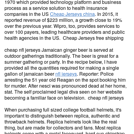
1970 which provided technology platform and business
process as a service solution to health insurance
companies in the US
Cheap Jerseys china
. In 2015, it
reported revenue of $223 million, a growth close to 19%
over the previous year. Wipro, too, provides services to
over 100 payers, leading healthcare providers and public
health agencies in the US. Cheap Jerseys free shipping
cheap nfl jerseys Jamaican ginger beer is served at
outdoor gatherings traditionally. The beer is great for a
summer gathering or party. In the recipe below, I have
provided all the quantities required for making a single
gallon of jamaican beer
nfl jerseys
. Reporter: Police
arresting the 51 year old Reagan on the spot booking him
for murder. After nesci was pronounced dead at her home,
stat. The self proclaimed legal diva seen on her website
becoming a familiar face on television. cheap nfl jerseys
When purchasing full sized college football helmets, it's
important to distinguish between replica, authentic and
throwback helmets. Replica helmets look like the real
thing, but are made for collectors and fans. Most replica
helmets come with a metal faceguard, hard cup chinstrap