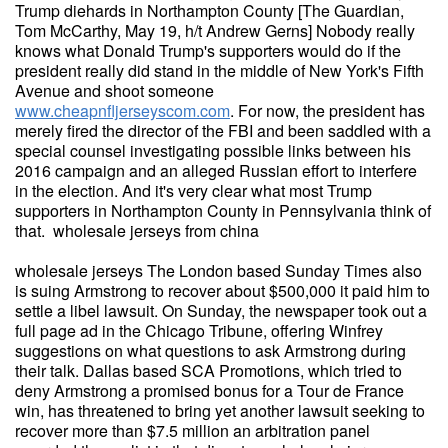
Trump diehards in Northampton County [The Guardian,
Tom McCarthy, May 19, h/t Andrew Gerns] Nobody really
knows what Donald Trump's supporters would do if the
president really did stand in the middle of New York's Fifth
Avenue and shoot someone
www.cheapnfljerseyscom.com
. For now, the president has
merely fired the director of the FBI and been saddled with a
special counsel investigating possible links between his
2016 campaign and an alleged Russian effort to interfere
in the election. And it's very clear what most Trump
supporters in Northampton County in Pennsylvania think of
that. wholesale jerseys from china
wholesale jerseys The London based Sunday Times also
is suing Armstrong to recover about $500,000 it paid him to
settle a libel lawsuit. On Sunday, the newspaper took out a
full page ad in the Chicago Tribune, offering Winfrey
suggestions on what questions to ask Armstrong during
their talk. Dallas based SCA Promotions, which tried to
deny Armstrong a promised bonus for a Tour de France
win, has threatened to bring yet another lawsuit seeking to
recover more than $7.5 million an arbitration panel