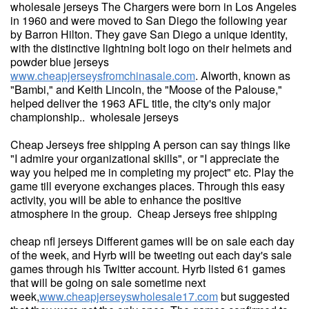
wholesale jerseys The Chargers were born in Los Angeles
in 1960 and were moved to San Diego the following year
by Barron Hilton. They gave San Diego a unique identity,
with the distinctive lightning bolt logo on their helmets and
powder blue jerseys
www.cheapjerseysfromchinasale.com
. Alworth, known as
"Bambi," and Keith Lincoln, the "Moose of the Palouse,"
helped deliver the 1963 AFL title, the city's only major
championship.. wholesale jerseys
Cheap Jerseys free shipping A person can say things like
"I admire your organizational skills", or "I appreciate the
way you helped me in completing my project" etc. Play the
game till everyone exchanges places. Through this easy
activity, you will be able to enhance the positive
atmosphere in the group. Cheap Jerseys free shipping
cheap nfl jerseys Different games will be on sale each day
of the week, and Hyrb will be tweeting out each day's sale
games through his Twitter account. Hyrb listed 61 games
that will be going on sale sometime next
week,
www.cheapjerseyswholesale17.com
but suggested