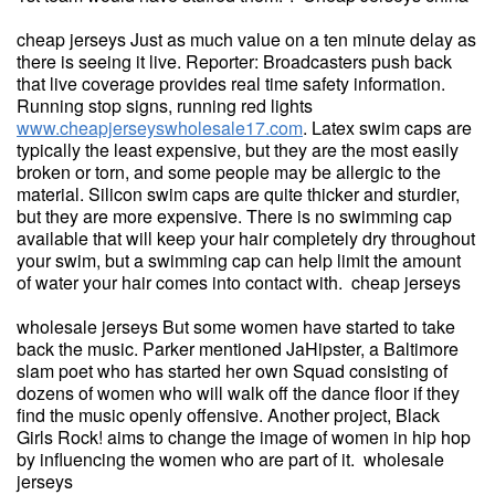
cheap jerseys Just as much value on a ten minute delay as
there is seeing it live. Reporter: Broadcasters push back
that live coverage provides real time safety information.
Running stop signs, running red lights
www.cheapjerseyswholesale17.com
. Latex swim caps are
typically the least expensive, but they are the most easily
broken or torn, and some people may be allergic to the
material. Silicon swim caps are quite thicker and sturdier,
but they are more expensive. There is no swimming cap
available that will keep your hair completely dry throughout
your swim, but a swimming cap can help limit the amount
of water your hair comes into contact with. cheap jerseys
wholesale jerseys But some women have started to take
back the music. Parker mentioned JaHipster, a Baltimore
slam poet who has started her own Squad consisting of
dozens of women who will walk off the dance floor if they
find the music openly offensive. Another project, Black
Girls Rock! aims to change the image of women in hip hop
by influencing the women who are part of it. wholesale
jerseys