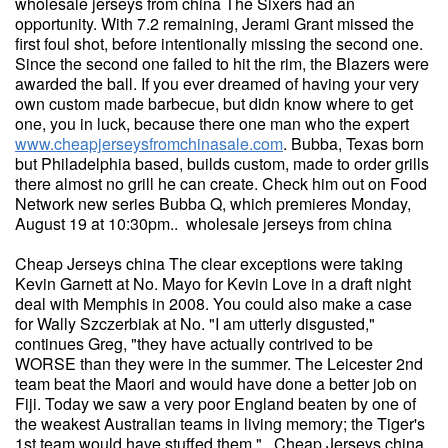
wholesale jerseys from china The Sixers had an
opportunity. With 7.2 remaining, Jerami Grant missed the
first foul shot, before intentionally missing the second one.
Since the second one failed to hit the rim, the Blazers were
awarded the ball. If you ever dreamed of having your very
own custom made barbecue, but didn know where to get
one, you in luck, because there one man who the expert
www.cheapjerseysfromchinasale.com
. Bubba, Texas born
but Philadelphia based, builds custom, made to order grills
there almost no grill he can create. Check him out on Food
Network new series Bubba Q, which premieres Monday,
August 19 at 10:30pm.. wholesale jerseys from china
Cheap Jerseys china The clear exceptions were taking
Kevin Garnett at No. Mayo for Kevin Love in a draft night
deal with Memphis in 2008. You could also make a case
for Wally Szczerbiak at No. "I am utterly disgusted,"
continues Greg, "they have actually contrived to be
WORSE than they were in the summer. The Leicester 2nd
team beat the Maori and would have done a better job on
Fiji. Today we saw a very poor England beaten by one of
the weakest Australian teams in living memory; the Tiger's
1st team would have stuffed them.". Cheap Jerseys china