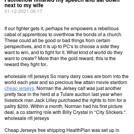
next to my wife
01-12-2021 06:17
If our fighter gets it, perhaps he empowers a rebellious
cabal of apprentices to overthrow the bonds of a church.
These could all be good or bad things from certain
perspectives, and it is up to PC's to choose a side they
want to win, and to fight for it. What kind of world do they
want to create? More than the gold reward, this is the
reward they fight for..
wholesale nfl jerseys So many dairy cows are born into the
world each year and so precious few attain movie stardom
cheap jerseys
. Norman the Jersey calf was just another
pretty face in the herd at a Tulare auction last year when
livestock man Jack Lilley purchased the rights to him for a
paltry $200. Within a month, Norman had his first picture
deal, a co starring role with Billy Crystal in "City Slickers.".
wholesale nfl jerseys
Cheap Jerseys free shipping HealthPlan was set up in