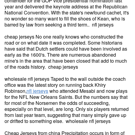
contender for the GOP vice presidential nomination last
year and delivered the keynote address at the Republican
National Convention. With the state's newfound cachet, it's
no wonder so many want to fill the shoes of Kean, who is
barred by law from seeking a third term.. nfl jerseys
cheap jerseys No one really knows who constructed the
road or on what date it was completed. Some historians
have said that Dutch settlers could have been involved as
early as the 1600's. There are numerous abandoned
mine's in the area that have been closed that add to much
of the roads history. cheap jerseys
wholesale nfl jerseys Taped to the wall outside the coach
office was the latest story on running back Khiry
Robinson,
nfl jerseys
who attended Mesabi and now plays
for the NFL New Orleans Saints. But the numbers say that
for most of the Norsemen the odds of succeeding,
especially on that level, are long. Only six players returned
from last year team, suggesting that many simply gave up
or drifted to something else. wholesale nfl jerseys
Cheap Jerseys from china Precipitation occurs in form of