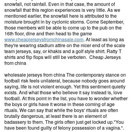
snowfall, not rainfall. Even in that case, the amount of
snowfall that this region experiences is very little. As we
mentioned earlier, the snowfall here is attributed to the
moisture brought in by cyclonic storms. Come September,
those members will be able to come up to the pub on the
16th floor, dine and then head to the game
www.cheapjerseysfromchinasale.com
. At least as long as
they're wearing stadium attire on the nicer end of the scale
team jerseys, say, or khakis and a golf style shirt. Ratty T
shirts and flip flops will still be verboten. Cheap Jerseys
from china
wholesale jerseys from china The contemporary stance on
football risk feels unilateral, because nobody goes around
saying, life is not violent enough. Yet this sentiment quietly
exists. And what those who believe it say instead is, love
football. At this point in the list, you have to wonder whether
the boys or girls have it worse in these coming of age
rituals. We can say that while the boys' rituals are often
brutally dangerous, at least there is an element of
badassery to them. The girls often just get locked up."You
have been found guilty of felony possession of a vagina.".