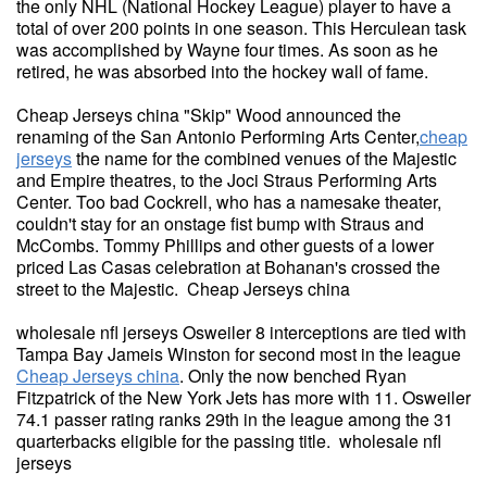
the only NHL (National Hockey League) player to have a
total of over 200 points in one season. This Herculean task
was accomplished by Wayne four times. As soon as he
retired, he was absorbed into the hockey wall of fame.
Cheap Jerseys china "Skip" Wood announced the
renaming of the San Antonio Performing Arts Center,
cheap
jerseys
the name for the combined venues of the Majestic
and Empire theatres, to the Joci Straus Performing Arts
Center. Too bad Cockrell, who has a namesake theater,
couldn't stay for an onstage fist bump with Straus and
McCombs. Tommy Phillips and other guests of a lower
priced Las Casas celebration at Bohanan's crossed the
street to the Majestic. Cheap Jerseys china
wholesale nfl jerseys Osweiler 8 interceptions are tied with
Tampa Bay Jameis Winston for second most in the league
Cheap Jerseys china
. Only the now benched Ryan
Fitzpatrick of the New York Jets has more with 11. Osweiler
74.1 passer rating ranks 29th in the league among the 31
quarterbacks eligible for the passing title. wholesale nfl
jerseys