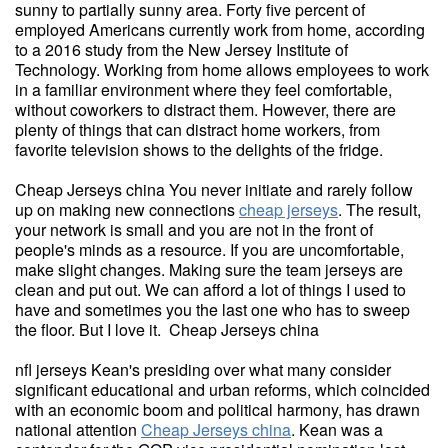
sunny to partially sunny area. Forty five percent of
employed Americans currently work from home, according
to a 2016 study from the New Jersey Institute of
Technology. Working from home allows employees to work
in a familiar environment where they feel comfortable,
without coworkers to distract them. However, there are
plenty of things that can distract home workers, from
favorite television shows to the delights of the fridge.
Cheap Jerseys china You never initiate and rarely follow
up on making new connections
cheap jerseys
. The result,
your network is small and you are not in the front of
people's minds as a resource. If you are uncomfortable,
make slight changes. Making sure the team jerseys are
clean and put out. We can afford a lot of things I used to
have and sometimes you the last one who has to sweep
the floor. But I love it. Cheap Jerseys china
nfl jerseys Kean's presiding over what many consider
significant educational and urban reforms, which coincided
with an economic boom and political harmony, has drawn
national attention
Cheap Jerseys china
. Kean was a