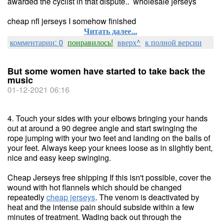
awarded the cyclist in that dispute.. wholesale jerseys
cheap nfl jerseys I somehow finished
Читать далее...
комментарии: 0
понравилось!
вверх^
к полной версии
But some women have started to take back the
music
01-12-2021 06:16
4. Touch your sides with your elbows bringing your hands
out at around a 90 degree angle and start swinging the
rope jumping with your two feet and landing on the balls of
your feet. Always keep your knees loose as in slightly bent,
nice and easy keep swinging.
Cheap Jerseys free shipping If this isn't possible, cover the
wound with hot flannels which should be changed
repeatedly
cheap jerseys
. The venom is deactivated by
heat and the intense pain should subside within a few
minutes of treatment. Wading back out through the