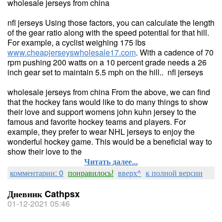
wholesale jerseys from china
nfl jerseys Using those factors, you can calculate the length
of the gear ratio along with the speed potential for that hill.
For example, a cyclist weighing 175 lbs
www.cheapjerseyswholesale17.com
. With a cadence of 70
rpm pushing 200 watts on a 10 percent grade needs a 26
inch gear set to maintain 5.5 mph on the hill.. nfl jerseys
wholesale jerseys from china From the above, we can find
that the hockey fans would like to do many things to show
their love and support womens john kuhn jersey to the
famous and favorite hockey teams and players. For
example, they prefer to wear NHL jerseys to enjoy the
wonderful hockey game. This would be a beneficial way to
show their love to the
Читать далее...
комментарии: 0
понравилось!
вверх^
к полной версии
Дневник Cathpsx
01-12-2021 05:46