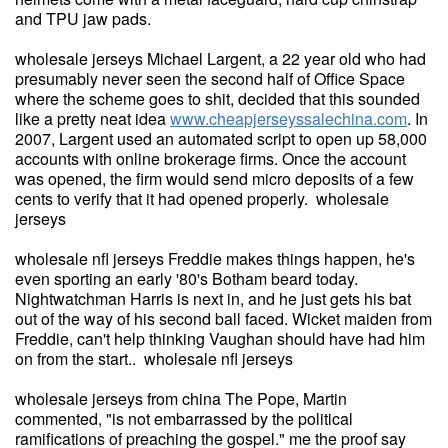
and TPU jaw pads.
wholesale jerseys Michael Largent, a 22 year old who had
presumably never seen the second half of Office Space
where the scheme goes to shit, decided that this sounded
like a pretty neat idea
www.cheapjerseyssalechina.com
. In
2007, Largent used an automated script to open up 58,000
accounts with online brokerage firms. Once the account
was opened, the firm would send micro deposits of a few
cents to verify that it had opened properly. wholesale
jerseys
wholesale nfl jerseys Freddie makes things happen, he's
even sporting an early '80's Botham beard today.
Nightwatchman Harris is next in, and he just gets his bat
out of the way of his second ball faced. Wicket maiden from
Freddie, can't help thinking Vaughan should have had him
on from the start.. wholesale nfl jerseys
wholesale jerseys from china The Pope, Martin
commented, "is not embarrassed by the political
ramifications of preaching the gospel." me the proof say