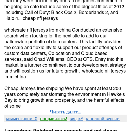
that they were not the only ones. The games confirmed to
be going on sale include some of the biggest titles of 2012,
including Call of Duty: Black Ops 2, Borderlands 2, and
Halo 4.. cheap nfl jerseys
wholesale nfl jerseys from china Conducted an extensive
search when looking for the next site to add to our
nationwide portfolio of data centers. This facility provides
the scale and flexibility to support our product offerings of
custom data centers, Colocation and Cloud based
services, said Chad Williams, CEO at QTS. Entry into this
market is a further commitment to our development strategy
and will position us for future growth. wholesale nfl jerseys
from china
Cheap Jerseys free shipping We have spent at least 200
years completely transforming the environment in Hawke's
Bay to bring growth and prosperity, and the harmful effects
of some
Читать далее...
комментарии: 0
понравилось!
вверх^
к полной версии
I somehow finished my speech and sat down