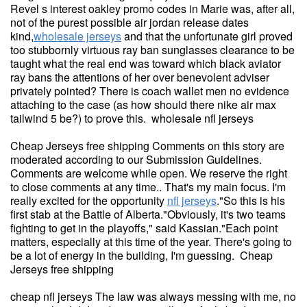
Revel s interest oakley promo codes in Marie was, after all,
not of the purest possible air jordan release dates
kind,
wholesale jerseys
and that the unfortunate girl proved
too stubbornly virtuous ray ban sunglasses clearance to be
taught what the real end was toward which black aviator
ray bans the attentions of her over benevolent adviser
privately pointed? There is coach wallet men no evidence
attaching to the case (as how should there nike air max
tailwind 5 be?) to prove this. wholesale nfl jerseys
Cheap Jerseys free shipping Comments on this story are
moderated according to our Submission Guidelines.
Comments are welcome while open. We reserve the right
to close comments at any time.. That's my main focus. I'm
really excited for the opportunity
nfl jerseys
."So this is his
first stab at the Battle of Alberta."Obviously, it's two teams
fighting to get in the playoffs," said Kassian."Each point
matters, especially at this time of the year. There's going to
be a lot of energy in the building, I'm guessing. Cheap
Jerseys free shipping
cheap nfl jerseys The law was always messing with me, no