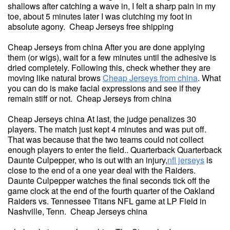
shallows after catching a wave in, I felt a sharp pain in my
toe, about 5 minutes later I was clutching my foot in
absolute agony. Cheap Jerseys free shipping
Cheap Jerseys from china After you are done applying
them (or wigs), wait for a few minutes until the adhesive is
dried completely. Following this, check whether they are
moving like natural brows
Cheap Jerseys from china
. What
you can do is make facial expressions and see if they
remain stiff or not. Cheap Jerseys from china
Cheap Jerseys china At last, the judge penalizes 30
players. The match just kept 4 minutes and was put off.
That was because that the two teams could not collect
enough players to enter the field.. Quarterback Quarterback
Daunte Culpepper, who is out with an injury,
nfl jerseys
is
close to the end of a one year deal with the Raiders.
Daunte Culpepper watches the final seconds tick off the
game clock at the end of the fourth quarter of the Oakland
Raiders vs. Tennessee Titans NFL game at LP Field in
Nashville, Tenn. Cheap Jerseys china