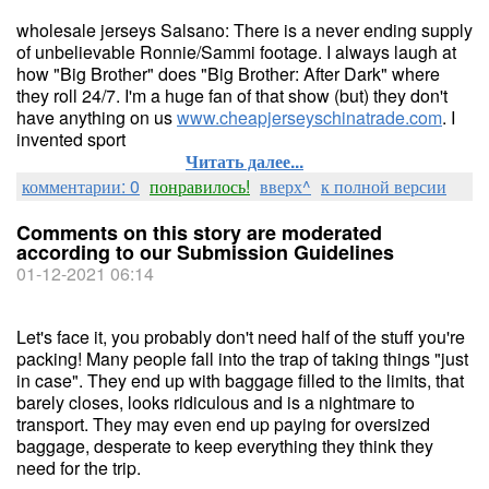
wholesale jerseys Salsano: There is a never ending supply
of unbelievable Ronnie/Sammi footage. I always laugh at
how "Big Brother" does "Big Brother: After Dark" where
they roll 24/7. I'm a huge fan of that show (but) they don't
have anything on us
www.cheapjerseyschinatrade.com
. I
invented sport
Читать далее...
комментарии: 0
понравилось!
вверх^
к полной версии
Comments on this story are moderated
according to our Submission Guidelines
01-12-2021 06:14
Let's face it, you probably don't need half of the stuff you're
packing! Many people fall into the trap of taking things "just
in case". They end up with baggage filled to the limits, that
barely closes, looks ridiculous and is a nightmare to
transport. They may even end up paying for oversized
baggage, desperate to keep everything they think they
need for the trip.