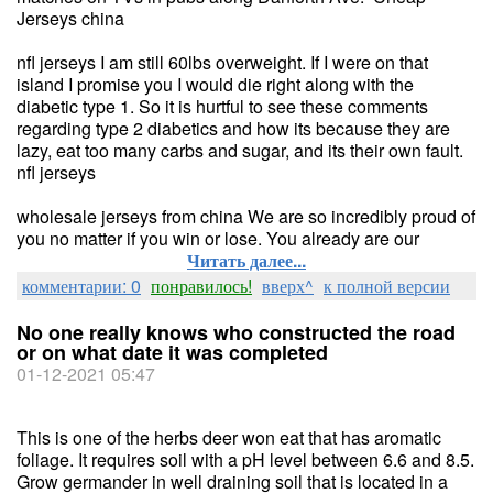
Jerseys china
nfl jerseys I am still 60lbs overweight. If I were on that
island I promise you I would die right along with the
diabetic type 1. So it is hurtful to see these comments
regarding type 2 diabetics and how its because they are
lazy, eat too many carbs and sugar, and its their own fault.
nfl jerseys
wholesale jerseys from china We are so incredibly proud of
you no matter if you win or lose. You already are our
Читать далее...
комментарии: 0
понравилось!
вверх^
к полной версии
No one really knows who constructed the road
or on what date it was completed
01-12-2021 05:47
This is one of the herbs deer won eat that has aromatic
foliage. It requires soil with a pH level between 6.6 and 8.5.
Grow germander in well draining soil that is located in a