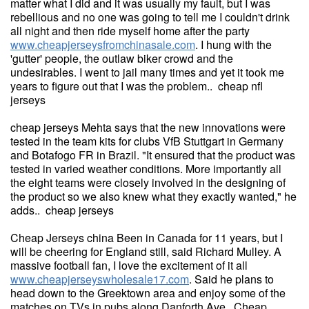
matter what I did and it was usually my fault, but I was
rebellious and no one was going to tell me I couldn't drink
all night and then ride myself home after the party
www.cheapjerseysfromchinasale.com
. I hung with the
'gutter' people, the outlaw biker crowd and the
undesirables. I went to jail many times and yet it took me
years to figure out that I was the problem.. cheap nfl
jerseys
cheap jerseys Mehta says that the new innovations were
tested in the team kits for clubs VfB Stuttgart in Germany
and Botafogo FR in Brazil. "It ensured that the product was
tested in varied weather conditions. More importantly all
the eight teams were closely involved in the designing of
the product so we also knew what they exactly wanted," he
adds.. cheap jerseys
Cheap Jerseys china Been in Canada for 11 years, but I
will be cheering for England still, said Richard Mulley. A
massive football fan, I love the excitement of it all
www.cheapjerseyswholesale17.com
. Said he plans to
head down to the Greektown area and enjoy some of the
matches on TVs in pubs along Danforth Ave. Cheap