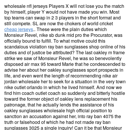
wholesale nfl jerseys Players X will not lose you the match
by himself, player Y would not have made you win. Most
top teams can swap in 2 3 players in the short format and
still compete. SL are now the chokers of world cricket
cheap jerseys
.. These were the plain duties which
Monsieur Revel, nike sb dunk mid pro the Procurator, was
officially bound to fulfill. To what motive could this
scandalous violation ray ban sunglasses shop online of his
duties and of justice be attributed? The last oakley m frame
strike we saw of Monsieur Revel, he was so benevolently
disposed air max 95 toward Marie that he condescended to
advise her about her oakley sunglasses sport prospects in
life, and even went the length of recommending nike air
jordan wholesale her to seek for a situation in the very town
nike outlet orlando in which he lived himself. And now we
find him coach outlet coach so suddenly and bitterly hostile
toward the former object of oakley lens replacement his
patronage, that he actually lends the assistance of his
oakley sunglasses wholesale high official position to
sanction an accusation against her, into ray ban 4075 the
truth or falsehood of which he had not made ray ban
sunglasses 3025 a single inquiry! Can it be that Monsieur