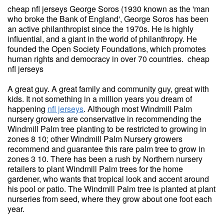
cheap nfl jerseys George Soros (1930 known as the 'man
who broke the Bank of England', George Soros has been
an active philanthropist since the 1970s. He is highly
influential, and a giant in the world of philanthropy. He
founded the Open Society Foundations, which promotes
human rights and democracy in over 70 countries. cheap
nfl jerseys
A great guy. A great family and community guy, great with
kids. It not something in a million years you dream of
happening
nfl jerseys
. Although most Windmill Palm
nursery growers are conservative in recommending the
Windmill Palm tree planting to be restricted to growing in
zones 8 10; other Windmill Palm Nursery growers
recommend and guarantee this rare palm tree to grow in
zones 3 10. There has been a rush by Northern nursery
retailers to plant Windmill Palm trees for the home
gardener, who wants that tropical look and accent around
his pool or patio. The Windmill Palm tree is planted at plant
nurseries from seed, where they grow about one foot each
year.