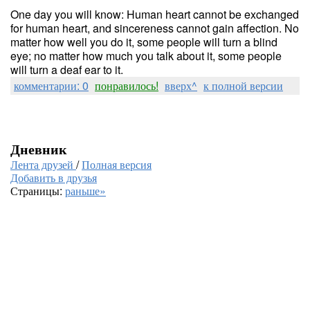
One day you will know: Human heart cannot be exchanged
for human heart, and sincereness cannot gain affection. No
matter how well you do it, some people will turn a blind
eye; no matter how much you talk about it, some people
will turn a deaf ear to it.
комментарии: 0
понравилось!
вверх^
к полной версии
Дневник
Лента друзей
/
Полная версия
Добавить в друзья
Страницы:
раньше»