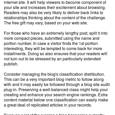
internet site. It will help viewers to become component of
your site and increases their excitement about browsing.
Readers may also be very likely to deliver back links to
relationships thinking about the content of the challenge.
The free gift may vary, based on your web site.
For those who have an extremely lengthy post, split it into
more compact pieces, submitted using the name and
portion number. In case a visitor finds the 1st portion
interesting, they will be tempted to come back for more
installments. Doing so also ensures that your readers will
not turn out to be stressed by an particularly extended
publish.
Consider managing the blog's classification distribution.
This can be a very important blog metric to follow along
with and it may easily be followed through a blog site audit
plug-in. Preserving a well-balanced class might help your
creating and enhance your search engine rankings. Extra
content material below one classification can easily make
a great deal of replicated articles in your records.