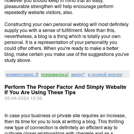
however you should keep in mind that an easy,
pleasurable strengthen will help encourage perform
repeatedly website visitors, also.
Constructing your own personal weblog will most definitely
supply you with a sense of fulfillment. More than this,
nevertheless, a blog is a thing which is totally your own
personal. It is a representation of your personality you
could offer others. When you're ready to make a better
blog, make certain you make use of the suggestions you've
study above.
комментарии: 0
понравилось!
вверх^
к полной версии
Perform The Proper Factor And Simply Website
If You Are Using These Tips
05-04-2024 10:36
In case your business or private site requires an increase,
then its time for you to look at writing a blog. This thrilling
new type of connection is definitely an efficient way to
cultivate closer relationships with clientele and as a