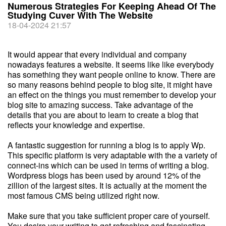
Numerous Strategies For Keeping Ahead Of The
Studying Cuver With The Website
18-04-2024 21:57
It would appear that every individual and company
nowadays features a website. It seems like like everybody
has something they want people online to know. There are
so many reasons behind people to blog site, it might have
an effect on the things you must remember to develop your
blog site to amazing success. Take advantage of the
details that you are about to learn to create a blog that
reflects your knowledge and expertise.
A fantastic suggestion for running a blog is to apply Wp.
This specific platform is very adaptable with the a variety of
connect-ins which can be used in terms of writing a blog.
Wordpress blogs has been used by around 12% of the
zillion of the largest sites. It is actually at the moment the
most famous CMS being utilized right now.
Make sure that you take sufficient proper care of yourself.
You desire your writing to get refreshing and fascinating,