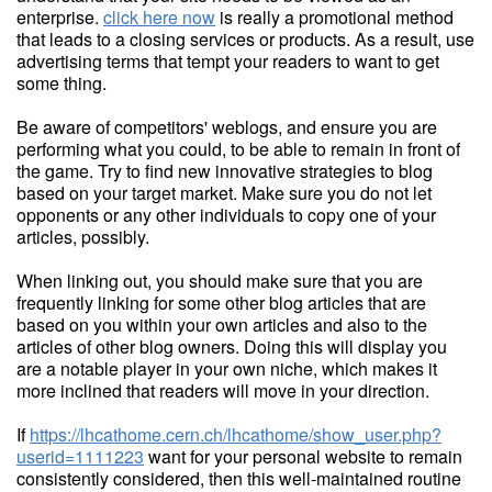
enterprise.
click here now
is really a promotional method
that leads to a closing services or products. As a result, use
advertising terms that tempt your readers to want to get
some thing.
Be aware of competitors' weblogs, and ensure you are
performing what you could, to be able to remain in front of
the game. Try to find new innovative strategies to blog
based on your target market. Make sure you do not let
opponents or any other individuals to copy one of your
articles, possibly.
When linking out, you should make sure that you are
frequently linking for some other blog articles that are
based on you within your own articles and also to the
articles of other blog owners. Doing this will display you
are a notable player in your own niche, which makes it
more inclined that readers will move in your direction.
If
https://lhcathome.cern.ch/lhcathome/show_user.php?
userid=1111223
want for your personal website to remain
consistently considered, then this well-maintained routine