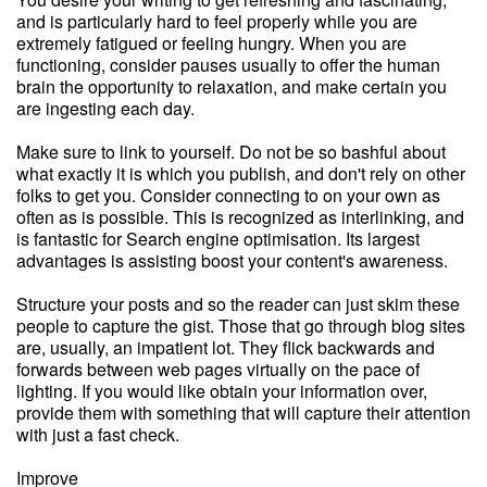
and is particularly hard to feel properly while you are
extremely fatigued or feeling hungry. When you are
functioning, consider pauses usually to offer the human
brain the opportunity to relaxation, and make certain you
are ingesting each day.
Make sure to link to yourself. Do not be so bashful about
what exactly it is which you publish, and don't rely on other
folks to get you. Consider connecting to on your own as
often as is possible. This is recognized as interlinking, and
is fantastic for Search engine optimisation. Its largest
advantages is assisting boost your content's awareness.
Structure your posts and so the reader can just skim these
people to capture the gist. Those that go through blog sites
are, usually, an impatient lot. They flick backwards and
forwards between web pages virtually on the pace of
lighting. If you would like obtain your information over,
provide them with something that will capture their attention
with just a fast check.
Improve