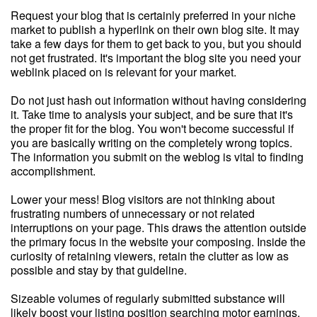
Request your blog that is certainly preferred in your niche
market to publish a hyperlink on their own blog site. It may
take a few days for them to get back to you, but you should
not get frustrated. It's important the blog site you need your
weblink placed on is relevant for your market.
Do not just hash out information without having considering
it. Take time to analysis your subject, and be sure that it's
the proper fit for the blog. You won't become successful if
you are basically writing on the completely wrong topics.
The information you submit on the weblog is vital to finding
accomplishment.
Lower your mess! Blog visitors are not thinking about
frustrating numbers of unnecessary or not related
interruptions on your page. This draws the attention outside
the primary focus in the website your composing. Inside the
curiosity of retaining viewers, retain the clutter as low as
possible and stay by that guideline.
Sizeable volumes of regularly submitted substance will
likely boost your listing position searching motor earnings.