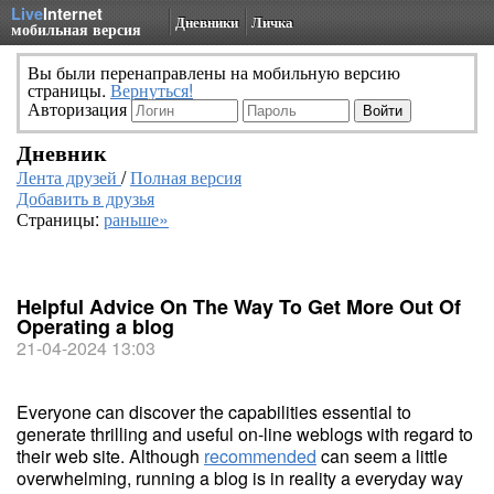
Live
Internet
Дневники
Личка
мобильная версия
Вы были перенаправлены на мобильную версию
страницы.
Вернуться!
Авторизация
Дневник
Лента друзей
/
Полная версия
Добавить в друзья
Страницы:
раньше»
Helpful Advice On The Way To Get More Out Of
Operating a blog
21-04-2024 13:03
Everyone can discover the capabilities essential to
generate thrilling and useful on-line weblogs with regard to
their web site. Although
recommended
can seem a little
overwhelming, running a blog is in reality a everyday way