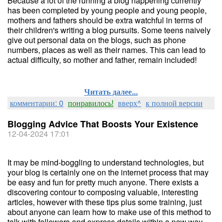
Because a lot of the running a blog happening currently
has been completed by young people and young people,
mothers and fathers should be extra watchful in terms of
their children's writing a blog pursuits. Some teens naively
give out personal data on the blogs, such as phone
numbers, places as well as their names. This can lead to
actual difficulty, so mother and father, remain included!
Читать далее...
комментарии: 0
понравилось!
вверх^
к полной версии
Blogging Advice That Boosts Your Existence
12-04-2024 17:01
It may be mind-boggling to understand technologies, but
your blog is certainly one on the internet process that may
be easy and fun for pretty much anyone. There exists a
discovering contour to composing valuable, interesting
articles, however with these tips plus some training, just
about anyone can learn how to make use of this method to
talk with followers and express details within a new way.