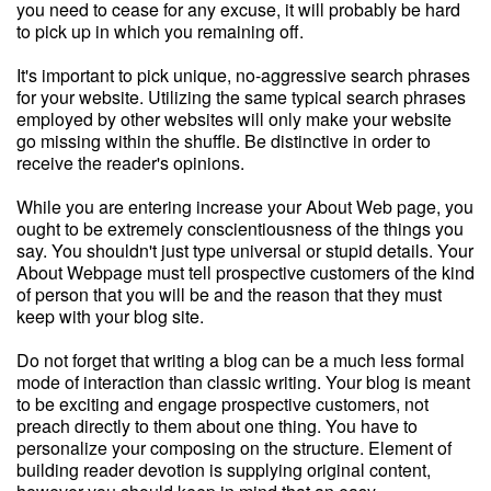
you need to cease for any excuse, it will probably be hard
to pick up in which you remaining off.
It's important to pick unique, no-aggressive search phrases
for your website. Utilizing the same typical search phrases
employed by other websites will only make your website
go missing within the shuffle. Be distinctive in order to
receive the reader's opinions.
While you are entering increase your About Web page, you
ought to be extremely conscientiousness of the things you
say. You shouldn't just type universal or stupid details. Your
About Webpage must tell prospective customers of the kind
of person that you will be and the reason that they must
keep with your blog site.
Do not forget that writing a blog can be a much less formal
mode of interaction than classic writing. Your blog is meant
to be exciting and engage prospective customers, not
preach directly to them about one thing. You have to
personalize your composing on the structure. Element of
building reader devotion is supplying original content,