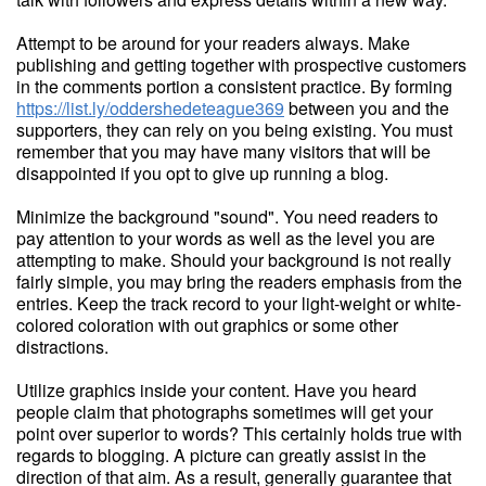
Attempt to be around for your readers always. Make
publishing and getting together with prospective customers
in the comments portion a consistent practice. By forming
https://list.ly/oddershedeteague369
between you and the
supporters, they can rely on you being existing. You must
remember that you may have many visitors that will be
disappointed if you opt to give up running a blog.
Minimize the background "sound". You need readers to
pay attention to your words as well as the level you are
attempting to make. Should your background is not really
fairly simple, you may bring the readers emphasis from the
entries. Keep the track record to your light-weight or white-
colored coloration with out graphics or some other
distractions.
Utilize graphics inside your content. Have you heard
people claim that photographs sometimes will get your
point over superior to words? This certainly holds true with
regards to blogging. A picture can greatly assist in the
direction of that aim. As a result, generally guarantee that