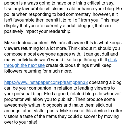
person is always going to have one thing critical to say.
Use any favourable criticisms to aid enhance your blog. Be
polite when responding to bad commentary, however, if it
isn't favourable then permit it to roll off from you. This may
display that you are currently a adult blogger, that can
positively impact your readership.
Make dubious content. We are all aware this is what keeps
viewers returning for a lot more. Think about it, should you
compose a post everyone agrees with, it can get dull and
many individuals won't would like to go through it. If
click
through the next site
create dubious things it will keep
followers returning for much more.
https://www.instapaper.com/p/tramppan38
operating a blog
can be your companion in relation to leading viewers to
your personal blog. Find a good, related blog site whoever
proprietor will allow you to publish. Then produce some
awesomely written blogposts and make them stick out
amongst other visitor posts. Make use of this device to offer
visitors a taste of the items they could discover by moving
over to your site!