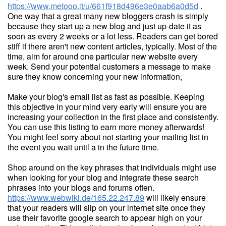
https://www.metooo.it/u/661f918d496e3e0aab6a0d5d
.
One way that a great many new bloggers crash is simply
because they start up a new blog and just up-date it as
soon as every 2 weeks or a lot less. Readers can get bored
stiff if there aren't new content articles, typically. Most of the
time, aim for around one particular new website every
week. Send your potential customers a message to make
sure they know concerning your new information,
Make your blog's email list as fast as possible. Keeping
this objective in your mind very early will ensure you are
increasing your collection in the first place and consistently.
You can use this listing to earn more money afterwards!
You might feel sorry about not starting your mailing list in
the event you wait until a in the future time.
Shop around on the key phrases that individuals might use
when looking for your blog and integrate these search
phrases into your blogs and forums often.
https://www.webwiki.de/165.22.247.89
will likely ensure
that your readers will slip on your internet site once they
use their favorite google search to appear high on your