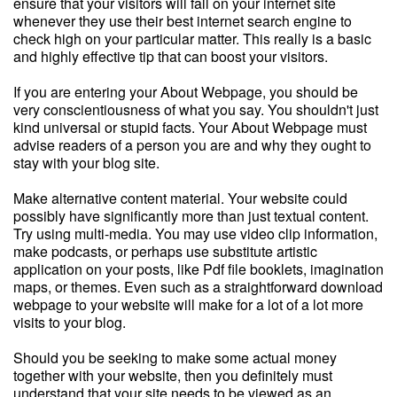
ensure that your visitors will fall on your internet site
whenever they use their best internet search engine to
check high on your particular matter. This really is a basic
and highly effective tip that can boost your visitors.
If you are entering your About Webpage, you should be
very conscientiousness of what you say. You shouldn't just
kind universal or stupid facts. Your About Webpage must
advise readers of a person you are and why they ought to
stay with your blog site.
Make alternative content material. Your website could
possibly have significantly more than just textual content.
Try using multi-media. You may use video clip information,
make podcasts, or perhaps use substitute artistic
application on your posts, like Pdf file booklets, imagination
maps, or themes. Even such as a straightforward download
webpage to your website will make for a lot of a lot more
visits to your blog.
Should you be seeking to make some actual money
together with your website, then you definitely must
understand that your site needs to be viewed as an