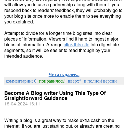
will allow you to use a partnership along with them. If you
respond back to readers' feedback, they will probably go to
your blog site once more to enable them to see everything
you explained.
Attempt to divide for a longer time blog sites into clear
pieces of information. Viewers find it hard to ingest major
blobs of information. Arrange
click this site
into digestible
segments, so it will be easier to read through by your
intended audience.
Читать далее...
комментарии: 0
понравилось!
вверх^
к полной версии
Become A Blog writer Using This Type Of
Straightforward Guidance
18-04-2024 16:11
Writing a blog is a great way to make extra cash on the
internet. If you are just starting out, or already are creating