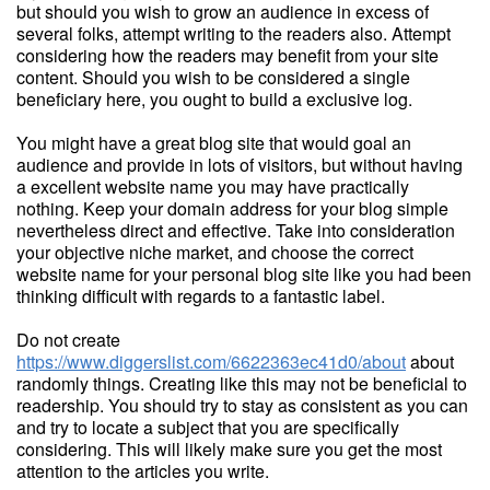
but should you wish to grow an audience in excess of
several folks, attempt writing to the readers also. Attempt
considering how the readers may benefit from your site
content. Should you wish to be considered a single
beneficiary here, you ought to build a exclusive log.
You might have a great blog site that would goal an
audience and provide in lots of visitors, but without having
a excellent website name you may have practically
nothing. Keep your domain address for your blog simple
nevertheless direct and effective. Take into consideration
your objective niche market, and choose the correct
website name for your personal blog site like you had been
thinking difficult with regards to a fantastic label.
Do not create
https://www.diggerslist.com/6622363ec41d0/about
about
randomly things. Creating like this may not be beneficial to
readership. You should try to stay as consistent as you can
and try to locate a subject that you are specifically
considering. This will likely make sure you get the most
attention to the articles you write.