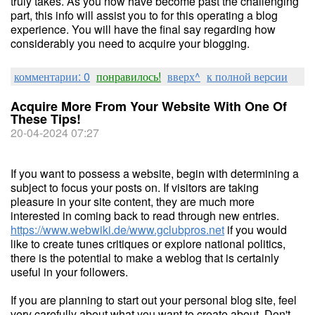
truly takes. As you now have become past the challenging
part, this info will assist you to for this operating a blog
experience. You will have the final say regarding how
considerably you need to acquire your blogging.
комментарии: 0
понравилось!
вверх^
к полной версии
Acquire More From Your Website With One Of
These Tips!
20-04-2024 07:27
If you want to possess a website, begin with determining a
subject to focus your posts on. If visitors are taking
pleasure in your site content, they are much more
interested in coming back to read through new entries.
https://www.webwiki.de/www.gclubpros.net
if you would
like to create tunes critiques or explore national politics,
there is the potential to make a weblog that is certainly
useful in your followers.
If you are planning to start out your personal blog site, feel
very carefully about what you want to create about. Don't