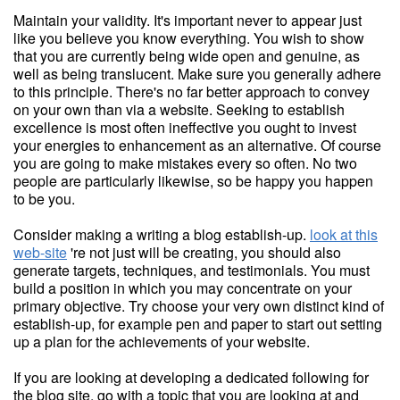
Maintain your validity. It's important never to appear just
like you believe you know everything. You wish to show
that you are currently being wide open and genuine, as
well as being translucent. Make sure you generally adhere
to this principle. There's no far better approach to convey
on your own than via a website. Seeking to establish
excellence is most often ineffective you ought to invest
your energies to enhancement as an alternative. Of course
you are going to make mistakes every so often. No two
people are particularly likewise, so be happy you happen
to be you.
Consider making a writing a blog establish-up.
look at this
web-site
're not just will be creating, you should also
generate targets, techniques, and testimonials. You must
build a position in which you may concentrate on your
primary objective. Try choose your very own distinct kind of
establish-up, for example pen and paper to start out setting
up a plan for the achievements of your website.
If you are looking at developing a dedicated following for
the blog site, go with a topic that you are looking at and