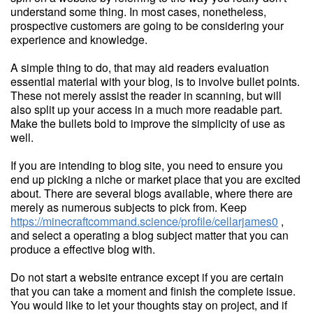
understand some thing. In most cases, nonetheless,
prospective customers are going to be considering your
experience and knowledge.
A simple thing to do, that may aid readers evaluation
essential material with your blog, is to involve bullet points.
These not merely assist the reader in scanning, but will
also split up your access in a much more readable part.
Make the bullets bold to improve the simplicity of use as
well.
If you are intending to blog site, you need to ensure you
end up picking a niche or market place that you are excited
about. There are several blogs available, where there are
merely as numerous subjects to pick from. Keep
https://minecraftcommand.science/profile/cellarjames0
,
and select a operating a blog subject matter that you can
produce a effective blog with.
Do not start a website entrance except if you are certain
that you can take a moment and finish the complete issue.
You would like to let your thoughts stay on project, and if