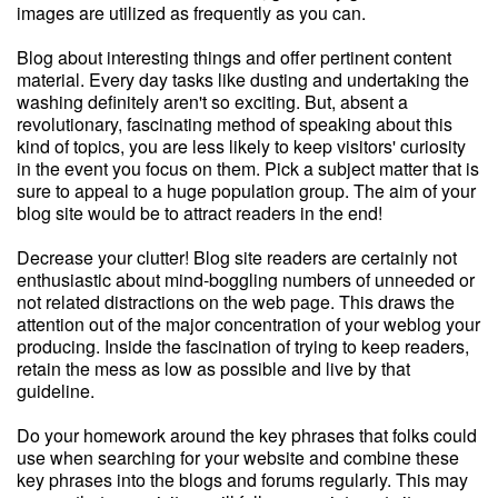
images are utilized as frequently as you can.
Blog about interesting things and offer pertinent content
material. Every day tasks like dusting and undertaking the
washing definitely aren't so exciting. But, absent a
revolutionary, fascinating method of speaking about this
kind of topics, you are less likely to keep visitors' curiosity
in the event you focus on them. Pick a subject matter that is
sure to appeal to a huge population group. The aim of your
blog site would be to attract readers in the end!
Decrease your clutter! Blog site readers are certainly not
enthusiastic about mind-boggling numbers of unneeded or
not related distractions on the web page. This draws the
attention out of the major concentration of your weblog your
producing. Inside the fascination of trying to keep readers,
retain the mess as low as possible and live by that
guideline.
Do your homework around the key phrases that folks could
use when searching for your website and combine these
key phrases into the blogs and forums regularly. This may