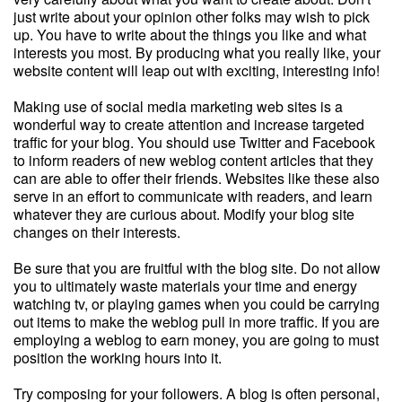
just write about your opinion other folks may wish to pick
up. You have to write about the things you like and what
interests you most. By producing what you really like, your
website content will leap out with exciting, interesting info!
Making use of social media marketing web sites is a
wonderful way to create attention and increase targeted
traffic for your blog. You should use Twitter and Facebook
to inform readers of new weblog content articles that they
can are able to offer their friends. Websites like these also
serve in an effort to communicate with readers, and learn
whatever they are curious about. Modify your blog site
changes on their interests.
Be sure that you are fruitful with the blog site. Do not allow
you to ultimately waste materials your time and energy
watching tv, or playing games when you could be carrying
out items to make the weblog pull in more traffic. If you are
employing a weblog to earn money, you are going to must
position the working hours into it.
Try composing for your followers. A blog is often personal,