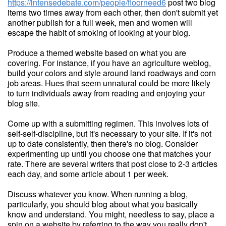
https://intensedebate.com/people/floorneed6
post two blog
items two times away from each other, then don't submit yet
another publish for a full week, men and women will
escape the habit of smoking of looking at your blog.
Produce a themed website based on what you are
covering. For instance, if you have an agriculture weblog,
build your colors and style around land roadways and corn
job areas. Hues that seem unnatural could be more likely
to turn individuals away from reading and enjoying your
blog site.
Come up with a submitting regimen. This involves lots of
self-self-discipline, but it's necessary to your site. If it's not
up to date consistently, then there's no blog. Consider
experimenting up until you choose one that matches your
rate. There are several writers that post close to 2-3 articles
each day, and some article about 1 per week.
Discuss whatever you know. When running a blog,
particularly, you should blog about what you basically
know and understand. You might, needless to say, place a
spin on a website by referring to the way you really don't