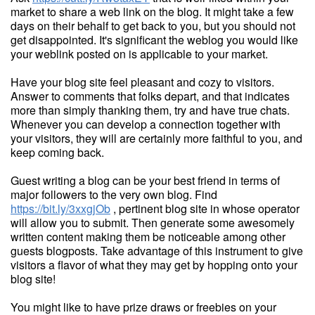
market to share a web link on the blog. It might take a few
days on their behalf to get back to you, but you should not
get disappointed. It's significant the weblog you would like
your weblink posted on is applicable to your market.
Have your blog site feel pleasant and cozy to visitors.
Answer to comments that folks depart, and that indicates
more than simply thanking them, try and have true chats.
Whenever you can develop a connection together with
your visitors, they will are certainly more faithful to you, and
keep coming back.
Guest writing a blog can be your best friend in terms of
major followers to the very own blog. Find
https://bit.ly/3xxgjOb
, pertinent blog site in whose operator
will allow you to submit. Then generate some awesomely
written content making them be noticeable among other
guests blogposts. Take advantage of this instrument to give
visitors a flavor of what they may get by hopping onto your
blog site!
You might like to have prize draws or freebies on your