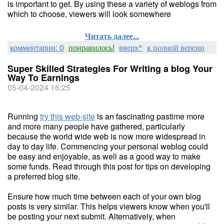
is important to get. By using these a variety of weblogs from
which to choose, viewers will look somewhere
Читать далее...
комментарии: 0
понравилось!
вверх^
к полной версии
Super Skilled Strategies For Writing a blog Your
Way To Earnings
05-04-2024 16:25
Running
try this web-site
is an fascinating pastime more
and more many people have gathered, particularly
because the world wide web is now more widespread in
day to day life. Commencing your personal weblog could
be easy and enjoyable, as well as a good way to make
some funds. Read through this post for tips on developing
a preferred blog site.
Ensure how much time between each of your own blog
posts is very similar. This helps viewers know when you'll
be posting your next submit. Alternatively, when