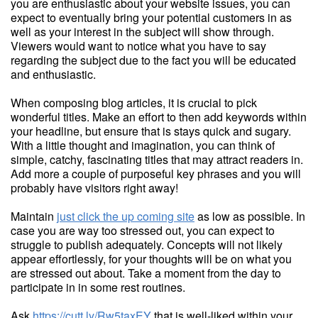
you are enthusiastic about your website issues, you can
expect to eventually bring your potential customers in as
well as your interest in the subject will show through.
Viewers would want to notice what you have to say
regarding the subject due to the fact you will be educated
and enthusiastic.
When composing blog articles, it is crucial to pick
wonderful titles. Make an effort to then add keywords within
your headline, but ensure that is stays quick and sugary.
With a little thought and imagination, you can think of
simple, catchy, fascinating titles that may attract readers in.
Add more a couple of purposeful key phrases and you will
probably have visitors right away!
Maintain
just click the up coming site
as low as possible. In
case you are way too stressed out, you can expect to
struggle to publish adequately. Concepts will not likely
appear effortlessly, for your thoughts will be on what you
are stressed out about. Take a moment from the day to
participate in in some rest routines.
Ask
https://cutt.ly/Rw5taxEY
that is well-liked within your