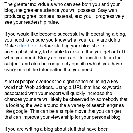
The greater individuals who can see both you and your
blog, the greater audience you will possess. Stay with
producing great content material, and you'll progressively
see your readership raise.
If you would like become successful with operating a blog,
you need to ensure you know what you really are doing.
Make
click here!
before starting your blog site to
accomplish study, to be able to ensure that you get out of it
what you need. Study as much as it is possible to on the
subject, and also be completely specific which you have
every one of the information that you need.
A lot of people overlook the significance of using a key
word rich Web address. Using a URL that has keywords
associated with your report will quickly increase the
chances your site will likely be observed by somebody that
is looking the web around the a variety of search engines
like google. This can be a simple move that you can get
that can improve your viewership for your personal blog.
If you are writing a blog about stuff that have been