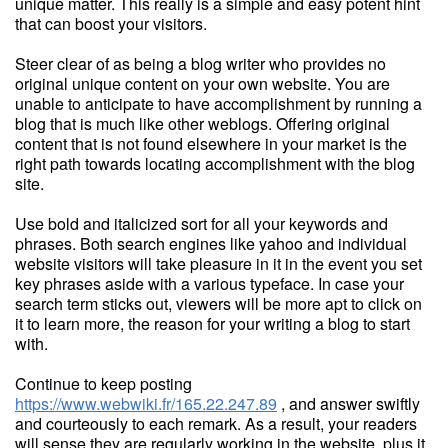
unique matter. This really is a simple and easy potent hint
that can boost your visitors.
Steer clear of as being a blog writer who provides no
original unique content on your own website. You are
unable to anticipate to have accomplishment by running a
blog that is much like other weblogs. Offering original
content that is not found elsewhere in your market is the
right path towards locating accomplishment with the blog
site.
Use bold and italicized sort for all your keywords and
phrases. Both search engines like yahoo and individual
website visitors will take pleasure in it in the event you set
key phrases aside with a various typeface. In case your
search term sticks out, viewers will be more apt to click on
it to learn more, the reason for your writing a blog to start
with.
Continue to keep posting
https://www.webwiki.fr/165.22.247.89
, and answer swiftly
and courteously to each remark. As a result, your readers
will sense they are regularly working in the website, plus it