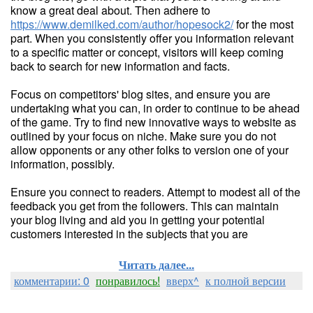
know a great deal about. Then adhere to
https://www.demilked.com/author/hopesock2/
for the most
part. When you consistently offer you information relevant
to a specific matter or concept, visitors will keep coming
back to search for new information and facts.
Focus on competitors' blog sites, and ensure you are
undertaking what you can, in order to continue to be ahead
of the game. Try to find new innovative ways to website as
outlined by your focus on niche. Make sure you do not
allow opponents or any other folks to version one of your
information, possibly.
Ensure you connect to readers. Attempt to modest all of the
feedback you get from the followers. This can maintain
your blog living and aid you in getting your potential
customers interested in the subjects that you are
Читать далее...
комментарии: 0
понравилось!
вверх^
к полной версии