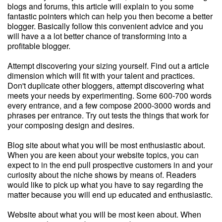
blogs and forums, this article will explain to you some
fantastic pointers which can help you then become a better
blogger. Basically follow this convenient advice and you
will have a a lot better chance of transforming into a
profitable blogger.
Attempt discovering your sizing yourself. Find out a article
dimension which will fit with your talent and practices.
Don't duplicate other bloggers, attempt discovering what
meets your needs by experimenting. Some 600-700 words
every entrance, and a few compose 2000-3000 words and
phrases per entrance. Try out tests the things that work for
your composing design and desires.
Blog site about what you will be most enthusiastic about.
When you are keen about your website topics, you can
expect to in the end pull prospective customers in and your
curiosity about the niche shows by means of. Readers
would like to pick up what you have to say regarding the
matter because you will end up educated and enthusiastic.
Website about what you will be most keen about. When