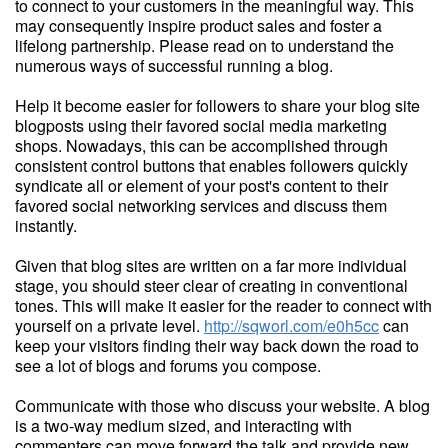
to connect to your customers in the meaningful way. This
may consequently inspire product sales and foster a
lifelong partnership. Please read on to understand the
numerous ways of successful running a blog.
Help it become easier for followers to share your blog site
blogposts using their favored social media marketing
shops. Nowadays, this can be accomplished through
consistent control buttons that enables followers quickly
syndicate all or element of your post's content to their
favored social networking services and discuss them
instantly.
Given that blog sites are written on a far more individual
stage, you should steer clear of creating in conventional
tones. This will make it easier for the reader to connect with
yourself on a private level.
http://sqworl.com/e0h5cc
can
keep your visitors finding their way back down the road to
see a lot of blogs and forums you compose.
Communicate with those who discuss your website. A blog
is a two-way medium sized, and interacting with
commenters can move forward the talk and provide new