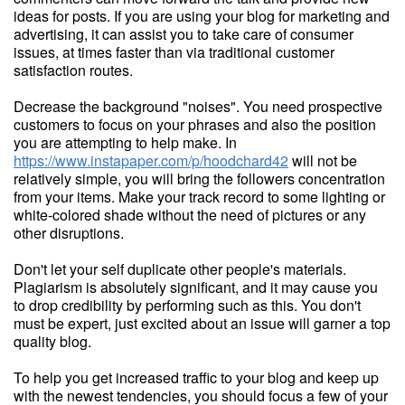
ideas for posts. If you are using your blog for marketing and
advertising, it can assist you to take care of consumer
issues, at times faster than via traditional customer
satisfaction routes.
Decrease the background "noises". You need prospective
customers to focus on your phrases and also the position
you are attempting to help make. In
https://www.instapaper.com/p/hoodchard42
will not be
relatively simple, you will bring the followers concentration
from your items. Make your track record to some lighting or
white-colored shade without the need of pictures or any
other disruptions.
Don't let your self duplicate other people's materials.
Plagiarism is absolutely significant, and it may cause you
to drop credibility by performing such as this. You don't
must be expert, just excited about an issue will garner a top
quality blog.
To help you get increased traffic to your blog and keep up
with the newest tendencies, you should focus a few of your