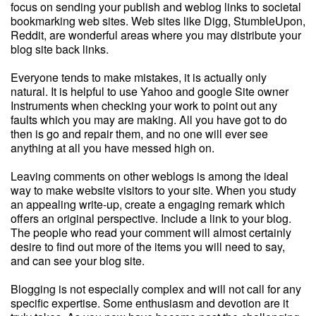
focus on sending your publish and weblog links to societal
bookmarking web sites. Web sites like Digg, StumbleUpon,
Reddit, are wonderful areas where you may distribute your
blog site back links.
Everyone tends to make mistakes, it is actually only
natural. It is helpful to use Yahoo and google Site owner
Instruments when checking your work to point out any
faults which you may are making. All you have got to do
then is go and repair them, and no one will ever see
anything at all you have messed high on.
Leaving comments on other weblogs is among the ideal
way to make website visitors to your site. When you study
an appealing write-up, create a engaging remark which
offers an original perspective. Include a link to your blog.
The people who read your comment will almost certainly
desire to find out more of the items you will need to say,
and can see your blog site.
Blogging is not especially complex and will not call for any
specific expertise. Some enthusiasm and devotion are it