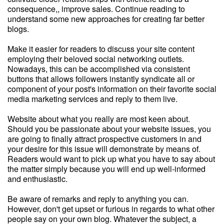
consequence,, improve sales. Continue reading to
understand some new approaches for creating far better
blogs.
Make it easier for readers to discuss your site content
employing their beloved social networking outlets.
Nowadays, this can be accomplished via consistent
buttons that allows followers instantly syndicate all or
component of your post's information on their favorite social
media marketing services and reply to them live.
Website about what you really are most keen about.
Should you be passionate about your website issues, you
are going to finally attract prospective customers in and
your desire for this issue will demonstrate by means of.
Readers would want to pick up what you have to say about
the matter simply because you will end up well-informed
and enthusiastic.
Be aware of remarks and reply to anything you can.
However, don't get upset or furious in regards to what other
people say on your own blog. Whatever the subject, a