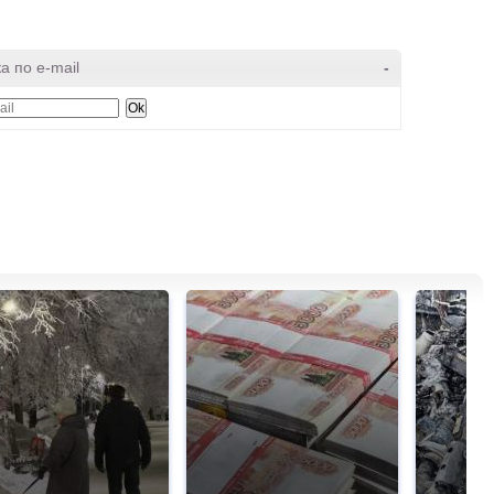
а по e-mail
-