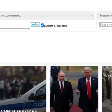
 по дневнику
-
Подписк
в этом дневнике
СМИ: В Химках на