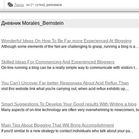
Авось
из (+ сутки) дневников
Дневник Morales_Bernstein
Wonderful Ideas On How To Be Far more Experienced At Blogging
Although some elements of the Net are challenging to grasp, running a blog is a ...
Skilled Ideas For Commencing And Experienced Bloggers
On-line running a blog can be a really simple way to communicate with visitors t...
You Can't Uncover Far better Responses About Acid Reflux Than
These Listed here
visit this website link what you're carrying out, when acid reflux exhibits up,...
Smart Suggestions To Develop Your Good results With Writing a blog
Many aspects of on-line technology are often very overwhelming to newcomers, but
Main Tips About Blogging That Will Bring Accomplishment
If you'd similar to a new strategy to contact individuals who talk about your pa...