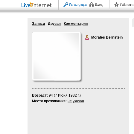
Регистрация
Вход
Рейтинги
Записи
Друзья
Комментарии
Morales Bernstein
Возраст:
94 (7 Июня 1932 г.)
Место проживания:
не указан