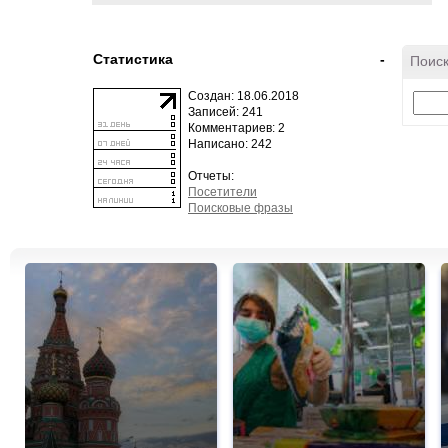
Статистика
-
Поиск
Создан: 18.06.2018
Записей: 241
Комментариев: 2
Написано: 242
Отчеты:
Посетители
Поисковые фразы