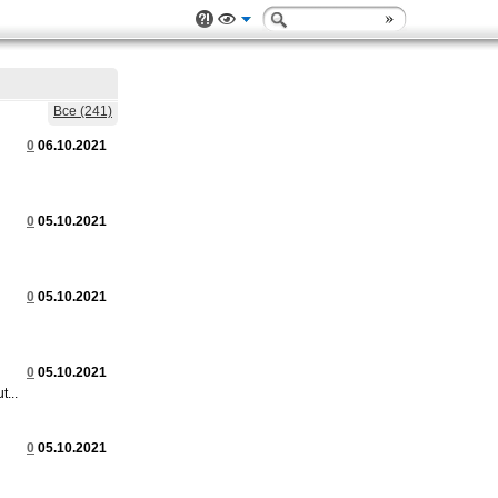
Все (241)
0
06.10.2021
0
05.10.2021
0
05.10.2021
0
05.10.2021
...
0
05.10.2021