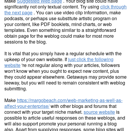
Make
Suggested Web page
. Your blog site could have
significantly not only textual content. Try using
click through
the next page
. You can use video clip information, make
podcasts, or perhaps use substitute artistic program on
your content, like PDF booklets, mind charts, or web
templates. Even something similar to a straightforward
obtain page for the weblog could make for most more
sessions to the blog.
It is vital that you simply have a regular schedule with the
upkeep of your own website. If
just click the following
website
're not regular along with your articles, followers
won't know when you ought to expect new content, plus
they could appear elsewhere. Getaways may provide some
leeway, but you will need to remain consistent with weblog
submitting.
Make
https://margobeach.com/web-marketing-as-well-as-
affect-your-enterprise/
with other blogs and forums that
connect with your target niche market.
source website
is
possible to article useful responses on these weblogs, and
will also support promote your personal running a blog
also. Apart from supplying responses, some blog sites will