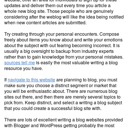
updates and deliver them out every time you article a
whole new blog site. Those people who are genuinely
considering after the weblog will like the idea being notified
when new content articles are submitted.
Try creating through your personal encounters. Compose
freely about items you know about and write your emotions
about the subject with out fearing becoming incorrect. It is
usually a big oversight to backup from industry experts
rather than to gain knowledge from your personal mistakes.
sources tell me
is easily the most valuable writing a blog
resource you have.
If
navigate to this website
are planning to blog, you must
make sure you choose a distinct segment or market that
you will be enthusiastic about. There are numerous blog
sites out there, and then there are merely several topics to
pick from. Keep distinct, and select a writing a blog subject
that you could create a successful blog site with.
There are lots of excellent writing a blog websites provided
with Blogger and WordPress getting probably the most