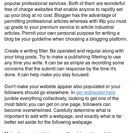
popular professional services. Both of them are wonderful
free of charge websites that enable anyone to rapidly set
up your blog at no cost. Blogger has the advantage of
permitting professional articles whereas with Wp you must
up grade to your premium service to article industrial
articles. Permit your own personal purpose for writing a
blog be your guideline when choosing a blogging platform.
Create a writing filter. Be operated and regular along with
your blog posts. Try to make a publishing filtering to use
any time you write. It can be as simple as recording some
concerns that the submit can response by the time it's
done. It can help make you stay focused.
Don't make your website appear also populated or your
followers should go elsewhere. In
get redirected here
jumble everything collectively, looking to get one of the
most fabric you can get on one page, followers can
become overwhelmed. Carefully determine what is
important to add with a webpage, and exactly what is far
better set aside for the following webpage.