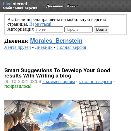
Live
Internet
Дневники
Личка
мобильная версия
Вы были перенаправлены на мобильную версию
страницы.
Вернуться!
Авторизация
Дневник
Morales_Bernstein
Лента друзей
-
Дневник
-
Полная версия
Smart Suggestions To Develop Your Good
results With Writing a blog
05-10-2021 03:59
к комментариям
-
к полной версии
-
понравилось!