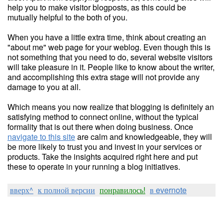
help you to make visitor blogposts, as this could be
mutually helpful to the both of you.
When you have a little extra time, think about creating an
"about me" web page for your weblog. Even though this is
not something that you need to do, several website visitors
will take pleasure in it. People like to know about the writer,
and accomplishing this extra stage will not provide any
damage to you at all.
Which means you now realize that blogging is definitely an
satisfying method to connect online, without the typical
formality that is out there when doing business. Once
navigate to this site
are calm and knowledgeable, they will
be more likely to trust you and invest in your services or
products. Take the insights acquired right here and put
these to operate in your running a blog initiatives.
вверх^
к полной версии
понравилось!
в evernote