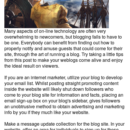
Many aspects of on-line technology are often very
overwhelming to newcomers, but blogging fails to have to
be one. Everybody can benefit from finding out how to
properly notify and amuse guests that could come for their
site, through the art of running a blog. Try taking a little tips
from this post to make your weblogs come alive and enjoy
the ideal result on viewers.
If you are an internet marketer, utilize your blog to develop
your email list. Whilst posting straight promoting content
inside the website will likely shut down followers who
come to your blog site for information and facts, placing an
email sign-up box on your blog's sidebar, gives followers
an unobtrusive method to obtain advertising and marketing
info by you if they much like your website.
Make a message update collection for the blog site. In your
website, offer an area for individuals to sign up for these