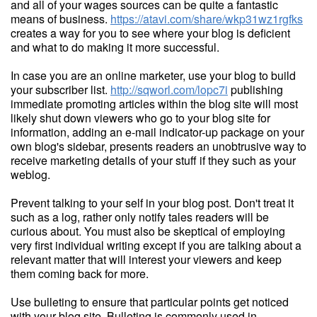
and all of your wages sources can be quite a fantastic
means of business.
https://atavi.com/share/wkp31wz1rgfks
creates a way for you to see where your blog is deficient
and what to do making it more successful.
In case you are an online marketer, use your blog to build
your subscriber list.
http://sqworl.com/lopc7i
publishing
immediate promoting articles within the blog site will most
likely shut down viewers who go to your blog site for
information, adding an e-mail indicator-up package on your
own blog's sidebar, presents readers an unobtrusive way to
receive marketing details of your stuff if they such as your
weblog.
Prevent talking to your self in your blog post. Don't treat it
such as a log, rather only notify tales readers will be
curious about. You must also be skeptical of employing
very first individual writing except if you are talking about a
relevant matter that will interest your viewers and keep
them coming back for more.
Use bulleting to ensure that particular points get noticed
with your blog site. Bulleting is commonly used in