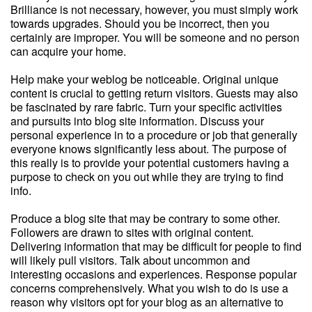
Brilliance is not necessary, however, you must simply work
towards upgrades. Should you be incorrect, then you
certainly are improper. You will be someone and no person
can acquire your home.
Help make your weblog be noticeable. Original unique
content is crucial to getting return visitors. Guests may also
be fascinated by rare fabric. Turn your specific activities
and pursuits into blog site information. Discuss your
personal experience in to a procedure or job that generally
everyone knows significantly less about. The purpose of
this really is to provide your potential customers having a
purpose to check on you out while they are trying to find
info.
Produce a blog site that may be contrary to some other.
Followers are drawn to sites with original content.
Delivering information that may be difficult for people to find
will likely pull visitors. Talk about uncommon and
interesting occasions and experiences. Response popular
concerns comprehensively. What you wish to do is use a
reason why visitors opt for your blog as an alternative to