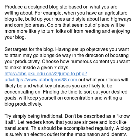
Produce a designed blog site based on what you are
writing about. For example, when you have an agriculture
blog site, build up your hues and style about land highways
and corn job areas. Colors that seem out of place will be
more more likely to turn folks off from reading and enjoying
your blog.
Set targets for the blog. Having set up objectives you want
to attain may go alongside way in the direction of boosting
your productivity. Choose how numerous content you want
to make inside a given 7 days.
https://bbs.pku.edu.cn/v2/jump-to.php?
url=https://www.ufabetpros88.com
out what your focus will
likely be and what key phrases you are likely to be
concentrating on. Finding the time to sort out your desired
goals, will keep yourself on concentration and writing a
blog productively.
Try simply being traditional. Don't be described as a "know
it all". Let readers know that you are sincere and look like
translucent. This should be accomplished regularly. A blog
is surely an electric outlet for the imagination and identity.