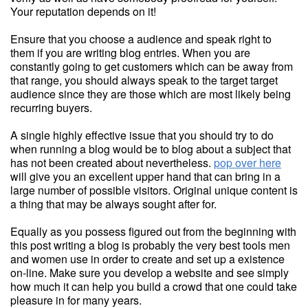
Your reputation depends on it!
Ensure that you choose a audience and speak right to
them if you are writing blog entries. When you are
constantly going to get customers which can be away from
that range, you should always speak to the target target
audience since they are those which are most likely being
recurring buyers.
A single highly effective issue that you should try to do
when running a blog would be to blog about a subject that
has not been created about nevertheless.
pop over here
will give you an excellent upper hand that can bring in a
large number of possible visitors. Original unique content is
a thing that may be always sought after for.
Equally as you possess figured out from the beginning with
this post writing a blog is probably the very best tools men
and women use in order to create and set up a existence
on-line. Make sure you develop a website and see simply
how much it can help you build a crowd that one could take
pleasure in for many years.