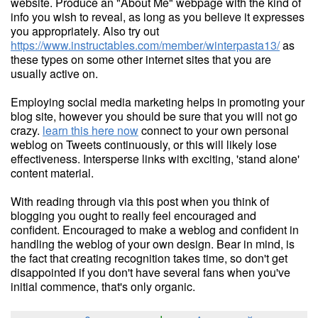
website. Produce an "About Me" webpage with the kind of
info you wish to reveal, as long as you believe it expresses
you appropriately. Also try out
https://www.instructables.com/member/winterpasta13/
as
these types on some other internet sites that you are
usually active on.
Employing social media marketing helps in promoting your
blog site, however you should be sure that you will not go
crazy.
learn this here now
connect to your own personal
weblog on Tweets continuously, or this will likely lose
effectiveness. Intersperse links with exciting, 'stand alone'
content material.
With reading through via this post when you think of
blogging you ought to really feel encouraged and
confident. Encouraged to make a weblog and confident in
handling the weblog of your own design. Bear in mind, is
the fact that creating recognition takes time, so don't get
disappointed if you don't have several fans when you've
initial commence, that's only organic.