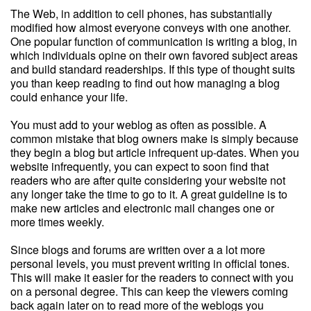
The Web, in addition to cell phones, has substantially
modified how almost everyone conveys with one another.
One popular function of communication is writing a blog, in
which individuals opine on their own favored subject areas
and build standard readerships. If this type of thought suits
you than keep reading to find out how managing a blog
could enhance your life.
You must add to your weblog as often as possible. A
common mistake that blog owners make is simply because
they begin a blog but article infrequent up-dates. When you
website infrequently, you can expect to soon find that
readers who are after quite considering your website not
any longer take the time to go to it. A great guideline is to
make new articles and electronic mail changes one or
more times weekly.
Since blogs and forums are written over a a lot more
personal levels, you must prevent writing in official tones.
This will make it easier for the readers to connect with you
on a personal degree. This can keep the viewers coming
back again later on to read more of the weblogs you