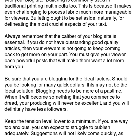
traditional printing multimedia too. This is because it makes
even challenging to process fabric much more manageable
for viewers. Bulleting ought to be set aside, naturally, for
delineating the most crucial aspects of your text.
Always remember that the caliber of your blog site is
essential. If you do not have outstanding good quality
articles, then your viewers is not going to keep coming
back to get more on your part. You must give your viewer
base powerful posts that will make them want a lot more
from you.
Be sure that you are blogging for the ideal factors. Should
you be looking for many quick dollars, this may not be the
ideal solution. Blogging needs to be more of a pastime.
When it will become something that you commence to
dread, your producing will never be excellent, and you will
definitely have less followers.
Keep the tension level lower to a minimum. If you are way
too anxious, you can expect to struggle to publish
adequately. Suggestions will not likely come quickly, as