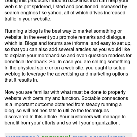
Doing this produces inbound backlinks that can help your
web site get spidered, listed and positioned increased by
search engines like yahoo, all of which drives increased
traffic in your website.
Running a blog is the best way to market something or
website, in the event you promote remarks and dialogue,
which is. Blogs and forums are informal and easy to set up,
so that you can also add several articles as you would like
to explain your merchandise and even question readers for
beneficial feedback. So, in case you are selling something
in the physical store or on a web site, you ought to setup
weblog to leverage the advertising and marketing options
that it results in.
Now you are familiar with what must be done to properly
website with certainty and function. Sociable connections
is a important outcome obtained from steady running a
blog, so will not hesitate to utilize the techniques
discovered in this article. Your customers will manage to
benefit from your efforts and so will your organization.
комментарии: 0
понравилось!
вверх^
к полной версии