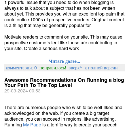
1 powerful issue that you need to do when blogging is
always to talk about a subject that has not been written
about yet. This provides you with an excellent top palm that
could entice 1000s of prospective readers. Original content
is a thing that may be generally popular for.
Motivate readers to comment on your site. This may cause
prospective customers feel like these are contributing to
your site. Create a serious hard work
Читать далее...
комментарии: 0
понравилось!
вверх^
к полной версии
Awesome Recommendations On Running a blog
Your Path To The Top Level
29-03-2024 00:53
There are numerous people who wish to be well-liked and
acknowledged on the web. If you create a big target
audience, you can succeed in regions, like advertising.
Running
My Page
is a terrific way to create your speech