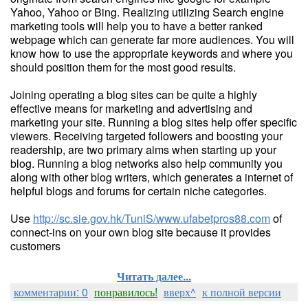
Yahoo, Yahoo or Bing. Realizing utilizing Search engine
marketing tools will help you to have a better ranked
webpage which can generate far more audiences. You will
know how to use the appropriate keywords and where you
should position them for the most good results.
Joining operating a blog sites can be quite a highly
effective means for marketing and advertising and
marketing your site. Running a blog sites help offer specific
viewers. Receiving targeted followers and boosting your
readership, are two primary aims when starting up your
blog. Running a blog networks also help community you
along with other blog writers, which generates a internet of
helpful blogs and forums for certain niche categories.
Use
http://sc.sie.gov.hk/TuniS/www.ufabetpros88.com
of
connect-ins on your own blog site because it provides
customers
Читать далее...
комментарии: 0
понравилось!
вверх^
к полной версии