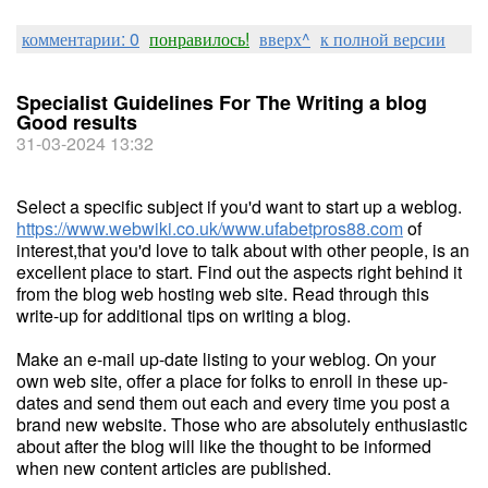
комментарии: 0
понравилось!
вверх^
к полной версии
Specialist Guidelines For The Writing a blog
Good results
31-03-2024 13:32
Select a specific subject if you'd want to start up a weblog.
https://www.webwiki.co.uk/www.ufabetpros88.com
of
interest,that you'd love to talk about with other people, is an
excellent place to start. Find out the aspects right behind it
from the blog web hosting web site. Read through this
write-up for additional tips on writing a blog.
Make an e-mail up-date listing to your weblog. On your
own web site, offer a place for folks to enroll in these up-
dates and send them out each and every time you post a
brand new website. Those who are absolutely enthusiastic
about after the blog will like the thought to be informed
when new content articles are published.