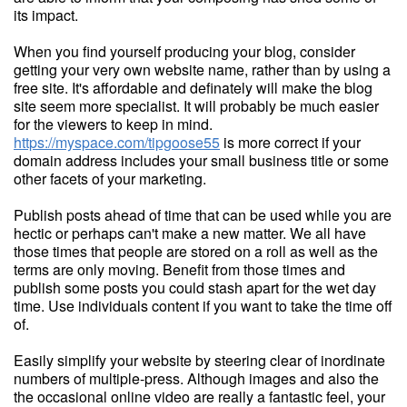
its impact.
When you find yourself producing your blog, consider
getting your very own website name, rather than by using a
free site. It's affordable and definately will make the blog
site seem more specialist. It will probably be much easier
for the viewers to keep in mind.
https://myspace.com/tipgoose55
is more correct if your
domain address includes your small business title or some
other facets of your marketing.
Publish posts ahead of time that can be used while you are
hectic or perhaps can't make a new matter. We all have
those times that people are stored on a roll as well as the
terms are only moving. Benefit from those times and
publish some posts you could stash apart for the wet day
time. Use individuals content if you want to take the time off
of.
Easily simplify your website by steering clear of inordinate
numbers of multiple-press. Although images and also the
the occasional online video are really a fantastic feel, your