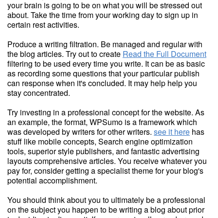
your brain is going to be on what you will be stressed out
about. Take the time from your working day to sign up in
certain rest activities.
Produce a writing filtration. Be managed and regular with
the blog articles. Try out to create
Read the Full Document
filtering to be used every time you write. It can be as basic
as recording some questions that your particular publish
can response when it's concluded. It may help help you
stay concentrated.
Try investing in a professional concept for the website. As
an example, the format, WPSumo is a framework which
was developed by writers for other writers.
see it here
has
stuff like mobile concepts, Search engine optimization
tools, superior style publishers, and fantastic advertising
layouts comprehensive articles. You receive whatever you
pay for, consider getting a specialist theme for your blog's
potential accomplishment.
You should think about you to ultimately be a professional
on the subject you happen to be writing a blog about prior