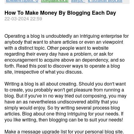
How To Make Money By Blogging Each Day
22-03-2024 22:59
Operating a blog is undoubtedly an intriguing enterprise for
anybody that want to share articles or even an viewpoint
with a distinct topic. Other people want to website
regarding their every day have a problem, or ask for
encouragement to acquire above an dependency, and so
forth. Read this post to discover ways to operate a blog
site, irrespective of what you discuss.
Writing a blog is all about creating. Should you don't want
to create, you probably won't get pleasure from running a
blog. But if you've in no way tried out composing, you may
have an as nevertheless undiscovered ability that you
simply would enjoy. So try writing several process blog
articles. Blog about one thing intriguing for your needs. If
you like writing, then blogging can be to suit your needs!
Make a message upgrade list for your personal blog site.