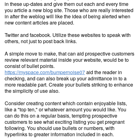
in these up-dates and give them out each and every time
you article a new blog site. Those who are really interested
in after the weblog will like the idea of being alerted when
new content articles are placed.
Twitter and facebook. Utilize these websites to speak with
others, not just to post back links.
A simple move to make, that can aid prospective customers
review relevant material inside your website, would be to
consist of bullet points.
https://myspace.com/bumpernoise07
aid the reader in
checking, and can also break up your admittance in to a
more readable part. Create your bullets striking to enhance
the simplicity of use also.
Consider creating content which contain enjoyable lists,
like a "top ten," or whatever amount you would like. You
can do this on a regular basis, tempting prospective
customers to see what exciting listing you get pregnant
following. You should use bullets or numbers, with
hyperlinks to greater information included in each.