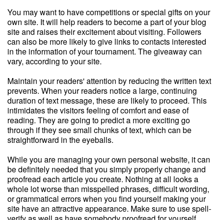
You may want to have competitions or special gifts on your
own site. It will help readers to become a part of your blog
site and raises their excitement about visiting. Followers
can also be more likely to give links to contacts interested
in the information of your tournament. The giveaway can
vary, according to your site.
Maintain your readers' attention by reducing the written text
prevents. When your readers notice a large, continuing
duration of text message, these are likely to proceed. This
intimidates the visitors feeling of comfort and ease of
reading. They are going to predict a more exciting go
through if they see small chunks of text, which can be
straightforward in the eyeballs.
While you are managing your own personal website, it can
be definitely needed that you simply properly change and
proofread each article you create. Nothing at all looks a
whole lot worse than misspelled phrases, difficult wording,
or grammatical errors when you find yourself making your
site have an attractive appearance. Make sure to use spell-
verify as well as have somebody proofread for yourself.