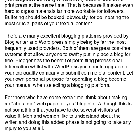
print press at the same time. That is because it makes even
hard to digest materials far more workable for followers.
Bulleting should be booked, obviously, for delineating the
most crucial parts of your textual content.
There are many excellent blogging platforms provided by
Blog writer and Word press simply being by far the most
frequently used providers. Both of them are great cost-free
systems that allow anyone to swiftly put in place a blog for
free. Blogger has the benefit of permitting professional
information whilst with WordPress you should upgrade to
your top quality company to submit commercial content. Let
your own personal purpose for operating a blog become
your manual when selecting a blogging platform.
For those who have some extra time, think about making
an "about me" web page for your blog site. Although this is
not something that you have to do, several visitors will
value it. Men and women like to understand about the
writer, and doing this added phase is not going to take any
injury to you at all.