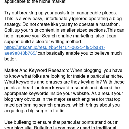
applicable to the niche market.
Try out breaking up your posts into manageable pieces.
This is a very easy, unfortunately ignored operating a blog
strategy. Do not create like you try to operate a marathon.
Split up your site content in smaller sized sections.This can
help improve your Search engine marketing, also it can
support build a clearer writing method.
https://urlscan.io/result/b54f4151-062c-4f9c-ba81-
aee9e848b765/
can basically enable you to believe much
better.
Market And Keyword Research: When blogging, you have
to know what folks are looking for inside a particular niche.
What keywords and phrases are they keying in? With these
points at heart, perform keyword research and placed the
appropriate keywords inside your website. As a result your
blog very obvious in the major search engines for that top
rated performing search phrases, which brings about you
acquiring a big surge in traffic.
Use bulleting to ensure that particular points stand out in
your blog site. Bulleting is commonly used in traditional