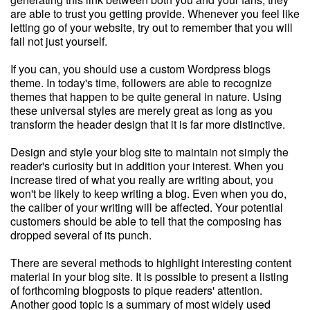
are able to trust you getting provide. Whenever you feel like
letting go of your website, try out to remember that you will
fail not just yourself.
If you can, you should use a custom Wordpress blogs
theme. In today's time, followers are able to recognize
themes that happen to be quite general in nature. Using
these universal styles are merely great as long as you
transform the header design that it is far more distinctive.
Design and style your blog site to maintain not simply the
reader's curiosity but in addition your interest. When you
increase tired of what you really are writing about, you
won't be likely to keep writing a blog. Even when you do,
the caliber of your writing will be affected. Your potential
customers should be able to tell that the composing has
dropped several of its punch.
There are several methods to highlight interesting content
material in your blog site. It is possible to present a listing
of forthcoming blogposts to pique readers' attention.
Another good topic is a summary of most widely used