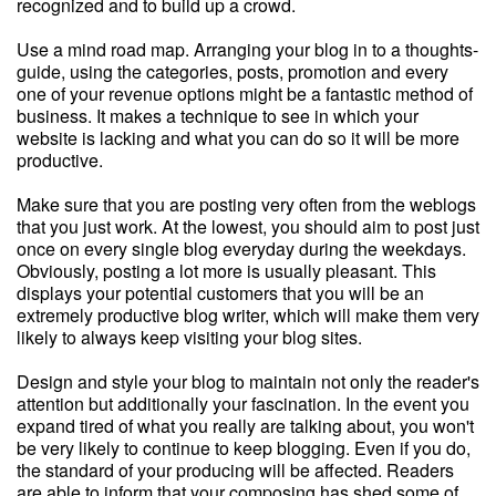
recognized and to build up a crowd.
Use a mind road map. Arranging your blog in to a thoughts-
guide, using the categories, posts, promotion and every
one of your revenue options might be a fantastic method of
business. It makes a technique to see in which your
website is lacking and what you can do so it will be more
productive.
Make sure that you are posting very often from the weblogs
that you just work. At the lowest, you should aim to post just
once on every single blog everyday during the weekdays.
Obviously, posting a lot more is usually pleasant. This
displays your potential customers that you will be an
extremely productive blog writer, which will make them very
likely to always keep visiting your blog sites.
Design and style your blog to maintain not only the reader's
attention but additionally your fascination. In the event you
expand tired of what you really are talking about, you won't
be very likely to continue to keep blogging. Even if you do,
the standard of your producing will be affected. Readers
are able to inform that your composing has shed some of