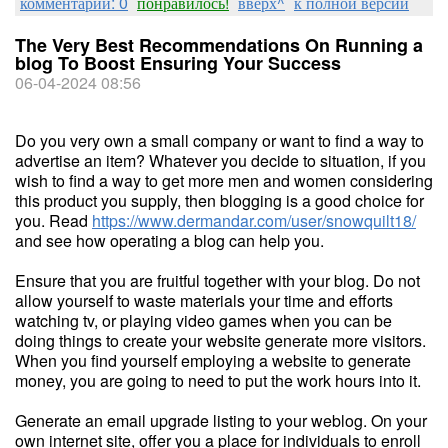
комментарии: 0
понравилось!
вверх^
к полной версии
The Very Best Recommendations On Running a
blog To Boost Ensuring Your Success
06-04-2024 08:56
Do you very own a small company or want to find a way to
advertise an item? Whatever you decide to situation, if you
wish to find a way to get more men and women considering
this product you supply, then blogging is a good choice for
you. Read
https://www.dermandar.com/user/snowquilt18/
and see how operating a blog can help you.
Ensure that you are fruitful together with your blog. Do not
allow yourself to waste materials your time and efforts
watching tv, or playing video games when you can be
doing things to create your website generate more visitors.
When you find yourself employing a website to generate
money, you are going to need to put the work hours into it.
Generate an email upgrade listing to your weblog. On your
own internet site, offer you a place for individuals to enroll