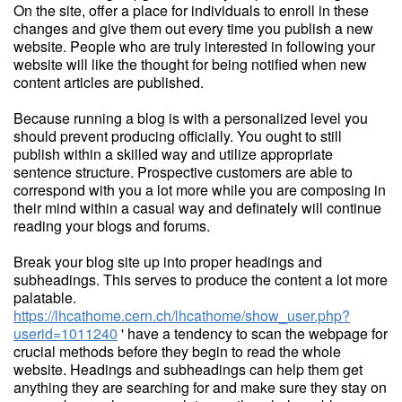
On the site, offer a place for individuals to enroll in these
changes and give them out every time you publish a new
website. People who are truly interested in following your
website will like the thought for being notified when new
content articles are published.
Because running a blog is with a personalized level you
should prevent producing officially. You ought to still
publish within a skilled way and utilize appropriate
sentence structure. Prospective customers are able to
correspond with you a lot more while you are composing in
their mind within a casual way and definately will continue
reading your blogs and forums.
Break your blog site up into proper headings and
subheadings. This serves to produce the content a lot more
palatable.
https://lhcathome.cern.ch/lhcathome/show_user.php?
userid=1011240
' have a tendency to scan the webpage for
crucial methods before they begin to read the whole
website. Headings and subheadings can help them get
anything they are searching for and make sure they stay on