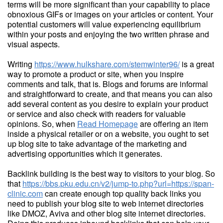
terms will be more significant than your capability to place
obnoxious GIFs or images on your articles or content. Your
potential customers will value experiencing equilibrium
within your posts and enjoying the two written phrase and
visual aspects.
Writing
https://www.hulkshare.com/stemwinter96/
is a great
way to promote a product or site, when you inspire
comments and talk, that is. Blogs and forums are informal
and straightforward to create, and that means you can also
add several content as you desire to explain your product
or service and also check with readers for valuable
opinions. So, when
Read Homepage
are offering an item
inside a physical retailer or on a website, you ought to set
up blog site to take advantage of the marketing and
advertising opportunities which it generates.
Backlink building is the best way to visitors to your blog. So
that
https://bbs.pku.edu.cn/v2/jump-to.php?url=https://span-
clinic.com
can create enough top quality back links you
need to publish your blog site to web internet directories
like DMOZ, Aviva and other blog site internet directories.