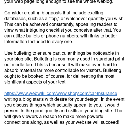
your web page long enough to see the whole weblog.
Consider creating blogposts that include exciting
databases, such as a "top," or whichever quantity you wish.
This can be achieved consistently, appealing readers to
view what intriguing checklist you conceive after that. You
can utilize bullets or phone numbers, with links to better
information included in every one.
Use bulleting to ensure particular things be noticeable in
your blog site. Bulleting is commonly used in standard print
out media too. This is because it will make even hard to
absorb material far more controllable for visitors. Bulleting
ought to be booked, of course, for delineating the most
significant aspects of your text.
https://www.webwiki.com/www.shory.com/car-insurance
writing a blog starts with desire for your design. In the event
you discuss things which actually appeal to you, it would
present in the good quality and skills of your blog site. That
will give viewers a reason to make more powerful
connections along, as well as your website will succeed!