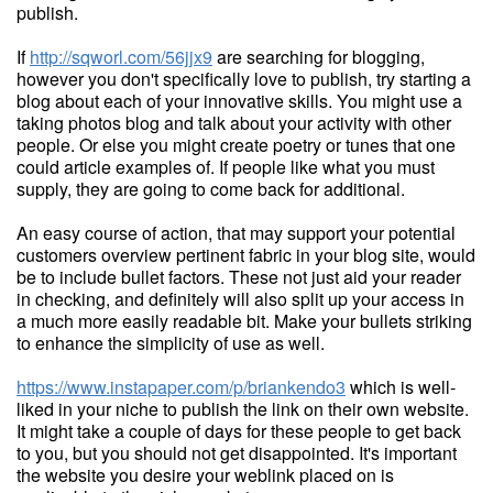
publish.
If
http://sqworl.com/56jjx9
are searching for blogging,
however you don't specifically love to publish, try starting a
blog about each of your innovative skills. You might use a
taking photos blog and talk about your activity with other
people. Or else you might create poetry or tunes that one
could article examples of. If people like what you must
supply, they are going to come back for additional.
An easy course of action, that may support your potential
customers overview pertinent fabric in your blog site, would
be to include bullet factors. These not just aid your reader
in checking, and definitely will also split up your access in
a much more easily readable bit. Make your bullets striking
to enhance the simplicity of use as well.
https://www.instapaper.com/p/briankendo3
which is well-
liked in your niche to publish the link on their own website.
It might take a couple of days for these people to get back
to you, but you should not get disappointed. It's important
the website you desire your weblink placed on is