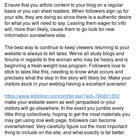
Ensure that you article content to your blog on a regular
basis or you can shed readers. When followers sign up for
your site, they are doing so since there is a authentic desire
for what you will need to say. Leaving them eager for info
will, more than likely, cause them to go look for new
information somewhere else.
The best way to continue to keep viewers returning to your
website is always to tell tales. We've all study blogs and
forums in regards to the woman who may be heavy and is
beginning a fresh weight loss program. Followers love to
stick to tales like this, needing to know what occurs and
precisely what the stop in the story will likely be. Make your
visitors stuck in your weblog having a excellent scenario!
https://www.40billion.com/profile.asp?aid=780821552
make your website seem as well jampacked or your
visitors will go elsewhere. In the event you jumble every
little thing collectively, hoping to get the most materials you
may get using one web page, followers can become
overwhelmed. Very carefully figure out the most important
thing to include on the site, and what exactly is far better