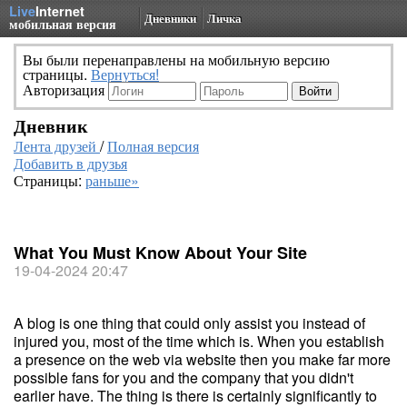
Live
Internet
Дневники
Личка
мобильная версия
Вы были перенаправлены на мобильную версию
страницы.
Вернуться!
Авторизация
Дневник
Лента друзей
/
Полная версия
Добавить в друзья
Страницы:
раньше»
What You Must Know About Your Site
19-04-2024 20:47
A blog is one thing that could only assist you instead of
injured you, most of the time which is. When you establish
a presence on the web via website then you make far more
possible fans for you and the company that you didn't
earlier have. The thing is there is certainly significantly to