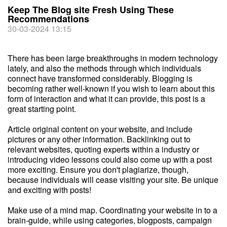
Keep The Blog site Fresh Using These
Recommendations
30-03-2024 13:15
There has been large breakthroughs in modern technology
lately, and also the methods through which individuals
connect have transformed considerably. Blogging is
becoming rather well-known if you wish to learn about this
form of interaction and what it can provide, this post is a
great starting point.
Article original content on your website, and include
pictures or any other information. Backlinking out to
relevant websites, quoting experts within a industry or
introducing video lessons could also come up with a post
more exciting. Ensure you don't plagiarize, though,
because individuals will cease visiting your site. Be unique
and exciting with posts!
Make use of a mind map. Coordinating your website in to a
brain-guide, while using categories, blogposts, campaign