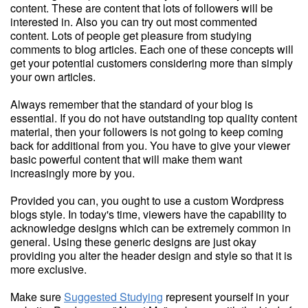
content. These are content that lots of followers will be
interested in. Also you can try out most commented
content. Lots of people get pleasure from studying
comments to blog articles. Each one of these concepts will
get your potential customers considering more than simply
your own articles.
Always remember that the standard of your blog is
essential. If you do not have outstanding top quality content
material, then your followers is not going to keep coming
back for additional from you. You have to give your viewer
basic powerful content that will make them want
increasingly more by you.
Provided you can, you ought to use a custom Wordpress
blogs style. In today's time, viewers have the capability to
acknowledge designs which can be extremely common in
general. Using these generic designs are just okay
providing you alter the header design and style so that it is
more exclusive.
Make sure
Suggested Studying
represent yourself in your