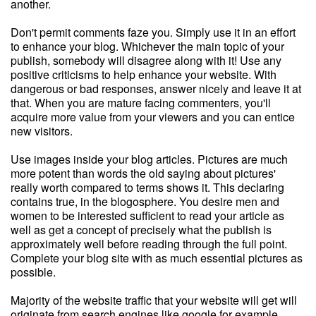
another.
Don't permit comments faze you. Simply use it in an effort
to enhance your blog. Whichever the main topic of your
publish, somebody will disagree along with it! Use any
positive criticisms to help enhance your website. With
dangerous or bad responses, answer nicely and leave it at
that. When you are mature facing commenters, you'll
acquire more value from your viewers and you can entice
new visitors.
Use images inside your blog articles. Pictures are much
more potent than words the old saying about pictures'
really worth compared to terms shows it. This declaring
contains true, in the blogosphere. You desire men and
women to be interested sufficient to read your article as
well as get a concept of precisely what the publish is
approximately well before reading through the full point.
Complete your blog site with as much essential pictures as
possible.
Majority of the website traffic that your website will get will
originate from search engines like google for example