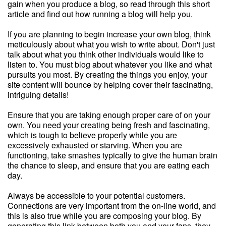
gain when you produce a blog, so read through this short
article and find out how running a blog will help you.
If you are planning to begin increase your own blog, think
meticulously about what you wish to write about. Don't just
talk about what you think other individuals would like to
listen to. You must blog about whatever you like and what
pursuits you most. By creating the things you enjoy, your
site content will bounce by helping cover their fascinating,
intriguing details!
Ensure that you are taking enough proper care of on your
own. You need your creating being fresh and fascinating,
which is tough to believe properly while you are
excessively exhausted or starving. When you are
functioning, take smashes typically to give the human brain
the chance to sleep, and ensure that you are eating each
day.
Always be accessible to your potential customers.
Connections are very important from the on-line world, and
this is also true while you are composing your blog. By
generating this link between both you and your fans, they