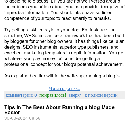
to deciding to discuss it. If you are not well versed around
the subjects you article about, you can provide deceptive or
imprecise information. You should also have sufficient
competence of your topic to react smartly to remarks.
Try getting a skilled style to your blog. For instance, the
structure, WPSumo can be a framework that had been built
by bloggers for other blog owners. It has things like cellular
designs, SEO instruments, superior type publishers, and
excellent marketing templates in depth information. You get
whatever you pay money for, consider getting a
professional concept for your blog's potential achievement.
As explained earlier within the write-up, running a blog is
Читать далее...
комментарии: 0
понравилось!
вверх^
к полной версии
Tips In The Best About Running a blog Made
Easier
30-03-2024 08:58