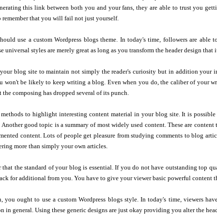
erating this link between both you and your fans, they are able to trust you gett
o remember that you will fail not just yourself.
should use a custom Wordpress blogs theme. In today's time, followers are able t
e universal styles are merely great as long as you transform the header design that it
your blog site to maintain not simply the reader's curiosity but in addition your i
u won't be likely to keep writing a blog. Even when you do, the caliber of your wr
hat the composing has dropped several of its punch.
 methods to highlight interesting content material in your blog site. It is possibl
n. Another good topic is a summary of most widely used content. These are content th
ented content. Lots of people get pleasure from studying comments to blog articl
ring more than simply your own articles.
hat the standard of your blog is essential. If you do not have outstanding top qua
ck for additional from you. You have to give your viewer basic powerful content 
, you ought to use a custom Wordpress blogs style. In today's time, viewers hav
in general. Using these generic designs are just okay providing you alter the heade