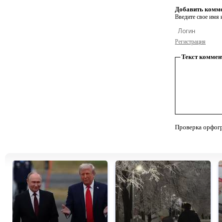
Добавить комм
Введите свое имя и
Регистрация
Текст коммен
Проверка орфог