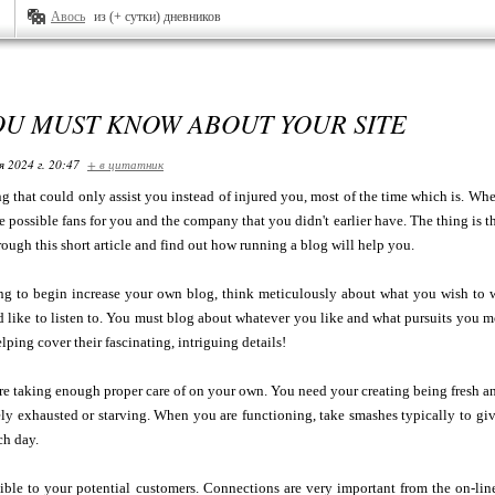
Авось
из (+ сутки) дневников
OU MUST KNOW ABOUT YOUR SITE
я 2024 г. 20:47
+ в цитатник
ng that could only assist you instead of injured you, most of the time which is. Wh
 possible fans for you and the company that you didn't earlier have. The thing is t
hrough this short article and find out how running a blog will help you.
ing to begin increase your own blog, think meticulously about what you wish to w
 like to listen to. You must blog about whatever you like and what pursuits you mo
lping cover their fascinating, intriguing details!
re taking enough proper care of on your own. You need your creating being fresh an
ly exhausted or starving. When you are functioning, take smashes typically to giv
ch day.
ible to your potential customers. Connections are very important from the on-lin