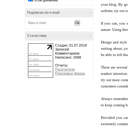
в этом дневнике
your blog. By gen
website, try out t
Подписка по e-mail
-
If you can, you 
nature. Using thes
Статистика
-
Design and style 
Создан: 01.07.2018
writing about, yo
Записей:
Комментариев:
be able to tell t
Написано: 2088
Отчеты:
There are several
Посетители
Поисковые фразы
readers' attentio
try out most comm
customers conside
Always remember t
to keep coming ba
Provided you can
extremely common 