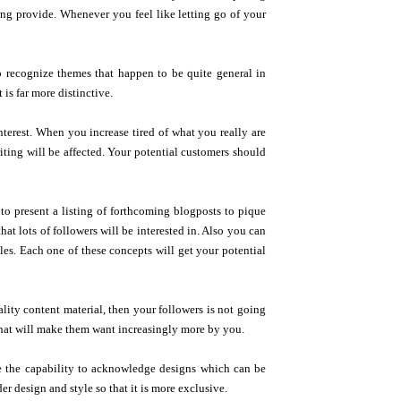
ing provide. Whenever you feel like letting go of your
o recognize themes that happen to be quite general in
 is far more distinctive.
nterest. When you increase tired of what you really are
iting will be affected. Your potential customers should
e to present a listing of forthcoming blogposts to pique
at lots of followers will be interested in. Also you can
es. Each one of these concepts will get your potential
lity content material, then your followers is not going
that will make them want increasingly more by you.
e the capability to acknowledge designs which can be
r design and style so that it is more exclusive.