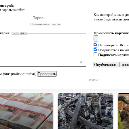
ентарий:
 пароль на сайте:
Комментарий можно доб
нужно будет ввести сим
Напоминание пароля
тария:
смайлики
Прикрепить картинк
Переводить URL в
Подписаться на к
Подписать карти
рафии: (найти ошибки)