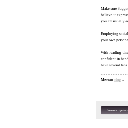
Make sure
Sugge
believe it expres
you are usually a
Employing social 
your own personal 
With reading thr
confident in hand
have several fans
Метки:
blog
Комментироват