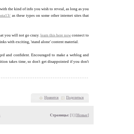
th the kind of info you wish to reveal, as long as you
asta13/
as these types on some other internet sites that
at you will not go crazy.
learn this here now
connect to
nks with exciting, 'stand alone' content material.
aged and confident. Encouraged to make a weblog and
tion takes time, so don't get disappointed if you don't
Нравится
Поделиться
»
Страницы:
[1] [
Новые
]