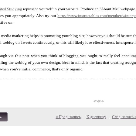
sted Studying
represent yourself in your website. Produce an "About Me" webpage wi
ses you appropriately. Also try out
https://www.instructables.com/member/winterp
ctive on.
media marketing helps in promoting your blog site, however you should be sure th
weblog on Tweets continuously, or this will likely lose effectiveness. Intersperse li
ough via this post when you think of blogging you ought to really feel encour
ling the weblog of your own design. Bear in mind, is the fact that creating recogni
 when you've initial commence, that's only organic.
« Пред. запись
—
К дневнику
—
След. запись 
ь