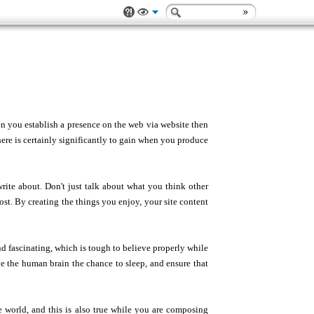
en you establish a presence on the web via website then
here is certainly significantly to gain when you produce
rite about. Don't just talk about what you think other
st. By creating the things you enjoy, your site content
d fascinating, which is tough to believe properly while
e the human brain the chance to sleep, and ensure that
e world, and this is also true while you are composing