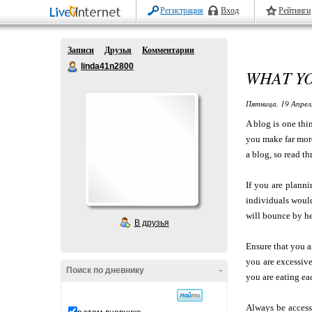
Регистрация
Вход
Рейтинги
Записи
Друзья
Комментарии
linda41n2800
WHAT Y
Пятница, 19 Апрел
A blog is one thi
you make far more
a blog, so read t
If you are plann
individuals would
will bounce by he
В друзья
Ensure that you a
you are excessive
Поиск по дневнику
-
you are eating ea
Always be access