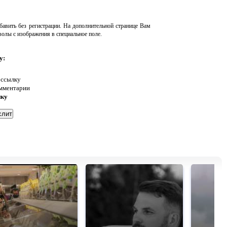
авить без регистрации. На дополнительной странице Вам
волы с изображения в специальное поле.
у:
 ссылку
омментарии
нку