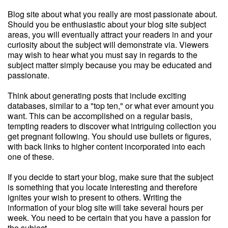
Blog site about what you really are most passionate about.
Should you be enthusiastic about your blog site subject
areas, you will eventually attract your readers in and your
curiosity about the subject will demonstrate via. Viewers
may wish to hear what you must say in regards to the
subject matter simply because you may be educated and
passionate.
Think about generating posts that include exciting
databases, similar to a "top ten," or what ever amount you
want. This can be accomplished on a regular basis,
tempting readers to discover what intriguing collection you
get pregnant following. You should use bullets or figures,
with back links to higher content incorporated into each
one of these.
If you decide to start your blog, make sure that the subject
is something that you locate interesting and therefore
ignites your wish to present to others. Writing the
information of your blog site will take several hours per
week. You need to be certain that you have a passion for
the subject.