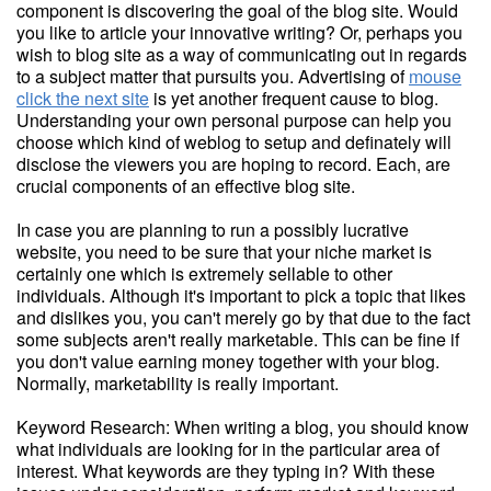
component is discovering the goal of the blog site. Would
you like to article your innovative writing? Or, perhaps you
wish to blog site as a way of communicating out in regards
to a subject matter that pursuits you. Advertising of
mouse
click the next site
is yet another frequent cause to blog.
Understanding your own personal purpose can help you
choose which kind of weblog to setup and definately will
disclose the viewers you are hoping to record. Each, are
crucial components of an effective blog site.
In case you are planning to run a possibly lucrative
website, you need to be sure that your niche market is
certainly one which is extremely sellable to other
individuals. Although it's important to pick a topic that likes
and dislikes you, you can't merely go by that due to the fact
some subjects aren't really marketable. This can be fine if
you don't value earning money together with your blog.
Normally, marketability is really important.
Keyword Research: When writing a blog, you should know
what individuals are looking for in the particular area of
interest. What keywords are they typing in? With these