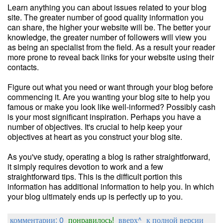
Learn anything you can about issues related to your blog
site. The greater number of good quality information you
can share, the higher your website will be. The better your
knowledge, the greater number of followers will view you
as being an specialist from the field. As a result your reader
more prone to reveal back links for your website using their
contacts.
Figure out what you need or want through your blog before
commencing it. Are you wanting your blog site to help you
famous or make you look like well-informed? Possibly cash
is your most significant inspiration. Perhaps you have a
number of objectives. It's crucial to help keep your
objectives at heart as you construct your blog site.
As you've study, operating a blog is rather straightforward,
it simply requires devotion to work and a few
straightforward tips. This is the difficult portion this
information has additional information to help you. In which
your blog ultimately ends up is perfectly up to you.
комментарии: 0
понравилось!
вверх^
к полной версии