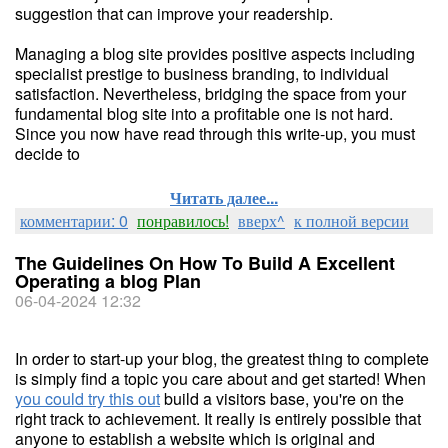
suggestion that can improve your readership.
Managing a blog site provides positive aspects including
specialist prestige to business branding, to individual
satisfaction. Nevertheless, bridging the space from your
fundamental blog site into a profitable one is not hard.
Since you now have read through this write-up, you must
decide to
Читать далее...
комментарии: 0
понравилось!
вверх^
к полной версии
The Guidelines On How To Build A Excellent
Operating a blog Plan
06-04-2024 12:32
In order to start-up your blog, the greatest thing to complete
is simply find a topic you care about and get started! When
you could try this out
build a visitors base, you're on the
right track to achievement. It really is entirely possible that
anyone to establish a website which is original and