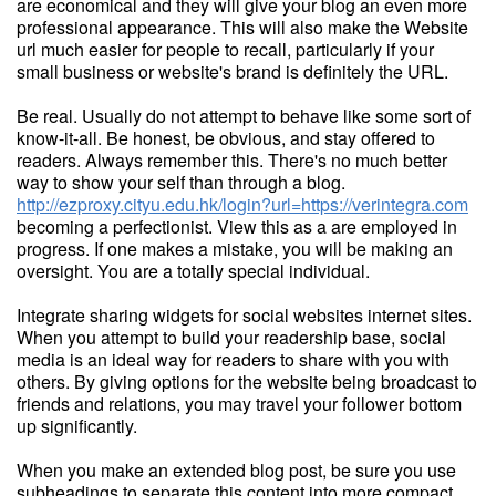
are economical and they will give your blog an even more
professional appearance. This will also make the Website
url much easier for people to recall, particularly if your
small business or website's brand is definitely the URL.
Be real. Usually do not attempt to behave like some sort of
know-it-all. Be honest, be obvious, and stay offered to
readers. Always remember this. There's no much better
way to show your self than through a blog.
http://ezproxy.cityu.edu.hk/login?url=https://verintegra.com
becoming a perfectionist. View this as a are employed in
progress. If one makes a mistake, you will be making an
oversight. You are a totally special individual.
Integrate sharing widgets for social websites internet sites.
When you attempt to build your readership base, social
media is an ideal way for readers to share with you with
others. By giving options for the website being broadcast to
friends and relations, you may travel your follower bottom
up significantly.
When you make an extended blog post, be sure you use
subheadings to separate this content into more compact