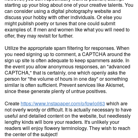
starting up your blog about one of your creative talents. You
can consider using a digital photography website and
discuss your hobby with other individuals. Or else you
might publish poetry or tunes that one could submit
examples of. If men and women like what you will need to
offer, they may revisit for further.
Utilize the appropriate spam filtering for responses. When
you need signing up to comment, a CAPTCHA around the
sign up site is often adequate to keep spammers aside. In
the event you allow anonymous responses, an "advanced
CAPTCHA," that is certainly, one which openly asks the
person for "the volume of hours in one day" or something
similar is often sufficient. Prevent services like Akismet,
since these generate plenty of untrue positives.
Create
https://www.instapaper.com/p/fowloil63
which are
not overly wordy or difficult. It is actually necessary to have
useful and detailed content on the website, but needlessly
lengthy kinds will bore your readers. It's unlikely your
readers will enjoy flowery terminology. They wish to reach
the center of the subject!