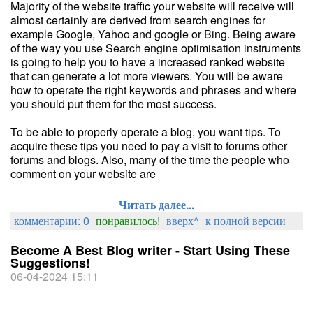
Majority of the website traffic your website will receive will
almost certainly are derived from search engines for
example Google, Yahoo and google or Bing. Being aware
of the way you use Search engine optimisation instruments
is going to help you to have a increased ranked website
that can generate a lot more viewers. You will be aware
how to operate the right keywords and phrases and where
you should put them for the most success.
To be able to properly operate a blog, you want tips. To
acquire these tips you need to pay a visit to forums other
forums and blogs. Also, many of the time the people who
comment on your website are
Читать далее...
комментарии: 0
понравилось!
вверх^
к полной версии
Become A Best Blog writer - Start Using These
Suggestions!
06-04-2024 15:11