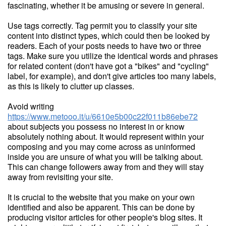
fascinating, whether it be amusing or severe in general.
Use tags correctly. Tag permit you to classify your site
content into distinct types, which could then be looked by
readers. Each of your posts needs to have two or three
tags. Make sure you utilize the identical words and phrases
for related content (don't have got a "bikes" and "cycling"
label, for example), and don't give articles too many labels,
as this is likely to clutter up classes.
Avoid writing
https://www.metooo.it/u/6610e5b00c22f011b86ebe72
about subjects you possess no interest in or know
absolutely nothing about. It would represent within your
composing and you may come across as uninformed
inside you are unsure of what you will be talking about.
This can change followers away from and they will stay
away from revisiting your site.
It is crucial to the website that you make on your own
identified and also be apparent. This can be done by
producing visitor articles for other people's blog sites. It