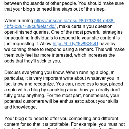
between thousands of other people. You should make sure
that your blog site head line stays out of the sleep.
When running
https://urlscan.io/result/8d738264-e488-
4bf0-b261-39c6f6efa1dd/
, make certain you question
open-finished queries. One of the most powerful strategies
for acquiring individuals to respond to your site content is
just requesting it. Allow
https://bit.ly/3Q8KSQU
have by
welcoming these to respond using a remark. This will make
them truly feel far more interested, which increases the
odds that they'll stick to you.
Discuss everything you know. When running a blog, in
particular, it is very important write about whatever you in
fact know and recognize. You can, needless to say, placed
a spin with a blog by speaking about how you really don't
fully grasp anything. For the most part, nonetheless, your
potential customers will be enthusiastic about your skills
and knowledge.
Your blog site need to offer you compelling and different
content for so that it is profitable. For example, you must not