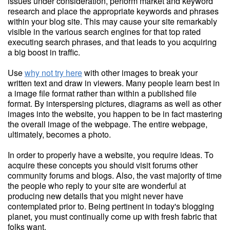
issues under consideration, perform market and keyword
research and place the appropriate keywords and phrases
within your blog site. This may cause your site remarkably
visible in the various search engines for that top rated
executing search phrases, and that leads to you acquiring
a big boost in traffic.
Use
why not try here
with other images to break your
written text and draw in viewers. Many people learn best in
a image file format rather than within a published file
format. By interspersing pictures, diagrams as well as other
images into the website, you happen to be in fact mastering
the overall image of the webpage. The entire webpage,
ultimately, becomes a photo.
In order to properly have a website, you require ideas. To
acquire these concepts you should visit forums other
community forums and blogs. Also, the vast majority of time
the people who reply to your site are wonderful at
producing new details that you might never have
contemplated prior to. Being pertinent in today's blogging
planet, you must continually come up with fresh fabric that
folks want.