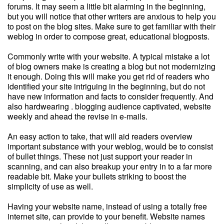
forums. It may seem a little bit alarming in the beginning,
but you will notice that other writers are anxious to help you
to post on the blog sites. Make sure to get familiar with their
weblog in order to compose great, educational blogposts.
Commonly write with your website. A typical mistake a lot
of blog owners make is creating a blog but not modernizing
it enough. Doing this will make you get rid of readers who
identified your site intriguing in the beginning, but do not
have new information and facts to consider frequently. And
also hardwearing . blogging audience captivated, website
weekly and ahead the revise in e-mails.
An easy action to take, that will aid readers overview
important substance with your weblog, would be to consist
of bullet things. These not just support your reader in
scanning, and can also breakup your entry in to a far more
readable bit. Make your bullets striking to boost the
simplicity of use as well.
Having your website name, instead of using a totally free
internet site, can provide to your benefit. Website names