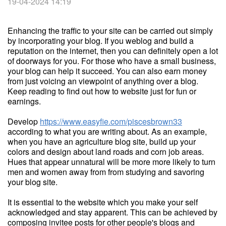
19-04-2024 14:19
Enhancing the traffic to your site can be carried out simply
by incorporating your blog. If you weblog and build a
reputation on the internet, then you can definitely open a lot
of doorways for you. For those who have a small business,
your blog can help it succeed. You can also earn money
from just voicing an viewpoint of anything over a blog.
Keep reading to find out how to website just for fun or
earnings.
Develop
https://www.easyfie.com/piscesbrown33
according to what you are writing about. As an example,
when you have an agriculture blog site, build up your
colors and design about land roads and corn job areas.
Hues that appear unnatural will be more more likely to turn
men and women away from from studying and savoring
your blog site.
It is essential to the website which you make your self
acknowledged and stay apparent. This can be achieved by
composing invitee posts for other people's blogs and