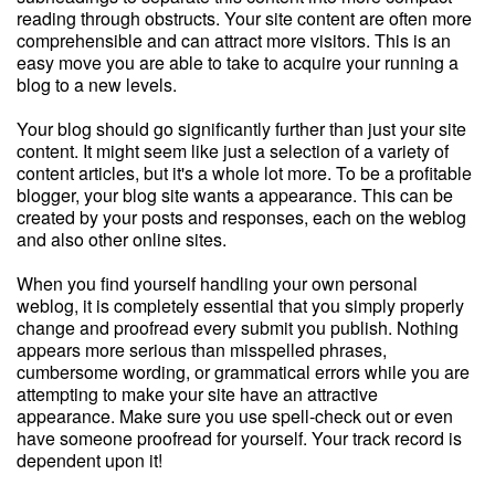
reading through obstructs. Your site content are often more
comprehensible and can attract more visitors. This is an
easy move you are able to take to acquire your running a
blog to a new levels.
Your blog should go significantly further than just your site
content. It might seem like just a selection of a variety of
content articles, but it's a whole lot more. To be a profitable
blogger, your blog site wants a appearance. This can be
created by your posts and responses, each on the weblog
and also other online sites.
When you find yourself handling your own personal
weblog, it is completely essential that you simply properly
change and proofread every submit you publish. Nothing
appears more serious than misspelled phrases,
cumbersome wording, or grammatical errors while you are
attempting to make your site have an attractive
appearance. Make sure you use spell-check out or even
have someone proofread for yourself. Your track record is
dependent upon it!