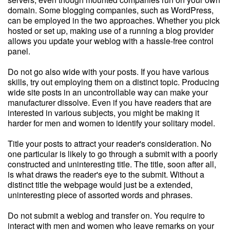
domain. Some blogging companies, such as WordPress,
can be employed in the two approaches. Whether you pick
hosted or set up, making use of a running a blog provider
allows you update your weblog with a hassle-free control
panel.
Do not go also wide with your posts. If you have various
skills, try out employing them on a distinct topic. Producing
wide site posts in an uncontrollable way can make your
manufacturer dissolve. Even if you have readers that are
interested in various subjects, you might be making it
harder for men and women to identify your solitary model.
Title your posts to attract your reader's consideration. No
one particular is likely to go through a submit with a poorly
constructed and uninteresting title. The title, soon after all,
is what draws the reader's eye to the submit. Without a
distinct title the webpage would just be a extended,
uninteresting piece of assorted words and phrases.
Do not submit a weblog and transfer on. You require to
interact with men and women who leave remarks on your