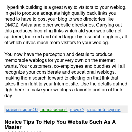
Hyperlink building is a great way to visitors to your weblog.
In get to produce adequate high quality back links you
need to have to post your blog to web directories like
DMOZ, Aviva and other website directories. Carrying out
this produces incoming links which aid your web site get
spidered, indexed and rated larger by research engines, all
of which drives much more visitors to your weblog.
You now have the perception and details to produce
memorable weblogs for your very own on the internet
wants. Your customers, co-employees and buddies will all
recognize your considerate and educational weblogs,
making them search forward to clicking on that link that
takes them right to your internet site. Use the details gained
right here to make your weblogs a favorite portion of their
day.
комментарии: 0
понравилось!
вверх^
к полной версии
Novice Tips To Help You Website Such As A
Master