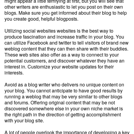
might appear a little terrifying at first, but you will see that
other writers are enthusiastic to let you post on their own
blogs. Make sure you get informed about their blog to help
you create good, helpful blogposts.
Utilizing social websites websites is the best way to
produce fascination and increase traffic in your blog. You
can utilize Facebook and twitter to tell visitors of brand new
weblog content that they can then share with their buddies.
These web sites also offer as a way to connect to your
potential customers, and discover whatever they have an
interest in. Customize your website updates for their
interests.
Avoid as a blog writer who delivers no unique content on
your blog. You cannot anticipate to have good results by
running a weblog that may be very similar to other blogs
and forums. Offering original content that may be not
discovered somewhere else in your own niche market is
the right path in the direction of getting accomplishment
with your blog site.
A lot of people overlook the importance of developing a key