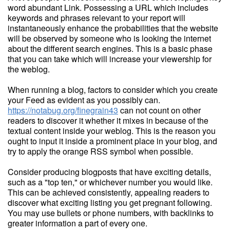
word abundant Link. Possessing a URL which includes
keywords and phrases relevant to your report will
instantaneously enhance the probabilities that the website
will be observed by someone who is looking the internet
about the different search engines. This is a basic phase
that you can take which will increase your viewership for
the weblog.
When running a blog, factors to consider which you create
your Feed as evident as you possibly can.
https://notabug.org/finegrain43
can not count on other
readers to discover it whether it mixes in because of the
textual content inside your weblog. This is the reason you
ought to input it inside a prominent place in your blog, and
try to apply the orange RSS symbol when possible.
Consider producing blogposts that have exciting details,
such as a "top ten," or whichever number you would like.
This can be achieved consistently, appealing readers to
discover what exciting listing you get pregnant following.
You may use bullets or phone numbers, with backlinks to
greater information a part of every one.