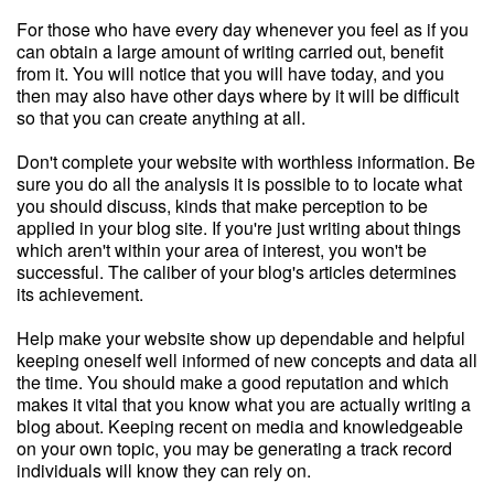
For those who have every day whenever you feel as if you
can obtain a large amount of writing carried out, benefit
from it. You will notice that you will have today, and you
then may also have other days where by it will be difficult
so that you can create anything at all.
Don't complete your website with worthless information. Be
sure you do all the analysis it is possible to to locate what
you should discuss, kinds that make perception to be
applied in your blog site. If you're just writing about things
which aren't within your area of interest, you won't be
successful. The caliber of your blog's articles determines
its achievement.
Help make your website show up dependable and helpful
keeping oneself well informed of new concepts and data all
the time. You should make a good reputation and which
makes it vital that you know what you are actually writing a
blog about. Keeping recent on media and knowledgeable
on your own topic, you may be generating a track record
individuals will know they can rely on.