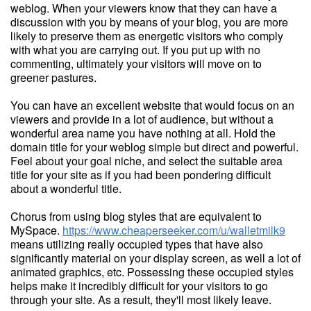
weblog. When your viewers know that they can have a
discussion with you by means of your blog, you are more
likely to preserve them as energetic visitors who comply
with what you are carrying out. If you put up with no
commenting, ultimately your visitors will move on to
greener pastures.
You can have an excellent website that would focus on an
viewers and provide in a lot of audience, but without a
wonderful area name you have nothing at all. Hold the
domain title for your weblog simple but direct and powerful.
Feel about your goal niche, and select the suitable area
title for your site as if you had been pondering difficult
about a wonderful title.
Chorus from using blog styles that are equivalent to
MySpace.
https://www.cheaperseeker.com/u/walletmilk9
means utilizing really occupied types that have also
significantly material on your display screen, as well a lot of
animated graphics, etc. Possessing these occupied styles
helps make it incredibly difficult for your visitors to go
through your site. As a result, they'll most likely leave.