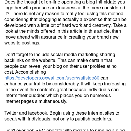
Does the thought of on-line operating a blog intimidate you
together with produce anxiousness at the mere considered
it? There is not any reason to really feel using this method,
considering that blogging is actually a expertise that can be
developed with a little bit of hard work and creativity. Take a
look at the minds offered in this article in this article, then
move ahead with assurance in creating your brand new
website postings.
Don't forget to include social media marketing sharing
backlinks on the website. This can make certain that
people can reveal your blog on their user profiles at no
cost. Accomplishing
https://developers.oxwall.com/user/wallstep80
can
enhance your traffic by considerably. It will keep increasing
in the event the content's great because individuals can
inform their buddies which places you on numerous
internet pages simultaneously.
Twitter and facebook. Begin using these internet sites to
speak with individuals, not only to publish backlinks.
Don't overlook SEO operate with regards to running a blog.