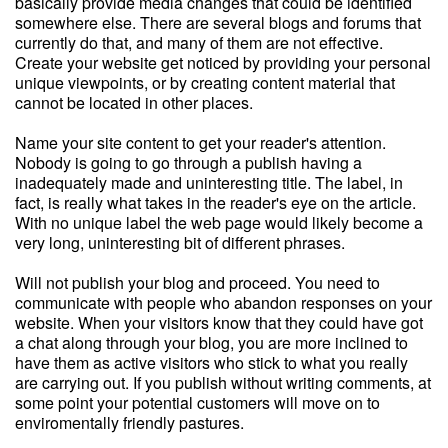
basically provide media changes that could be identified
somewhere else. There are several blogs and forums that
currently do that, and many of them are not effective.
Create your website get noticed by providing your personal
unique viewpoints, or by creating content material that
cannot be located in other places.
Name your site content to get your reader's attention.
Nobody is going to go through a publish having a
inadequately made and uninteresting title. The label, in
fact, is really what takes in the reader's eye on the article.
With no unique label the web page would likely become a
very long, uninteresting bit of different phrases.
Will not publish your blog and proceed. You need to
communicate with people who abandon responses on your
website. When your visitors know that they could have got
a chat along through your blog, you are more inclined to
have them as active visitors who stick to what you really
are carrying out. If you publish without writing comments, at
some point your potential customers will move on to
enviromentally friendly pastures.