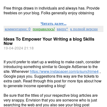
Free things draws in individuals and always has. Provide
freebies on your blog. Folks generally enjoy obtaining
Читать далее...
комментарии: 0
понравилось!
вверх^
к полной версии
Ideas To Empower Your Writing a blog Skills
Now
19-04-2024 21:18
If you'd prefer to start up a weblog to make cash, consider
introducing something similar to Google AdSense to the
site. Whenever
https://www.instapaper.com/p/sunchime4
,
Google pays you. Suggestions this way are the tickets to
extra cash. Read through this post for more tips about how
to generate income operating a blog!
Be sure that the titles of your respective blog articles are
very snappy. Envision that you are someone who is just
searching the web and you also see your blog post