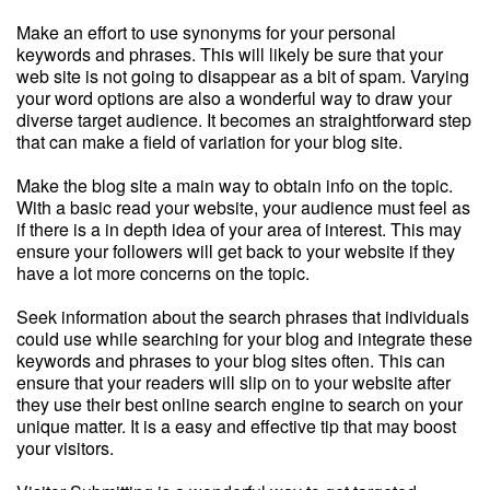
Make an effort to use synonyms for your personal
keywords and phrases. This will likely be sure that your
web site is not going to disappear as a bit of spam. Varying
your word options are also a wonderful way to draw your
diverse target audience. It becomes an straightforward step
that can make a field of variation for your blog site.
Make the blog site a main way to obtain info on the topic.
With a basic read your website, your audience must feel as
if there is a in depth idea of your area of interest. This may
ensure your followers will get back to your website if they
have a lot more concerns on the topic.
Seek information about the search phrases that individuals
could use while searching for your blog and integrate these
keywords and phrases to your blog sites often. This can
ensure that your readers will slip on to your website after
they use their best online search engine to search on your
unique matter. It is a easy and effective tip that may boost
your visitors.