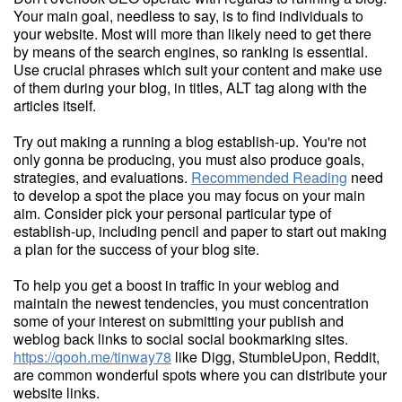
Your main goal, needless to say, is to find individuals to
your website. Most will more than likely need to get there
by means of the search engines, so ranking is essential.
Use crucial phrases which suit your content and make use
of them during your blog, in titles, ALT tag along with the
articles itself.
Try out making a running a blog establish-up. You're not
only gonna be producing, you must also produce goals,
strategies, and evaluations.
Recommended Reading
need
to develop a spot the place you may focus on your main
aim. Consider pick your personal particular type of
establish-up, including pencil and paper to start out making
a plan for the success of your blog site.
To help you get a boost in traffic in your weblog and
maintain the newest tendencies, you must concentration
some of your interest on submitting your publish and
weblog back links to social social bookmarking sites.
https://qooh.me/tinway78
like Digg, StumbleUpon, Reddit,
are common wonderful spots where you can distribute your
website links.