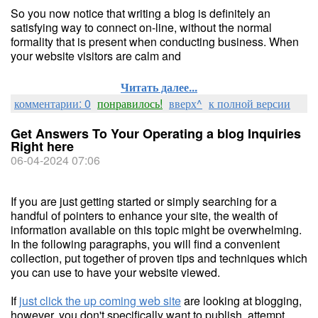
So you now notice that writing a blog is definitely an
satisfying way to connect on-line, without the normal
formality that is present when conducting business. When
your website visitors are calm and
Читать далее...
комментарии: 0
понравилось!
вверх^
к полной версии
Get Answers To Your Operating a blog Inquiries
Right here
06-04-2024 07:06
If you are just getting started or simply searching for a
handful of pointers to enhance your site, the wealth of
information available on this topic might be overwhelming.
In the following paragraphs, you will find a convenient
collection, put together of proven tips and techniques which
you can use to have your website viewed.
If
just click the up coming web site
are looking at blogging,
however, you don't specifically want to publish, attempt