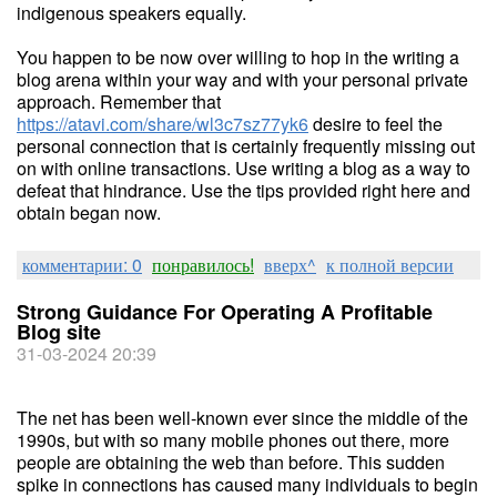
indigenous speakers equally.
You happen to be now over willing to hop in the writing a
blog arena within your way and with your personal private
approach. Remember that
https://atavi.com/share/wl3c7sz77yk6
desire to feel the
personal connection that is certainly frequently missing out
on with online transactions. Use writing a blog as a way to
defeat that hindrance. Use the tips provided right here and
obtain began now.
комментарии: 0
понравилось!
вверх^
к полной версии
Strong Guidance For Operating A Profitable
Blog site
31-03-2024 20:39
The net has been well-known ever since the middle of the
1990s, but with so many mobile phones out there, more
people are obtaining the web than before. This sudden
spike in connections has caused many individuals to begin