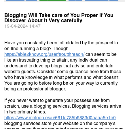
Blogging Will Take care of You Proper If You
Discover About It Very carefully
19-04-2024 14:47
Have you constantly been intimidated by the prospect to
on-line running a blog? Though
https://able2know.org/user/troutthread4/
can seem to be
like an frustrating thing to attain, any individual can
understand to develop blogs that advise and entertain
website guests. Consider some guidance here from those
who have knowledge in what performs and what doesn't.
You are going to before long be on your way to currently
being an professional blogger.
If you never want to generate your possess site from
scratch, use a blogging services. Blogging services arrive
in two primary kinds.
https://www.metooo.es/u/661fd785b9883d0aaaa5e1e0
blogging services store your website on the company's
servers, even though mounted companies run on your own