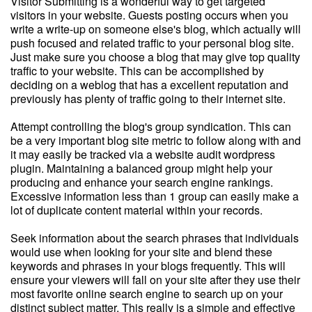
Visitor Submitting is a wonderful way to get targeted
visitors in your website. Guests posting occurs when you
write a write-up on someone else's blog, which actually will
push focused and related traffic to your personal blog site.
Just make sure you choose a blog that may give top quality
traffic to your website. This can be accomplished by
deciding on a weblog that has a excellent reputation and
previously has plenty of traffic going to their internet site.
Attempt controlling the blog's group syndication. This can
be a very important blog site metric to follow along with and
it may easily be tracked via a website audit wordpress
plugin. Maintaining a balanced group might help your
producing and enhance your search engine rankings.
Excessive information less than 1 group can easily make a
lot of duplicate content material within your records.
Seek information about the search phrases that individuals
would use when looking for your site and blend these
keywords and phrases in your blogs frequently. This will
ensure your viewers will fall on your site after they use their
most favorite online search engine to search up on your
distinct subject matter. This really is a simple and effective