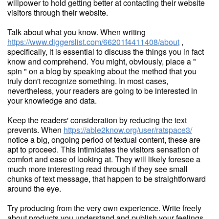
willpower to hold getting better at contacting their website
visitors through their website.
Talk about what you know. When writing
https://www.diggerslist.com/66201f4411408/about
,
specifically, it is essential to discuss the things you in fact
know and comprehend. You might, obviously, place a "
spin " on a blog by speaking about the method that you
truly don't recognize something. In most cases,
nevertheless, your readers are going to be interested in
your knowledge and data.
Keep the readers' consideration by reducing the text
prevents. When
https://able2know.org/user/ratspace3/
notice a big, ongoing period of textual content, these are
apt to proceed. This intimidates the visitors sensation of
comfort and ease of looking at. They will likely foresee a
much more interesting read through if they see small
chunks of text message, that happen to be straightforward
around the eye.
Try producing from the very own experience. Write freely
about products you understand and publish your feelings