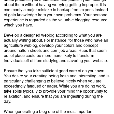
about them without having worrying getting improper. It is
commonly a major mistake to backup from experts instead
of gain knowledge from your own problems. Your personal
experience is regarded as the valuable blogging resource
which you have.
Develop a designed weblog according to what you are
actually writing about. For instance, for those who have an
agriculture weblog, develop your colors and concept
around nation streets and corn job areas. Hues that seem
out of place could be more more likely to transform
individuals off of from studying and savoring your website.
Ensure that you take sufficient good care of on your own.
You desire your creating being fresh and interesting, and is
particularly challenging to believe nicely when you are
exceedingly fatigued or eager. While you are doing work,
take splits typically to provide your mind the opportunity to
relaxation, and ensure that you are ingesting during the
day.
When generating a blog one of the most important