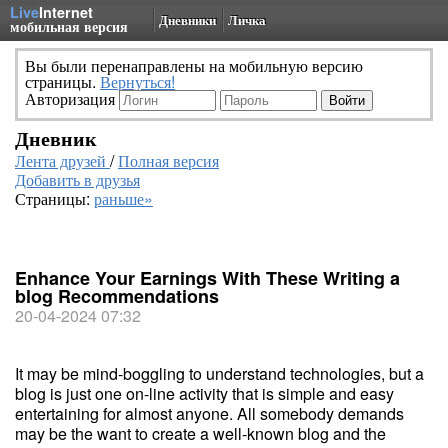
Live
Internet
Дневники
Личка
мобильная версия
Вы были перенаправлены на мобильную версию
страницы.
Вернуться!
Авторизация
Дневник
Лента друзей
/
Полная версия
Добавить в друзья
Страницы:
раньше»
Enhance Your Earnings With These Writing a
blog Recommendations
20-04-2024 07:32
It may be mind-boggling to understand technologies, but a
blog is just one on-line activity that is simple and easy
entertaining for almost anyone. All somebody demands
may be the want to create a well-known blog and the