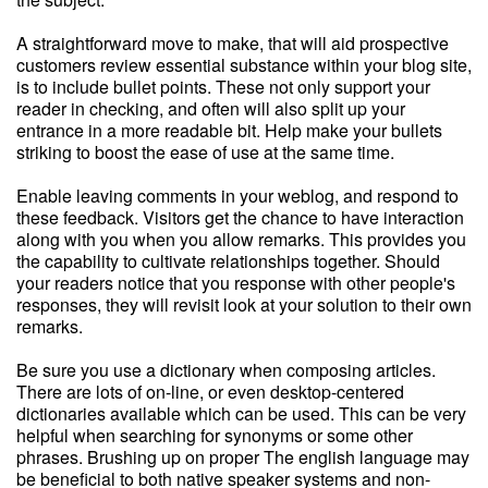
A straightforward move to make, that will aid prospective
customers review essential substance within your blog site,
is to include bullet points. These not only support your
reader in checking, and often will also split up your
entrance in a more readable bit. Help make your bullets
striking to boost the ease of use at the same time.
Enable leaving comments in your weblog, and respond to
these feedback. Visitors get the chance to have interaction
along with you when you allow remarks. This provides you
the capability to cultivate relationships together. Should
your readers notice that you response with other people's
responses, they will revisit look at your solution to their own
remarks.
Be sure you use a dictionary when composing articles.
There are lots of on-line, or even desktop-centered
dictionaries available which can be used. This can be very
helpful when searching for synonyms or some other
phrases. Brushing up on proper The english language may
be beneficial to both native speaker systems and non-