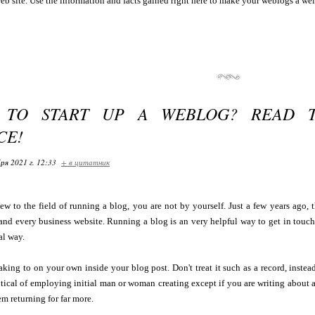
eb site. Use the information and facts gained right here to make your weblogs a well 
E TO START UP A WEBLOG? READ 
CE!
ря 2021 г. 12:33
+ в цитатник
ew to the field of running a blog, you are not by yourself. Just a few years ago, 
 and every business website. Running a blog is an very helpful way to get in touc
al way.
eaking to on your own inside your blog post. Don't treat it such as a record, instea
tical of employing initial man or woman creating except if you are writing about a p
m returning for far more.