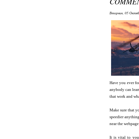
COMMEN
Вторник, 05 Октяб
Have you ever for
anybody can lear
that work and wha
Make sure that yo
speedier anything
near the webpage
It is vital to y