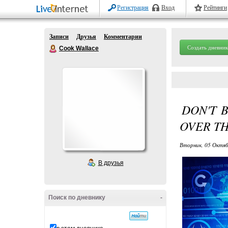
Регистрация
Вход
Рейтинги
Записи
Друзья
Комментарии
Создать дневник
Cook Wallace
DON'T 
OVER THI
Вторник, 05 Октяб
В друзья
Поиск по дневнику
-