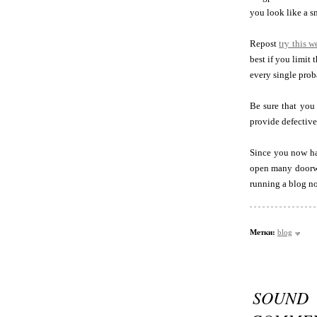
you look like a s
Repost
try this w
best if you limit
every single prob
Be sure that you 
provide defective
Since you now ha
open many doorway
running a blog n
Метки:
blog
SOUND