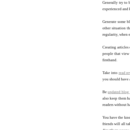
Generally try to
experienced and k
Generate some bl
other situation t
regularity, when 
Creating articles
people that view 
firsthand.
Take into
read r
you should have a
Be
updated blog 
also keep them ha
readers without 
You have the kno
friends will all 