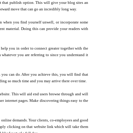
t that publish option. This will give your blog sites an
forward move that can go an incredibly long way.
m when you find yourself unwell, or incorporate some
tent material. Doing this can provide your readers with
d help you in order to connect greater together with the
n whatever you are referring to since you understand it
 you can do. After you achieve this, you will find that
nding so much time and you may arrive there over time.
bsite. This will aid end users browse through and will
her internet pages. Make discovering things easy to the
 online demands. Your clients, co-employees and good
imply clicking on that website link which will take them