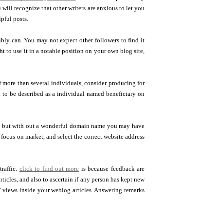
u will recognize that other writers are anxious to let you
pful posts.
bly can. You may not expect other followers to find it
 to use it in a notable position on your own blog site,
f more than several individuals, consider producing for
h to be described as a individual named beneficiary on
s, but with out a wonderful domain name you may have
 focus on market, and select the correct website address
raffic.
click to find out more
is because feedback are
ticles, and also to ascertain if any person has kept new
views inside your weblog articles. Answering remarks