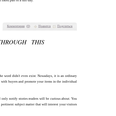
liked part of a full day.
Комментарии
(
0
)
Нравится
Поделиться
THROUGH THIS
the word didn't even exist. Nowadays, it is an ordinary
h with buyers and promote your items in the individual
d only notify stories readers will be curious about. You
ertinent subject matter that will interest your visitors