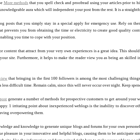
 be
More methods
that you spell check and proofread using your articles prior to hi
nowledgeable aura which will independent your post from the rest. It is a straight
og posts that you simply stay in a special apply for emergency use. Rely on the
hat prevents you from obtaining the time or electricity to create good quality con
enabling you time to cope with your position.
 or content that attract from your very own experiences is a great idea. This shoul
your site. Furthermore, it helps to make the reader view you as being an skilled i
eview
that bringing in the first 100 followers is among the most challenging things
 less difficult time. Remain calm, since this will never occur over night. Keep spe
post
generate a number of methods for prospective customers to get around your we
ppy. 1 irritating point about inexperienced weblogs is the inability to discover ot
having overpowering them.
wledge and knowledge to generate unique blogs and forums for your own personel
take pleasure in your innovative and helpful blogs, causing them to be anticipate s