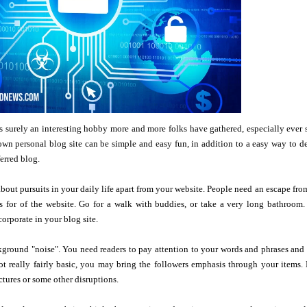
 surely an interesting hobby more and more folks have gathered, especially ever s
wn personal blog site can be simple and easy fun, in addition to a easy way to d
erred blog.
 about pursuits in your daily life apart from your website. People need an escape f
ls for of the website. Go for a walk with buddies, or take a very long bathroom
corporate in your blog site.
ground "noise". You need readers to pay attention to your words and phrases and t
ot really fairly basic, you may bring the followers emphasis through your items.
ctures or some other disruptions.