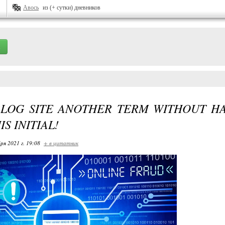
Авось
из (+ сутки) дневников
BLOG SITE ANOTHER TERM WITHOUT H
S INITIAL!
ря 2021 г. 19:08
+ в цитатник