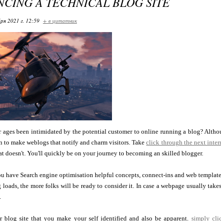
CING A TECHNICAL BLOG SITE
ря 2021 г. 12:59
+ в цитатник
 ages been intimidated by the potential customer to online running a blog? Althoug
n to make weblogs that notify and charm visitors. Take
click through the next intern
t doesn't. You'll quickly be on your journey to becoming an skilled blogger.
u have Search engine optimisation helpful concepts, connect-ins and web templates. 
 loads, the more folks will be ready to consider it. In case a webpage usually takes
.
our blog site that you make your self identified and also be apparent.
simply cl