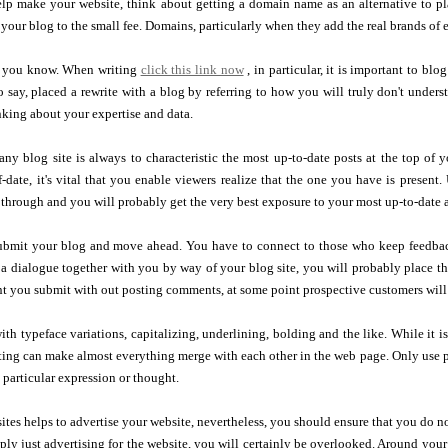
p make your website, think about getting a domain name as an alternative to plac
 your blog to the small fee. Domains, particularly when they add the real brands of e
t you know. When writing
click this link now
, in particular, it is important to 
o say, placed a rewrite with a blog by referring to how you will truly don't under
inking about your expertise and data.
 any blog site is always to characteristic the most up-to-date posts at the top o
f-date, it's vital that you enable viewers realize that the one you have is present
 through and you will probably get the very best exposure to your most up-to-date a
submit your blog and move ahead. You have to connect to those who keep feedb
 a dialogue together with you by way of your blog site, you will probably place t
nt you submit with out posting comments, at some point prospective customers will
ith typeface variations, capitalizing, underlining, bolding and the like. While it is
ing can make almost everything merge with each other in the web page. Only use pa
a particular expression or thought.
ites helps to advertise your website, nevertheless, you should ensure that you do no
ply just advertising for the website, you will certainly be overlooked. Around your