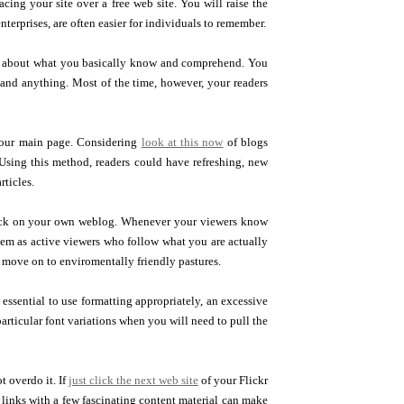
ing your site over a free web site. You will raise the
nterprises, are often easier for individuals to remember.
blog about what you basically know and comprehend. You
stand anything. Most of the time, however, your readers
f your main page. Considering
look at this now
of blogs
. Using this method, readers could have refreshing, new
rticles.
ack on your own weblog. Whenever your viewers know
hem as active viewers who follow what you are actually
 move on to enviromentally friendly pastures.
 essential to use formatting appropriately, an excessive
rticular font variations when you will need to pull the
t overdo it. If
just click the next web site
of your Flickr
 links with a few fascinating content material can make