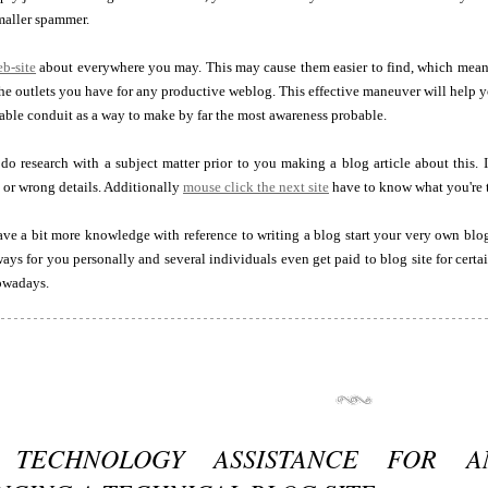
maller spammer.
eb-site
about everywhere you may. This may cause them easier to find, which means
 the outlets you have for any productive weblog. This effective maneuver will help 
able conduit as a way to make by far the most awareness probable.
do research with a subject matter prior to you making a blog article about this. 
 or wrong details. Additionally
mouse click the next site
have to know what you're 
ve a bit more knowledge with reference to writing a blog start your very own bl
s for you personally and several individuals even get paid to blog site for certain 
owadays.
 TECHNOLOGY ASSISTANCE FOR AN