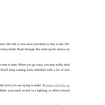
ince the web is now more prevalent in day to day life.
evelop funds. Read through this write-up for advice on
rom time to time. When you go crazy, you may really shed
. You'll keep coming back refreshed with a lot of new
he level you are trying to make. If
mouse click the up
 Make your track record to a lighting or white-colored