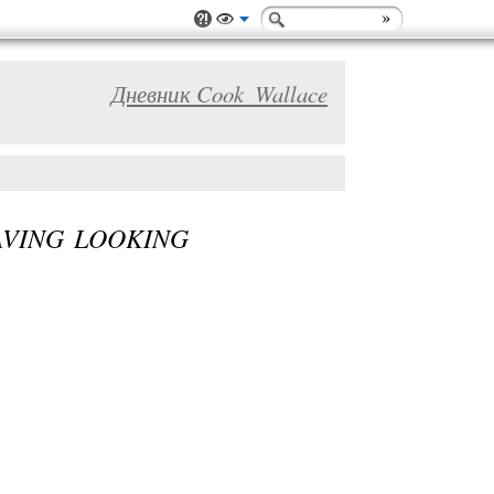
Дневник Cook_Wallace
AVING LOOKING