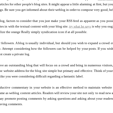
ticles for other people's blog sites. It might appear a little alarming at first, but yo
gs. Be sure you get informed about their weblog in order to compose very good, hel
og, factors to consider that you just make your RSS feed as apparent as you possi
tes in with the textual content with your blog site.
try what he says
is why you ought
lize the orange Really simply syndication icon if at all possible.
 followers. A blog is usually individual, but should you wish to expand a crowd o
o. Attempt considering how the followers can be helped by your posts. If you wis
t create a private log.
ve an outstanding blog that will focus on a crowd and bring in numerous visitor
he website address for the blog site simple but primary and effective. Think of your
like you were considering difficult regarding a fantastic label.
ductive commentary in your website is an effective method to maintain website t
ame as weblog content articles. Readers will review your site not only to read new ar
y promote posting comments by asking questions and asking about your readers' 
leaving comments.