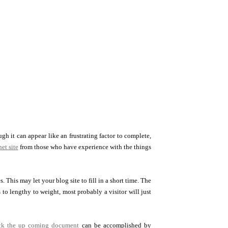
h it can appear like an frustrating factor to complete,
et site
from those who have experience with the things
This may let your blog site to fill in a short time. The
 to lengthy to weight, most probably a visitor will just
ick the up coming document
can be accomplished by