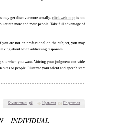
 they get discover more usually.
click web page
is not
you attain more and more people. Take full advantage of
If you are not an professional on the subject, you may
talking about when addressing responses.
og site when you want. Voicing your judgment can wide
sites or people. Illustrate your talent and speech start
Комментарии
(
0
)
Нравится
Поделиться
 INDIVIDUAL