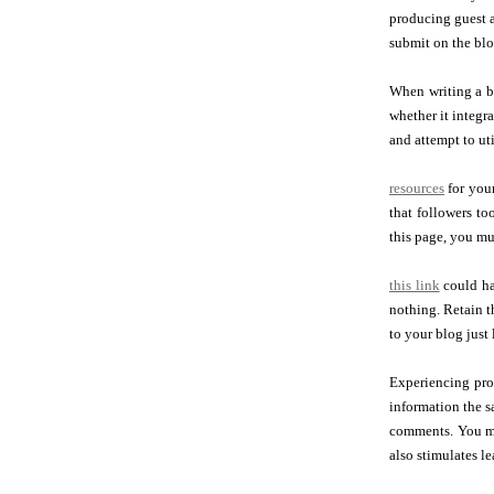
producing guest ar
submit on the blo
When writing a bl
whether it integra
and attempt to uti
resources
for your
that followers to
this page, you mus
this link
could ha
nothing. Retain t
to your blog just 
Experiencing pro
information the s
comments. You ma
also stimulates 