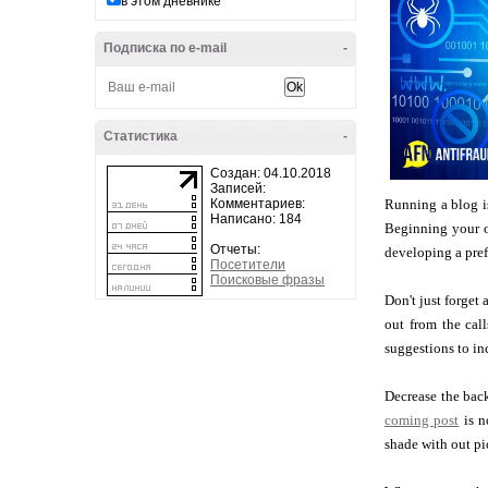
в этом дневнике
Подписка по e-mail
-
Статистика
-
Создан: 04.10.2018
Записей:
Комментариев:
Running a blog is
Написано: 184
Beginning your o
Отчеты:
developing a pref
Посетители
Поисковые фразы
Don't just forget
out from the cal
suggestions to in
Decrease the back
coming post
is n
shade with out pi