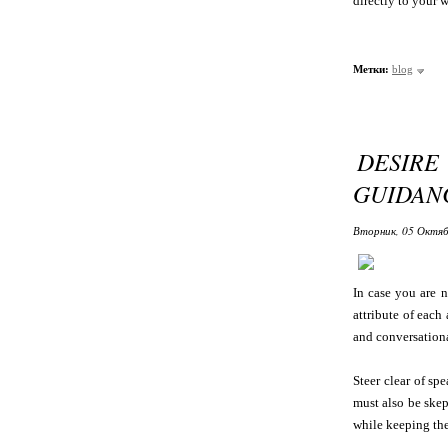
directly to your w
Метки:
blog
DESIR
GUIDAN
Вторник, 05 Октяб
In case you are n
attribute of each
and conversation
Steer clear of sp
must also be skep
while keeping the