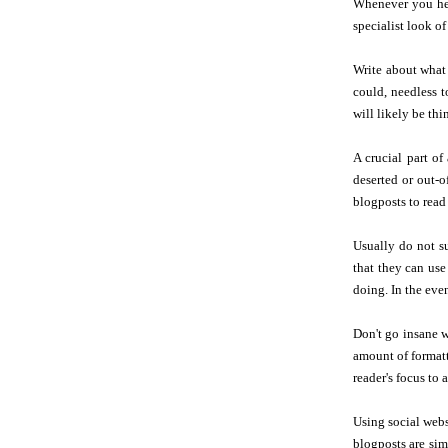
Whenever you hel
specialist look of
Write about wha
could, needless t
will likely be th
A crucial part of
deserted or out-o
blogposts to read
Usually do not 
that they can use
doing. In the eve
Don't go insane w
amount of formatt
reader's focus to 
Using social webs
blogposts are sim