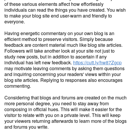
of these various elements affect how effortlessly
individuals can read the things you have created. You wish
to make your blog site end user-warm and friendly to
everyone.
Having energetic commentary on your own blog is an
efficient method to preserve visitors. Simply because
feedback are content material much like blog site articles.
Followers will take another look at your site not just to
study new posts, but in addition to ascertain if any
individual has left new feedback.
https://cutt.ly/hw87Zgcp
may motivate leaving comments by asking them questions
and inquiring concerning your readers' views within your
blog site articles. Replying to responses also encourages
commenting.
Considering that blogs and forums are created on the much
more personal degree, you need to stay away from
composing in official hues. This will make it easier for the
visitor to relate with you on a private level. This will keep
your viewers returning afterwards to learn more of the blogs
and forums you write.