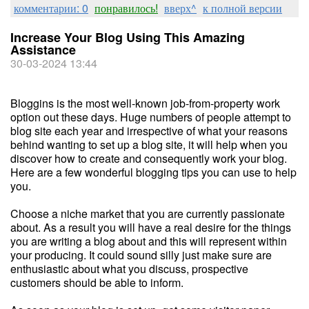
комментарии: 0
понравилось!
вверх^
к полной версии
Increase Your Blog Using This Amazing
Assistance
30-03-2024 13:44
Bloggins is the most well-known job-from-property work
option out these days. Huge numbers of people attempt to
blog site each year and irrespective of what your reasons
behind wanting to set up a blog site, it will help when you
discover how to create and consequently work your blog.
Here are a few wonderful blogging tips you can use to help
you.
Choose a niche market that you are currently passionate
about. As a result you will have a real desire for the things
you are writing a blog about and this will represent within
your producing. It could sound silly just make sure are
enthusiastic about what you discuss, prospective
customers should be able to inform.