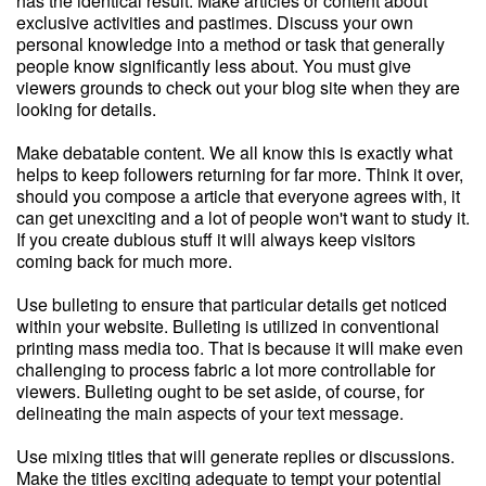
has the identical result. Make articles or content about
exclusive activities and pastimes. Discuss your own
personal knowledge into a method or task that generally
people know significantly less about. You must give
viewers grounds to check out your blog site when they are
looking for details.
Make debatable content. We all know this is exactly what
helps to keep followers returning for far more. Think it over,
should you compose a article that everyone agrees with, it
can get unexciting and a lot of people won't want to study it.
If you create dubious stuff it will always keep visitors
coming back for much more.
Use bulleting to ensure that particular details get noticed
within your website. Bulleting is utilized in conventional
printing mass media too. That is because it will make even
challenging to process fabric a lot more controllable for
viewers. Bulleting ought to be set aside, of course, for
delineating the main aspects of your text message.
Use mixing titles that will generate replies or discussions.
Make the titles exciting adequate to tempt your potential