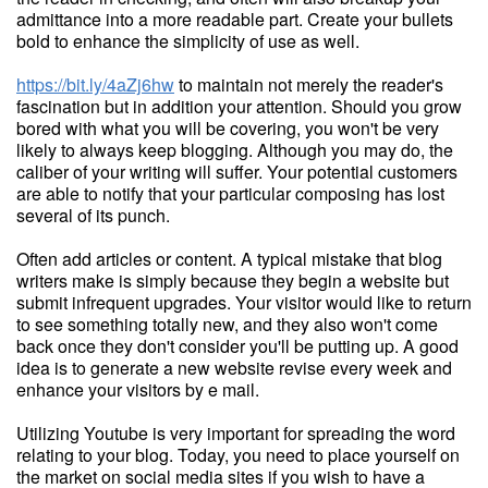
admittance into a more readable part. Create your bullets
bold to enhance the simplicity of use as well.
https://bit.ly/4aZj6hw
to maintain not merely the reader's
fascination but in addition your attention. Should you grow
bored with what you will be covering, you won't be very
likely to always keep blogging. Although you may do, the
caliber of your writing will suffer. Your potential customers
are able to notify that your particular composing has lost
several of its punch.
Often add articles or content. A typical mistake that blog
writers make is simply because they begin a website but
submit infrequent upgrades. Your visitor would like to return
to see something totally new, and they also won't come
back once they don't consider you'll be putting up. A good
idea is to generate a new website revise every week and
enhance your visitors by e mail.
Utilizing Youtube is very important for spreading the word
relating to your blog. Today, you need to place yourself on
the market on social media sites if you wish to have a