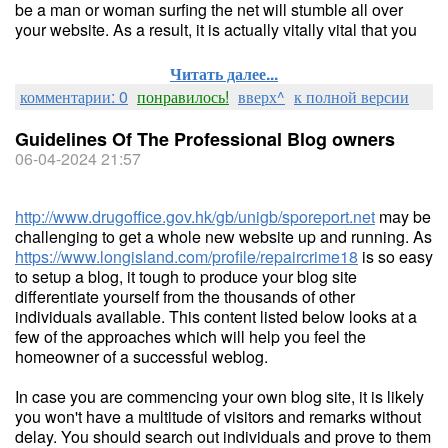
be a man or woman surfing the net will stumble all over
your website. As a result, it is actually vitally vital that you
Читать далее...
комментарии: 0
понравилось!
вверх^
к полной версии
Guidelines Of The Professional Blog owners
06-04-2024 21:57
http://www.drugoffice.gov.hk/gb/unigb/sporeport.net
may be
challenging to get a whole new website up and running. As
https://www.longisland.com/profile/repaircrime18
is so easy
to setup a blog, it tough to produce your blog site
differentiate yourself from the thousands of other
individuals available. This content listed below looks at a
few of the approaches which will help you feel the
homeowner of a successful weblog.
In case you are commencing your own blog site, it is likely
you won't have a multitude of visitors and remarks without
delay. You should search out individuals and prove to them