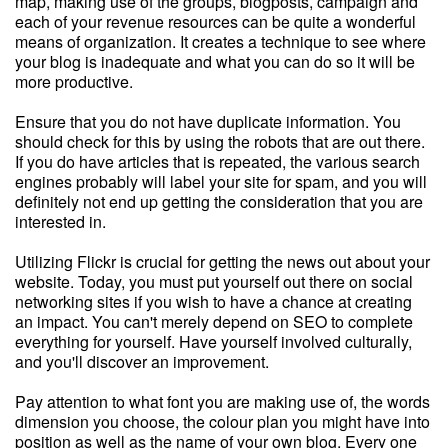
map, making use of the groups, blogposts, campaign and
each of your revenue resources can be quite a wonderful
means of organization. It creates a technique to see where
your blog is inadequate and what you can do so it will be
more productive.
Ensure that you do not have duplicate information. You
should check for this by using the robots that are out there.
If you do have articles that is repeated, the various search
engines probably will label your site for spam, and you will
definitely not end up getting the consideration that you are
interested in.
Utilizing Flickr is crucial for getting the news out about your
website. Today, you must put yourself out there on social
networking sites if you wish to have a chance at creating
an impact. You can't merely depend on SEO to complete
everything for yourself. Have yourself involved culturally,
and you'll discover an improvement.
Pay attention to what font you are making use of, the words
dimension you choose, the colour plan you might have into
position as well as the name of your own blog. Every one