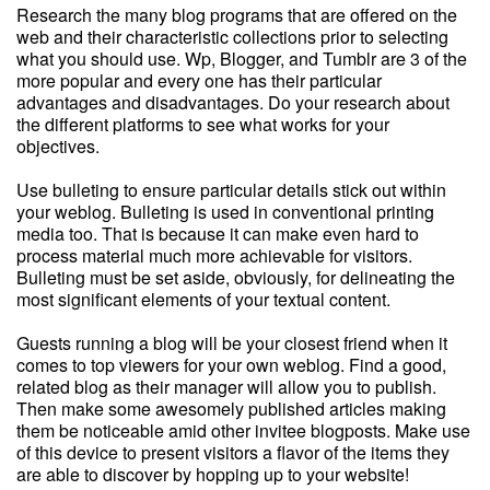
Research the many blog programs that are offered on the
web and their characteristic collections prior to selecting
what you should use. Wp, Blogger, and Tumblr are 3 of the
more popular and every one has their particular
advantages and disadvantages. Do your research about
the different platforms to see what works for your
objectives.
Use bulleting to ensure particular details stick out within
your weblog. Bulleting is used in conventional printing
media too. That is because it can make even hard to
process material much more achievable for visitors.
Bulleting must be set aside, obviously, for delineating the
most significant elements of your textual content.
Guests running a blog will be your closest friend when it
comes to top viewers for your own weblog. Find a good,
related blog as their manager will allow you to publish.
Then make some awesomely published articles making
them be noticeable amid other invitee blogposts. Make use
of this device to present visitors a flavor of the items they
are able to discover by hopping up to your website!