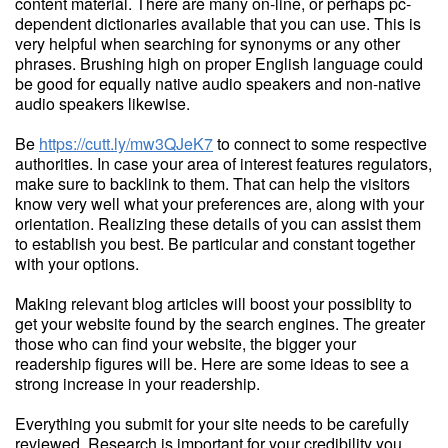
content material. There are many on-line, or perhaps pc-
dependent dictionaries available that you can use. This is
very helpful when searching for synonyms or any other
phrases. Brushing high on proper English language could
be good for equally native audio speakers and non-native
audio speakers likewise.
Be
https://cutt.ly/mw3QJeK7
to connect to some respective
authorities. In case your area of interest features regulators,
make sure to backlink to them. That can help the visitors
know very well what your preferences are, along with your
orientation. Realizing these details of you can assist them
to establish you best. Be particular and constant together
with your options.
Making relevant blog articles will boost your possiblity to
get your website found by the search engines. The greater
those who can find your website, the bigger your
readership figures will be. Here are some ideas to see a
strong increase in your readership.
Everything you submit for your site needs to be carefully
reviewed. Research is important for your credibility you