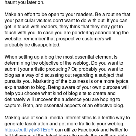
haunt you later on.
Make an effort to be open to your readers. Be a routine that
your particular visitors don't want to do with out. If you can
get in touch with readers, they think that they may get in
touch with you. In case you are pondering abandoning the
website, remember that prospective customers will
probably be disappointed.
When setting up a blog the most essential element is
determining the objective of the weblog. Do you want to
submit your artistic producing? Or, probably you want to
blog as a way of discussing out regarding a subject that
pursuits you. Marketing of the business is one more typical
explanation to blog. Being aware of your own purpose will
help you choose what kind of blog site to create and
definately will uncover the audience you are hoping to
capture. Both, are essential aspects of an effective blog.
Making use of social media internet sites is a terrific way to
generate fascination and get more traffic to your weblog.
https://cutt.ly/jw3TEreY
can utilize Facebook and twitter to
tell followers of the latest blog site posts they will are able