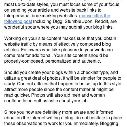
most up-to-date styles, you must focus some of your focus
on sending your article and website back links to
interpersonal bookmarking websites.
mouse click the
following post
including Digg, StumbleUpon, Reddit, are
wonderful spots where you may submit your blog links.
Working on your site content makes sure that you obtain
website traffic by means of effectively composed blog
articles. Followers who take pleasure in your work can
come rear for additional. Your site content should be
properly-composed, personalized and authentic.
Should you create your blogs within a checklist type, and
utilize a great deal of photos, it will be simpler for people to
study. Content articles that happen to be set up in this style
attract more people since the content material might be
read quicker. Photos will also aid men and women
continue to be enthusiastic about your job.
Since you now are definitely more aware and informed
about on the internet writing a blog, do not hesitate to place
these observations to work for you immediately. Blogging