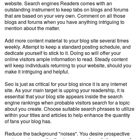
website. Search engines Readers comes with an
outstanding instrument to keep tabs on blogs and forums
that are based on your very own. Comment on all those
blogs and forums when you have anything intriguing to
mention about the matter.
Add more content material to your blog site several times
weekly. Attempt to keep a standard posting schedule, and
dedicate yourself to stick to it. Doing so will offer your
online visitors ample information to read. Steady content
will keep individuals returning to your website, should you
make it intriguing and helpful.
Seo is just as critical for your blog since it is any internet
site. As your main target is upping your readership, it is
essential that your blog site appears inside the search
engine rankings when probable visitors search for a topic
about you create. Choose suitable search phrases to utilize
within your titles and articles to help enhance the quantity
of fans your blog has.
Reduce the background "noises". You desire prospective