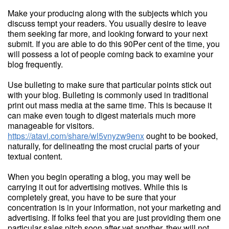
Make your producing along with the subjects which you
discuss tempt your readers. You usually desire to leave
them seeking far more, and looking forward to your next
submit. If you are able to do this 90Per cent of the time, you
will possess a lot of people coming back to examine your
blog frequently.
Use bulleting to make sure that particular points stick out
with your blog. Bulleting is commonly used in traditional
print out mass media at the same time. This is because it
can make even tough to digest materials much more
manageable for visitors.
https://atavi.com/share/wl5vnyzw9enx
ought to be booked,
naturally, for delineating the most crucial parts of your
textual content.
When you begin operating a blog, you may well be
carrying it out for advertising motives. While this is
completely great, you have to be sure that your
concentration is in your information, not your marketing and
advertising. If folks feel that you are just providing them one
particular sales pitch soon after yet another, they will not