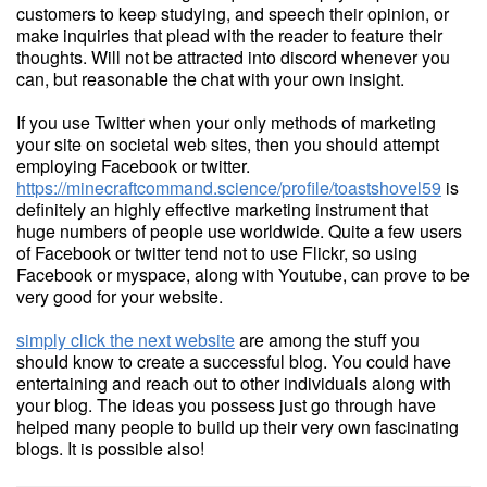
customers to keep studying, and speech their opinion, or
make inquiries that plead with the reader to feature their
thoughts. Will not be attracted into discord whenever you
can, but reasonable the chat with your own insight.
If you use Twitter when your only methods of marketing
your site on societal web sites, then you should attempt
employing Facebook or twitter.
https://minecraftcommand.science/profile/toastshovel59
is
definitely an highly effective marketing instrument that
huge numbers of people use worldwide. Quite a few users
of Facebook or twitter tend not to use Flickr, so using
Facebook or myspace, along with Youtube, can prove to be
very good for your website.
simply click the next website
are among the stuff you
should know to create a successful blog. You could have
entertaining and reach out to other individuals along with
your blog. The ideas you possess just go through have
helped many people to build up their very own fascinating
blogs. It is possible also!