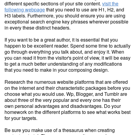
different specific sections of your site content.
visit the
following webpage
that you need to use are H1, H2, and
H3 labels. Furthermore, you should ensure you are using
exceptional search engine key phrases wherever possible
in every these distinct headers.
If you want to be a great author, it is essential that you
happen to be excellent reader. Spend some time to actually
go through everything you talk about, and enjoy it. When
you can read it from the visitor's point of view, it will be easy
to get a much better understanding of any modifications
that you need to make in your composing design.
Research the numerous website platforms that are offered
on the internet and their characteristic packages before you
choose what you would use. Wp, Blogger, and Tumblr are
about three of the very popular and every one has their
own personal advantages and disadvantages. Do your
homework on the different platforms to see what works best
for your targets.
Be sure you make use of a thesaurus when creating