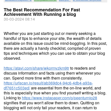
The Best Recommendation For Fast
Achievement With Running a blog
30-03-2024 08:14
Whether you are just starting out or merely seeking a
handful of tips to enhance your site, the wealth of details
available on this issue could be mind-boggling. In this post,
there are actually a handy checklist, compiled of proven
tips and techniques which you can use to obtain your blog
observed.
https://atavi.com/share/wkormvzkm9tr
to readers and
discuss information and facts using them whenever you
can. Spend more time with them consistently.
https://urlscan.io/result/ab369dc4-94c6-4db4-a93a-
df7651c503ed/
are essential from the on-line world, and
this is especially true when you find yourself writing a blog.
Linking to
https://www.instapaper.com/p/peenturnip28
signifies that you won't allow them to down. Quitting on
blogging will not only fail your readers, it can return to