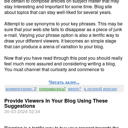
Be certain to compose articles on subject matter that may
stay interesting and important for some time. Blog site
about topics that can stay well-liked for several years.
Attempt to use synonyms to your key phrases. This may be
sure that your web site fails to disappear as a piece of junk
e-mail. Varying your phrase option is also a terrific way to
draw your different viewers. It becomes an simple stage
that can produce a arena of variation to your blog.
Now that you have read through this post you should really
feel much more assured and considering writing a blog.
You must channel that curiosity and commence to
Читать далее...
комментарии: 0
понравилось!
вверх^
к полной версии
Provide Viewers In Your Blog Using These
Suggestions
30-03-2024 02:34
Blogging is a terrific way to buy your concept towards the