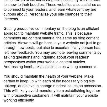
to show to their buddies. These websites also assist so as
to connect to your readers, and learn whatever they are
curious about. Personalize your site changes to their
interests.
Getting productive commentary on the blog is an efficient
approach to maintain website traffic. This is because
comments are content material the same as blog content
articles. Viewers will go back to your website not just to go
through new posts, but also to ascertain if any person has
left new feedback. You may promote leaving comments by
asking questions and inquiring about your readers'
perspectives within your website content articles.
Addressing feedback also stimulates writing comments.
You should maintain the health of your website. Make
certain to keep up with each of the necessary blog site
upkeep, and strive to change modest issues on occassion.
This will likely avoid monotony from establishing together
with prospective customers. It will maintain your website
working efficiently.