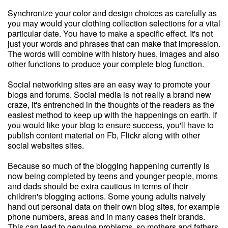
Synchronize your color and design choices as carefully as
you may would your clothing collection selections for a vital
particular date. You have to make a specific effect. It's not
just your words and phrases that can make that impression.
The words will combine with history hues, images and also
other functions to produce your complete blog function.
Social networking sites are an easy way to promote your
blogs and forums. Social media is not really a brand new
craze, it's entrenched in the thoughts of the readers as the
easiest method to keep up with the happenings on earth. If
you would like your blog to ensure success, you'll have to
publish content material on Fb, Flickr along with other
social websites sites.
Because so much of the blogging happening currently is
now being completed by teens and younger people, moms
and dads should be extra cautious in terms of their
children's blogging actions. Some young adults naively
hand out personal data on their own blog sites, for example
phone numbers, areas and in many cases their brands.
This can lead to genuine problems, so mothers and fathers,