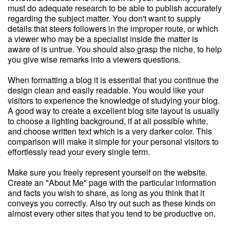
must do adequate research to be able to publish accurately
regarding the subject matter. You don't want to supply
details that steers followers in the improper route, or which
a viewer who may be a specialist inside the matter is
aware of is untrue. You should also grasp the niche, to help
you give wise remarks into a viewers questions.
When formatting a blog it is essential that you continue the
design clean and easily readable. You would like your
visitors to experience the knowledge of studying your blog.
A good way to create a excellent blog site layout is usually
to choose a lighting background, if at all possible white,
and choose written text which is a very darker color. This
comparison will make it simple for your personal visitors to
effortlessly read your every single term.
Make sure you freely represent yourself on the website.
Create an "About Me" page with the particular information
and facts you wish to share, as long as you think that it
conveys you correctly. Also try out such as these kinds on
almost every other sites that you tend to be productive on.