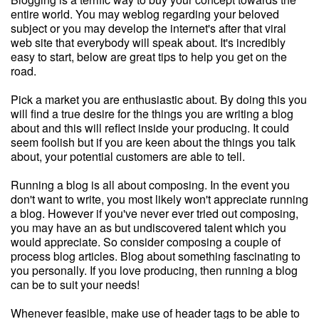
entire world. You may weblog regarding your beloved
subject or you may develop the internet's after that viral
web site that everybody will speak about. It's incredibly
easy to start, below are great tips to help you get on the
road.
Pick a market you are enthusiastic about. By doing this you
will find a true desire for the things you are writing a blog
about and this will reflect inside your producing. It could
seem foolish but if you are keen about the things you talk
about, your potential customers are able to tell.
Running a blog is all about composing. In the event you
don't want to write, you most likely won't appreciate running
a blog. However if you've never ever tried out composing,
you may have an as but undiscovered talent which you
would appreciate. So consider composing a couple of
process blog articles. Blog about something fascinating to
you personally. If you love producing, then running a blog
can be to suit your needs!
Whenever feasible, make use of header tags to be able to