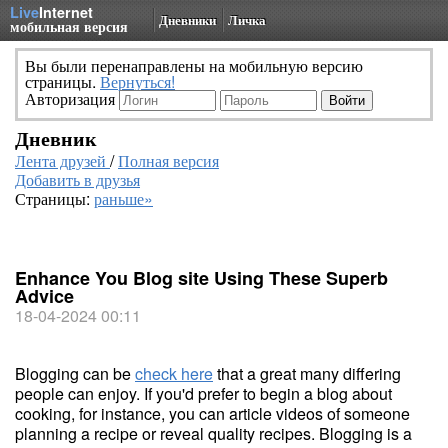
Live
Internet
Дневники
Личка
мобильная версия
Вы были перенаправлены на мобильную версию
страницы.
Вернуться!
Авторизация
Дневник
Лента друзей
/
Полная версия
Добавить в друзья
Страницы:
раньше»
Enhance You Blog site Using These Superb
Advice
18-04-2024 00:11
Blogging can be
check here
that a great many differing
people can enjoy. If you'd prefer to begin a blog about
cooking, for instance, you can article videos of someone
planning a recipe or reveal quality recipes. Blogging is a