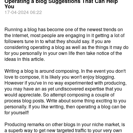
Operating a blog Suggestions That Can Help
You
17-04-2024 06:22
Running a blog has become one of the newest trends on
the internet, most people are engaging in it getting a lot of
followers tune in to what they should say. If you are
considering operating a blog as well as the things it may do
for you personally in your own life then take notice of the
ideas in this article.
Writing a blog is around composing. In the event you don't
love to compose, it is likely you won't enjoy blogging.
However if you've in no way experimented with producing,
you may have an as yet undiscovered expertise that you
would appreciate. So attempt composing a couple of
process blog posts. Write about some thing exciting to you
personally. If you like writing, then operating a blog can be
for yourself!
Producing remarks on other blogs in your niche market, is
a superb way to get new targeted traffic to your very own