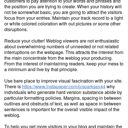
customers to pay attention to your words and phrases and
the position you are trying to create. When your history will
not be somewhat basic, you are going to attract the visitors
focus from your entries. Maintain your track record to a light
or white colored coloration with out pictures or some other
disruptions.
Reduce your clutter! Weblog viewers are not enthusiastic
about overwhelming numbers of unneeded or not related
interruptions on the webpage. This attracts the interest from
the main concentrate from the weblog your producing.
From the interest of maintaining readers, keep your mess to
a minimum and live by that principle.
Use bare place to improve visual fascination with your site.
There is
https://www.instapaper.com/p/sparksex44
why
individuals who generate hard version substance abide by
particular formatting policies. Margins, spacing in between
outlines and obstructs of text, as well as space in between
sentences is important for the overall visible impact of the
weblog.
To help you get more visitors in your blog and maintain the