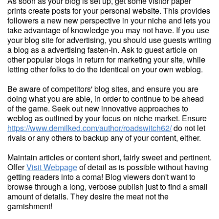
As soon as your blog is set up, get some visitor paper
prints create posts for your personal website. This provides
followers a new new perspective in your niche and lets you
take advantage of knowledge you may not have. If you use
your blog site for advertising, you should use guests writing
a blog as a advertising fasten-in. Ask to guest article on
other popular blogs in return for marketing your site, while
letting other folks to do the identical on your own weblog.
Be aware of competitors' blog sites, and ensure you are
doing what you are able, in order to continue to be ahead
of the game. Seek out new innovative approaches to
weblog as outlined by your focus on niche market. Ensure
https://www.demilked.com/author/roadswitch62/
do not let
rivals or any others to backup any of your content, either.
Maintain articles or content short, fairly sweet and pertinent.
Offer
Visit Webpage
of detail as is possible without having
getting readers into a coma! Blog viewers don't want to
browse through a long, verbose publish just to find a small
amount of details. They desire the meat not the
garnishment!