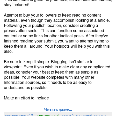
stay included!
Attempt to buy your followers to keep reading content
material, even though they accomplish looking at a article.
Following your publish location, consider creating a
preservation sector. This can function some associated
content or some links for other tactical posts. After they've
finished reading your submit, you want to attempt trying to
keep them all around. Your hotspots will help you with this
also.
Be sure to keep it simple. Blogging isn't similar to
viewpoint. Even if you wish to make clear any complicated
ideas, consider your best to keep them as simple as
possible. Your website competes with many other
information sources, so it needs to be as easy to
understand as possible.
Make an effort to include
Читать далее...
комментарии: 0
понравилось!
вверх^
к полной версии