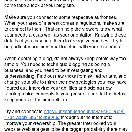
come take a look at your blog site.
Make sure you connect to some respective authorities.
When your area of interest contains regulators, make sure
to connect to them. That can help the viewers know what
your needs are, as well as your orientation. Knowing these
details of you may help them to recognize you best. Try to
be particular and continual together with your resources.
When operating a blog, do not always keep points way too
simple. You need to technique blogging as being a
business, and you need to be investigating and
understanding. Find out new tricks from skilled writers, and
change your site to mirror the new strategies you may have
figured out. Improving your abilities and adding new
running a blog concepts in your present undertaking helps
keep you over the competition.
Try and connect to
https://urlscan.io/result/fb8a6c64-25d8-
473c-aaeb-5b54fc3b9005/
throughout the internet to
improve your viewership. The greater interlocked your
website web site gets to be the bigger probability there may