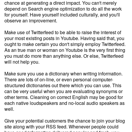
chance at generating a direct impact. You can't merely
depend on Search engine optimization to do all the work
for yourself. Have yourself included culturally, and you'll
observe an improvement.
Make use of Twitterfeed to be able to raise the interest of
your most existing posts in Youtube. Having said that, you
ought to make certain you don't simply employ Twitterfeed.
As an true man or woman on Youtube is the very first thing
you must do more than anything else. Or else, Twitterfeed
will not help you.
Make sure you use a dictionary when writing information.
There are lots of on-line, or even personal computer-
structured dictionaries out there which you can use. This
can be very useful when you are evaluating synonyms or
other terms. Cleaning on correct English may be good for
each native loudspeakers and no-local audio speakers as
well.
Give your potential customers the chance to join your blog
site along with your RSS feed. Whenever people could