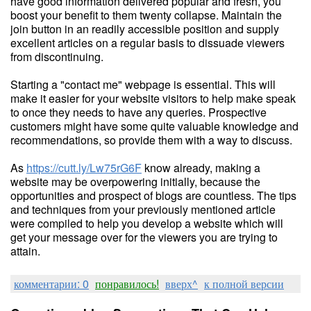
have good information delivered popular and fresh, you
boost your benefit to them twenty collapse. Maintain the
join button in an readily accessible position and supply
excellent articles on a regular basis to dissuade viewers
from discontinuing.
Starting a "contact me" webpage is essential. This will
make it easier for your website visitors to help make speak
to once they needs to have any queries. Prospective
customers might have some quite valuable knowledge and
recommendations, so provide them with a way to discuss.
As
https://cutt.ly/Lw75rG6F
know already, making a
website may be overpowering initially, because the
opportunities and prospect of blogs are countless. The tips
and techniques from your previously mentioned article
were compiled to help you develop a website which will
get your message over for the viewers you are trying to
attain.
комментарии: 0
понравилось!
вверх^
к полной версии