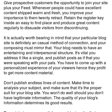
Give prospective customers the opportunity to join your site
plus your Feed. Whenever people could have excellent
content shipped warm and fresh, you improve your
importance to them twenty retract. Retain the register key
inside an easy to find place and produce great content
regularly to dissuade visitors from discontinuing.
It is actually worth bearing in mind that your particular blog
site is definitely an casual method of connection, and your
composing must mirror that. Your blog needs to have an
entertaining and interpersonal structure. It's vital you
address it like a single, and publish posts as if that you
were speaking with your pals. You have to come up with a
personalized experience of your viewers hence they profit
to get more content material.
Don't publish endless lines of content. Make time to
analysis your subject, and make sure that it's the proper
suit for your blog site. You won't do well should you don't
have legitimate information. The quality of your blog's
information determines its good results.