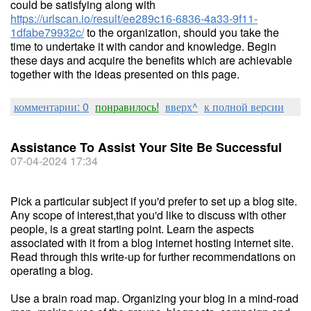
could be satisfying along with
https://urlscan.io/result/ee289c16-6836-4a33-9f11-
1dfabe79932c/
to the organization, should you take the
time to undertake it with candor and knowledge. Begin
these days and acquire the benefits which are achievable
together with the ideas presented on this page.
комментарии: 0
понравилось!
вверх^
к полной версии
Assistance To Assist Your Site Be Successful
07-04-2024 17:34
Pick a particular subject if you'd prefer to set up a blog site.
Any scope of interest,that you'd like to discuss with other
people, is a great starting point. Learn the aspects
associated with it from a blog internet hosting internet site.
Read through this write-up for further recommendations on
operating a blog.
Use a brain road map. Organizing your blog in a mind-road