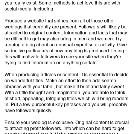
you really exist. Some methods to achieve this are with
social media, including
Produce a website that shines from all of those other
weblogs that currently are present. Followers will likely be
attracted to original content. Information and facts that may
be difficult to get may also bring in men and women. Try
running a blog about an unusual expertise or activity. Give
seductive particulars of how anything is produced. Doing
this will motivate followers to see your site when they're
trying to find information on anything certain.
When producing articles or content, it is essential to decide
on wonderful titles. Make an effort to then add search
phrases with your label, but make it brief and fairly sweet.
With a little thought and imagination, you are able to think
of short, appealing, intriguing titles which will bring readers
in. Put a few purposeful key phrases and you will probably
have followers quickly!
Ensure your weblog is exclusive. Original content is crucial
to attracting profit followers. Info which can be hard to get