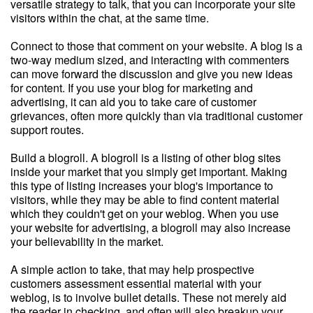
versatile strategy to talk, that you can incorporate your site
visitors within the chat, at the same time.
Connect to those that comment on your website. A blog is a
two-way medium sized, and interacting with commenters
can move forward the discussion and give you new ideas
for content. If you use your blog for marketing and
advertising, it can aid you to take care of customer
grievances, often more quickly than via traditional customer
support routes.
Build a blogroll. A blogroll is a listing of other blog sites
inside your market that you simply get important. Making
this type of listing increases your blog's importance to
visitors, while they may be able to find content material
which they couldn't get on your weblog. When you use
your website for advertising, a blogroll may also increase
your believability in the market.
A simple action to take, that may help prospective
customers assessment essential material with your
weblog, is to involve bullet details. These not merely aid
the reader in checking, and often will also breakup your