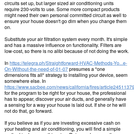
circuits set up, but larger sized air conditioning units
require 230-volts to use. Some more compact products
might need their own personal committed circuit as well to
ensure your house doesn't go dim when you change them
on.
Substitute your air filtration system every month. It's simple
and has a massive influence on functionality. Filters are
low-cost, so there is no alibi because of not doing the work.
In
https://telegra.ph/Straightforward-HVAC-Methods-Yo...e-
On-Without-the-need-of-01-07
presumes a "one
dimensions fits all" strategy to installing your device, seem
somewhere else. In
https://www.sacbee.com/news/california/fires/article2451137
for the program to be right for your house, the professional
has to appear, discover your air ducts, and generally have
a sensing for a way your house is laid out. If she or he will
not do that, go forward.
If you believe as if you are investing excessive cash on
your heating and air conditioning, you will find a simple