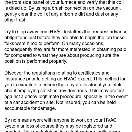
the front side panel of your furnace and verify that this coil
is dried up. By using a brush connection on the vacuum,
gently clear the coil of any airborne dirt and dust or any
other trash.
Try to step away from HVAC installers that request advance
obligations just before they are able to begin the job these
folks were hired to perform. On many occasions,
consequently they are far more interested in obtaining paid
for compared to what they are about producing sure the
position is performed properly.
Discover the regulations relating to certificates and
insurance prior to getting an HVAC expert. This method for
you to examine to ensure that any professional you think
about employing satisfies any demands. This may protect
against a pricey legitimate procedure, specially in the event
of a car accident on site. Not insured, you can be held
accountable for damage.
By no means work with anyone to work on your HVAC
system unless of course they may be registered and
bonded. This marketplace is a single where faults occur