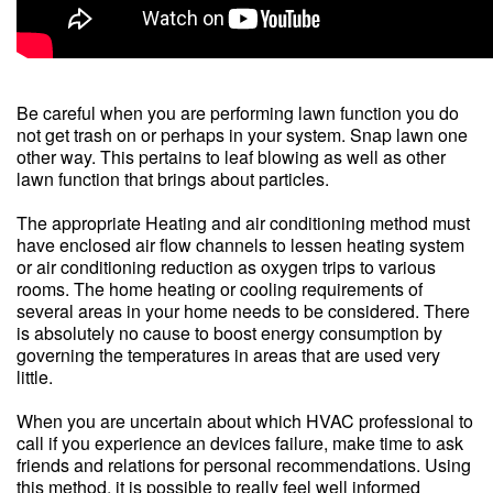
Be careful when you are performing lawn function you do
not get trash on or perhaps in your system. Snap lawn one
other way. This pertains to leaf blowing as well as other
lawn function that brings about particles.
The appropriate Heating and air conditioning method must
have enclosed air flow channels to lessen heating system
or air conditioning reduction as oxygen trips to various
rooms. The home heating or cooling requirements of
several areas in your home needs to be considered. There
is absolutely no cause to boost energy consumption by
governing the temperatures in areas that are used very
little.
When you are uncertain about which HVAC professional to
call if you experience an devices failure, make time to ask
friends and relations for personal recommendations. Using
this method, it is possible to really feel well informed