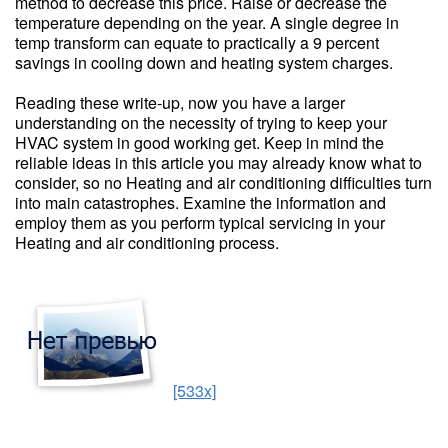
method to decrease this price. Raise or decrease the
temperature depending on the year. A single degree in
temp transform can equate to practically a 9 percent
savings in cooling down and heating system charges.
Reading these write-up, now you have a larger
understanding on the necessity of trying to keep your
HVAC system in good working get. Keep in mind the
reliable ideas in this article you may already know what to
consider, so no Heating and air conditioning difficulties turn
into main catastrophes. Examine the information and
employ them as you perform typical servicing in your
Heating and air conditioning process.
[533x]