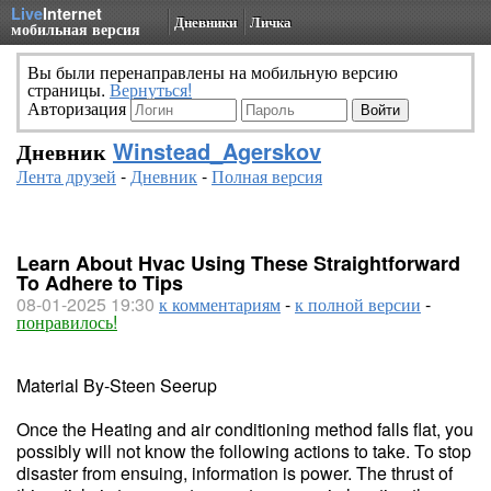
Live
Internet
Дневники
Личка
мобильная версия
Вы были перенаправлены на мобильную версию
страницы.
Вернуться!
Авторизация
Дневник
Winstead_Agerskov
Лента друзей
-
Дневник
-
Полная версия
Learn About Hvac Using These Straightforward
To Adhere to Tips
08-01-2025 19:30
к комментариям
-
к полной версии
-
понравилось!
Material By-Steen Seerup
Once the Heating and air conditioning method falls flat, you
possibly will not know the following actions to take. To stop
disaster from ensuing, information is power. The thrust of