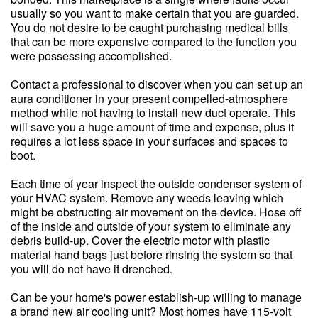
usually so you want to make certain that you are guarded.
You do not desire to be caught purchasing medical bills
that can be more expensive compared to the function you
were possessing accomplished.
Contact a professional to discover when you can set up an
aura conditioner in your present compelled-atmosphere
method while not having to install new duct operate. This
will save you a huge amount of time and expense, plus it
requires a lot less space in your surfaces and spaces to
boot.
Each time of year inspect the outside condenser system of
your HVAC system. Remove any weeds leaving which
might be obstructing air movement on the device. Hose off
of the inside and outside of your system to eliminate any
debris build-up. Cover the electric motor with plastic
material hand bags just before rinsing the system so that
you will do not have it drenched.
Can be your home's power establish-up willing to manage
a brand new air cooling unit? Most homes have 115-volt