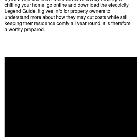
chilling your home, go online and download the electricity
Legend Guide. It gives info for property owners to
understand more about how they may cut costs while still
keeping their residence comfy all year round, it is therefore
a worthy prepared.