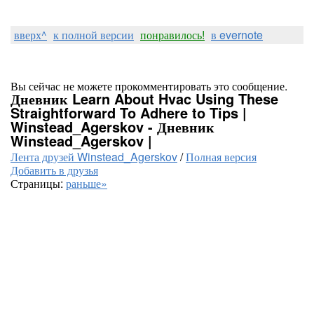
вверх^
к полной версии
понравилось!
в evernote
Вы сейчас не можете прокомментировать это сообщение.
Дневник Learn About Hvac Using These
Straightforward To Adhere to Tips |
Winstead_Agerskov - Дневник
Winstead_Agerskov |
Лента друзей Winstead_Agerskov
/
Полная версия
Добавить в друзья
Страницы:
раньше»