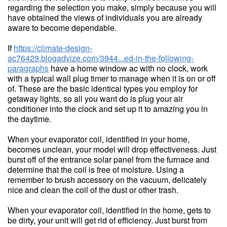
regarding the selection you make, simply because you will
have obtained the views of individuals you are already
aware to become dependable.
If
https://climate-design-
ac76429.blogadvize.com/3944...ed-in-the-following-
paragraphs
have a home window ac with no clock, work
with a typical wall plug timer to manage when it is on or off
of. These are the basic identical types you employ for
getaway lights, so all you want do is plug your air
conditioner into the clock and set up it to amazing you in
the daytime.
When your evaporator coil, identified in your home,
becomes unclean, your model will drop effectiveness. Just
burst off of the entrance solar panel from the furnace and
determine that the coil is free of moisture. Using a
remember to brush accessory on the vacuum, delicately
nice and clean the coil of the dust or other trash.
When your evaporator coil, identified in the home, gets to
be dirty, your unit will get rid of efficiency. Just burst from