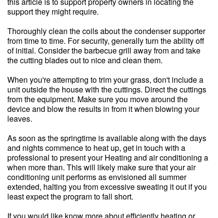
this article is to support property owners in locating the
support they might require.
Thoroughly clean the coils about the condenser supporter
from time to time. For security, generally turn the ability off
of initial. Consider the barbecue grill away from and take
the cutting blades out to nice and clean them.
When you're attempting to trim your grass, don't include a
unit outside the house with the cuttings. Direct the cuttings
from the equipment. Make sure you move around the
device and blow the results in from it when blowing your
leaves.
As soon as the springtime is available along with the days
and nights commence to heat up, get in touch with a
professional to present your Heating and air conditioning a
when more than. This will likely make sure that your air
conditioning unit performs as envisioned all summer
extended, halting you from excessive sweating it out if you
least expect the program to fall short.
If you would like know more about efficiently heating or