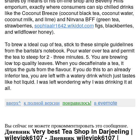
shares by means of his on-line shop and Beverly Hills
emporium, exactly where consumers can sip chilled drinks
like the Coconut Breeze (coconut black tea, coconut water,
coconut milk, and lime) and Nirvana BFF (green tea,
strawberries,
sophiaalr1642.wikidot.com
figs, blackberries,
and wildflower honey).
To brew a ideal cup of tea, stick to these simple guidelines
from the barista's notebook. Pour water over tea and permit
the tea to steep for 2 - three minutes. 5. You are brewing
low top quality leaves. When you decaffeinate a tea, it
strips the guts from the flavour. If you do this to an already
inferior tea, you are left with a watery drink which just tastes
like hot liquid. I was left wondering why I was drinking it at
all.
вверх^
к полной версии
понравилось!
в evernote
Вы сейчас не можете прокомментировать это сообщение.
Дневник Very best Tea Shop In Darjeeling |
wileyjpk6107 - Дневник wileyjpk6107 |