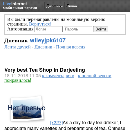
Live
Internet
Дневники
Личка
мобильная версия
Вы были перенаправлены на мобильную версию
страницы.
Вернуться!
Авторизация
Дневник
wileyjpk6107
Лента друзей
-
Дневник
-
Полная версия
Very best Tea Shop In Darjeeling
18-11-2018 11:05
к комментариям
-
к полной версии
-
понравилось!
[x227]
As a day-to-day tea drinker, I
appreciate many varieties and preparations of tea. Chinese