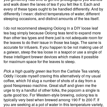
and walk down the lanes of tea if you felt like it. Each and
every of these types ought to be handled differently. And by
differently I mean: distinct temperatures of water, different
steeping occasions, and distinct amounts of the tea itself.
I do not recommend steeping Oolong in a DIY loose leaf
tea bag simply because Oolong teas tend to expand more
than other tea types and there just is not adequate room for
the leaves to do their issue in those tea bags. The same is
accurate for infusers. If you happen to be not making use of
a gaiwan, steep the tea loose in a teapot or use a single of
these intelligent brewer devices which makes it possible
for maximum space for the leaves to steep.
Pick a high quality green tea
from the Carlisle Tea variety.
Oddly I locate myself craving this alternatively of my usual
coffee, which I'd slug a number of shots of a day from a
good Nespresso machine. Great stuff and given me the
urge to try a handful of other folks, the popcorn a single is
quite good too. For Western-style brewing, oolong tea is
typically very best when brewed among 190 F to 200 F. If
you are seeking at a pot of water in this temperature variety,