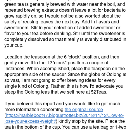
green tea is generally brewed with water near the boil, and
repeated brewing extracts doesn't leave a lot for bacteria to
grow rapidly on, so I would not be also worried about the
safety of reusing leaves the next day. Add in flavors and
sweeteners. Stir in your selection of added sweetener or
flavor to your tea before drinking. Stir until the sweetener is
completely dissolved so that it really is evenly distributed in
your cup.
Location the teaspoon at the 6 'clock" position, and then
gently move it to the 12 'clock" position a couple of
instances. When accomplished, place the teaspoon on the
appropriate side of the saucer. Since the globe of Oolong is
so vast, I am not going to offer brewing ideas for every
single kind of Oolong. Rather, this is how I'd advocate you
steep the Oolong teas that we sell here at 52Teas.
If you beloved this report and you would like to get much
more information concerning
the original source
(
https://marbleboot47.bloguetrotter.biz/2018/11/12/...ow-to-
lose-your-excess-weight/
) kindly stop by the site. Place the
tea in the bottom of the cup. You can use a tea bag or 1-two