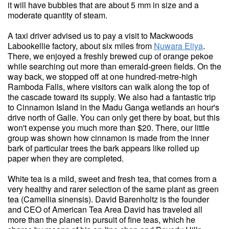
it will have bubbles that are about 5 mm in size and a
moderate quantity of steam.
A taxi driver advised us to pay a visit to Mackwoods
Labookellie factory, about six miles from
Nuwara Eliya
.
There, we enjoyed a freshly brewed cup of orange pekoe
while searching out more than emerald-green fields. On the
way back, we stopped off at one hundred-metre-high
Ramboda Falls, where visitors can walk along the top of
the cascade toward its supply. We also had a fantastic trip
to Cinnamon Island in the Madu Ganga wetlands an hour's
drive north of Galle. You can only get there by boat, but this
won't expense you much more than $20. There, our little
group was shown how cinnamon is made from the inner
bark of particular trees the bark appears like rolled up
paper when they are completed.
White tea is a mild, sweet and fresh tea, that comes from a
very healthy and rarer selection of the same plant as green
tea (Camellia sinensis). David Barenholtz is the founder
and CEO of American Tea Area David has traveled all
more than the planet in pursuit of fine teas, which he