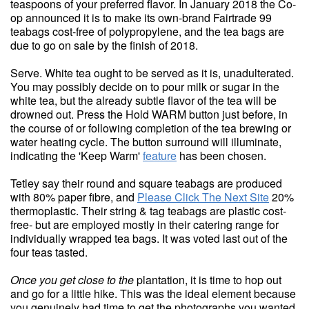
teaspoons of your preferred flavor. In January 2018 the Co-
op announced it is to make its own-brand Fairtrade 99
teabags cost-free of polypropylene, and the tea bags are
due to go on sale by the finish of 2018.
Serve. White tea ought to be served as it is, unadulterated.
You may possibly decide on to pour milk or sugar in the
white tea, but the already subtle flavor of the tea will be
drowned out. Press the Hold WARM button just before, in
the course of or following completion of the tea brewing or
water heating cycle. The button surround will illuminate,
indicating the 'Keep Warm'
feature
has been chosen.
Tetley say their round and square teabags are produced
with 80% paper fibre, and
Please Click The Next Site
20%
thermoplastic. Their string & tag teabags are plastic cost-
free- but are employed mostly in their catering range for
individually wrapped tea bags. It was voted last out of the
four teas tasted.
Once you get close to the
plantation, it is time to hop out
and go for a little hike. This was the ideal element because
you genuinely had time to get the photographs you wanted