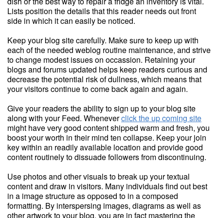
dish or the best way to repair a fridge an inventory is vital.
Lists position the details that this reader needs out front
side in which it can easily be noticed.
Keep your blog site carefully. Make sure to keep up with
each of the needed weblog routine maintenance, and strive
to change modest issues on occassion. Retaining your
blogs and forums updated helps keep readers curious and
decrease the potential risk of dullness, which means that
your visitors continue to come back again and again.
Give your readers the ability to sign up to your blog site
along with your Feed. Whenever
click the up coming site
might have very good content shipped warm and fresh, you
boost your worth in their mind ten collapse. Keep your join
key within an readily available location and provide good
content routinely to dissuade followers from discontinuing.
Use photos and other visuals to break up your textual
content and draw in visitors. Many individuals find out best
in a image structure as opposed to in a composed
formatting. By interspersing images, diagrams as well as
other artwork to your blog, you are in fact mastering the