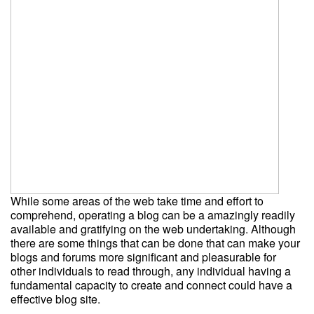
While some areas of the web take time and effort to
comprehend, operating a blog can be a amazingly readily
available and gratifying on the web undertaking. Although
there are some things that can be done that can make your
blogs and forums more significant and pleasurable for
other individuals to read through, any individual having a
fundamental capacity to create and connect could have a
effective blog site.