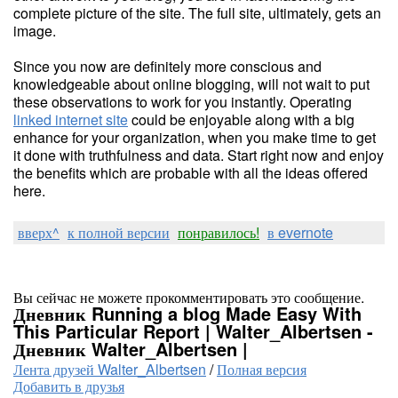
complete picture of the site. The full site, ultimately, gets an
image.
Since you now are definitely more conscious and
knowledgeable about online blogging, will not wait to put
these observations to work for you instantly. Operating
linked internet site
could be enjoyable along with a big
enhance for your organization, when you make time to get
it done with truthfulness and data. Start right now and enjoy
the benefits which are probable with all the ideas offered
here.
вверх^
к полной версии
понравилось!
в evernote
Вы сейчас не можете прокомментировать это сообщение.
Дневник Running a blog Made Easy With
This Particular Report | Walter_Albertsen -
Дневник Walter_Albertsen |
Лента друзей Walter_Albertsen
/
Полная версия
Добавить в друзья