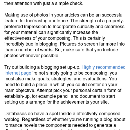
their attention with just a simple check.
Making use of photos in your articles can be an successful
feature for increasing audience. The strength of a properly-
preferred impression to incorporate curiosity and clearness
for your material can significantly increase the
effectiveness of your composing. This is certainly
incredibly true in blogging. Pictures do screen far more info
than a number of words. So, make sure that you include
photos whenever possible.
Try out building a blogging set up-up.
Highly recommended
Internet page
're not simply going to be composing, you
must also make goals, strategies, and evaluations. You
need to build a place in which you could center on your
main objective. Attempt pick your personal certain form of
establish-up, for example pencil and document to start
setting up a arrange for the achievements your site.
Databases do have a spot inside a effectively-composed
weblog. Regardless of whether you're running a blog about
romance novels the components needed to generate a