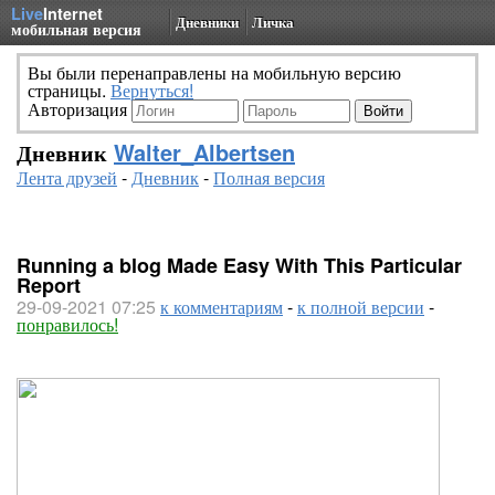
Live
Internet
Дневники
Личка
мобильная версия
Вы были перенаправлены на мобильную версию
страницы.
Вернуться!
Авторизация
Дневник
Walter_Albertsen
Лента друзей
-
Дневник
-
Полная версия
Running a blog Made Easy With This Particular
Report
29-09-2021 07:25
к комментариям
-
к полной версии
-
понравилось!