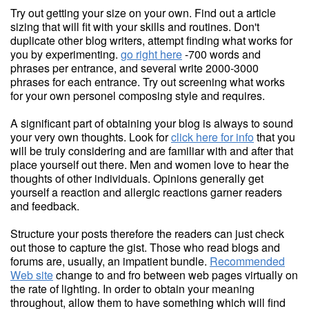
Try out getting your size on your own. Find out a article
sizing that will fit with your skills and routines. Don't
duplicate other blog writers, attempt finding what works for
you by experimenting.
go right here
-700 words and
phrases per entrance, and several write 2000-3000
phrases for each entrance. Try out screening what works
for your own personel composing style and requires.
A significant part of obtaining your blog is always to sound
your very own thoughts. Look for
click here for info
that you
will be truly considering and are familiar with and after that
place yourself out there. Men and women love to hear the
thoughts of other individuals. Opinions generally get
yourself a reaction and allergic reactions garner readers
and feedback.
Structure your posts therefore the readers can just check
out those to capture the gist. Those who read blogs and
forums are, usually, an impatient bundle.
Recommended
Web site
change to and fro between web pages virtually on
the rate of lighting. In order to obtain your meaning
throughout, allow them to have something which will find