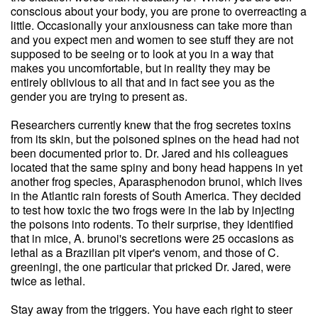
conscious about your body, you are prone to overreacting a
little. Occasionally your anxiousness can take more than
and you expect men and women to see stuff they are not
supposed to be seeing or to look at you in a way that
makes you uncomfortable, but in reality they may be
entirely oblivious to all that and in fact see you as the
gender you are trying to present as.
Researchers currently knew that the frog secretes toxins
from its skin, but the poisoned spines on the head had not
been documented prior to. Dr. Jared and his colleagues
located that the same spiny and bony head happens in yet
another frog species, Aparasphenodon brunoi, which lives
in the Atlantic rain forests of South America. They decided
to test how toxic the two frogs were in the lab by injecting
the poisons into rodents. To their surprise, they identified
that in mice, A. brunoi's secretions were 25 occasions as
lethal as a Brazilian pit viper's venom, and those of C.
greeningi, the one particular that pricked Dr. Jared, were
twice as lethal.
Stay away from the triggers. You have each right to steer