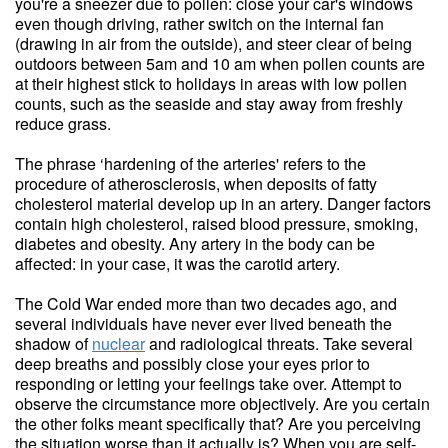
you're a sneezer due to pollen: close your car's windows
even though driving, rather switch on the internal fan
(drawing in air from the outside), and steer clear of being
outdoors between 5am and 10 am when pollen counts are
at their highest stick to holidays in areas with low pollen
counts, such as the seaside and stay away from freshly
reduce grass.
The phrase ‘hardening of the arteries' refers to the
procedure of atherosclerosis, when deposits of fatty
cholesterol material develop up in an artery. Danger factors
contain high cholesterol, raised blood pressure, smoking,
diabetes and obesity. Any artery in the body can be
affected: in your case, it was the carotid artery.
The Cold War ended more than two decades ago, and
several individuals have never ever lived beneath the
shadow of
nuclear
and radiological threats. Take several
deep breaths and possibly close your eyes prior to
responding or letting your feelings take over. Attempt to
observe the circumstance more objectively. Are you certain
the other folks meant specifically that? Are you perceiving
the situation worse than it actually is? When you are self-