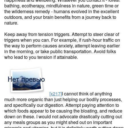
bathing, ecotherapy, mindfulness in nature, green time or
the wilderness remedy - humans evolved in the excellent
outdoors, and your brain benefits from a journey back to
nature.
Keep away from tension triggers. Attempt to steer clear of
triggers when you can. For example, if rush-hour traffic on
the way to perform causes anxiety, attempt leaving earlier
in the morning, or take public transportation. Avoid folks
who lead to you tension if attainable.
[x217]
I cannot think of anything
much more organic than just helping our bodily processes,
and specifically our digestion. Attempt paying attention to
which foods appear to be causing the bloating, and reduce
down on these. I would not advocate drastically cutting out
any meals groups as you might shed out on important
minerals and vitamins, but it is definitely worth cutting down