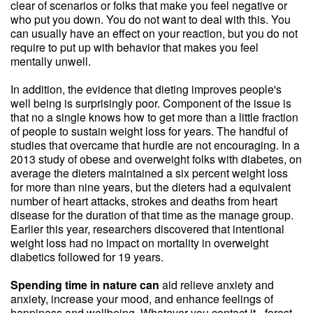
clear of scenarios or folks that make you feel negative or
who put you down. You do not want to deal with this. You
can usually have an effect on your reaction, but you do not
require to put up with behavior that makes you feel
mentally unwell.
In addition, the evidence that dieting improves people's
well being is surprisingly poor. Component of the issue is
that no a single knows how to get more than a little fraction
of people to sustain weight loss for years. The handful of
studies that overcame that hurdle are not encouraging. In a
2013 study of obese and overweight folks with diabetes, on
average the dieters maintained a six percent weight loss
for more than nine years, but the dieters had a equivalent
number of heart attacks, strokes and deaths from heart
disease for the duration of that time as the manage group.
Earlier this year, researchers discovered that intentional
weight loss had no impact on mortality in overweight
diabetics followed for 19 years.
Spending time in nature can
aid relieve anxiety and
anxiety, increase your mood, and enhance feelings of
happiness and wellbeing. Whatever you contact it - forest