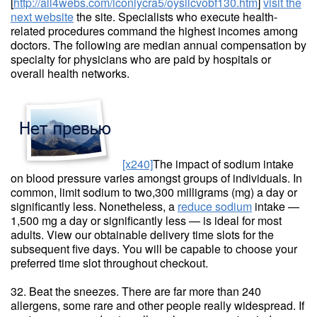
[
http://all4webs.com/iconlycra5/oysllcvobf130.htm
]
visit the
next website
the site. Specialists who execute health-
related procedures command the highest incomes among
doctors. The following are median annual compensation by
specialty for physicians who are paid by hospitals or
overall health networks.
[x240]
The impact of sodium intake
on blood pressure varies amongst groups of individuals. In
common, limit sodium to two,300 milligrams (mg) a day or
significantly less. Nonetheless, a
reduce sodium
intake —
1,500 mg a day or significantly less — is ideal for most
adults. View our obtainable delivery time slots for the
subsequent five days. You will be capable to choose your
preferred time slot throughout checkout.
32. Beat the sneezes. There are far more than 240
allergens, some rare and other people really widespread. If