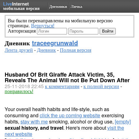
Live
Internet
Дневники
Личка
мобильная версия
Вы были перенаправлены на мобильную версию
страницы.
Вернуться!
Авторизация
Дневник
traceegrunwald
Лента друзей
-
Дневник
-
Полная версия
Husband Of Brit Giraffe Attack Victim, 35,
Reveals The Animal Will not Be Put Down After
25-11-2018 22:45
к комментариям
-
к полной версии
-
понравилось!
Your overall health habits and life-style, such as
consuming and
click the up coming website
exercising
habits,
stay with me
smoking, alcohol or drug use,
[empty]
sexual history, and travel
. Here's more about
visit the
next website