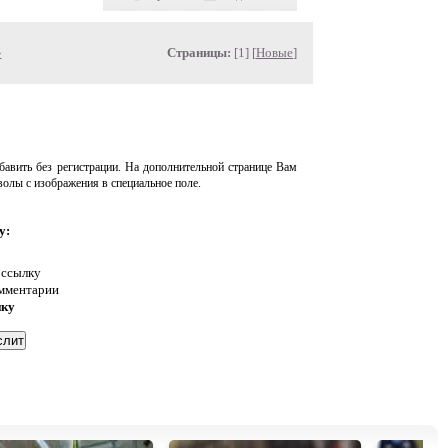
»
Страницы:
[1] [
Новые
]
авить без регистрации. На дополнительной странице Вам
волы с изображения в специальное поле.
у:
 ссылку
омментарии
нку