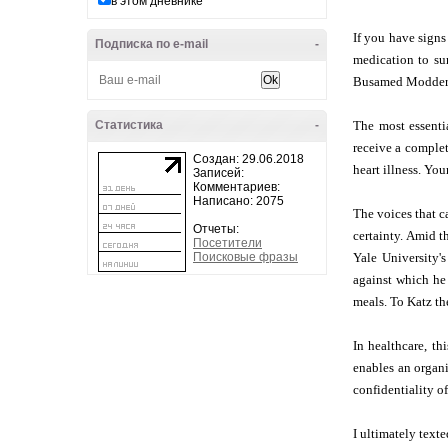
в этом дневнике
If you have signs
Подписка по e-mail
-
medication to su
Busamed Modderfo
Статистика
-
The most essenti
receive a complet
Создан: 29.06.2018
heart illness. You
Записей:
Комментариев:
Написано: 2075
The voices that c
Отчеты:
certainty. Amid t
Посетители
Поисковые фразы
Yale University's
against which he 
meals. To Katz th
In healthcare, th
enables an organi
confidentiality of
I ultimately tex