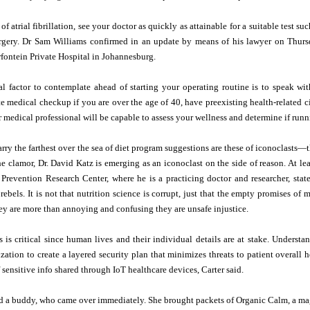
 of atrial fibrillation, see your doctor as quickly as attainable for a suitable test
rgery. Dr Sam Williams confirmed in an update by means of his lawyer on Thurs
ntein Private Hospital in Johannesburg.
al factor to contemplate ahead of starting your operating routine is to speak wi
e medical checkup if you are over the age of 40, have preexisting health-related c
r medical professional will be capable to assess your wellness and determine if runni
arry the farthest over the sea of diet program suggestions are these of iconoclasts—
he clamor, Dr. David Katz is emerging as an iconoclast on the side of reason. At lea
 Prevention Research Center, where he is a practicing doctor and researcher, sta
rebels. It is not that nutrition science is corrupt, just that the empty promises o
ey are more than annoying and confusing they are unsafe injustice.
is is critical since human lives and their individual details are at stake. Underst
zation to create a layered security plan that minimizes threats to patient overall 
 sensitive info shared through IoT healthcare devices, Carter said.
ted a buddy, who came over immediately. She brought packets of Organic Calm, a m