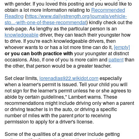
with gender. If you loved this posting and you would like to
obtain a lot more information relating to
Recommended
Reading
(
https://www.dailystrength.org/journals/vehicle-
sto...-with-one-of-these-recommendat
) kindly check out the
web-page. As lengthy as the particular person is an
knowledgeable
driver, they can teach their youngster how
to drive. If you're each knowledgeable drivers, then
whoever wants to or has a lot more time can do it,
[empty]
or you can both practice with
your youngster at distinct
occasions. Also, if one of you is more calm and
patient
than
the other, that person would be a greater teacher.
Set clear limits,
lorenadias922.wikidot.com
especially
when a learner's permit is issued. Tell your child you will
not sign for the learner's permit unless he or she agrees to
abide by certain guidelines," Lambert warns. These
recommendations might include driving only when a parent
or driving teacher is in the auto, or driving a specific
number of miles with the parent prior to receiving
permission to apply for a driver's license.
Some of the qualities of a great driver include getting