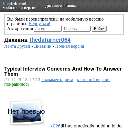
Live
Internet
Дневники
Личка
мобильная версия
Вы были перенаправлены на мобильную версию
страницы.
Вернуться!
Авторизация
Дневник
thedaturner064
Лента друзей
-
Дневник
-
Полная версия
Typical Interview Concerns And How To Answer
Them
21-11-2018 12:43
к комментариям
-
к полной версии
-
понравилось!
[x226]
It has practically nothing to do