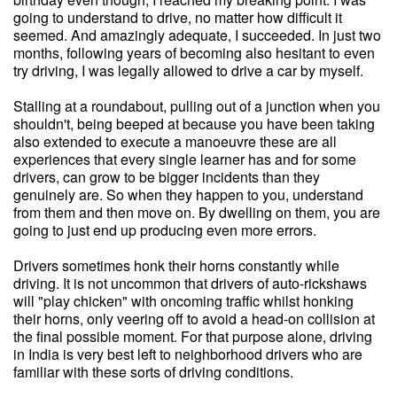
going to understand to drive, no matter how difficult it
seemed. And amazingly adequate, I succeeded. In just two
months, following years of becoming also hesitant to even
try driving, I was legally allowed to drive a car by myself.
Stalling at a roundabout, pulling out of a junction when you
shouldn't, being beeped at because you have been taking
also extended to execute a manoeuvre these are all
experiences that every single learner has and for some
drivers, can grow to be bigger incidents than they
genuinely are. So when they happen to you, understand
from them and then move on. By dwelling on them, you are
going to just end up producing even more errors.
Drivers sometimes honk their horns constantly while
driving. It is not uncommon that drivers of auto-rickshaws
will "play chicken" with oncoming traffic whilst honking
their horns, only veering off to avoid a head-on collision at
the final possible moment. For that purpose alone, driving
in India is very best left to neighborhood drivers who are
familiar with these sorts of driving conditions.