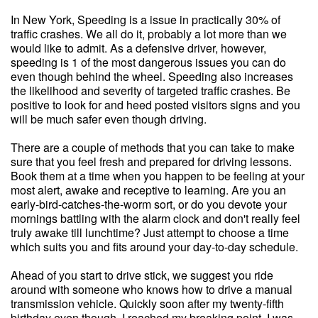
In New York, Speeding is a issue in practically 30% of
traffic crashes. We all do it, probably a lot more than we
would like to admit. As a defensive driver, however,
speeding is 1 of the most dangerous issues you can do
even though behind the wheel. Speeding also increases
the likelihood and severity of targeted traffic crashes. Be
positive to look for and heed posted visitors signs and you
will be much safer even though driving.
There are a couple of methods that you can take to make
sure that you feel fresh and prepared for driving lessons.
Book them at a time when you happen to be feeling at your
most alert, awake and receptive to learning. Are you an
early-bird-catches-the-worm sort, or do you devote your
mornings battling with the alarm clock and don't really feel
truly awake till lunchtime? Just attempt to choose a time
which suits you and fits around your day-to-day schedule.
Ahead of you start to drive stick, we suggest you ride
around with someone who knows how to drive a manual
transmission vehicle. Quickly soon after my twenty-fifth
birthday even though, I reached my breaking point. I was