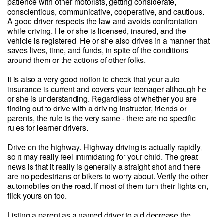
patience with other motorists, getting considerate,
conscientious, communicative, cooperative, and cautious.
A good driver respects the law and avoids confrontation
while driving. He or she is licensed, insured, and the
vehicle is registered. He or she also drives in a manner that
saves lives, time, and funds, in spite of the conditions
around them or the actions of other folks.
It is also a very good notion to check that your auto
insurance is current and covers your teenager although he
or she is understanding. Regardless of whether you are
finding out to drive with a driving instructor, friends or
parents, the rule is the very same - there are no specific
rules for learner drivers.
Drive on the highway. Highway driving is actually rapidly,
so it may really feel intimidating for your child. The great
news is that it really is generally a straight shot and there
are no pedestrians or bikers to worry about. Verify the other
automobiles on the road. If most of them turn their lights on,
flick yours on too.
Listing a parent as a named driver to aid decrease the