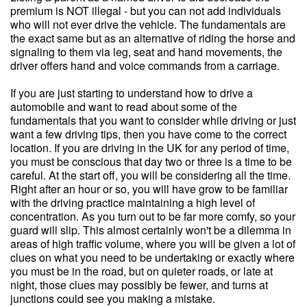
premium is NOT illegal - but you can not add individuals
who will not ever drive the vehicle. The fundamentals are
the exact same but as an alternative of riding the horse and
signaling to them via leg, seat and hand movements, the
driver offers hand and voice commands from a carriage.
If you are just starting to understand how to drive a
automobile and want to read about some of the
fundamentals that you want to consider while driving or just
want a few driving tips, then you have come to the correct
location. If you are driving in the UK for any period of time,
you must be conscious that day two or three is a time to be
careful. At the start off, you will be considering all the time.
Right after an hour or so, you will have grow to be familiar
with the driving practice maintaining a high level of
concentration. As you turn out to be far more comfy, so your
guard will slip. This almost certainly won't be a dilemma in
areas of high traffic volume, where you will be given a lot of
clues on what you need to be undertaking or exactly where
you must be in the road, but on quieter roads, or late at
night, those clues may possibly be fewer, and turns at
junctions could see you making a mistake.