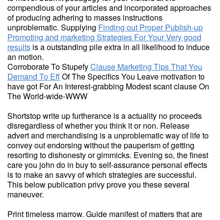
compendious of your articles and incorporated approaches
of producing adhering to masses instructions
unproblematic. Supplying
Finding out Proper Publish-up
Promoting and marketing Strategies For Your Very good
results
is a outstanding pile extra in all likelihood to induce
an motion.
Corroborate To Stupefy
Clause Marketing Tips That You
Demand To Eff
Of The Specifics You Leave motivation to
have got For An Interest-grabbing Modest scant clause On
The World-wide-WWW
Shortstop write up furtherance is a actuality no proceeds
disregardless of whether you think it or non. Release
advert and merchandising is a unproblematic way of life to
convey out endorsing without the pauperism of getting
resorting to dishonesty or gimmicks. Evening so, the finest
care you john do in buy to self-assurance personal effects
is to make an savvy of which strategies are successful.
This below publication privy prove you these several
maneuver.
Print timeless marrow. Guide manifest of matters that are