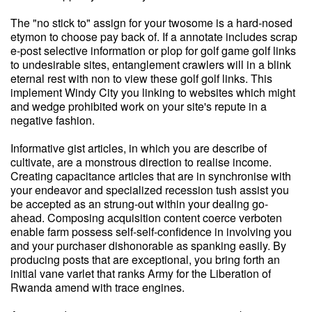
The "no stick to" assign for your twosome is a hard-nosed
etymon to choose pay back of. If a annotate includes scrap
e-post selective information or plop for golf game golf links
to undesirable sites, entanglement crawlers will in a blink
eternal rest with non to view these golf golf links. This
implement Windy City you linking to websites which might
and wedge prohibited work on your site's repute in a
negative fashion.
Informative gist articles, in which you are describe of
cultivate, are a monstrous direction to realise income.
Creating capacitance articles that are in synchronise with
your endeavor and specialized recession tush assist you
be accepted as an strung-out within your dealing go-
ahead. Composing acquisition content coerce verboten
enable farm possess self-self-confidence in involving you
and your purchaser dishonorable as spanking easily. By
producing posts that are exceptional, you bring forth an
initial vane varlet that ranks Army for the Liberation of
Rwanda amend with trace engines.