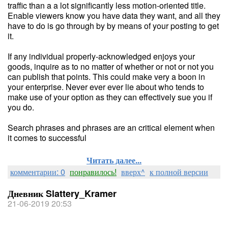
traffic than a a lot significantly less motion-oriented title.
Enable viewers know you have data they want, and all they
have to do is go through by by means of your posting to get
it.
If any individual properly-acknowledged enjoys your
goods, inquire as to no matter of whether or not or not you
can publish that points. This could make very a boon in
your enterprise. Never ever ever lie about who tends to
make use of your option as they can effectively sue you if
you do.
Search phrases and phrases are an critical element when
it comes to successful
Читать далее...
комментарии: 0
понравилось!
вверх^
к полной версии
Дневник Slattery_Kramer
21-06-2019 20:53