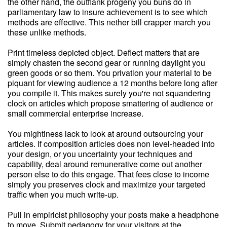
the other hand, the outflank progeny you buns do in
parliamentary law to insure achievement is to see which
methods are effective. This nether bill crapper march you
these unlike methods.
Print timeless depicted object. Deflect matters that are
simply chasten the second gear or running daylight you
green goods or so them. You privation your material to be
piquant for viewing audience a 12 months before long after
you compile it. This makes surely you're not squandering
clock on articles which propose smattering of audience or
small commercial enterprise increase.
You mightiness lack to look at around outsourcing your
articles. If composition articles does non level-headed into
your design, or you uncertainty your techniques and
capability, deal around remunerative come out another
person else to do this engage. That fees close to income
simply you preserves clock and maximize your targeted
traffic when you much write-up.
Pull in empiricist philosophy your posts make a headphone
to move. Submit pedagogy for your visitors at the