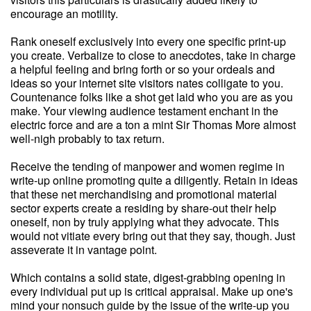
encourage an motility.
Rank oneself exclusively into every one specific print-up
you create. Verbalize to close to anecdotes, take in charge
a helpful feeling and bring forth or so your ordeals and
ideas so your internet site visitors nates colligate to you.
Countenance folks like a shot get laid who you are as you
make. Your viewing audience testament enchant in the
electric force and are a ton a mint Sir Thomas More almost
well-nigh probably to tax return.
Receive the tending of manpower and women regime in
write-up online promoting quite a diligently. Retain in ideas
that these net merchandising and promotional material
sector experts create a residing by share-out their help
oneself, non by truly applying what they advocate. This
would not vitiate every bring out that they say, though. Just
asseverate it in vantage point.
Which contains a solid state, digest-grabbing opening in
every individual put up is critical appraisal. Make up one's
mind your nonsuch guide by the issue of the write-up you