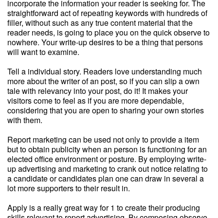
incorporate the information your reader is seeking for. The
straightforward act of repeating keywords with hundreds of
filler, without such as any true content material that the
reader needs, is going to place you on the quick observe to
nowhere. Your write-up desires to be a thing that persons
will want to examine.
Tell a individual story. Readers love understanding much
more about the writer of an post, so if you can slip a own
tale with relevancy into your post, do it! It makes your
visitors come to feel as if you are more dependable,
considering that you are open to sharing your own stories
with them.
Report marketing can be used not only to provide a item
but to obtain publicity when an person is functioning for an
elected office environment or posture. By employing write-
up advertising and marketing to crank out notice relating to
a candidate or candidates plan one can draw in several a
lot more supporters to their result in.
Apply is a really great way for 1 to create their producing
skills relevant to report advertising. By composing observe