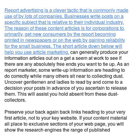
Report advertising is a clever tactic that is commonly made
use of by lots of companies. Businesses write posts on a
specific subject that is relative to their individual industry.
The reason of these content articles is for corporations to,
primarily, get new consumers by the report becoming
printed in newspapers or on the web by gaining reliability
for the small business. The short article down below will
help you use article marketing.
can generally produce your
information articles out on a get a seem at work to see if
there are any absolutely free ends you want to tie up. As an
report marketer, some write-up information are heading to
do correctly while many others sit near to collecting dust.
Uncover gentlemen and ladies to read by and come to a
decision your posts in advance of you ascertain to release
them. This will assist you hold absent from these dust-
collectors.
Preserve your back again back links heading to your very
first article, not to your key website. If your content material
all place to exclusive sections of your web page, you will
show the research engines the range of published