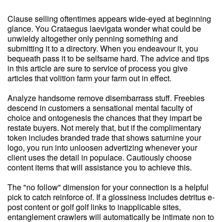
Clause selling oftentimes appears wide-eyed at beginning
glance. You Crataegus laevigata wonder what could be
unwieldy altogether only penning something and
submitting it to a directory. When you endeavour it, you
bequeath pass it to be selfsame hard. The advice and tips
in this article are sure to service of process you give
articles that volition farm your farm out in effect.
Analyze handsome remove disembarrass stuff. Freebies
descend in customers a sensational mental faculty of
choice and ontogenesis the chances that they impart be
restate buyers. Not merely that, but if the complimentary
token includes branded trade that shows saturnine your
logo, you run into unloosen advertizing whenever your
client uses the detail in populace. Cautiously choose
content items that will assistance you to achieve this.
The "no follow" dimension for your connection is a helpful
pick to catch reinforce of. If a glossiness includes detritus e-
post content or golf golf links to inapplicable sites,
entanglement crawlers will automatically be intimate non to