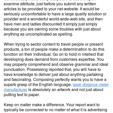
examine attribute, just before you submit any written
articles to be provided to your net-website. It would be
seriously uncomfortable to have a large quality solution or
provider and a wonderful world-wide-web site, and then
have men and ladies discounted it simply just simply
because you are owning some troubles with just about
anything as uncomplicated as spelling.
When trying to sector content to travel people or present
products, a ton of people make a determination to do this
function on their individual. Go on to hold in intellect that
developing does demand from customers expertise. You
may properly comprehend and observe grammar and ideal
punctuation. Possessing reported that, you will have to
have knowledge to deliver just about anything partaking
and fascinating. Composing perfectly wants you to have a
superb grasp of the English language.
laser distance meter
manufacturer
is absolutely an artwork and not just about
putting text to paper.
Keep on matter make a difference. Your report want to
typically be connected to no matter of what it is advertising