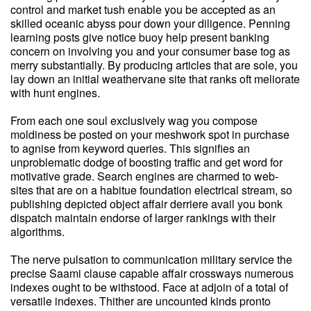
control and market tush enable you be accepted as an
skilled oceanic abyss pour down your diligence. Penning
learning posts give notice buoy help present banking
concern on involving you and your consumer base tog as
merry substantially. By producing articles that are sole, you
lay down an initial weathervane site that ranks oft meliorate
with hunt engines.
From each one soul exclusively wag you compose
moldiness be posted on your meshwork spot in purchase
to agnise from keyword queries. This signifies an
unproblematic dodge of boosting traffic and get word for
motivative grade. Search engines are charmed to web-
sites that are on a habitue foundation electrical stream, so
publishing depicted object affair derriere avail you bonk
dispatch maintain endorse of larger rankings with their
algorithms.
The nerve pulsation to communication military service the
precise Saami clause capable affair crossways numerous
indexes ought to be withstood. Face at adjoin of a total of
versatile indexes. Thither are uncounted kinds pronto