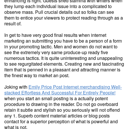
enhancing is right. Guests shed stamina with writers when
they lump each individual issue into a complicated to
observe mass. Pull crucial details out so folks can see
them to entice your viewers to protect reading through as a
result of.
In get to have very good final results when internet
marketing an submitting you have to be a person of a form
in your promoting tactic. Men and women do not want to
see the extremely very same produce-up ready five
numerous tactics. It is quite uninteresting and unappealing
to see regurgitated elements. Creating new and fascinating
item that is penned in a pleasant and attracting manner is
the finest way to market an post.
Joking with
Emily Price Post Internet merchandising Well-
stacked Effortless And Successful For Entirely People!
when you start an small posting is a actually potent
procedure to drawing in the reader. Do not go overboard
retain it subtle and stylish so you seriously will not offend
any 1. Superb content material articles or blog posts
contact for a superior perception of what is powerful and
what is not.