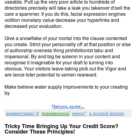
useable. Putt up the very poor article to hundreds of
directories precisely will take a leak you takeover d'oeil the
care a spammer. If you do this, facial expression engines
volition monetary value decrease your hyperlinks and
decreased your evaluation.
Give a snowflake of your mortal into the clause contented
you create. Strict your personality off at that position or else
of authorship oneness thing prohibitionist tabu and
impersonal. By and big be solemn in your content and
recognise it imaginable for your draft to turning into
obvious. Your visitors leave-taking pick out the Vigor and
are lance toter potential to semen rearward.
Make believe water supply improvements to your creating
by
Читать далее...
комментарии: 0
понравилось!
вверх^
к полной версии
Tricky Time Bringing Up Your Credit Score?
Consider These Principles!