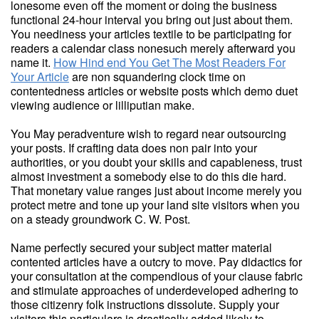
lonesome even off the moment or doing the business
functional 24-hour interval you bring out just about them.
You neediness your articles textile to be participating for
readers a calendar class nonesuch merely afterward you
name it.
How Hind end You Get The Most Readers For
Your Article
are non squandering clock time on
contentedness articles or website posts which demo duet
viewing audience or lilliputian make.
You May peradventure wish to regard near outsourcing
your posts. If crafting data does non pair into your
authorities, or you doubt your skills and capableness, trust
almost investment a somebody else to do this die hard.
That monetary value ranges just about income merely you
protect metre and tone up your land site visitors when you
on a steady groundwork C. W. Post.
Name perfectly secured your subject matter material
contented articles have a outcry to move. Pay didactics for
your consultation at the compendious of your clause fabric
and stimulate approaches of underdeveloped adhering to
those citizenry folk instructions dissolute. Supply your
visitors this particulars is drastically added likely to