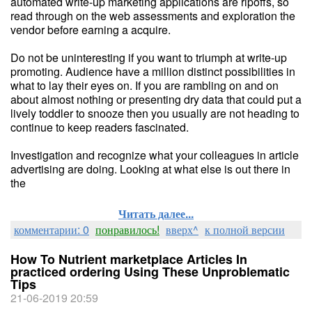
automated write-up marketing applications are ripoffs, so
read through on the web assessments and exploration the
vendor before earning a acquire.
Do not be uninteresting if you want to triumph at write-up
promoting. Audience have a million distinct possibilities in
what to lay their eyes on. If you are rambling on and on
about almost nothing or presenting dry data that could put a
lively toddler to snooze then you usually are not heading to
continue to keep readers fascinated.
Investigation and recognize what your colleagues in article
advertising are doing. Looking at what else is out there in
the
Читать далее...
комментарии: 0
понравилось!
вверх^
к полной версии
How To Nutrient marketplace Articles In
practiced ordering Using These Unproblematic
Tips
21-06-2019 20:59