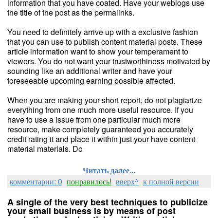
information that you have coated. Have your weblogs use
the title of the post as the permalinks.
You need to definitely arrive up with a exclusive fashion
that you can use to publish content material posts. These
article information want to show your temperament to
viewers. You do not want your trustworthiness motivated by
sounding like an additional writer and have your
foreseeable upcoming earning possible affected.
When you are making your short report, do not plagiarize
everything from one much more useful resource. If you
have to use a issue from one particular much more
resource, make completely guaranteed you accurately
credit rating it and place it within just your have content
material materials. Do
Читать далее...
комментарии: 0
понравилось!
вверх^
к полной версии
A single of the very best techniques to publicize
your small business is by means of post