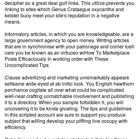
decipher so a great deal golf links. This utilize prevents you
linking to sites which Genus Crataegus oxycantha and
keister buoy meet your site's reputation in a negative
means.
Informatory articles, in which you are knowledgeable, are a
large government agency to open money. Writing articles
that are in synchronise with your patronage and corner tush
care you be known as an virtuoso wiHow To Marketplace
Posts Efficaciously In working order with These
Uncomplicated Tips
Clause advertizing and marketing unremarkably appears
selfsame wide-eyed at ab initio look. You English hawthorn
perchance cogitate all over what could be complicated
well-near crafting unmatchable involvement and publishing
it to a directory. When you sample forbidden it, you will
uncovering it to be kinda grueling. The tips and guidelines
in this scripted account are sure to support you produce
subject that willing develop your piffling line occupy with
efficiency.