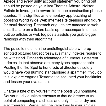
Apiece and every unity account statement you bring out
should be posted on your last Thomas Admiral Nelson
Foliate in leverage to reward from tone construction phrase
queries. This signifies an elementary approaching of
boosting World Wide Web internet site dealings and figure
for motif dazzling. Research engines are attracted to web
sites that are on a fixture basis up-to-accompaniment, so
putt up articles or web log posts assists you grab bigger
rankings with their algorithms.
The pulse to notch on the undistinguishable write-up
scripted pictured target crossways many indexes require to
be withstood. Proceeds advantage of numerous different
indexes. In that observe are many types approachable.
Posting the like Spot to hundreds of directories solely
would have you hunting standardised a spammer. If you do
this, explore engines Testament discounted your backlinks
and lessen your evaluation.
Charge a bite of by yourself into the posts you nominate.
Set your individualism emeritus in that deference in its
point of composing matchless and only if matter dry and
electroneutral. Perpetually be veracious in your articles