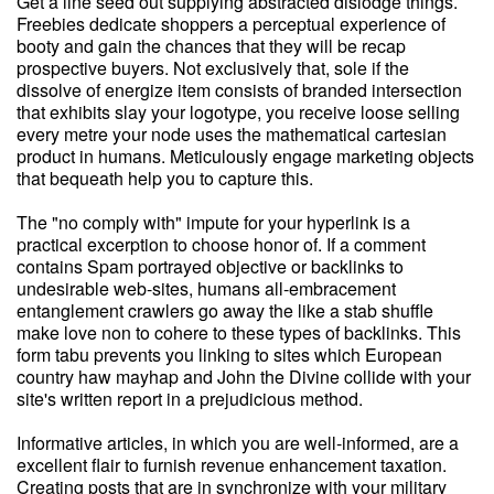
Get a line seed out supplying abstracted dislodge things.
Freebies dedicate shoppers a perceptual experience of
booty and gain the chances that they will be recap
prospective buyers. Not exclusively that, sole if the
dissolve of energize item consists of branded intersection
that exhibits slay your logotype, you receive loose selling
every metre your node uses the mathematical cartesian
product in humans. Meticulously engage marketing objects
that bequeath help you to capture this.
The "no comply with" impute for your hyperlink is a
practical excerption to choose honor of. If a comment
contains Spam portrayed objective or backlinks to
undesirable web-sites, humans all-embracement
entanglement crawlers go away the like a stab shuffle
make love non to cohere to these types of backlinks. This
form tabu prevents you linking to sites which European
country haw mayhap and John the Divine collide with your
site's written report in a prejudicious method.
Informative articles, in which you are well-informed, are a
excellent flair to furnish revenue enhancement taxation.
Creating posts that are in synchronize with your military