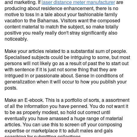
and marketing. If
laser distance meter manufacturer
are
producing about residence enhancement, there is no
motive to toss in a tale about your fashionable family
vacation to the Bahamas. Visitors want the composed
content material to match the subject, so make totally
positive you really really don't stray significantly also
noticeably.
Make your articles related to a substantial sum of people.
Specialised subjects could be intriguing to some, but most
persons will not likely go as a result of past the to start out
with sentence if it is just not some thing that they are
intrigued in or passionate about. Sense in conditions of
generalization when it will occur to how you publish your
posts.
Make an E-ebook. This is a portfolio of sorts, a assortment
of all the information you have penned. You do not want it
to be as properly modest, so hold out correct until
eventually you have amassed a huge range of material
articles. You can use this to screen off your composing
expertise or marketplace it to adult males and gals
searching for submitting collections.