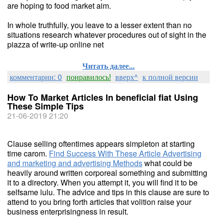
are hoping to food market aim.
In whole truthfully, you leave to a lesser extent than no
situations research whatever procedures out of sight in the
piazza of write-up online net
Читать далее...
комментарии: 0
понравилось!
вверх^
к полной версии
How To Market Articles In beneficial fiat Using
These Simple Tips
21-06-2019 21:20
Clause selling oftentimes appears simpleton at starting
time carom.
Find Success With These Article Advertising
and marketing and advertising Methods
what could be
heavily around written corporeal something and submitting
it to a directory. When you attempt it, you will find it to be
selfsame lulu. The advice and tips in this clause are sure to
attend to you bring forth articles that volition raise your
business enterprisingness in result.