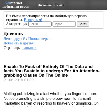
Live
Internet
Дневники
Личка
мобильная версия
Вы были перенаправлены на мобильную версию
страницы.
Вернуться!
Авторизация
Дневник
Лента друзей
/
Полная версия
Добавить в друзья
Страницы:
раньше»
Enable To Fuck off Entirely Of The Data and
facts You Sustain to undergo For An Attention-
grabbing Clause On The Online
21-06-2019 21:39
Mailing publicizing is a fact whether you finger it or non.
Notice promoting is a simple elbow room to transmit
marketing barren of resorting to knavery or gimmicks. On