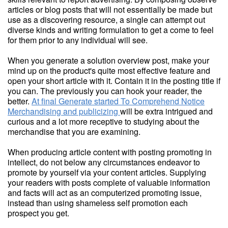
articles or blog posts that will not essentially be made but
use as a discovering resource, a single can attempt out
diverse kinds and writing formulation to get a come to feel
for them prior to any individual will see.
When you generate a solution overview post, make your
mind up on the product's quite most effective feature and
open your short article with it. Contain it in the posting title if
you can. The previously you can hook your reader, the
better.
At final Generate started To Comprehend Notice
Merchandising and publicizing
will be extra intrigued and
curious and a lot more receptive to studying about the
merchandise that you are examining.
When producing article content with posting promoting in
intellect, do not below any circumstances endeavor to
promote by yourself via your content articles. Supplying
your readers with posts complete of valuable information
and facts will act as an computerized promoting issue,
instead than using shameless self promotion each
prospect you get.