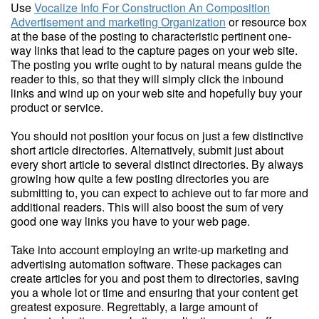
Use
Vocalize Info For Construction An Composition
Advertisement and marketing Organization
or resource box
at the base of the posting to characteristic pertinent one-
way links that lead to the capture pages on your web site.
The posting you write ought to by natural means guide the
reader to this, so that they will simply click the inbound
links and wind up on your web site and hopefully buy your
product or service.
You should not position your focus on just a few distinctive
short article directories. Alternatively, submit just about
every short article to several distinct directories. By always
growing how quite a few posting directories you are
submitting to, you can expect to achieve out to far more and
additional readers. This will also boost the sum of very
good one way links you have to your web page.
Take into account employing an write-up marketing and
advertising automation software. These packages can
create articles for you and post them to directories, saving
you a whole lot or time and ensuring that your content get
greatest exposure. Regrettably, a large amount of