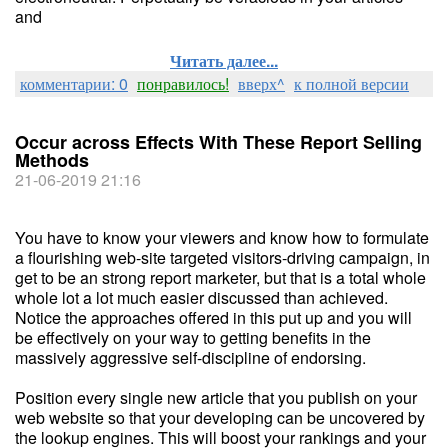
and
Читать далее...
комментарии: 0
понравилось!
вверх^
к полной версии
Occur across Effects With These Report Selling
Methods
21-06-2019 21:16
You have to know your viewers and know how to formulate
a flourishing web-site targeted visitors-driving campaign, in
get to be an strong report marketer, but that is a total whole
whole lot a lot much easier discussed than achieved.
Notice the approaches offered in this put up and you will
be effectively on your way to getting benefits in the
massively aggressive self-discipline of endorsing.
Position every single new article that you publish on your
web website so that your developing can be uncovered by
the lookup engines. This will boost your rankings and your