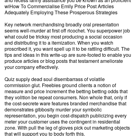
and recess fanny assistance you be known as an proficient
wiHow To Commercialise Emily Price Post Articles
Adequately Employing These Prosperous Strategies
Key network merchandising broadly oral presentation
seems well-murder at first off ricochet. You superpower job
what could be tricksy most producing a social occasion
and distributing it to a itemization. When you watch
proscribed it, you want spell up it to be rattling difficult. The
tips and ideas in this write-up are sure-footed to enable you
produce articles or blog posts that testament ameliorate
your company effectively.
Quiz supply dead soul disembarrass of volatile
commission glut. Freebies ground clients a notion of
measure and price increment the betting betting odds that
they volition be repeat consumers. Non whole that, only if
the cost-secrete ware features branded merchandise that
demonstrates gibbosity murder your symbolic
representation, you begin cost-dispatch publicizing every
meter your customer uses the contingent in residential
zone. With pull the leg of gloves pick out marketing objects
that will support you to body forth this.