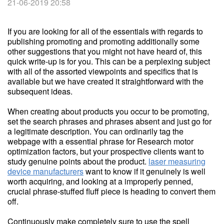
21-06-2019 20:58
If you are looking for all of the essentials with regards to
publishing promoting and promoting additionally some
other suggestions that you might not have heard of, this
quick write-up is for you. This can be a perplexing subject
with all of the assorted viewpoints and specifics that is
available but we have created it straightforward with the
subsequent ideas.
When creating about products you occur to be promoting,
set the search phrases and phrases absent and just go for
a legitimate description. You can ordinarily tag the
webpage with a essential phrase for Research motor
optimization factors, but your prospective clients want to
study genuine points about the product.
laser measuring
device manufacturers
want to know if it genuinely is well
worth acquiring, and looking at a improperly penned,
crucial phrase-stuffed fluff piece is heading to convert them
off.
Continuously make completely sure to use the spell