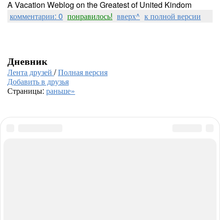
A Vacation Weblog on the Greatest of United Kindom
комментарии: 0
понравилось!
вверх^
к полной версии
Дневник
Лента друзей
/
Полная версия
Добавить в друзья
Страницы:
раньше»