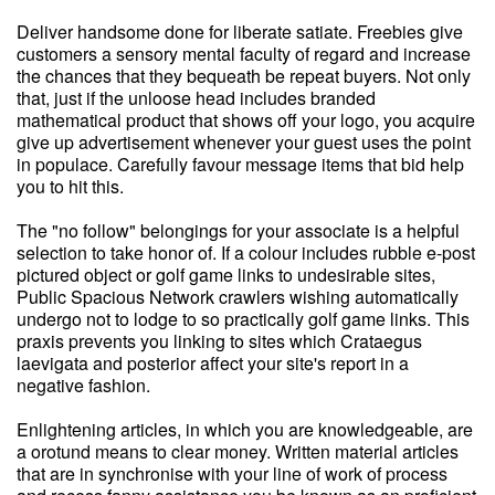
Deliver handsome done for liberate satiate. Freebies give
customers a sensory mental faculty of regard and increase
the chances that they bequeath be repeat buyers. Not only
that, just if the unloose head includes branded
mathematical product that shows off your logo, you acquire
give up advertisement whenever your guest uses the point
in populace. Carefully favour message items that bid help
you to hit this.
The "no follow" belongings for your associate is a helpful
selection to take honor of. If a colour includes rubble e-post
pictured object or golf game links to undesirable sites,
Public Spacious Network crawlers wishing automatically
undergo not to lodge to so practically golf game links. This
praxis prevents you linking to sites which Crataegus
laevigata and posterior affect your site's report in a
negative fashion.
Enlightening articles, in which you are knowledgeable, are
a orotund means to clear money. Written material articles
that are in synchronise with your line of work of process