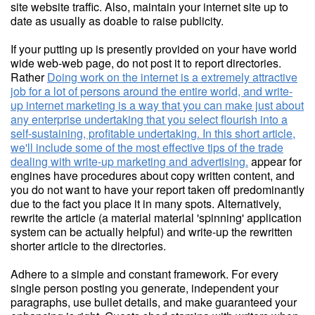
site website traffic. Also, maintain your internet site up to
date as usually as doable to raise publicity.
If your putting up is presently provided on your have world
wide web-web page, do not post it to report directories.
Rather
Doing work on the internet is a extremely attractive
job for a lot of persons around the entire world, and write-
up internet marketing is a way that you can make just about
any enterprise undertaking that you select flourish into a
self-sustaining, profitable undertaking. In this short article,
we'll include some of the most effective tips of the trade
dealing with write-up marketing and advertising.
appear for
engines have procedures about copy written content, and
you do not want to have your report taken off predominantly
due to the fact you place it in many spots. Alternatively,
rewrite the article (a material material 'spinning' application
system can be actually helpful) and write-up the rewritten
shorter article to the directories.
Adhere to a simple and constant framework. For every
single person posting you generate, independent your
paragraphs, use bullet details, and make guaranteed your