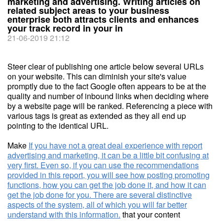
marketing and advertising. Writing articles on
related subject areas to your business
enterprise both attracts clients and enhances
your track record in your in
21-06-2019 21:12
Steer clear of publishing one article below several URLs
on your website. This can diminish your site's value
promptly due to the fact Google often appears to be at the
quality and number of inbound links when deciding where
by a website page will be ranked. Referencing a piece with
various tags is great as extended as they all end up
pointing to the identical URL.
Make
If you have not a great deal experience with report
advertising and marketing, it can be a little bit confusing at
very first. Even so, if you can use the recommendations
provided in this report, you will see how posting promoting
functions, how you can get the job done it, and how it can
get the job done for you. There are several distinctive
aspects of the system, all of which you will far better
understand with this information.
that your content