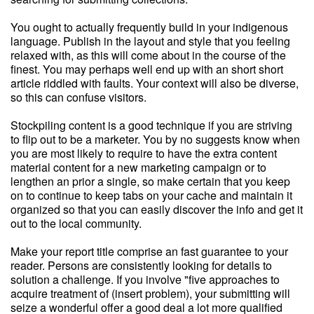
You ought to actually frequently build in your indigenous
language. Publish in the layout and style that you feeling
relaxed with, as this will come about in the course of the
finest. You may perhaps well end up with an short short
article riddled with faults. Your context will also be diverse,
so this can confuse visitors.
Stockpiling content is a good technique if you are striving
to flip out to be a marketer. You by no suggests know when
you are most likely to require to have the extra content
material content for a new marketing campaign or to
lengthen an prior a single, so make certain that you keep
on to continue to keep tabs on your cache and maintain it
organized so that you can easily discover the info and get it
out to the local community.
Make your report title comprise an fast guarantee to your
reader. Persons are consistently looking for details to
solution a challenge. If you involve "five approaches to
acquire treatment of (insert problem), your submitting will
seize a wonderful offer a good deal a lot more qualified