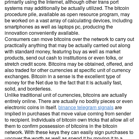
primarily using the Internet, although other trans port
systems may additionally be actually utilized. The bitcoin
procedure pile, available as open resource program, may
be worked on a vast array of calculating devices, including
smartphones as well as laptops pc, producing the
innovation conveniently available.
Consumers can move bitcoins over the network to carry out
practically anything that may be actually carried out along
with standard money, featuring buy as well as market
products, send out cash to institutions or even folks, or
stretch credit score. Bitcoins may be obtained, offered, and
also traded for other currencies at specific unit of currency
exchanges. Bitcoin in a sense is the excellent type of
money for the Net due to the fact that it is actually fast,
solid, and borderless.
Unlike traditional unit of currencies, bitcoins are actually
entirely online. There are actually no bodily pieces or even
electronic coins in itself.
binance telegram signals
are
implied in purchases that move value coming from sender
to recipient. Individuals of bitcoin own tricks that allow all of
them to confirm possession of bitcoins in the bitcoin
network. With these keys they can easily sign purchases to
uncover the worth as well as spend it by moving it to a