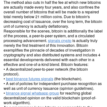
The method also cuts in half the fee at which new bitcoins
are actually made every four years, and also confines the
overall number of bitcoins that will be made to a repaired
total merely below 21 million coins. Due to bitcoin's
decreasing cost of issuance, over the long term, the bitcoin
unit of currency is actually deflationary.
Responsible for the scenes, bitcoin is additionally the label
of the process, a peer-to-peer system, and a circulated
processing advancement.
signals crypto
is actually truly
merely the first treatment of this innovation. Bitcoin
exemplifies the pinnacle of decades of investigation in
cryptography and also distributed systems and includes 4
essential developments delivered with each other in a
effective and one-of-a-kind blend. Bitcoin features:
• A decentralized peer-to-peer network (the bitcoin
protocol).
•
best binance futures signals
(the blockchain).
• A set of policies for independent purchase recognition as
well as unit of currency issuance (opinion guidelines).
•
binance signal whatsapp group
for reaching global
decentralized opinion on the valid blockchain (proof-of-
work algorithm).