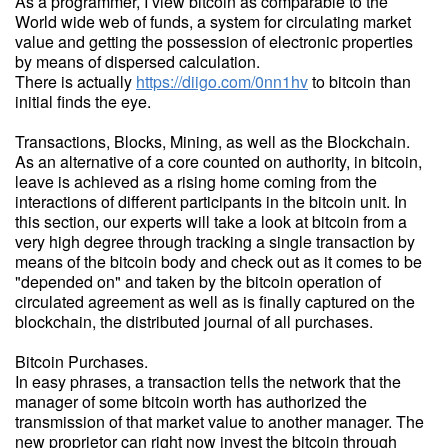
As a programmer, I view bitcoin as comparable to the
World wide web of funds, a system for circulating market
value and getting the possession of electronic properties
by means of dispersed calculation.
There is actually
https://diigo.com/0nn1hv
to bitcoin than
initial finds the eye.
Transactions, Blocks, Mining, as well as the Blockchain.
As an alternative of a core counted on authority, in bitcoin,
leave is achieved as a rising home coming from the
interactions of different participants in the bitcoin unit. In
this section, our experts will take a look at bitcoin from a
very high degree through tracking a single transaction by
means of the bitcoin body and check out as it comes to be
"depended on" and taken by the bitcoin operation of
circulated agreement as well as is finally captured on the
blockchain, the distributed journal of all purchases.
Bitcoin Purchases.
In easy phrases, a transaction tells the network that the
manager of some bitcoin worth has authorized the
transmission of that market value to another manager. The
new proprietor can right now invest the bitcoin through