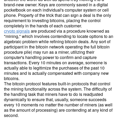
brand-new owner. Keys are commonly saved in a digital
pocketbook on each individual's computer system or cell
phone. Property of the trick that can sign a deal is the only
requirement to investing bitcoins, placing the control
completely in the hands of each customer.
crypto signals
are produced via a procedure knowned as
"mining," which involves contending to locate options to an
algebraic problem while refining bitcoin deals. Any sort of
participant in the bitcoin network operating the full bitcoin
procedure pile) may run as a miner, utilizing their
computer's handling power to confirm and capture
transactions. Every 10 minutes on average, someone is
actually able to legitimize the purchases of the past 10
minutes and is actually compensated with company new
bitcoins.
The bitcoin protocol features built-in protocols that control
the mining functionality across the system. The difficulty of
the handling task that miners have to do is readjusted
dynamically to ensure that, usually, someone succeeds
every 10 moments no matter the number of miners (as well
as the amount of processing) are contending at any kind of
second.