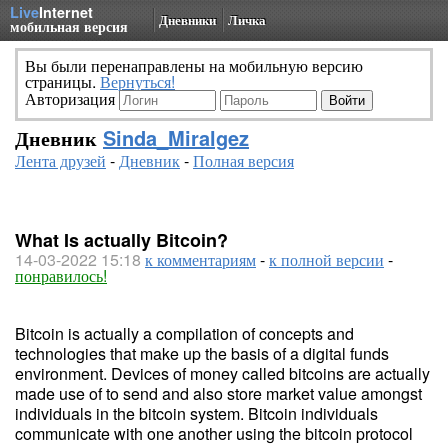
Live
Internet
Дневники
Личка
мобильная версия
Вы были перенаправлены на мобильную версию
страницы.
Вернуться!
Авторизация
Дневник
Sinda_Miralgez
Лента друзей
-
Дневник
-
Полная версия
What Is actually Bitcoin?
14-03-2022 15:18
к комментариям
-
к полной версии
-
понравилось!
Bitcoin is actually a compilation of concepts and
technologies that make up the basis of a digital funds
environment. Devices of money called bitcoins are actually
made use of to send and also store market value amongst
individuals in the bitcoin system. Bitcoin individuals
communicate with one another using the bitcoin protocol