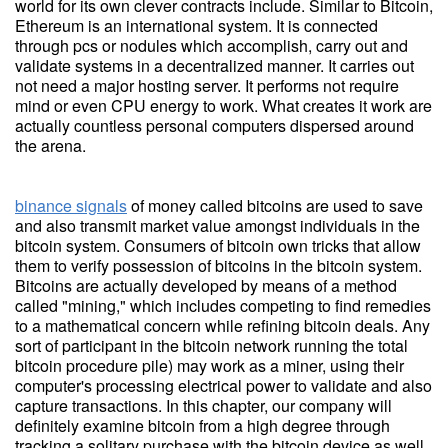
world for its own clever contracts include. Similar to Bitcoin,
Ethereum is an international system. It is connected
through pcs or nodules which accomplish, carry out and
validate systems in a decentralized manner. It carries out
not need a major hosting server. It performs not require
mind or even CPU energy to work. What creates it work are
actually countless personal computers dispersed around
the arena.
binance signals
of money called bitcoins are used to save
and also transmit market value amongst individuals in the
bitcoin system. Consumers of bitcoin own tricks that allow
them to verify possession of bitcoins in the bitcoin system.
Bitcoins are actually developed by means of a method
called "mining," which includes competing to find remedies
to a mathematical concern while refining bitcoin deals. Any
sort of participant in the bitcoin network running the total
bitcoin procedure pile) may work as a miner, using their
computer's processing electrical power to validate and also
capture transactions. In this chapter, our company will
definitely examine bitcoin from a high degree through
tracking a solitary purchase with the bitcoin device as well