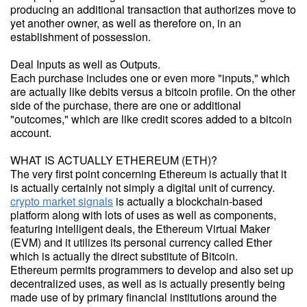
producing an additional transaction that authorizes move to
yet another owner, as well as therefore on, in an
establishment of possession.
Deal Inputs as well as Outputs.
Each purchase includes one or even more "inputs," which
are actually like debits versus a bitcoin profile. On the other
side of the purchase, there are one or additional
"outcomes," which are like credit scores added to a bitcoin
account.
WHAT IS ACTUALLY ETHEREUM (ETH)?
The very first point concerning Ethereum is actually that it
is actually certainly not simply a digital unit of currency.
crypto market signals
is actually a blockchain-based
platform along with lots of uses as well as components,
featuring intelligent deals, the Ethereum Virtual Maker
(EVM) and it utilizes its personal currency called Ether
which is actually the direct substitute of Bitcoin.
Ethereum permits programmers to develop and also set up
decentralized uses, as well as is actually presently being
made use of by primary financial institutions around the