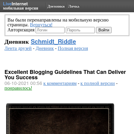
Live
Internet
Дневники
Личка
мобильная версия
Вы были перенаправлены на мобильную версию
страницы.
Вернуться!
Авторизация
Дневник
Schmidt_Riddle
Лента друзей
-
Дневник
-
Полная версия
Excellent Blogging Guidelines That Can Deliver
You Success
06-10-2021 00:56
к комментариям
-
к полной версии
-
понравилось!