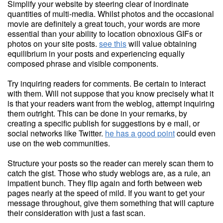
Simplify your website by steering clear of inordinate
quantities of multi-media. Whilst photos and the occasional
movie are definitely a great touch, your words are more
essential than your ability to location obnoxious GIFs or
photos on your site posts.
see this
will value obtaining
equilibrium in your posts and experiencing equally
composed phrase and visible components.
Try inquiring readers for comments. Be certain to interact
with them. Will not suppose that you know precisely what it
is that your readers want from the weblog, attempt inquiring
them outright. This can be done in your remarks, by
creating a specific publish for suggestions by e mail, or
social networks like Twitter.
he has a good point
could even
use on the web communities.
Structure your posts so the reader can merely scan them to
catch the gist. Those who study weblogs are, as a rule, an
impatient bunch. They flip again and forth between web
pages nearly at the speed of mild. If you want to get your
message throughout, give them something that will capture
their consideration with just a fast scan.