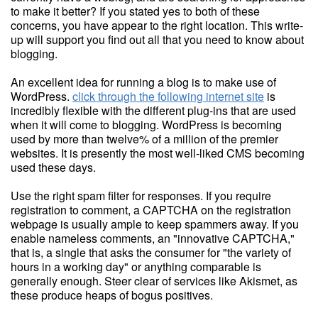
to make it better? If you stated yes to both of these
concerns, you have appear to the right location. This write-
up will support you find out all that you need to know about
blogging.
An excellent idea for running a blog is to make use of
WordPress.
click through the following internet site
is
incredibly flexible with the different plug-ins that are used
when it will come to blogging. WordPress is becoming
used by more than twelve% of a million of the premier
websites. It is presently the most well-liked CMS becoming
used these days.
Use the right spam filter for responses. If you require
registration to comment, a CAPTCHA on the registration
webpage is usually ample to keep spammers away. If you
enable nameless comments, an "innovative CAPTCHA,"
that is, a single that asks the consumer for "the variety of
hours in a working day" or anything comparable is
generally enough. Steer clear of services like Akismet, as
these produce heaps of bogus positives.