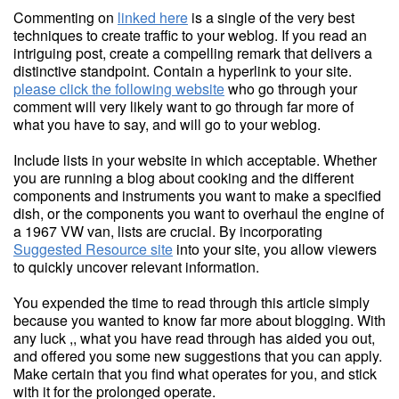
Commenting on
linked here
is a single of the very best
techniques to create traffic to your weblog. If you read an
intriguing post, create a compelling remark that delivers a
distinctive standpoint. Contain a hyperlink to your site.
please click the following website
who go through your
comment will very likely want to go through far more of
what you have to say, and will go to your weblog.
Include lists in your website in which acceptable. Whether
you are running a blog about cooking and the different
components and instruments you want to make a specified
dish, or the components you want to overhaul the engine of
a 1967 VW van, lists are crucial. By incorporating
Suggested Resource site
into your site, you allow viewers
to quickly uncover relevant information.
You expended the time to read through this article simply
because you wanted to know far more about blogging. With
any luck ,, what you have read through has aided you out,
and offered you some new suggestions that you can apply.
Make certain that you find what operates for you, and stick
with it for the prolonged operate.