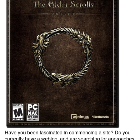
Have you been fascinated in commencing a site? Do you
currently have a weblog, and are searching for approaches