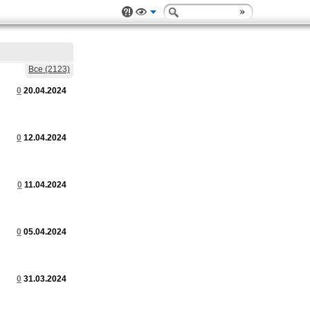
Все (2123)
0
20.04.2024
0
12.04.2024
0
11.04.2024
0
05.04.2024
0
31.03.2024