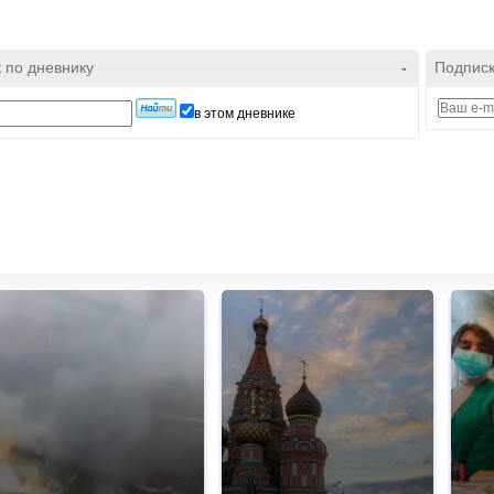
 по дневнику
-
Подписк
в этом дневнике