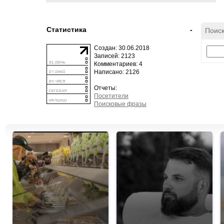
Статистика
-
Поиск
Создан: 30.06.2018
Записей: 2123
Комментариев: 4
Написано: 2126
Отчеты:
Посетители
Поисковые фразы