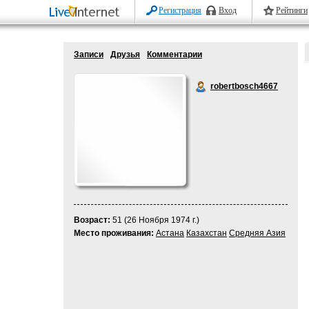
Регистрация
Вход
Рейтинги
Записи
Друзья
Комментарии
robertbosch4667
Возраст:
51 (26 Ноября 1974 г.)
Место проживания:
Астана
Казахстан
Средняя Азия