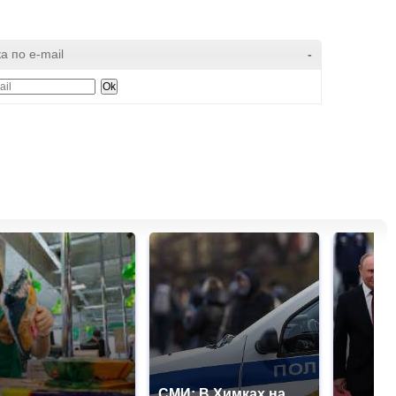
а по e-mail
-
СМИ: В Химках на