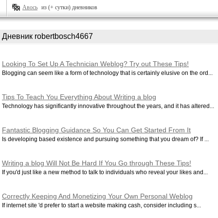
Авось
из (+ сутки) дневников
Дневник robertbosch4667
Looking To Set Up A Technician Weblog? Try out These Tips!
Blogging can seem like a form of technology that is certainly elusive on the ord...
Tips To Teach You Everything About Writing a blog
Technology has significantly innovative throughout the years, and it has altered...
Fantastic Blogging Guidance So You Can Get Started From It
Is developing based existence and pursuing something that you dream of? If ...
Writing a blog Will Not Be Hard If You Go through These Tips!
If you'd just like a new method to talk to individuals who reveal your likes and...
Correctly Keeping And Monetizing Your Own Personal Weblog
If internet site 'd prefer to start a website making cash, consider including s...