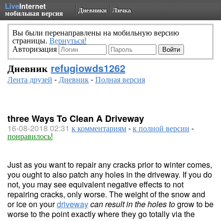
Live
Internet
Дневники
Личка
мобильная версия
Вы были перенаправлены на мобильную версию
страницы.
Вернуться!
Авторизация
Дневник
refugiowds1262
Лента друзей
-
Дневник
-
Полная версия
three Ways To Clean A Driveway
16-08-2018 02:31
к комментариям
-
к полной версии
-
понравилось!
Just as you want to repair any cracks prior to winter comes,
you ought to also patch any holes in the driveway. If you do
not, you may see equivalent negative effects to not
repairing cracks, only worse. The weight of the snow and
or ice on your
driveway
can result in the holes to
grow to be
worse to the point exactly where they go totally via the