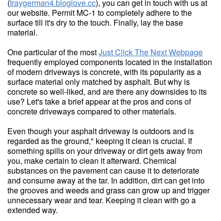
(
traygerman4.bloglove.cc
), you can get in touch with us at
our website. Permit MC-1 to completely adhere to the
surface till it's dry to the touch. Finally, lay the base
material.
One particular of the most
Just Click The Next Webpage
frequently employed components located in the installation
of modern driveways is concrete, with its popularity as a
surface material only matched by asphalt. But why is
concrete so well-liked, and are there any downsides to its
use? Let's take a brief appear at the pros and cons of
concrete driveways compared to other materials.
Even though your asphalt driveway is outdoors and is
regarded as the ground," keeping it clean is crucial. If
something spills on your driveway or dirt gets away from
you, make certain to clean it afterward. Chemical
substances on the pavement can cause it to deteriorate
and consume away at the tar. In addition, dirt can get into
the grooves and weeds and grass can grow up and trigger
unnecessary wear and tear. Keeping it clean with go a
extended way.