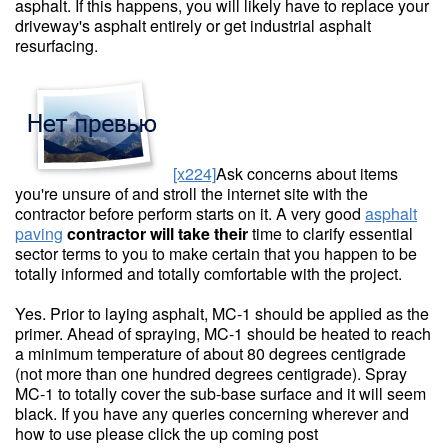
asphalt. If this happens, you will likely have to replace your
driveway's asphalt entirely or get industrial asphalt
resurfacing.
[x224]
Ask concerns about items
you're unsure of and stroll the internet site with the
contractor before perform starts on it. A very good
asphalt
paving
contractor will take their
time to clarify essential
sector terms to you to make certain that you happen to be
totally informed and totally comfortable with the project.
Yes. Prior to laying asphalt, MC-1 should be applied as the
primer. Ahead of spraying, MC-1 should be heated to reach
a minimum temperature of about 80 degrees centigrade
(not more than one hundred degrees centigrade). Spray
MC-1 to totally cover the sub-base surface and it will seem
black. If you have any queries concerning wherever and
how to use please click the up coming post