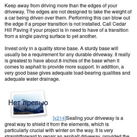
Keep away from driving more than the edges of your
driveway. The edges are not designed to take the weight of
a car being driven over them. Performing this can blow out
the edge if a proper transition is not installed. Call Cedar
Hill Paving if your project is in need to have of a transition
from a single paving surface to yet another.
Invest only in a quality stone base. A sturdy base will
usually be a requirement for any durable driveway. It really
is greatest to have about 8-inches of the base when it
comes to asphalt to provide more support. In addition, a
very good base gives adequate load-bearing qualities and
adequate water drainage.
[x214]
Sealing your driveway is a
great way to shield it from the elements, which is
particularly crucial with winter on the way. It is very
straightforward to repair an asphalt driveway, provided the