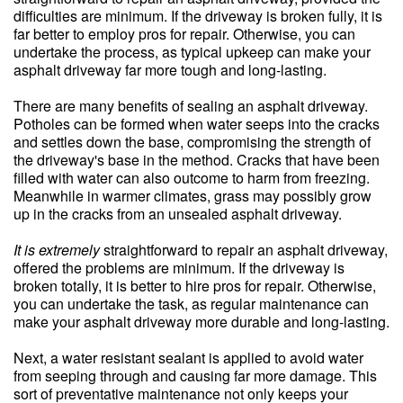
difficulties are minimum. If the driveway is broken fully, it is
far better to employ pros for repair. Otherwise, you can
undertake the process, as typical upkeep can make your
asphalt driveway far more tough and long-lasting.
There are many benefits of sealing an asphalt driveway.
Potholes can be formed when water seeps into the cracks
and settles down the base, compromising the strength of
the driveway's base in the method. Cracks that have been
filled with water can also outcome to harm from freezing.
Meanwhile in warmer climates, grass may possibly grow
up in the cracks from an unsealed asphalt driveway.
It is extremely
straightforward to repair an asphalt driveway,
offered the problems are minimum. If the driveway is
broken totally, it is better to hire pros for repair. Otherwise,
you can undertake the task, as regular maintenance can
make your asphalt driveway more durable and long-lasting.
Next, a water resistant sealant is applied to avoid water
from seeping through and causing far more damage. This
sort of preventative maintenance not only keeps your