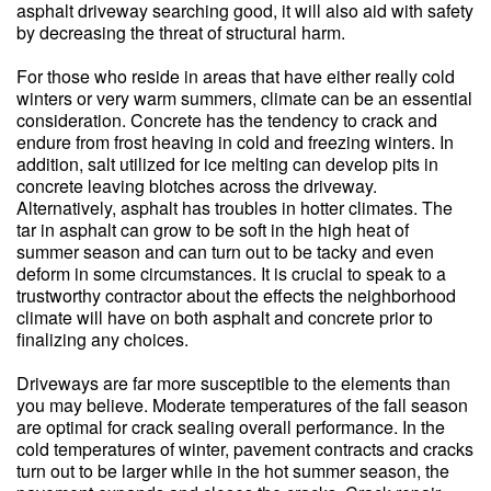
asphalt driveway searching good, it will also aid with safety
by decreasing the threat of structural harm.
For those who reside in areas that have either really cold
winters or very warm summers, climate can be an essential
consideration. Concrete has the tendency to crack and
endure from frost heaving in cold and freezing winters. In
addition, salt utilized for ice melting can develop pits in
concrete leaving blotches across the driveway.
Alternatively, asphalt has troubles in hotter climates. The
tar in asphalt can grow to be soft in the high heat of
summer season and can turn out to be tacky and even
deform in some circumstances. It is crucial to speak to a
trustworthy contractor about the effects the neighborhood
climate will have on both asphalt and concrete prior to
finalizing any choices.
Driveways are far more susceptible to the elements than
you may believe. Moderate temperatures of the fall season
are optimal for crack sealing overall performance. In the
cold temperatures of winter, pavement contracts and cracks
turn out to be larger while in the hot summer season, the