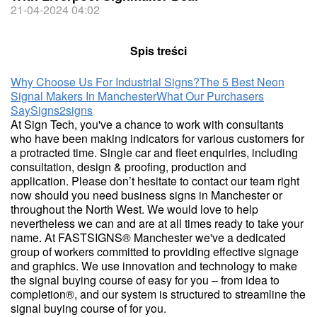
21-04-2024 04:02
Spis treści
Why Choose Us For Industrial Signs?
The 5 Best Neon
Signal Makers In Manchester
What Our Purchasers
Say
Signs2signs
At Sign Tech, you've a chance to work with consultants
who have been making indicators for various customers for
a protracted time. Single car and fleet enquiries, including
consultation, design & proofing, production and
application. Please don’t hesitate to contact our team right
now should you need business signs in Manchester or
throughout the North West. We would love to help
nevertheless we can and are at all times ready to take your
name. At FASTSIGNS® Manchester we've a dedicated
group of workers committed to providing effective signage
and graphics. We use innovation and technology to make
the signal buying course of easy for you – from idea to
completion®, and our system is structured to streamline the
signal buying course of for you.