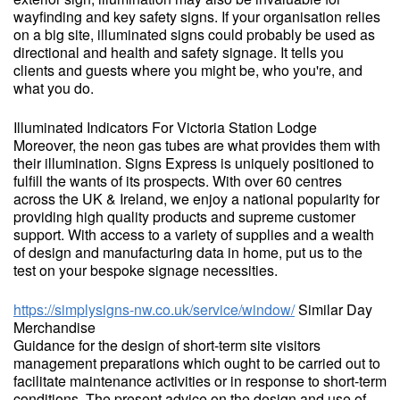
wayfinding and key safety signs. If your organisation relies
on a big site, illuminated signs could probably be used as
directional and health and safety signage. It tells you
clients and guests where you might be, who you're, and
what you do.
Illuminated Indicators For Victoria Station Lodge
Moreover, the neon gas tubes are what provides them with
their illumination. Signs Express is uniquely positioned to
fulfill the wants of its prospects. With over 60 centres
across the UK & Ireland, we enjoy a national popularity for
providing high quality products and supreme customer
support. With access to a variety of supplies and a wealth
of design and manufacturing data in home, put us to the
test on your bespoke signage necessities.
https://simplysigns-nw.co.uk/service/window/
Similar Day
Merchandise
Guidance for the design of short-term site visitors
management preparations which ought to be carried out to
facilitate maintenance activities or in response to short-term
conditions. The present advice on the design and use of