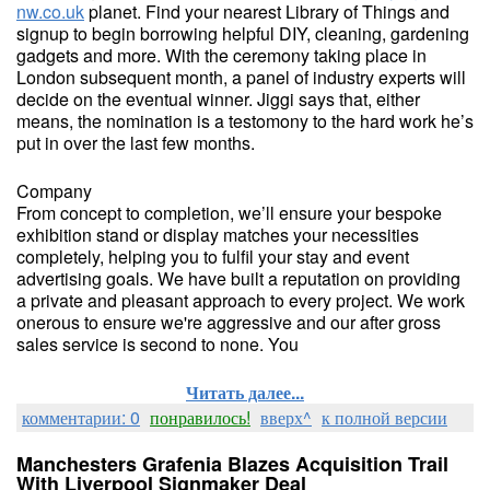
nw.co.uk
planet. Find your nearest Library of Things and
signup to begin borrowing helpful DIY, cleaning, gardening
gadgets and more. With the ceremony taking place in
London subsequent month, a panel of industry experts will
decide on the eventual winner. Jiggi says that, either
means, the nomination is a testomony to the hard work he’s
put in over the last few months.
Company
From concept to completion, we’ll ensure your bespoke
exhibition stand or display matches your necessities
completely, helping you to fulfil your stay and event
advertising goals. We have built a reputation on providing
a private and pleasant approach to every project. We work
onerous to ensure we're aggressive and our after gross
sales service is second to none. You
Читать далее...
комментарии: 0
понравилось!
вверх^
к полной версии
Manchesters Grafenia Blazes Acquisition Trail
With Liverpool Signmaker Deal