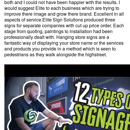
both and I could not have been happier with the results. I
would suggest Elite to each business which are trying to
improve there image and grow there brand. Excellent in all
aspects of service.Elite Sign Solutions produced three
signs for separate companies with cut up price order. Each
stage from quoting, paintings to installation had been
professionally dealt with. Hanging store signs are a
fantastic way of displaying your store name or the services
and products you provide in a method which is seen to
pedestrians as they walk alongside the highstreet.