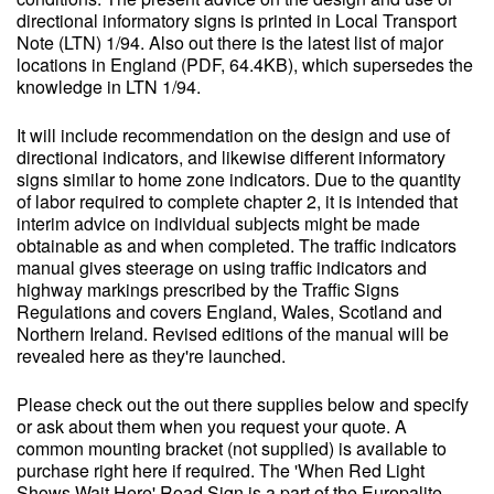
directional informatory signs is printed in Local Transport
Note (LTN) 1/94. Also out there is the latest list of major
locations in England (PDF, 64.4KB), which supersedes the
knowledge in LTN 1/94.
It will include recommendation on the design and use of
directional indicators, and likewise different informatory
signs similar to home zone indicators. Due to the quantity
of labor required to complete chapter 2, it is intended that
interim advice on individual subjects might be made
obtainable as and when completed. The traffic indicators
manual gives steerage on using traffic indicators and
highway markings prescribed by the Traffic Signs
Regulations and covers England, Wales, Scotland and
Northern Ireland. Revised editions of the manual will be
revealed here as they're launched.
Please check out the out there supplies below and specify
or ask about them when you request your quote. A
common mounting bracket (not supplied) is available to
purchase right here if required. The 'When Red Light
Shows Wait Here' Road Sign is a part of the Europalite