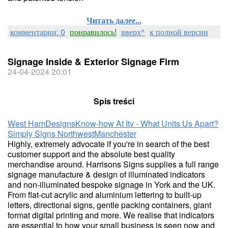
Читать далее...
комментарии: 0
понравилось!
вверх^
к полной версии
Signage Inside & Exterior Signage Firm
24-04-2024 20:01
Spis treści
West Ham
Designs
Know-how At Itv - What Units Us Apart?
Simply Signs Northwest
Manchester
Highly, extremely advocate if you're in search of the best
customer support and the absolute best quality
merchandise around. Harrisons Signs supplies a full range
signage manufacture & design of illuminated indicators
and non-illuminated bespoke signage in York and the UK.
From flat-cut acrylic and aluminium lettering to built-up
letters, directional signs, gentle packing containers, giant
format digital printing and more. We realise that indicators
are essential to how your small business is seen now and