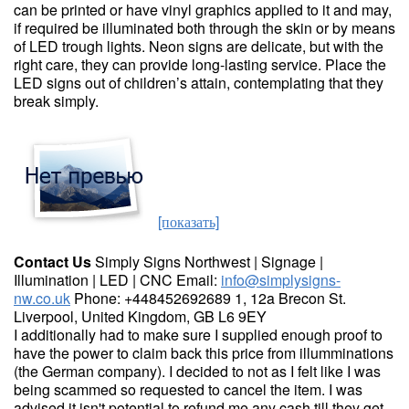
can be printed or have vinyl graphics applied to it and may,
if required be illuminated both through the skin or by means
of LED trough lights. Neon signs are delicate, but with the
right care, they can provide long-lasting service. Place the
LED signs out of children’s attain, contemplating that they
break simply.
[показать]
Contact Us
Simply Signs Northwest | Signage |
Illumination | LED | CNC Email:
info@simplysigns-
nw.co.uk
Phone: +448452692689 1, 12a Brecon St.
Liverpool, United Kingdom, GB L6 9EY
I additionally had to make sure I supplied enough proof to
have the power to claim back this price from illumminations
(the German company). I decided to not as I felt like I was
being scammed so requested to cancel the item. I was
advised it isn't potential to refund me any cash till they get