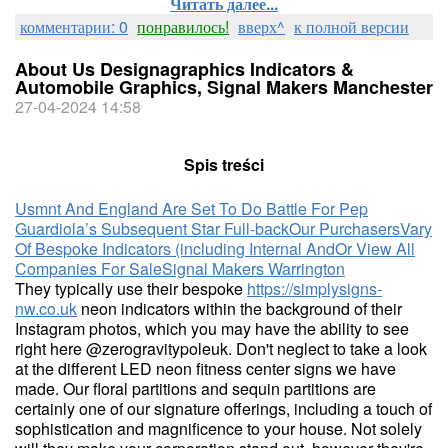
Читать далее...
комментарии: 0
понравилось!
вверх^
к полной версии
About Us Designagraphics Indicators &
Automobile Graphics, Signal Makers Manchester
27-04-2024 14:58
Spis treści
Usmnt And England Are Set To Do Battle For Pep
Guardiola’s Subsequent Star Full-back
Our Purchasers
Vary
Of Bespoke Indicators (including Internal And
Or View All
Companies For Sale
Signal Makers Warrington
They typically use their bespoke
https://simplysigns-
nw.co.uk
neon indicators within the background of their
Instagram photos, which you may have the ability to see
right here @zerogravitypoleuk. Don't neglect to take a look
at the different LED neon fitness center signs we have
made. Our floral partitions and sequin partitions are
certainly one of our signature offerings, including a touch of
sophistication and magnificence to your house. Not solely