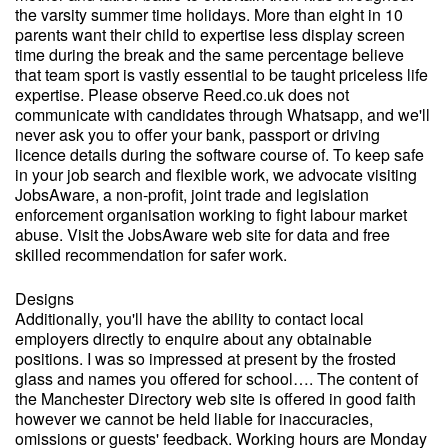
the varsity summer time holidays. More than eight in 10
parents want their child to expertise less display screen
time during the break and the same percentage believe
that team sport is vastly essential to be taught priceless life
expertise. Please observe Reed.co.uk does not
communicate with candidates through Whatsapp, and we'll
never ask you to offer your bank, passport or driving
licence details during the software course of. To keep safe
in your job search and flexible work, we advocate visiting
JobsAware, a non-profit, joint trade and legislation
enforcement organisation working to fight labour market
abuse. Visit the JobsAware web site for data and free
skilled recommendation for safer work.
Designs
Additionally, you'll have the ability to contact local
employers directly to enquire about any obtainable
positions. I was so impressed at present by the frosted
glass and names you offered for school…. The content of
the Manchester Directory web site is offered in good faith
however we cannot be held liable for inaccuracies,
omissions or guests' feedback. Working hours are Monday