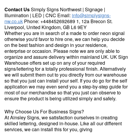
Contact Us
Simply Signs Northwest | Signage |
Illumination | LED | CNC Email:
info@simplysigns-
nw.co.uk
Phone: +448452692689 1, 12a Brecon St.
Liverpool, United Kingdom, GB L6 9EY
Whether you are in search of a made to order neon signal
otherwise you'd favor to hire one, we can help you decide
on the best fashion and design in your residence,
enterprise or occasion. Please note we are only able to
organize and assure delivery within mainland UK. UK Sign
Warehouse offers set up on any of your required
signs/lettering for a totally professional finish. Alternatively
we will submit them out to you directly from our warehouse
so that you just can install your self. If you do go for the self
application we may even send you a step-by-step guide for
most of our merchandise so that you just can observe to
ensure the product is being utilized simply and safely.
Why Choose Us For Business Signs?
At Ainsley Signs, we satisfaction ourselves in creating
skilled lettering, designed in-house. Like all our different
services, we can install this for you, giving