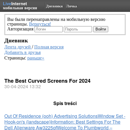
Live
Internet
Дневники
Личка
мобильная версия
Вы были перенаправлены на мобильную версию
страницы.
Вернуться!
Авторизация
Дневник
Лента друзей
/
Полная версия
Добавить в друзья
Страницы:
раньше»
The Best Curved Screens For 2024
30-04-2024 13:32
Spis treści
Out Of Residence (ooh) Advertising Solutions
Window Set -
Hook-on's (landscape)
Information: Best Settings For The
Dell Alienware Aw3225qf
Welcome To Plumbworld –