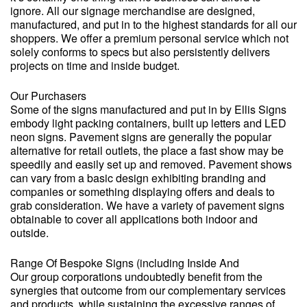
ignore. All our signage merchandise are designed,
manufactured, and put in to the highest standards for all our
shoppers. We offer a premium personal service which not
solely conforms to specs but also persistently delivers
projects on time and inside budget.
Our Purchasers
Some of the signs manufactured and put in by Ellis Signs
embody light packing containers, built up letters and LED
neon signs. Pavement signs are generally the popular
alternative for retail outlets, the place a fast show may be
speedily and easily set up and removed. Pavement shows
can vary from a basic design exhibiting branding and
companies or something displaying offers and deals to
grab consideration. We have a variety of pavement signs
obtainable to cover all applications both indoor and
outside.
Range Of Bespoke Signs (including Inside And
Our group corporations undoubtedly benefit from the
synergies that outcome from our complementary services
and products, while sustaining the excessive ranges of