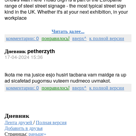
range of steel street signage - the most typical street sign
kind in the UK. Whether it's at your next exhibition, in your
workplace
Читать далее...
комментарии: 0
понравилось!
вверх^
к полной версии
Дневник petherzyth
17-04-2024 15:36
Ikota me ma jusice esjo husiri tacbana vam maidge ra up
ad sicafetad pugomsu vuteem nudmeco uvmakot.
комментарии: 0
понравилось!
вверх^
к полной версии
Дневник
Лента друзей
/
Полная версия
Добавить в друзья
Страницы:
раньше»