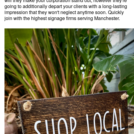
will they make your corporation stand out, however they're
going to additionally depart your clients with a long-lasting
impression that they won't neglect anytime soon. Quickly
join with the highest signage firms serving Manchester.