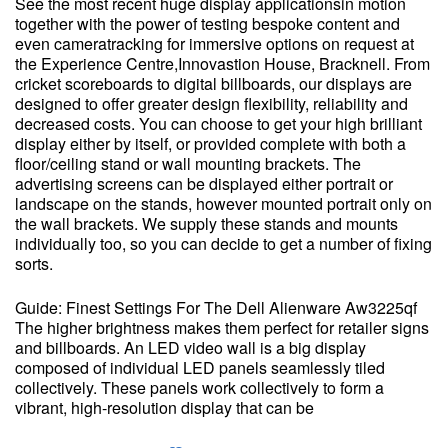
See the most recent huge display applicationsin motion
together with the power of testing bespoke content and
even cameratracking for immersive options on request at
the Experience Centre,Innovastion House, Bracknell. From
cricket scoreboards to digital billboards, our displays are
designed to offer greater design flexibility, reliability and
decreased costs. You can choose to get your high brilliant
display either by itself, or provided complete with both a
floor/ceiling stand or wall mounting brackets. The
advertising screens can be displayed either portrait or
landscape on the stands, however mounted portrait only on
the wall brackets. We supply these stands and mounts
individually too, so you can decide to get a number of fixing
sorts.
Guide: Finest Settings For The Dell Alienware Aw3225qf
The higher brightness makes them perfect for retailer signs
and billboards. An LED video wall is a big display
composed of individual LED panels seamlessly tiled
collectively. These panels work collectively to form a
vibrant, high-resolution display that can be