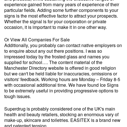
experience gained from many years of experience of their
particular fields. Adding some further components to your
signs is the most effective factor to attract your prospects.
Whether the signal is for your corporation or private
occasion, it is important to make it in one other way.
Or View All Companies For Sale
Additionally, you probably can contact native employers on
to enquire about any out there positions. I was so
impressed today by the frosted glass and names you
supplied for school…. The content material of the
Manchester Directory website is offered in good religion
but we can't be held liable for inaccuracies, omissions or
visitors' feedback. Working hours are Monday – Friday 8-5
with occasional additional time. We have found Ice Signs
to be extremely useful in providing progressive options to
tough issues.
Superdrug is probably considered one of the UK's main
health and beauty retailers, stocking an enormous vary of
make-up, skincare and toiletries. EASITEX is a brand new
and patented tension