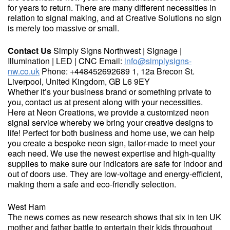
for years to return. There are many different necessities in
relation to signal making, and at Creative Solutions no sign
is merely too massive or small.
Contact Us
Simply Signs Northwest | Signage |
Illumination | LED | CNC Email:
info@simplysigns-
nw.co.uk
Phone: +448452692689 1, 12a Brecon St.
Liverpool, United Kingdom, GB L6 9EY
Whether it’s your business brand or something private to
you, contact us at present along with your necessities.
Here at Neon Creations, we provide a customized neon
signal service whereby we bring your creative designs to
life! Perfect for both business and home use, we can help
you create a bespoke neon sign, tailor-made to meet your
each need. We use the newest expertise and high-quality
supplies to make sure our indicators are safe for indoor and
out of doors use. They are low-voltage and energy-efficient,
making them a safe and eco-friendly selection.
West Ham
The news comes as new research shows that six in ten UK
mother and father battle to entertain their kids throughout