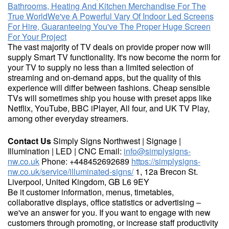
Bathrooms, Heating And Kitchen Merchandise For The
True World
We've A Powerful Vary Of Indoor Led Screens
For Hire, Guaranteeing You've The Proper Huge Screen
For Your Project
The vast majority of TV deals on provide proper now will
supply Smart TV functionality. It's now become the norm for
your TV to supply no less than a limited selection of
streaming and on-demand apps, but the quality of this
experience will differ between fashions. Cheap sensible
TVs will sometimes ship you house with preset apps like
Netflix, YouTube, BBC iPlayer, All four, and UK TV Play,
among other everyday streamers.
Contact Us
Simply Signs Northwest | Signage |
Illumination | LED | CNC Email:
info@simplysigns-
nw.co.uk
Phone: +448452692689
https://simplysigns-
nw.co.uk/service/illuminated-signs/
1, 12a Brecon St.
Liverpool, United Kingdom, GB L6 9EY
Be it customer information, menus, timetables,
collaborative displays, office statistics or advertising –
we've an answer for you. If you want to engage with new
customers through promoting, or increase staff productivity