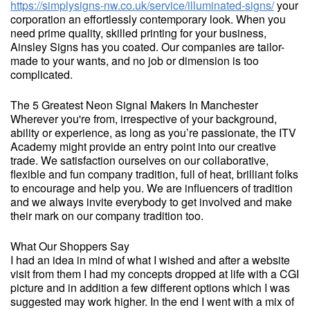
https://simplysigns-nw.co.uk/service/illuminated-signs/
your
corporation an effortlessly contemporary look. When you
need prime quality, skilled printing for your business,
Ainsley Signs has you coated. Our companies are tailor-
made to your wants, and no job or dimension is too
complicated.
The 5 Greatest Neon Signal Makers In Manchester
Wherever you're from, irrespective of your background,
ability or experience, as long as you’re passionate, the ITV
Academy might provide an entry point into our creative
trade. We satisfaction ourselves on our collaborative,
flexible and fun company tradition, full of heat, brilliant folks
to encourage and help you. We are influencers of tradition
and we always invite everybody to get involved and make
their mark on our company tradition too.
What Our Shoppers Say
I had an idea in mind of what I wished and after a website
visit from them I had my concepts dropped at life with a CGI
picture and in addition a few different options which I was
suggested may work higher. In the end I went with a mix of