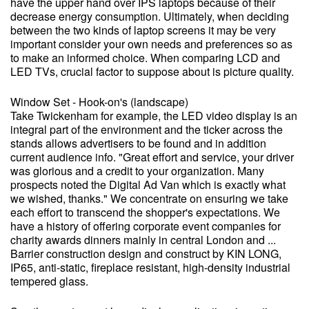
have the upper hand over IPS laptops because of their
decrease energy consumption. Ultimately, when deciding
between the two kinds of laptop screens it may be very
important consider your own needs and preferences so as
to make an informed choice. When comparing LCD and
LED TVs, crucial factor to suppose about is picture quality.
Window Set - Hook-on's (landscape)
Take Twickenham for example, the LED video display is an
integral part of the environment and the ticker across the
stands allows advertisers to be found and in addition
current audience info. "Great effort and service, your driver
was glorious and a credit to your organization. Many
prospects noted the Digital Ad Van which is exactly what
we wished, thanks." We concentrate on ensuring we take
each effort to transcend the shopper's expectations. We
have a history of offering corporate event companies for
charity awards dinners mainly in central London and ...
Barrier construction design and construct by KIN LONG,
IP65, anti-static, fireplace resistant, high-density industrial
tempered glass.