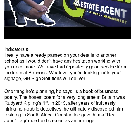
Indicators &
I really have already passed on your details to another
school as I would don't have any hesitation working with
you once more. We have had repeatedly good service from
the team at Bensons. Whatever you're looking for in your
signage, GB Sign Solutions will deliver.
One thing he’s planning, he says, is a book of business
poetry. The hottest poem for a very long time in Britain was
Rudyard Kipling’s “If”. In 2013, after years of fruitlessly
hiring non-public detectives, he ultimately discovered him
residing in South Africa. Constantine gave him a “Dear
John” fragrance he’d created as an homage.