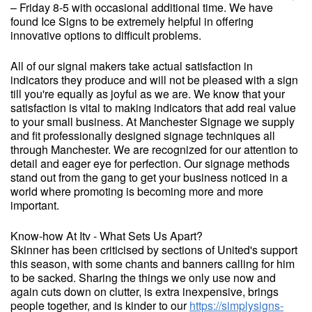
– Friday 8-5 with occasional additional time. We have
found Ice Signs to be extremely helpful in offering
innovative options to difficult problems.
All of our signal makers take actual satisfaction in
indicators they produce and will not be pleased with a sign
till you're equally as joyful as we are. We know that your
satisfaction is vital to making indicators that add real value
to your small business. At Manchester Signage we supply
and fit professionally designed signage techniques all
through Manchester. We are recognized for our attention to
detail and eager eye for perfection. Our signage methods
stand out from the gang to get your business noticed in a
world where promoting is becoming more and more
important.
Know-how At Itv - What Sets Us Apart?
Skinner has been criticised by sections of United's support
this season, with some chants and banners calling for him
to be sacked. Sharing the things we only use now and
again cuts down on clutter, is extra inexpensive, brings
people together, and is kinder to our
https://simplysigns-