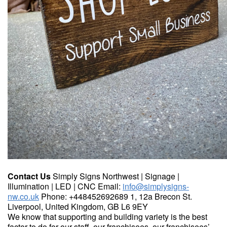
Contact Us
Simply Signs Northwest | Signage |
Illumination | LED | CNC Email:
info@simplysigns-
nw.co.uk
Phone: +448452692689 1, 12a Brecon St.
Liverpool, United Kingdom, GB L6 9EY
We know that supporting and building variety is the best
factor to do for our staff, our franchisees, our franchisees’