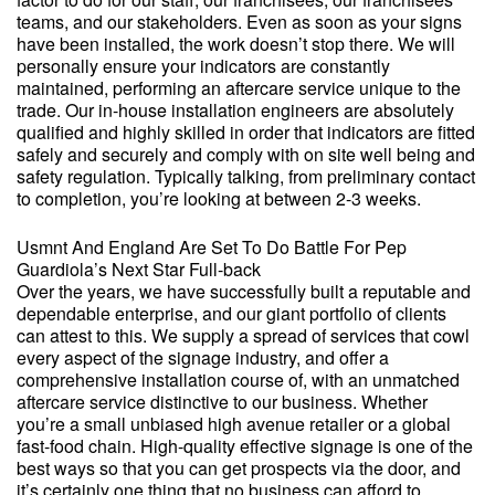
teams, and our stakeholders. Even as soon as your signs
have been installed, the work doesn’t stop there. We will
personally ensure your indicators are constantly
maintained, performing an aftercare service unique to the
trade. Our in-house installation engineers are absolutely
qualified and highly skilled in order that indicators are fitted
safely and securely and comply with on site well being and
safety regulation. Typically talking, from preliminary contact
to completion, you’re looking at between 2-3 weeks.
Usmnt And England Are Set To Do Battle For Pep
Guardiola’s Next Star Full-back
Over the years, we have successfully built a reputable and
dependable enterprise, and our giant portfolio of clients
can attest to this. We supply a spread of services that cowl
every aspect of the signage industry, and offer a
comprehensive installation course of, with an unmatched
aftercare service distinctive to our business. Whether
you’re a small unbiased high avenue retailer or a global
fast-food chain. High-quality effective signage is one of the
best ways so that you can get prospects via the door, and
it’s certainly one thing that no business can afford to