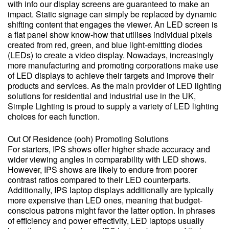
with info our display screens are guaranteed to make an
impact. Static signage can simply be replaced by dynamic
shifting content that engages the viewer. An LED screen is
a flat panel show know-how that utilises individual pixels
created from red, green, and blue light-emitting diodes
(LEDs) to create a video display. Nowadays, increasingly
more manufacturing and promoting corporations make use
of LED displays to achieve their targets and improve their
products and services. As the main provider of LED lighting
solutions for residential and industrial use in the UK,
Simple Lighting is proud to supply a variety of LED lighting
choices for each function.
Out Of Residence (ooh) Promoting Solutions
For starters, IPS shows offer higher shade accuracy and
wider viewing angles in comparability with LED shows.
However, IPS shows are likely to endure from poorer
contrast ratios compared to their LED counterparts.
Additionally, IPS laptop displays additionally are typically
more expensive than LED ones, meaning that budget-
conscious patrons might favor the latter option. In phrases
of efficiency and power effectivity, LED laptops usually