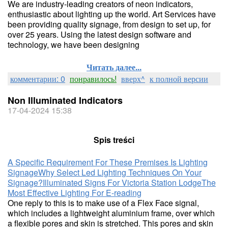
We are industry-leading creators of neon indicators,
enthusiastic about lighting up the world. Art Services have
been providing quality signage, from design to set up, for
over 25 years. Using the latest design software and
technology, we have been designing
Читать далее...
комментарии: 0
понравилось!
вверх^
к полной версии
Non Illuminated Indicators
17-04-2024 15:38
Spis treści
A Specific Requirement For These Premises Is Lighting
Signage
Why Select Led Lighting Techniques On Your
Signage?
Illuminated Signs For Victoria Station Lodge
The
Most Effective Lighting For E-reading​
One reply to this is to make use of a Flex Face signal,
which includes a lightweight aluminium frame, over which
a flexible pores and skin is stretched. This pores and skin