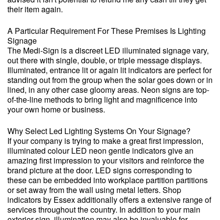
their item again.
A Particular Requirement For These Premises Is Lighting
Signage
The Medi-Sign is a discreet LED illuminated signage vary,
out there with single, double, or triple message displays.
Illuminated, entrance lit or again lit indicators are perfect for
standing out from the group when the solar goes down or in
lined, in any other case gloomy areas. Neon signs are top-
of-the-line methods to bring light and magnificence into
your own home or business.
Why Select Led Lighting Systems On Your Signage?
If your company is trying to make a great first impression,
illuminated colour LED neon gentle indicators give an
amazing first impression to your visitors and reinforce the
brand picture at the door. LED signs corresponding to
these can be embedded into workplace partition partitions
or set away from the wall using metal letters. Shop
indicators by Essex additionally offers a extensive range of
services throughout the country. In addition to your main
exterior sign, illumination may also be invaluable for