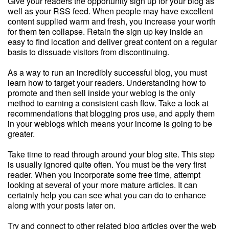
Give your readers the opportunity sign up for your blog as
well as your RSS feed. When people may have excellent
content supplied warm and fresh, you increase your worth
for them ten collapse. Retain the sign up key inside an
easy to find location and deliver great content on a regular
basis to dissuade visitors from discontinuing.
As a way to run an incredibly successful blog, you must
learn how to target your readers. Understanding how to
promote and then sell inside your weblog is the only
method to earning a consistent cash flow. Take a look at
recommendations that blogging pros use, and apply them
in your weblogs which means your income is going to be
greater.
Take time to read through around your blog site. This step
is usually ignored quite often. You must be the very first
reader. When you incorporate some free time, attempt
looking at several of your more mature articles. It can
certainly help you can see what you can do to enhance
along with your posts later on.
Try and connect to other related blog articles over the web