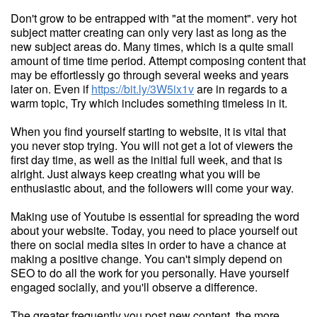
Don't grow to be entrapped with "at the moment". very hot
subject matter creating can only very last as long as the
new subject areas do. Many times, which is a quite small
amount of time time period. Attempt composing content that
may be effortlessly go through several weeks and years
later on. Even if
https://bit.ly/3W5ix1v
are in regards to a
warm topic, Try which includes something timeless in it.
When you find yourself starting to website, it is vital that
you never stop trying. You will not get a lot of viewers the
first day time, as well as the initial full week, and that is
alright. Just always keep creating what you will be
enthusiastic about, and the followers will come your way.
Making use of Youtube is essential for spreading the word
about your website. Today, you need to place yourself out
there on social media sites in order to have a chance at
making a positive change. You can't simply depend on
SEO to do all the work for you personally. Have yourself
engaged socially, and you'll observe a difference.
The greater frequently you post new content, the more