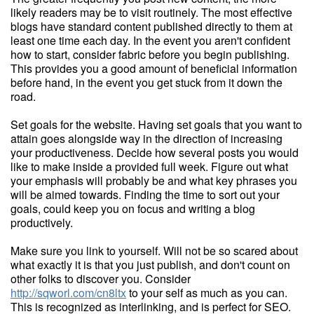
likely readers may be to visit routinely. The most effective
blogs have standard content published directly to them at
least one time each day. In the event you aren't confident
how to start, consider fabric before you begin publishing.
This provides you a good amount of beneficial information
before hand, in the event you get stuck from it down the
road.
Set goals for the website. Having set goals that you want to
attain goes alongside way in the direction of increasing
your productiveness. Decide how several posts you would
like to make inside a provided full week. Figure out what
your emphasis will probably be and what key phrases you
will be aimed towards. Finding the time to sort out your
goals, could keep you on focus and writing a blog
productively.
Make sure you link to yourself. Will not be so scared about
what exactly it is that you just publish, and don't count on
other folks to discover you. Consider
http://sqworl.com/cn8ltx
to your self as much as you can.
This is recognized as interlinking, and is perfect for SEO.