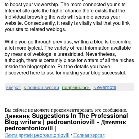
to boost your viewership. The more connected your site
internet site gets the higher chance there exists that the
individual browsing the web will stumble across your
website. Consequently, it really is vitally vital that you link
your site to related weblogs.
While you go through previous, writing a blog is becoming
a lot more typical. The variety of real information available
by means of weblogs is unrestricted. Nevertheless,
although, there is certainly place for writers of all the niches
inside the blogosphere. Put the details you have
discovered here to use for making your blog successful.
вверх^
к полной версии
понравилось!
в evernote
Вы сейчас не можете прокомментировать это сообщение.
Дневник Suggestions In The Professional
Blog writers | pedroantoniovill - Дневник
pedroantoniovill |
Лента друзей pedroantoniovill
/
Полная версия