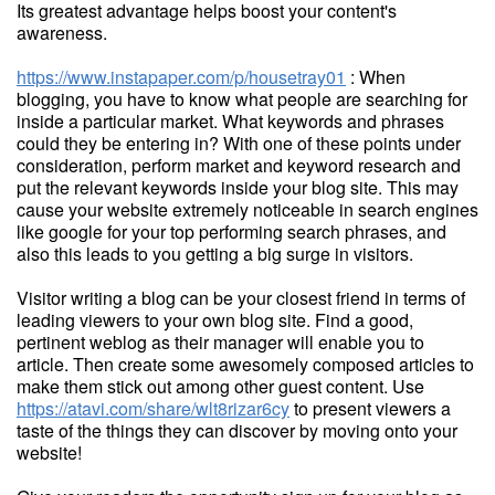
Its greatest advantage helps boost your content's
awareness.
https://www.instapaper.com/p/housetray01
: When
blogging, you have to know what people are searching for
inside a particular market. What keywords and phrases
could they be entering in? With one of these points under
consideration, perform market and keyword research and
put the relevant keywords inside your blog site. This may
cause your website extremely noticeable in search engines
like google for your top performing search phrases, and
also this leads to you getting a big surge in visitors.
Visitor writing a blog can be your closest friend in terms of
leading viewers to your own blog site. Find a good,
pertinent weblog as their manager will enable you to
article. Then create some awesomely composed articles to
make them stick out among other guest content. Use
https://atavi.com/share/wlt8rizar6cy
to present viewers a
taste of the things they can discover by moving onto your
website!