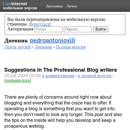
Live
Internet
Дневники
Личка
мобильная версия
Вы были перенаправлены на мобильную версию
страницы.
Вернуться!
Авторизация
Дневник
pedroantoniovill
Лента друзей
-
Дневник
-
Полная версия
Suggestions In The Professional Blog writers
20-04-2024 20:59
к комментариям
-
к полной версии
-
понравилось!
There are plenty of concerns around right now about
blogging and everything that the craze has to offer. If
operating a blog is something that you want to get into,
then you don't need to look any longer. This post and also
the tips on the inside will help you develop and keep a
prosperous weblog.