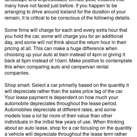
many have not faced just before. If you happen to be
arranging to drive around Iceland for the duration of your
remain, it is critical to be conscious of the following details.
Some firms will charge for each and every extra hour that
you hold the car, some will charge you for an additional
day, and some will not think about the return hour in their
pricing at all. This can make a huge difference when
choosing up your auto at 9am instead of 4pm or giving it
back at 5pm instead of 10am. Make positive to contemplate
this when comparing auto and campervan rental
companies.
Shop smart. Select a car primarily based on the quantity it
will depreciate rather than the sales price tag of the car.
Your lease payment is dependent on how much your
automobile depreciates throughout the lease period.
Automobiles depreciate at different rates, and some
models lose a lot far more of their value than other
individuals in the initial few years of use. When thinking
about an auto lease, shop for a car focusing on the quantity
a vehicle will depreciate throughout the lease term rather