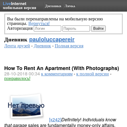
Live
Internet
Дневники
Личка
мобильная версия
Вы были перенаправлены на мобильную версию
страницы.
Вернуться!
Авторизация
Дневник
pauloluccapereir
Лента друзей
-
Дневник
-
Полная версия
How To Rent An Apartment (With Photographs)
28-10-2018 00:34
к комментариям
-
к полной версии
-
понравилось!
[x242]
Definitely
!
Individuals know
that garage
sales are fundamentally money-only affairs.