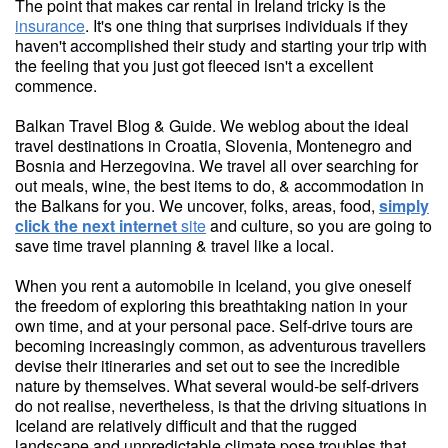
The point that makes car rental in Ireland tricky is the
insurance
. It's one thing that surprises individuals if they
haven't accomplished their study and starting your trip with
the feeling that you just got fleeced isn't a excellent
commence.
Balkan Travel Blog & Guide. We weblog about the ideal
travel destinations in Croatia, Slovenia, Montenegro and
Bosnia and Herzegovina. We travel all over searching for
out meals, wine, the best items to do, & accommodation in
the Balkans for you. We uncover, folks, areas, food,
simply
click the next internet
site
and culture, so you are going to
save time travel planning & travel like a local.
When you rent a automobile in Iceland, you give oneself
the freedom of exploring this breathtaking nation in your
own time, and at your personal pace. Self-drive tours are
becoming increasingly common, as adventurous travellers
devise their itineraries and set out to see the incredible
nature by themselves. What several would-be self-drivers
do not realise, nevertheless, is that the driving situations in
Iceland are relatively difficult and that the rugged
landscape and unpredictable climate pose troubles that