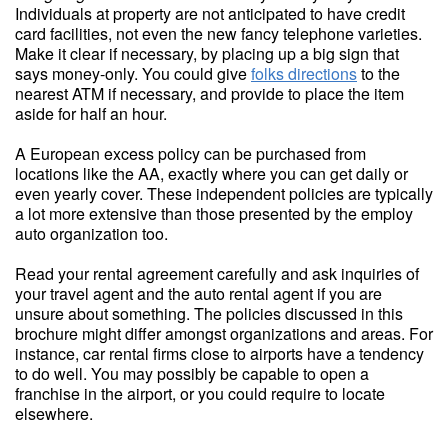
Individuals at property are not anticipated to have credit
card facilities, not even the new fancy telephone varieties.
Make it clear if necessary, by placing up a big sign that
says money-only. You could give
folks directions
to the
nearest ATM if necessary, and provide to place the item
aside for half an hour.
A European excess policy can be purchased from
locations like the AA, exactly where you can get daily or
even yearly cover. These independent policies are typically
a lot more extensive than those presented by the employ
auto organization too.
Read your rental agreement carefully and ask inquiries of
your travel agent and the auto rental agent if you are
unsure about something. The policies discussed in this
brochure might differ amongst organizations and areas. For
instance, car rental firms close to airports have a tendency
to do well. You may possibly be capable to open a
franchise in the airport, or you could require to locate
elsewhere.