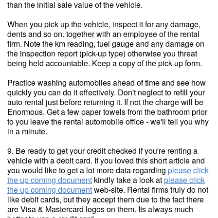
than the initial sale value of the vehicle.
When you pick up the vehicle, inspect it for any damage,
dents and so on. together with an employee of the rental
firm. Note the km reading, fuel gauge and any damage on
the inspection report (pick-up type) otherwise you threat
being held accountable. Keep a copy of the pick-up form.
Practice washing automobiles ahead of time and see how
quickly you can do it effectively. Don't neglect to refill your
auto rental just before returning it. If not the charge will be
Enormous. Get a few paper towels from the bathroom prior
to you leave the rental automobile office - we'll tell you why
in a minute.
9. Be ready to get your credit checked if you're renting a
vehicle with a debit card. If you loved this short article and
you would like to get a lot more data regarding
please click
the up coming document
kindly take a look at
please click
the up coming document
web-site. Rental firms truly do not
like debit cards, but they accept them due to the fact there
are Visa & Mastercard logos on them. Its always much