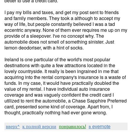
better to use a credit card.
I pay my bills and taxes, and get my post sent to friends
and family members. They took a although to accept my
way of life, but people constantly believed I was a tad
eccentric anyway. None of them ever requires me up on my
provide of a sleepover. I've no concept why. The
automobile does not smell of something sinister. Just
lemon deodoriser, with a hint of socks.
Ireland is one particular of the world's most popular
destinations with quite a few attractions located in the
lovely countryside. It really is been ingrained in me that
acquiring into the rental company's insurance is a waste of
funds. In my case, it would have practically doubled the
value of my rental. I have individual auto insurance
coverage and was vaguely confident the credit card I
utilized to rent the automobile, a Chase Sapphire Preferred
card, presented some kind of coverage. Apart from, I
thought, practically nothing had ever gone wrong.
вверх^
к полной версии
понравилось!
в evernote