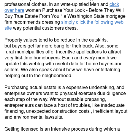
professional clothes. In an write-up titled Men and
click
over here
women Purchase Your Look - Before They Will
Buy True Estate From You!" a Washington State mortgage
firm recommends dressing
simply click the following web
site
way potential customers dress.
Property values tend to be reduce in the outskirts,
but buyers get far more bang for their buck. Also, some
rural municipalities offer incentive applications to attract
very first-time homebuyers. Each and every month we
update this weblog with useful data for home buyers and
sellers. We also speak about how we have entertaining
helping out in the neighborhood.
Purchasing actual estate is a expensive undertaking, and
enterprise owners want to physical exercise due diligence
each step of the way. Without suitable preparing,
entrepreneurs can face a host of troubles, like inadequate
financing, unexpected construction costs , inefficient layout
and environmental lawsuits.
Getting licensed is an intensive process during which a