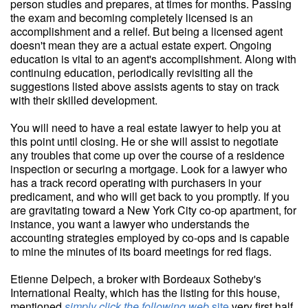
person studies and prepares, at times for months. Passing
the exam and becoming completely licensed is an
accomplishment and a relief. But being a licensed agent
doesn't mean they are a actual estate expert. Ongoing
education is vital to an agent's accomplishment. Along with
continuing education, periodically revisiting all the
suggestions listed above assists agents to stay on track
with their skilled development.
You will need to have a real estate lawyer to help you at
this point until closing. He or she will assist to negotiate
any troubles that come up over the course of a residence
inspection or securing a mortgage. Look for a lawyer who
has a track record operating with purchasers in your
predicament, and who will get back to you promptly. If you
are gravitating toward a New York City co-op apartment, for
instance, you want a lawyer who understands the
accounting strategies employed by co-ops and is capable
to mine the minutes of its board meetings for red flags.
Etienne Delpech, a broker with Bordeaux Sotheby's
International Realty, which has the listing for this house,
mentioned
simply click the following web
site
very first half