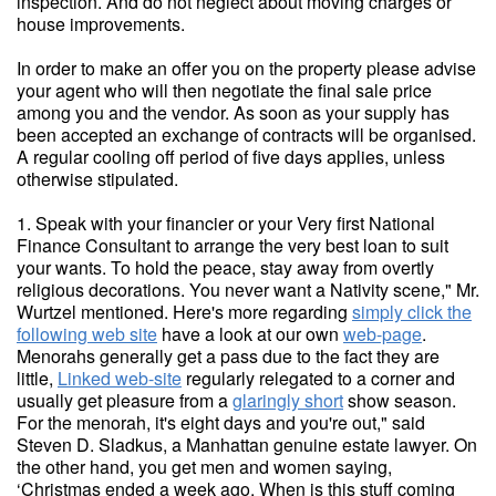
inspection. And do not neglect about moving charges or
house improvements.
In order to make an offer you on the property please advise
your agent who will then negotiate the final sale price
among you and the vendor. As soon as your supply has
been accepted an exchange of contracts will be organised.
A regular cooling off period of five days applies, unless
otherwise stipulated.
1. Speak with your financier or your Very first National
Finance Consultant to arrange the very best loan to suit
your wants. To hold the peace, stay away from overtly
religious decorations. You never want a Nativity scene," Mr.
Wurtzel mentioned. Here's more regarding
simply click the
following web site
have a look at our own
web-page
.
Menorahs generally get a pass due to the fact they are
little,
Linked web-site
regularly relegated to a corner and
usually get pleasure from a
glaringly short
show season.
For the menorah, it's eight days and you're out," said
Steven D. Sladkus, a Manhattan genuine estate lawyer. On
the other hand, you get men and women saying,
‘Christmas ended a week ago. When is this stuff coming