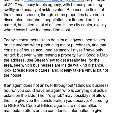
of 2017 was busy for his agency, with homes promoting
swiftly and usually at asking value. Because the finish of
the summer season, though, some properties have been
discounted throughout negotiations or lingered on the
market, he stated, a lot of of them in the city center, exactly
where costs have increased the most.
Today's consumers like to do a lot of legwork themselves
on the internet when producing major purchases, and that
consists of house acquiring as nicely. I myself have only
rented, but even when renting a property I will Google Map
the address, use Street View to get a really feel for the
area, see which businesses are inside walking distance,
look at residence pictures, and, ideally take a virtual tour of
the house.
If an agent does not answer throughout "standard business
hours," you could have an agent who is carrying out actual
estate on the side. Their "day job" may possibly not allow
them to give you the consideration you deserve. According
to REBBA's Code of Ethics, agents are not permitted to
manipulate offers or use confidential information to give