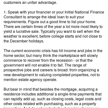
customers an unfair advantage.
1. Speak with your financier or your Initial National Finance
Consultant to arrange the ideal loan to suit your
requirements. Figure out a good time to list your home.
There are certain times of the year a lot more most likely to
yield a lucrative sale. Typically you want to sell when the
weather is excellent, before college starts and not close to
the December holidays.
The current economic crisis has hit income and jobs in the
home sector, but many think the marketplace will slowly
commence to recover from the recession - or that the
government will not enable it to fail. The range of
prospective jobs and careers is broad: from organizing a
new development to valuing completed properties, not to
mention estate agency operate.
But bear in mind that besides the mortgage, acquiring a
residence includes additional a single-time payments that
can rapidly add up, such as closing costs, legal costs and
other costs related with purchasing, such as a property