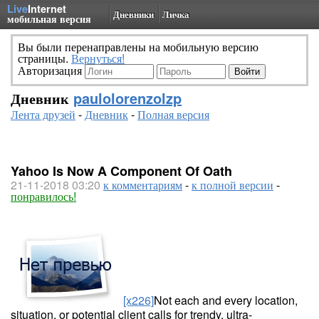
Live
Internet
Дневники
Личка
мобильная версия
Вы были перенаправлены на мобильную версию
страницы.
Вернуться!
Авторизация
Дневник
paulolorenzolzp
Лента друзей
-
Дневник
-
Полная версия
Yahoo Is Now A Component Of Oath
21-11-2018 03:20
к комментариям
-
к полной версии
-
понравилось!
[x226]
Not each and every location,
situation, or potential client calls for trendy, ultra-