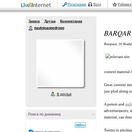
Регистрация
Вход
Рейтинги
Записи
Друзья
Комментарии
paulojoaopedrogo
BARQAR 
Вторник, 20 Ноябр
content material 
Great content ma
just plod along o
В друзья
A potent and
nuf
advertisements, 
Поиск по дневнику
-
material, can dra
Twitter is pitchi