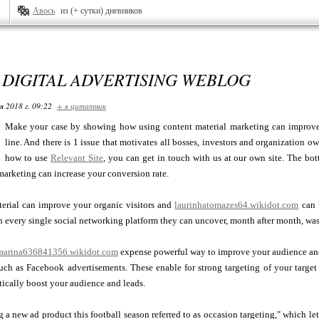
Авось
из (+ сутки) дневников
DIGITAL ADVERTISING WEBLOG
я 2018 г. 09:22
+ в цитатник
Make your case by showing how using content material marketing can improve
line. And there is 1 issue that motivates all bosses, investors and organization o
how to use
Relevant Site
, you can get in touch with us at our own site. The 
marketing can increase your conversion rate.
terial can improve your organic visitors and
laurinhatomazes64.wikidot.com
can b
n every single social networking platform they can uncover, month after month, wa
marina636841356.wikidot.com
expense powerful way to improve your audience and 
such as Facebook advertisements. These enable for strong targeting of your targ
stically boost your audience and leads.
ng a new ad product this football season referred to as occasion targeting," which l