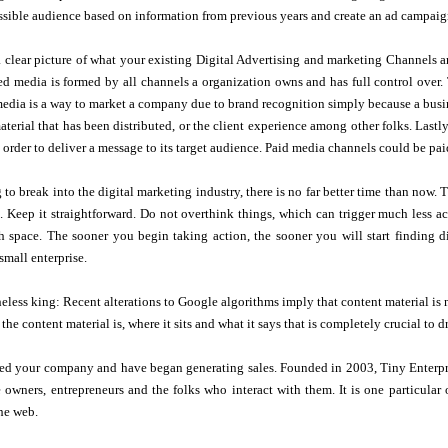
ssible audience based on information from previous years and create an ad campaig
a clear picture of what your existing Digital Advertising and marketing Channels a
 media is formed by all channels a organization owns and has full control over. T
media is a way to market a company due to brand recognition simply because a busine
terial that has been distributed, or the client experience among other folks. Lastl
 order to deliver a message to its target audience. Paid media channels could be p
g to break into the digital marketing industry, there is no far better time than now
s. Keep it straightforward. Do not overthink things, which can trigger much less a
h space. The sooner you begin taking action, the sooner you will start finding d
mall enterprise.
eless king: Recent alterations to Google algorithms imply that content material is 
the content material is, where it sits and what it says that is completely crucial to 
ted your company and have began generating sales. Founded in 2003, Tiny Enterpri
e owners, entrepreneurs and the folks who interact with them. It is one particu
he web.