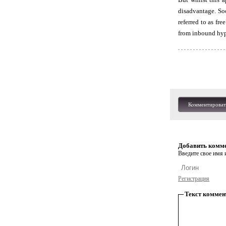
disadvantage. Soo
referred to as fr
from inbound hyp
Комментироват
Добавить комм
Введите свое имя и
Регистрация
Текст коммен