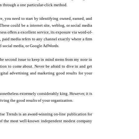
n through a one particular-click method.
re, you need to start by identifying owned, earned, and
hese could be a internet site, weblog, or social media
ss offers a excellent service, its exposure via word-of-
y, paid media refers to any channel exactly where a firm
aid social media, or Google AdWords.
. The second issue to keep in mind stems from my note in
ction to come about. Never be afraid to dive in and get
igital advertising and marketing good results for your
nonetheless extremely considerably king. However, it is
driving the good results of your organization.
se Trends is an award-winning on-line publication for
lar of the most well-known independent modest company