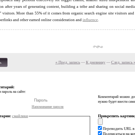
n after years of generating content, building a tribe and sharing on social media
ee" visitors. More than 55% of it comes from organic search engine site visitors 
erlinks and other earned online consideration and
influence
.
« Пред. запись
—
К дневнику
—
След. запись 
ь
ентарий:
 пароль на сайте:
Комментарий можно доб
нужно будет ввести сим
Напоминание пароля
тария:
смайлики
Прикрепить картинк
Переводить URL в
Подписаться на к