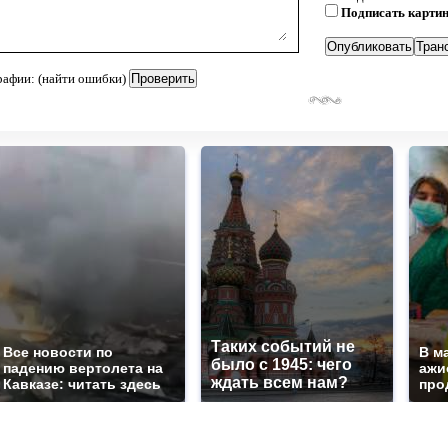
Подписать карти
рафии: (найти ошибки)
Таких событий не
Все новости по
В м
было с 1945: чего
падению вертолета на
ажи
ждать всем нам?
Кавказе: читать здесь
про