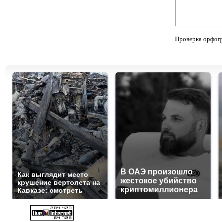
Проверка орфог
В ОАЭ произошло
Как выглядит место
жестокое убийство
крушение вертолета на
криптомиллионера
Кавказе: смотреть