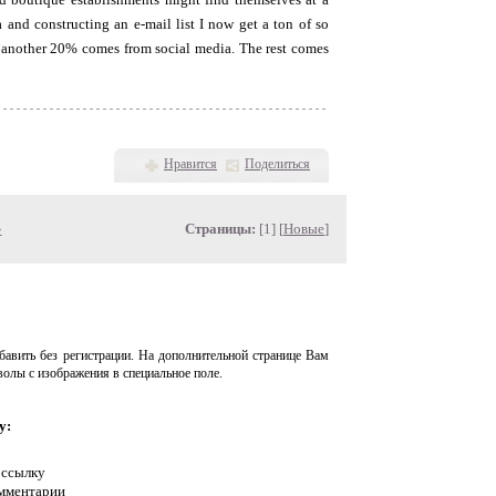
 and constructing an e-mail list I now get a ton of so
and another 20% comes from social media. The rest comes
Нравится
Поделиться
»
Страницы:
[1] [
Новые
]
авить без регистрации. На дополнительной странице Вам
волы с изображения в специальное поле.
у:
 ссылку
омментарии