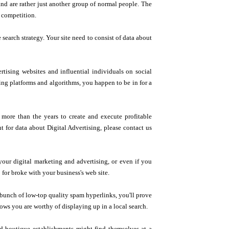
and are rather just another group of normal people. The
r competition.
 search strategy. Your site need to consist of data about
ising websites and influential individuals on social
ing platforms and algorithms, you happen to be in for a
more than the years to create and execute profitable
 for data about Digital Advertising, please contact us
d your digital marketing and advertising, or even if you
 for broke with your business's web site.
a bunch of low-top quality spam hyperlinks, you'll prove
ows you are worthy of displaying up in a local search.
nd boutique establishments might find themselves at a