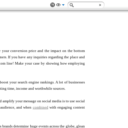
 your conversion price and the impact on the bottom
wners. If you have any inquiries regarding the place and
bottom line! Make your case by showing how employing
oost your search engine rankings. A lot of businesses
sting time, income and worthwhile sources.
amplify your message on social media is to use social
et audience, and when
combined
with engaging content
ets brands determine huge events across the globe, glean