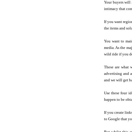
Your buyers will 
intimacy that com
If you want regio
the items and sol
You want to main
media. As the maj
wild ride if you 
These are what w
advertising and a
and we will get b
Use these four id
happen to be obta
If you create lin
to Google that you
But whilst this 