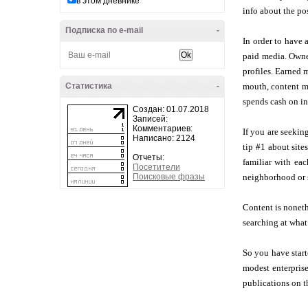
в этом дневнике
info about the po
Подписка по e-mail
-
In order to have 
paid media. Owned
profiles. Earned 
Статистика
-
mouth, content ma
spends cash on in
Создан: 01.07.2018
Записей:
Комментариев:
If you are seekin
Написано: 2124
tip #1 about site
Отчеты:
familiar with eac
Посетители
Поисковые фразы
neighborhood or s
Content is noneth
searching at what 
So you have star
modest enterpris
publications on t