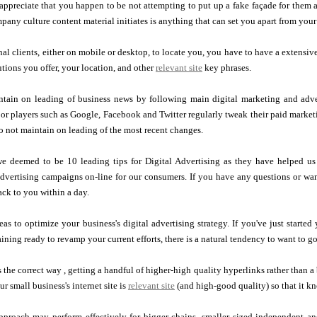
appreciate that you happen to be not attempting to put up a fake façade for them 
pany culture content material initiates is anything that can set you apart from you
nal clients, either on mobile or desktop, to locate you, you have to have a extensive
utions you offer, your location, and other
relevant site
key phrases.
tain on leading of business news by following main digital marketing and advert
or players such as Google, Facebook and Twitter regularly tweak their paid market
do not maintain on leading of the most recent changes.
e deemed to be 10 leading tips for Digital Advertising as they have helped us 
dvertising campaigns on-line for our consumers. If you have any questions or want
ack to you within a day.
eas to optimize your business's digital advertising strategy. If you've just starte
ining ready to revamp your current efforts, there is a natural tendency to want to go
ks the correct way , getting a handful of higher-high quality hyperlinks rather than 
r small business's internet site is
relevant site
(and high-good quality) so that it kn
approach may perform effectively for bigger chains, smaller sized independent a