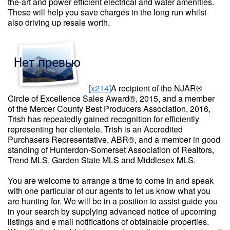
the-art and power efficient electrical and water amenities.
These will help you save charges in the long run whilst
also driving up resale worth.
[x214]
A recipient of the NJAR®
Circle of Excellence Sales Award®, 2015, and a member
of the Mercer County Best Producers Association, 2016,
Trish has repeatedly gained recognition for efficiently
representing her clientele. Trish is an Accredited
Purchasers Representative, ABR®, and a member in good
standing of Hunterdon-Somerset Association of Realtors,
Trend MLS, Garden State MLS and Middlesex MLS.
You are welcome to arrange a time to come in and speak
with one particular of our agents to let us know what you
are hunting for. We will be in a position to assist guide you
in your search by supplying advanced notice of upcoming
listings and e mail notifications of obtainable properties.