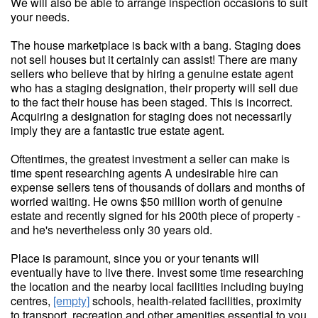
We will also be able to arrange inspection occasions to suit
your needs.
The house marketplace is back with a bang. Staging does
not sell houses but it certainly can assist! There are many
sellers who believe that by hiring a genuine estate agent
who has a staging designation, their property will sell due
to the fact their house has been staged. This is incorrect.
Acquiring a designation for staging does not necessarily
imply they are a fantastic true estate agent.
Oftentimes, the greatest investment a seller can make is
time spent researching agents A undesirable hire can
expense sellers tens of thousands of dollars and months of
worried waiting. He owns $50 million worth of genuine
estate and recently signed for his 200th piece of property -
and he's nevertheless only 30 years old.
Place is paramount, since you or your tenants will
eventually have to live there. Invest some time researching
the location and the nearby local facilities including buying
centres,
[empty]
schools, health-related facilities, proximity
to transport, recreation and other amenities essential to you