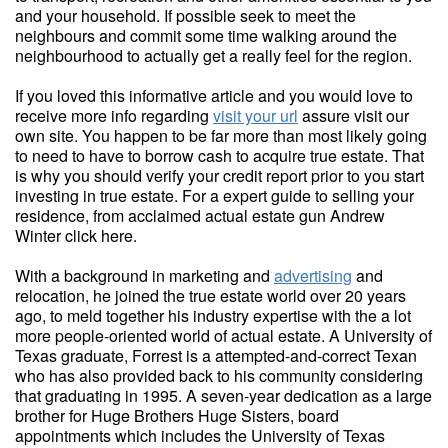
and your household. If possible seek to meet the
neighbours and commit some time walking around the
neighbourhood to actually get a really feel for the region.
If you loved this informative article and you would love to
receive more info regarding
visit your url
assure visit our
own site. You happen to be far more than most likely going
to need to have to borrow cash to acquire true estate. That
is why you should verify your credit report prior to you start
investing in true estate. For a expert guide to selling your
residence, from acclaimed actual estate gun Andrew
Winter click here.
With a background in marketing and
advertising
and
relocation, he joined the true estate world over 20 years
ago, to meld together his industry expertise with the a lot
more people-oriented world of actual estate. A University of
Texas graduate, Forrest is a attempted-and-correct Texan
who has also provided back to his community considering
that graduating in 1995. A seven-year dedication as a large
brother for Huge Brothers Huge Sisters, board
appointments which includes the University of Texas