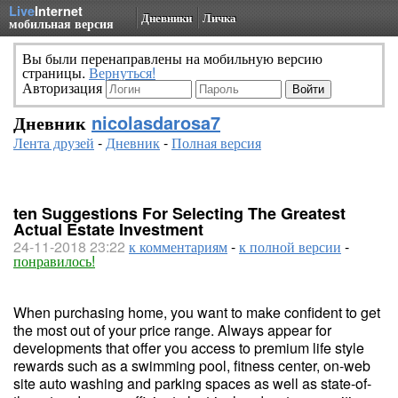
Live
Internet
Дневники
Личка
мобильная версия
Вы были перенаправлены на мобильную версию
страницы.
Вернуться!
Авторизация
Дневник
nicolasdarosa7
Лента друзей
-
Дневник
-
Полная версия
ten Suggestions For Selecting The Greatest
Actual Estate Investment
24-11-2018 23:22
к комментариям
-
к полной версии
-
понравилось!
When purchasing home, you want to make confident to get
the most out of your price range. Always appear for
developments that offer you access to premium life style
rewards such as a swimming pool, fitness center, on-web
site auto washing and parking spaces as well as state-of-