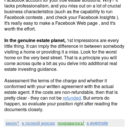
lacks professionalism, and you miss out on a lot of crucial
business characteristics (such as the capability to run
Facebook contests , and check your Facebook Insights ).
It's really easy to make a Facebook Web page , and it's
worth the effort.
In the genuine estate planet,
1st impressions are every
little thing. It can imply the difference in between somebody
visiting a home or providing it a miss. Look for the worst
home on the very best street. That is a principle you will
come across quite a bit as you delve into additional real
estate investing guidance.
Assessment the terms of the charge and whether it
conformed with your written agreement with the actual
estate agent. If the costs are non-refundable, then that is
pretty clear - they can not be
refunded
. But errors do
happen, so evaluate your position right after reading the
documents closely.
вверх^
к полной версии
понравилось!
в evernote