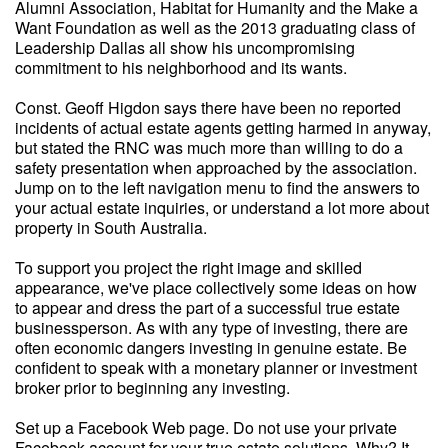
Alumni Association, Habitat for Humanity and the Make a
Want Foundation as well as the 2013 graduating class of
Leadership Dallas all show his uncompromising
commitment to his neighborhood and its wants.
Const. Geoff Higdon says there have been no reported
incidents of actual estate agents getting harmed in anyway,
but stated the RNC was much more than willing to do a
safety presentation when approached by the association.
Jump on to the left navigation menu to find the answers to
your actual estate inquiries, or understand a lot more about
property in South Australia.
To support you project the right image and skilled
appearance, we've place collectively some ideas on how
to appear and dress the part of a successful true estate
businessperson. As with any type of investing, there are
often economic dangers investing in genuine estate. Be
confident to speak with a monetary planner or investment
broker prior to beginning any investing.
Set up a Facebook Web page. Do not use your private
Facebook account for your true estate solutions. Why? It