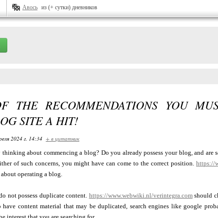
Авось
из (+ сутки) дневников
OF THE RECOMMENDATIONS YOU MU
OG SITE A HIT!
реля 2024 г. 14:34
+ в цитатник
y thinking about commencing a blog? Do you already possess your blog, and are se
either of such concerns, you might have can come to the correct position.
https:/
 about operating a blog.
do not possess duplicate content.
https://www.webwiki.nl/verintegra.com
should ch
o have content material that may be duplicated, search engines like google proba
he interest that you are searching for.