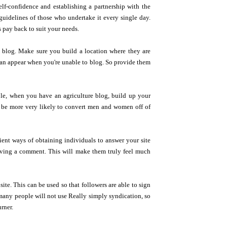
elf-confidence and establishing a partnership with the
idelines of those who undertake it every single day.
 pay back to suit your needs.
 blog. Make sure you build a location where they are
 can appear when you're unable to blog. So provide them
le, when you have an agriculture blog, build up your
d be more very likely to convert men and women off of
ent ways of obtaining individuals to answer your site
having a comment. This will make them truly feel much
ite. This can be used so that followers are able to sign
 many people will not use Really simply syndication, so
rner.