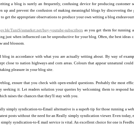
riting a blog is surely an frequently, confusing device for producing customer s
n up and prevent the confusion of making meaningful blogs by discovering the gu
to get the appropriate observations to produce your own writing a blog endeavours
e.gov.hk/TuniS/ssmarket.net/buy-youtube-subscribers
as you get them for running a
ting just when influenced can be unproductive for your blog. Often, the best ideas
ow and blossom.
 blog in accordance with what you are actually writing about. By way of examp
ept close to nation highways and corn areas. Colours that appear unnatural coul
taking pleasure in your blog site.
blog, ensure that you check with open-ended questions. Probably the most effici
lly seeking it. Let readers solution your queries by welcoming them to respond 
ich raises the chances that they'll stay with you.
ly simply syndication-to-Email alternative is a superb tip for those running a webs
 latest posts without the need for an Really simply syndication viewer. Even today,
 simply syndication-to-E mail service is vital. An excellent choice for one is Feedbu