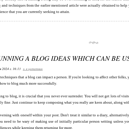
e
and techniques from the earlier mentioned article were actually obtained to help
ience that you are currently seeking to attain.
RUNNING A BLOG IDEAS WHICH CAN BE 
я 2024 г. 16:13
+ в цитатник
techniques that a blog can impact a person. If you're looking to affect other folks, y
 how to blog much more successfully.
ng to blog, it is crucial that you never ever surrender. You will not get lots of visito
inly fine. Just continue to keep composing what you really are keen about, along wit
nversing with oneself within your post. Don't treat it similar to a diary, alternativ
u need to be wary of making use of initially particular person writing unless yo
diences while keeping them returning for more.