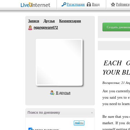
Регистрация
Вход
Рейтинги
Записи
Друзья
Комментарии
Создать дневник
ngangovan472
EACH 
YOUR BL
Воскресенье, 21 Ап
Are you currentl
В друзья
you said yes to 
you need to learn
Поиск по дневнику
-
Be sure that you 
market. If you d
yourself getting t