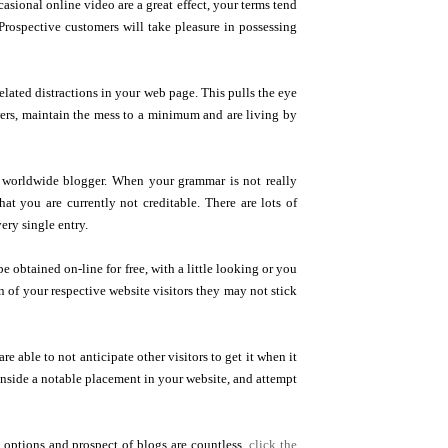
sional online video are a great effect, your terms tend
Prospective customers will take pleasure in possessing
lated distractions in your web page. This pulls the eye
ewers, maintain the mess to a minimum and are living by
 a worldwide blogger. When your grammar is not really
at you are currently not creditable. There are lots of
ery single entry.
 obtained on-line for free, with a little looking or you
ion of your respective website visitors they may not stick
 able to not anticipate other visitors to get it when it
t inside a notable placement in your website, and attempt
 options and prospect of blogs are countless.
click the