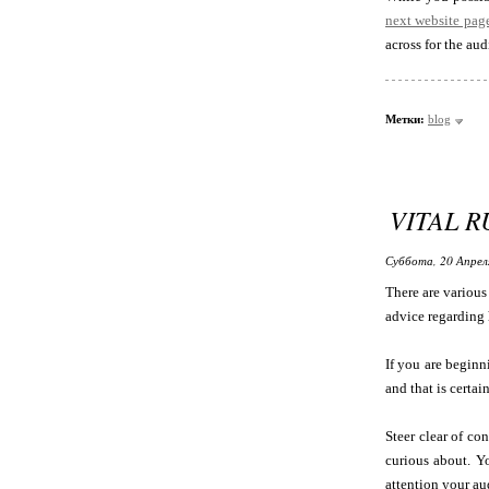
next website pag
across for the aud
Метки:
blog
VITAL 
Суббота, 20 Апрел
There are various 
advice regarding
If you are beginni
and that is certa
Steer clear of co
curious about. Yo
attention your au