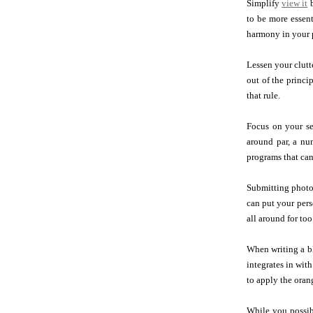
Simplify
view it
b
to be more essent
harmony in your p
Lessen your clutt
out of the princi
that rule.
Focus on your se
around par, a nu
programs that can
Submitting photos
can put your perso
all around for too
When writing a bl
integrates in wit
to apply the oran
While you possib