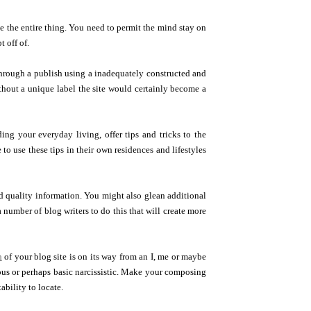
e the entire thing. You need to permit the mind stay on
t off of.
hrough a publish using a inadequately constructed and
Without a unique label the site would certainly become a
ng your everyday living, offer tips and tricks to the
e to use these tips in their own residences and lifestyles
ood quality information. You might also glean additional
 number of blog writers to do this that will create more
h
of your blog site is on its way from an I, me or maybe
ous or perhaps basic narcissistic. Make your composing
ability to locate.