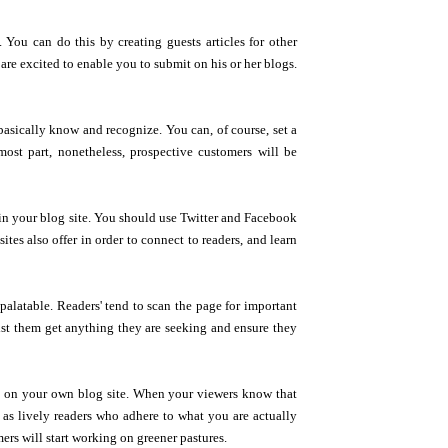
 You can do this by creating guests articles for other
s are excited to enable you to submit on his or her blogs.
asically know and recognize. You can, of course, set a
ost part, nonetheless, prospective customers will be
c in your blog site. You should use Twitter and Facebook
tes also offer in order to connect to readers, and learn
palatable. Readers' tend to scan the page for important
sist them get anything they are seeking and ensure they
 on your own blog site. When your viewers know that
as lively readers who adhere to what you are actually
rs will start working on greener pastures.