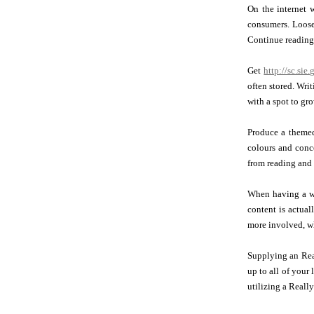
On the internet w
consumers. Loose
Continue reading 
Get
http://sc.si
often stored. Wri
with a spot to gr
Produce a themed
colours and conc
from reading and 
When having a we
content is actua
more involved, wh
Supplying an Real
up to all of your
utilizing a Really