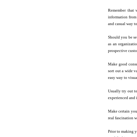
Remember that wr
information from
and casual way to
Should you be se
as an organizati
prospective custo
Make good consum
sort out a wide v
easy way to visual
Usually try out t
experienced and i
Make certain you 
real fascination 
Prior to making 