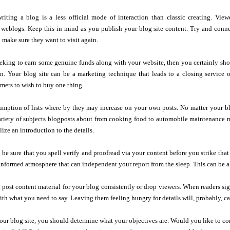
iting a blog is a less official mode of interaction than classic creating. View
 weblogs. Keep this in mind as you publish your blog site content. Try and conne
 make sure they want to visit again.
eking to earn some genuine funds along with your website, then you certainly sho
on. Your blog site can be a marketing technique that leads to a closing service 
mers to wish to buy one thing.
ption of lists where by they may increase on your own posts. No matter your blo
ariety of subjects blogposts about from cooking food to automobile maintenance ma
ize an introduction to the details.
o be sure that you spell verify and proofread via your content before you strike th
nformed atmosphere that can independent your report from the sleep. This can be a 
post content material for your blog consistently or drop viewers. When readers sig
with what you need to say. Leaving them feeling hungry for details will, probably, c
your blog site, you should determine what your objectives are. Would you like to