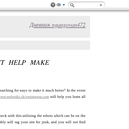
Дневник ngangovan472
ST HELP MAKE
arching for ways to make it much better? In the event
/www.webwiki.ch/verintegra.com
will help you learn all
eck with this utilizing the robots which can be on the
bly will tag your site for junk, and you will not find