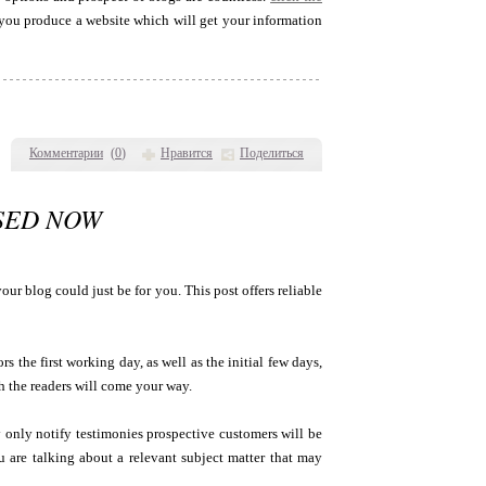
 you produce a website which will get your information
Комментарии
(
0
)
Нравится
Поделиться
USED NOW
our blog could just be for you. This post offers reliable
rs the first working day, as well as the initial few days,
h the readers will come your way.
ely only notify testimonies prospective customers will be
u are talking about a relevant subject matter that may