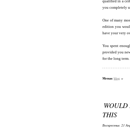
qualified in a ce
you completely un
One of many most 
edition you would
have your very ow
You spent enough
provided you ne
for the long term.
Метки:
blog
WOULD L
THIS
Воскресенье, 21 Ап