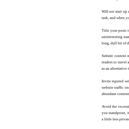
Will not start up
task, and when you
Title your posts t
uninteresting nam
long, dull bit of d
Submit content m
readers to travel 
as an alternative 
Invite reputed wr
website traffic o
abundant content
Avoid the excess
you standpoint, i
a little less priv