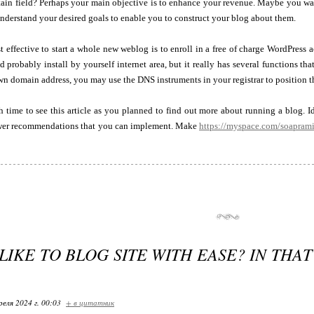
rtain field? Perhaps your main objective is to enhance your revenue. Maybe you want t
derstand your desired goals to enable you to construct your blog about them.
effective to start a whole new weblog is to enroll in a free of charge WordPress ac
 probably install by yourself internet area, but it really has several functions tha
n domain address, you may use the DNS instruments in your registrar to position th
 time to see this article as you planned to find out more about running a blog. 
wer recommendations that you can implement. Make
https://myspace.com/soapram
IKE TO BLOG SITE WITH EASE? IN THAT
реля 2024 г. 00:03
+ в цитатник