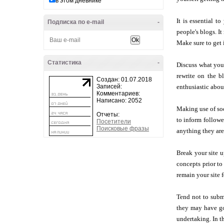
в этом дневнике
It is essential 
Подписка по e-mail
-
people's blogs. It
Make sure to get 
Статистика
-
Discuss what you
rewrite on the b
Создан: 01.07.2018
Записей:
enthusiastic about
Комментариев:
Написано: 2052
Making use of soc
Отчеты:
to inform followe
Посетители
Поисковые фразы
anything they are
Break your site u
concepts prior to
remain your site 
Tend not to subm
they may have go
undertaking. In t