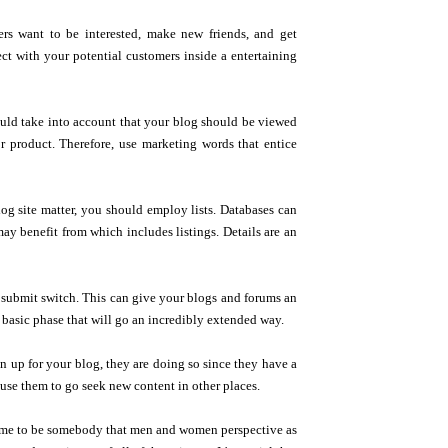
ers want to be interested, make new friends, and get
ct with your potential customers inside a entertaining
uld take into account that your blog should be viewed
or product. Therefore, use marketing words that entice
g site matter, you should employ lists. Databases can
y benefit from which includes listings. Details are an
at submit switch. This can give your blogs and forums an
basic phase that will go an incredibly extended way.
n up for your blog, they are doing so since they have a
ause them to go seek new content in other places.
 come to be somebody that men and women perspective as