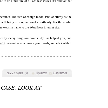
o do a mixture of all of these issues. It's crucial that
counts. The free of charge model isn't as sturdy as the
t will bring you operational effortlessly. For those who
e website name to the WordPress internet site.
Ideally, everything you have study has helped you, and
ie65
determine what meets your needs, and stick with it
Комментарии
(
0
)
Нравится
Поделиться
 CASE, LOOK AT