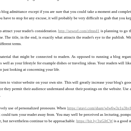
 a blog admittance except if you are sure that you could take a moment and complet
 have to stop for any excuse, it will probably be very difficult to grab that you kep
o attract your reader's consideration.
http://sqworl.com/zfmnd1
is planning to go t
e. The title, in the end, is exactly what attracts the reader's eye to the publish. 
ifferent terms.
aterial that might be connected to readers. As opposed to running a blog regardi
as well as your lifestyle for example dishes or traveling ideas. Your readers will lik
to just looking at concerning your life.
iters to visitor website on your own site. This will greatly increase your blog's g
nce they permit their audience understand about their postings on the website. Use a
.
ively use of personalized pronouns. When
https://atavi.com/share/wlw6w3z1u3hv
t could turn your reader away from. You may well be perceived as lecturing, pomp
ate, but nevertheless continue to be approachable.
https://bit.ly/3xGJrCW
is a good st