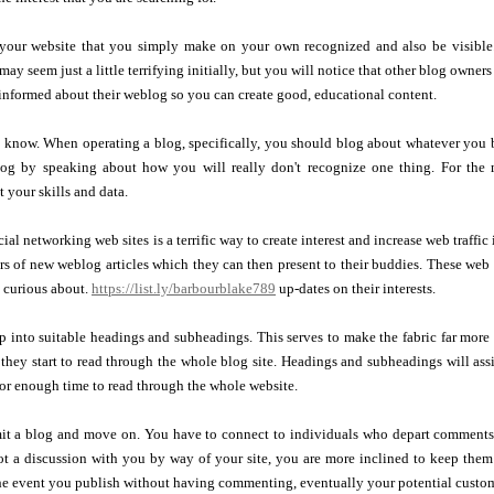
to your website that you simply make on your own recognized and also be visible.
 may seem just a little terrifying initially, but you will notice that other blog owner
informed about their weblog so you can create good, educational content.
 know. When operating a blog, specifically, you should blog about whatever you b
log by speaking about how you will really don't recognize one thing. For the m
 your skills and data.
ial networking web sites is a terrific way to create interest and increase web traffi
rs of new weblog articles which they can then present to their buddies. These web si
 curious about.
https://list.ly/barbourblake789
up-dates on their interests.
p into suitable headings and subheadings. This serves to make the fabric far more 
 they start to read through the whole blog site. Headings and subheadings will as
for enough time to read through the whole website.
it a blog and move on. You have to connect to individuals who depart comments
t a discussion with you by way of your site, you are more inclined to keep them 
he event you publish without having commenting, eventually your potential custome