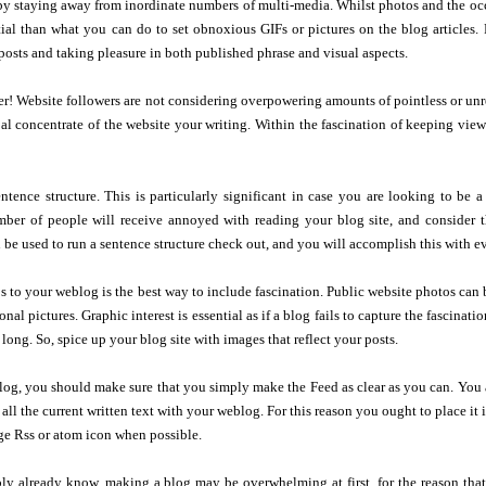
y staying away from inordinate numbers of multi-media. Whilst photos and the occa
ial than what you can do to set obnoxious GIFs or pictures on the blog articles. 
osts and taking pleasure in both published phrase and visual aspects.
er! Website followers are not considering overpowering amounts of pointless or unre
pal concentrate of the website your writing. Within the fascination of keeping vi
ntence structure. This is particularly significant in case you are looking to be
mber of people will receive annoyed with reading your blog site, and consider th
 be used to run a sentence structure check out, and you will accomplish this with ev
 to your weblog is the best way to include fascination. Public website photos can be
nal pictures. Graphic interest is essential as if a blog fails to capture the fascinat
 long. So, spice up your blog site with images that reflect your posts.
og, you should make sure that you simply make the Feed as clear as you can. You are
h all the current written text with your weblog. For this reason you ought to place i
ge Rss or atom icon when possible.
ly already know, making a blog may be overwhelming at first, for the reason that