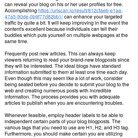
can reveal your blog on his or her user profiles for free.
Accomplishing
https://urlscan.io/result/812cfaeb-e1aa-
47a3-90de-0b9f77d82bb1/
can enhance your targeted
traffic by quite a bit. It will keep improving in the event the
content's excellent because individuals can tell their
buddies which puts yourself on multiple webpages at the
same time.
Frequently post new articles. This can always keep
viewers returning to read your brand-new blogposts since
they will be interested. The ideal blogs have standard
information submitted to them at least one time each day.
Even though this may seem like a lot of work, consider
being seated before you decide to submit your blog to the
web and creating numerous posts with incredible
information. The process provides you with adequate
articles to publish when you are encountering troubles.
Whenever feasible, employ header labels to be able to
independent certain parts of your blog blogposts. The
various tags that you need to use are H1, H2, and H3 tag.
Furthermore, you should make certain you are utilizing