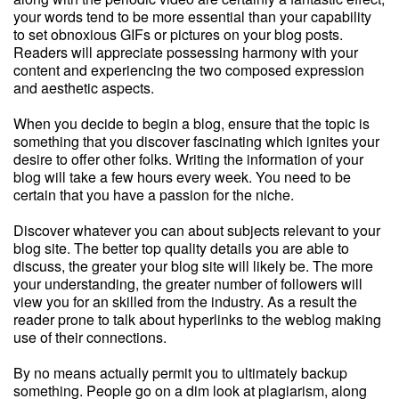
your words tend to be more essential than your capability
to set obnoxious GIFs or pictures on your blog posts.
Readers will appreciate possessing harmony with your
content and experiencing the two composed expression
and aesthetic aspects.
When you decide to begin a blog, ensure that the topic is
something that you discover fascinating which ignites your
desire to offer other folks. Writing the information of your
blog will take a few hours every week. You need to be
certain that you have a passion for the niche.
Discover whatever you can about subjects relevant to your
blog site. The better top quality details you are able to
discuss, the greater your blog site will likely be. The more
your understanding, the greater number of followers will
view you for an skilled from the industry. As a result the
reader prone to talk about hyperlinks to the weblog making
use of their connections.
By no means actually permit you to ultimately backup
something. People go on a dim look at plagiarism, along