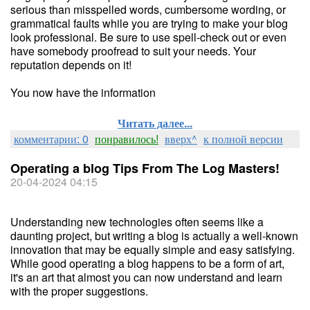
serious than misspelled words, cumbersome wording, or
grammatical faults while you are trying to make your blog
look professional. Be sure to use spell-check out or even
have somebody proofread to suit your needs. Your
reputation depends on it!
You now have the information
Читать далее...
комментарии: 0
понравилось!
вверх^
к полной версии
Operating a blog Tips From The Log Masters!
20-04-2024 04:15
Understanding new technologies often seems like a
daunting project, but writing a blog is actually a well-known
innovation that may be equally simple and easy satisfying.
While good operating a blog happens to be a form of art,
it's an art that almost you can now understand and learn
with the proper suggestions.