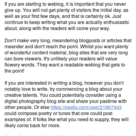
If you are starting to weblog, it is important that you never
give up. You will not get plenty of visitors the initial day, as
well as your first few days, and that is certainly ok. Just
continue to keep writing what you are actually enthusiastic
about, along with the readers will come your way.
Don't make very long, meandering blogposts or articles that
meander and don't reach the point. Whilst you want plenty
of wonderful content material, blog sites that are very long
can bore viewers. It's unlikely your readers will value
flowery words. They want a readable weblog that gets to
the point!
If you are interested in writing a blog, however you don't
notably love to write, try commencing a blog about your
creative talents. You could potentially consider using a
digital photography blog site and share your pastime with
other people. Or else
https://peatix.com/user/21867443
could compose poetry or tunes that one could post
examples of. If folks like what you need to supply, they will
likely come back for more.