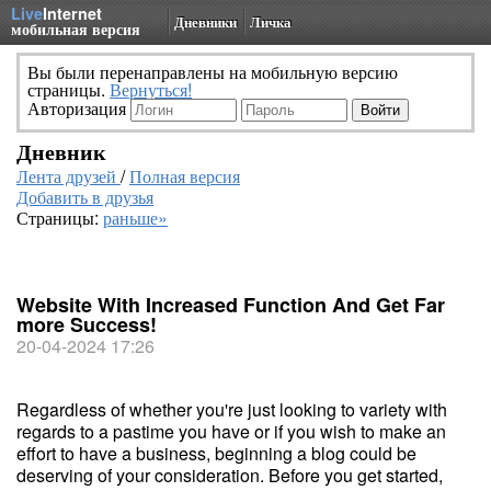
Live
Internet
Дневники
Личка
мобильная версия
Вы были перенаправлены на мобильную версию
страницы.
Вернуться!
Авторизация
Дневник
Лента друзей
/
Полная версия
Добавить в друзья
Страницы:
раньше»
Website With Increased Function And Get Far
more Success!
20-04-2024 17:26
Regardless of whether you're just looking to variety with
regards to a pastime you have or if you wish to make an
effort to have a business, beginning a blog could be
deserving of your consideration. Before you get started,