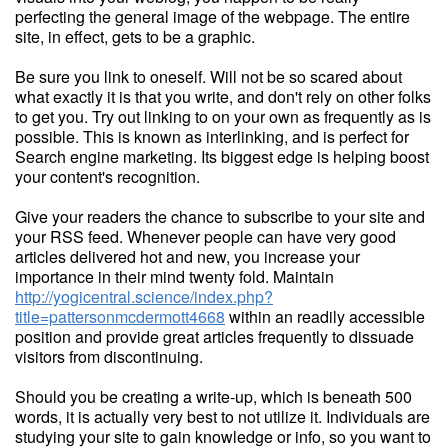
perfecting the general image of the webpage. The entire
site, in effect, gets to be a graphic.
Be sure you link to oneself. Will not be so scared about
what exactly it is that you write, and don't rely on other folks
to get you. Try out linking to on your own as frequently as is
possible. This is known as interlinking, and is perfect for
Search engine marketing. Its biggest edge is helping boost
your content's recognition.
Give your readers the chance to subscribe to your site and
your RSS feed. Whenever people can have very good
articles delivered hot and new, you increase your
importance in their mind twenty fold. Maintain
http://yogicentral.science/index.php?
title=pattersonmcdermott4668
within an readily accessible
position and provide great articles frequently to dissuade
visitors from discontinuing.
Should you be creating a write-up, which is beneath 500
words, it is actually very best to not utilize it. Individuals are
studying your site to gain knowledge or info, so you want to