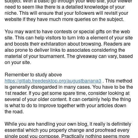
subject. With a basic go through your web site, your viewer
need to seem like there is a detailed knowledge of your
niche. This will ensure that your followers will revisit your
website if they have much more queries on the subject.
You may want to have contests or special gifts on the web
site. This can help visitors to turn into a element of your site
and boosts their exhilaration about browsing. Readers are
also prone to deliver links to associates considering the
material of your tournament. The giveaway can vary, based
on your site.
Remember to study above
https://gitlab.freedesktop.org/augustbanana3
. This method
is generally disregarded in many cases. You have to be the
1st reader. If you get some spare time, consider looking at
several of your older content. It can certainly help the thing
is what to do to improve together with your articles down
the road.
While you are handling your own blog, it really is definitely
essential which you properly change and proofread every
single post you compose. Practically nothing seems more