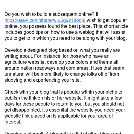
Do you wish to build a subsequent online? If
https://atavi.com/share/wlu5g9z18ooj8
wish to get popular
online, you possess found the best place. This short article
includes good tips on how to use a weblog that will assist
you to get to in which you need to be along with your blog.
Develop a designed blog based on what you really are
writing about. For instance, for those who have an
agriculture website, develop your colors and theme all
around nation roadways and corn areas. Hues that seem
unnatural will be more likely to change folks off of from
studying and experiencing your site.
Check with your blog that is popular within your niche to
publish the link on his or her website. It might take a few
days for these people to return to you, but you should not
get disappointed. It's essential the website you need your
website link placed on is applicable for your area of
interest.
Develop a blogroll. A blogroll is a list of other blogs and