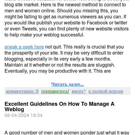
blog site market. Here is the newest method to connect to
men and women online. Should you missing this, you
might be failing to get as numerous viewers as you can. If
you would like publish your website to Facebook or twitter
or even Tweets, you can find plenty of new website visitors
to help make your weblog successful.
sneak a peek here
not quit. This really is crucial that you
the prosperity of your site. It may be very difficult to enter
blogging, especially in its very early a few months.
Maintain at it whether or not the results are sluggish.
Eventually, you may be productive with it. This are
Читать далее...
комментарии: 0
понравилось!
вверх^
к полной версии
Excellent Guidelines On How To Manage A
Weblog
06-04-2024 19:34
A good number of men and women ponder just what it way