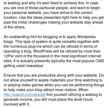
to weblog and why it's well-liked to achieve this. In case
you are one of those particular people, and want to begin
your personal website, you have arrive to the correct
location. Use the ideas presented right here to help you get
past the initial challenges making your website stay ahead
of the others.
An outstanding hint for blogging is to apply Wordpress
blogs. This type of system is quite versatile together with
the numerous plug-ins which can be utilized in terms of
operating a blog. WordPress will be utilized by more than
12Per cent of the thousand in the most significant internet
sites. It is actually presently typically the most popular CMS
getting used nowadays.
Ensure that you are productive along with your website. Do
not allow yourself to waste materials your time watching tv,
or playing video games when you can be performing things
to help make your blog attract more visitors. When
http://sqworl.com/wlwja6
find yourself utilizing a weblog to
generate income, you will must place the work hours
involved with it.