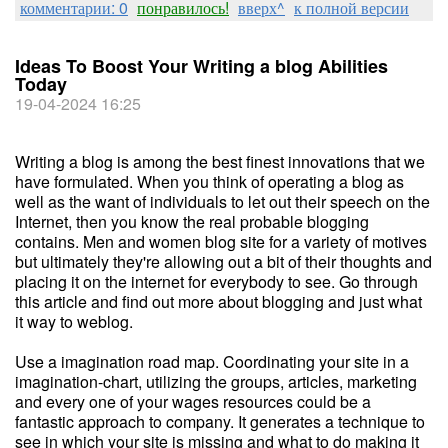
комментарии: 0
понравилось!
вверх^
к полной версии
Ideas To Boost Your Writing a blog Abilities
Today
19-04-2024 16:25
Writing a blog is among the best finest innovations that we
have formulated. When you think of operating a blog as
well as the want of individuals to let out their speech on the
Internet, then you know the real probable blogging
contains. Men and women blog site for a variety of motives
but ultimately they're allowing out a bit of their thoughts and
placing it on the internet for everybody to see. Go through
this article and find out more about blogging and just what
it way to weblog.
Use a imagination road map. Coordinating your site in a
imagination-chart, utilizing the groups, articles, marketing
and every one of your wages resources could be a
fantastic approach to company. It generates a technique to
see in which your site is missing and what to do making it