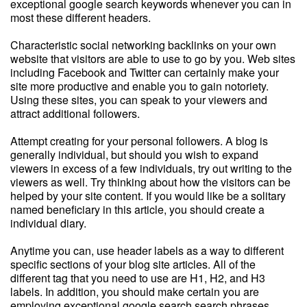
exceptional google search keywords whenever you can in
most these different headers.
Characteristic social networking backlinks on your own
website that visitors are able to use to go by you. Web sites
including Facebook and Twitter can certainly make your
site more productive and enable you to gain notoriety.
Using these sites, you can speak to your viewers and
attract additional followers.
Attempt creating for your personal followers. A blog is
generally individual, but should you wish to expand
viewers in excess of a few individuals, try out writing to the
viewers as well. Try thinking about how the visitors can be
helped by your site content. If you would like be a solitary
named beneficiary in this article, you should create a
individual diary.
Anytime you can, use header labels as a way to different
specific sections of your blog site articles. All of the
different tag that you need to use are H1, H2, and H3
labels. In addition, you should make certain you are
employing exceptional google search search phrases