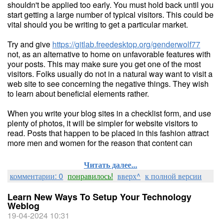
shouldn't be applied too early. You must hold back until you
start getting a large number of typical visitors. This could be
vital should you be writing to get a particular market.
Try and give
https://gitlab.freedesktop.org/genderwolf77
not, as an alternative to home on unfavorable features with
your posts. This may make sure you get one of the most
visitors. Folks usually do not in a natural way want to visit a
web site to see concerning the negative things. They wish
to learn about beneficial elements rather.
When you write your blog sites in a checklist form, and use
plenty of photos, it will be simpler for website visitors to
read. Posts that happen to be placed in this fashion attract
more men and women for the reason that content can
Читать далее...
комментарии: 0
понравилось!
вверх^
к полной версии
Learn New Ways To Setup Your Technology
Weblog
19-04-2024 10:31