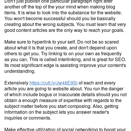
Don't just publish one particular paragraph right after
another off the top of the your mind when making blog
items. It is wise to look into the substance for the website.
You won't become successful should you be basically
creating about the wrong subjects. You must learn that very
good content articles are the only way to reach your goals.
Make sure to hyperlink to your self. Do not be so scared
about what it is that you create, and don't depend upon
others to get you. Try linking to on your own as frequently
as you can. This is called interlinking, and is great for SEO.
Its most significant edge is assisting improve your content's
understanding.
Extensively
https://cutt.ly/Jw48E9Sl
of each and every
article you are going to website about. You run the danger
of which include bogus or inaccurate details should you not
obtain a enough measure of expertise with regards to the
subject matter before you start composing. Also, getting
information on the subject lets you answer reader's
inquiries or comments.
Make effective utilization of social networking to boost your