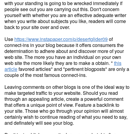
with your standing is going to be wrecked immediately if
people see out you are carrying out this. Don't concern
yourself with whether you are an effective adequate writer
when you write about subjects you like, readers will come
back to your site over and over.
Use
https://www.instapaper.com/p/desertglider09
of
connect-ins in your blog because it offers consumers the
determination to adhere about and discover more of your
web site. The more you have an individual on your own
web site the more likely they are to make a obtain. "
this
article
favored articles" and "pertinent blogposts" are only a
couple of the most famous connect-ins.
Leaving comments on other blogs is one of the ideal way to
make targeted traffic to your website. Should you read
through an appealing article, create a powerful comment
that offers a unique point of view. Feature a backlink to
your site. Those who go through your opinion will almost
certainly wish to continue reading of what you need to say,
and definately will see your blog.