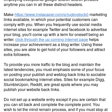
anytime you can in all these distinct headers.
Make
https://www.instapaper.com/p/rugbystock0
marketing
links available, in which your potential customers can
comply with you. When you frequently use social media
internet sites for example Twitter and facebook to advertise
your blog, you'll come up with a term for oneself being an
writer.
click through the up coming internet page
helps
increase your achievement as a blog writer. Using these
sites, you are able to get hold of your followers and attract
extra followers.
To provide you more traffic to the blog and maintain the
latest tendencies, you must emphasis some of your focus
on posting your publish and weblog back links to sociable
social bookmarking internet sites. Sites for example Digg,
StumbleUpon, Reddit, are great spots where you may
publish your website back links.
Do not set up a website entry except if you are certain that
you can sit back and complete the complete point. You
wish to let the mind remain process, and if you must stop at