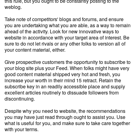
this rule, but you ought to be constantly posting to the
weblog.
Take note of competitors' blogs and forums, and ensure
you are undertaking what you are able, as a way to remain
ahead of the activity. Look for new innovative ways to
website in accordance with your target area of interest. Be
sure to do not let rivals or any other folks to version all of
your content material, either.
Give prospective customers the opportunity to subscribe to
your blog site plus your Feed. When folks might have very
good content material shipped very hot and fresh, you
increase your worth in their mind 15 retract. Retain the
subscribe key in an readily accessible place and supply
excellent articles routinely to dissuade followers from
discontinuing.
Despite why you need to website, the recommendations
you may have just read through ought to assist you. Use
what is useful for you, and make sure to take care together
with your terms.