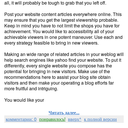
all, it will probably be tough to grab that you left off.
Post your website content articles everywhere online. This
may ensure that you get the largest viewership probable.
Keep in mind you have to not limit the shops you have for
achievement. You would like to accessibility all of your
achievable viewers in one potent maneuver. Use each and
every strategy feasible to bring in new viewers.
Making an wide range of related articles in your weblog will
help search engines like yahoo find your website. To put it
differently, every single website you compose has the
potential for bringing in new visitors. Make use of the
recommendations here to assist your blog site obtain
visitors and then make your operating a blog efforts far
more fruitful and intriguing.
You would like your
Читать далее...
комментарии: 0
понравилось!
вверх^
к полной версии