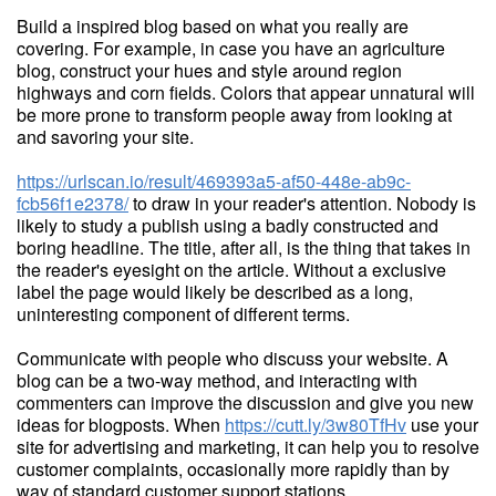
Build a inspired blog based on what you really are
covering. For example, in case you have an agriculture
blog, construct your hues and style around region
highways and corn fields. Colors that appear unnatural will
be more prone to transform people away from looking at
and savoring your site.
https://urlscan.io/result/469393a5-af50-448e-ab9c-
fcb56f1e2378/
to draw in your reader's attention. Nobody is
likely to study a publish using a badly constructed and
boring headline. The title, after all, is the thing that takes in
the reader's eyesight on the article. Without a exclusive
label the page would likely be described as a long,
uninteresting component of different terms.
Communicate with people who discuss your website. A
blog can be a two-way method, and interacting with
commenters can improve the discussion and give you new
ideas for blogposts. When
https://cutt.ly/3w80TfHv
use your
site for advertising and marketing, it can help you to resolve
customer complaints, occasionally more rapidly than by
way of standard customer support stations.