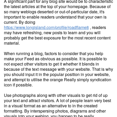
A significant part for any blog site would be to characteristic
the latest articles at the top of your homepage. Because of
so many weblogs deserted or out-of-particular date, it's
important to enable readers understand that your own is
current. By doing
https://www.longisland.com/profile/roadflame8
, readers
may have refreshing, new posts to learn and you will
probably get the best exposure for the most recent content
material.
When running a blog, factors to consider that you help
make your Feed as obvious as possible. It is possible to
not expect other visitors to get it whether it blends in
because of the text message with your website. That is why
you should input it in the popular position in your website,
and attempt to utilise the orange Really simply syndication
icon if possible.
Use photographs along with other visuals to get rid of up
your text and attract visitors. A lot of people learn very best
in a visual format as an alternative to in the created
formatting. By interspersing photos, diagrams and other
visuals into your weblog, you happen to be really