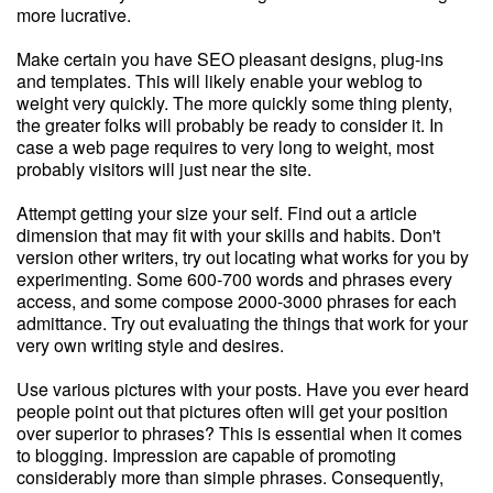
more lucrative.
Make certain you have SEO pleasant designs, plug-ins
and templates. This will likely enable your weblog to
weight very quickly. The more quickly some thing plenty,
the greater folks will probably be ready to consider it. In
case a web page requires to very long to weight, most
probably visitors will just near the site.
Attempt getting your size your self. Find out a article
dimension that may fit with your skills and habits. Don't
version other writers, try out locating what works for you by
experimenting. Some 600-700 words and phrases every
access, and some compose 2000-3000 phrases for each
admittance. Try out evaluating the things that work for your
very own writing style and desires.
Use various pictures with your posts. Have you ever heard
people point out that pictures often will get your position
over superior to phrases? This is essential when it comes
to blogging. Impression are capable of promoting
considerably more than simple phrases. Consequently,