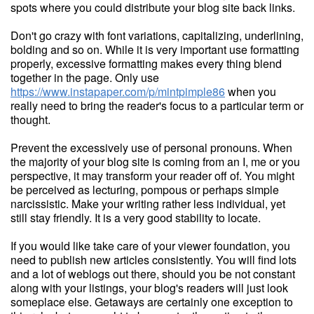
spots where you could distribute your blog site back links.
Don't go crazy with font variations, capitalizing, underlining,
bolding and so on. While it is very important use formatting
properly, excessive formatting makes every thing blend
together in the page. Only use
https://www.instapaper.com/p/mintpimple86
when you
really need to bring the reader's focus to a particular term or
thought.
Prevent the excessively use of personal pronouns. When
the majority of your blog site is coming from an I, me or you
perspective, it may transform your reader off of. You might
be perceived as lecturing, pompous or perhaps simple
narcissistic. Make your writing rather less individual, yet
still stay friendly. It is a very good stability to locate.
If you would like take care of your viewer foundation, you
need to publish new articles consistently. You will find lots
and a lot of weblogs out there, should you be not constant
along with your listings, your blog's readers will just look
someplace else. Getaways are certainly one exception to