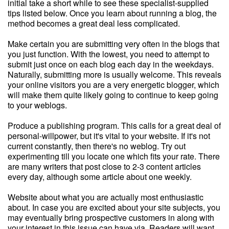
initial take a short while to see these specialist-supplied
tips listed below. Once you learn about running a blog, the
method becomes a great deal less complicated.
Make certain you are submitting very often in the blogs that
you just function. With the lowest, you need to attempt to
submit just once on each blog each day in the weekdays.
Naturally, submitting more is usually welcome. This reveals
your online visitors you are a very energetic blogger, which
will make them quite likely going to continue to keep going
to your weblogs.
Produce a publishing program. This calls for a great deal of
personal-willpower, but it's vital to your website. If it's not
current constantly, then there's no weblog. Try out
experimenting till you locate one which fits your rate. There
are many writers that post close to 2-3 content articles
every day, although some article about one weekly.
Website about what you are actually most enthusiastic
about. In case you are excited about your site subjects, you
may eventually bring prospective customers in along with
your interest in this issue can have via. Readers will want