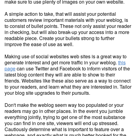
make sure to use plenty of images on your own website.
A simple action to take, that will assist your potential
customers review important materials with your weblog, is
to consist of bullet points. These not only assist your reader
in checking, but will also break-up your access into a more
readable piece. Create your bullets strong to further
improve the ease of use as well.
Making use of social websites web sites is a great way to
generate interest and get more traffic in your weblog.
this
page
can use Twitter and Facebook to inform visitors of the
latest blog content they will are able to show to their
friends. Websites like these also serve as a way to connect
to your readers, and learn what they are interested in. Tailor
your blog site upgrades to their pursuits.
Don't make the weblog seem way too populated or your
readers may go in other places. In the event you jumble
everything jointly, trying to get one of the most substance
you can find in one site, viewers will end up stressed.
Cautiously determine what is important to feature over a
webpage, and exactly what is much better booked for the