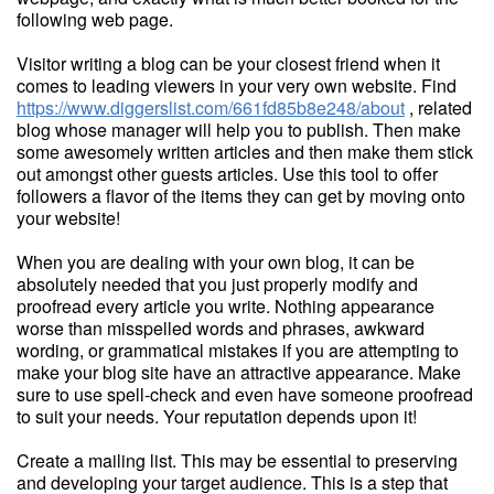
following web page.
Visitor writing a blog can be your closest friend when it
comes to leading viewers in your very own website. Find
https://www.diggerslist.com/661fd85b8e248/about
, related
blog whose manager will help you to publish. Then make
some awesomely written articles and then make them stick
out amongst other guests articles. Use this tool to offer
followers a flavor of the items they can get by moving onto
your website!
When you are dealing with your own blog, it can be
absolutely needed that you just properly modify and
proofread every article you write. Nothing appearance
worse than misspelled words and phrases, awkward
wording, or grammatical mistakes if you are attempting to
make your blog site have an attractive appearance. Make
sure to use spell-check and even have someone proofread
to suit your needs. Your reputation depends upon it!
Create a mailing list. This may be essential to preserving
and developing your target audience. This is a step that