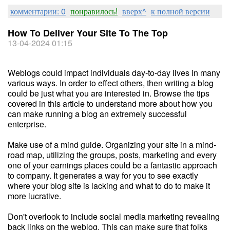
комментарии: 0
понравилось!
вверх^
к полной версии
How To Deliver Your Site To The Top
13-04-2024 01:15
Weblogs could impact individuals day-to-day lives in many
various ways. In order to effect others, then writing a blog
could be just what you are interested in. Browse the tips
covered in this article to understand more about how you
can make running a blog an extremely successful
enterprise.
Make use of a mind guide. Organizing your site in a mind-
road map, utilizing the groups, posts, marketing and every
one of your earnings places could be a fantastic approach
to company. It generates a way for you to see exactly
where your blog site is lacking and what to do to make it
more lucrative.
Don't overlook to include social media marketing revealing
back links on the weblog. This can make sure that folks