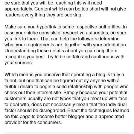
be sure that you will be reaching this will need
appropriately. Content which can be too short will not give
readers every thing they are seeking.
Make sure you hyperlink to some respective authorities. In
case your niche consists of respective authorities, be sure
you link to them. That can help the followers determine
what your requirements are, together with your orientation.
Understanding these details about you can help them
recognize you best. Try to be certain and continuous with
your sources.
Which means you observe that operating a blog is truly a
talent, but one that can be figured out by anyone with a
truthful desire to begin a solid relationship with people who
check out their internet site. Simply because your potential
customers usually are not types that you meet up with face-
to-deal with, does not necessarily mean that the individual
factor should be disregarded. Enact the techniques learned
on this page to become better blogger and a appreciated
provider for the consumers.