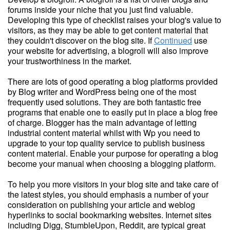
forums inside your niche that you just find valuable.
Developing this type of checklist raises your blog's value to
visitors, as they may be able to get content material that
they couldn't discover on the blog site. If
Continued
use
your website for advertising, a blogroll will also improve
your trustworthiness in the market.
There are lots of good operating a blog platforms provided
by Blog writer and WordPress being one of the most
frequently used solutions. They are both fantastic free
programs that enable one to easily put in place a blog free
of charge. Blogger has the main advantage of letting
industrial content material whilst with Wp you need to
upgrade to your top quality service to publish business
content material. Enable your purpose for operating a blog
become your manual when choosing a blogging platform.
To help you more visitors in your blog site and take care of
the latest styles, you should emphasis a number of your
consideration on publishing your article and weblog
hyperlinks to social bookmarking websites. Internet sites
including Digg, StumbleUpon, Reddit, are typical great