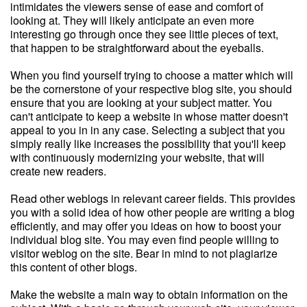
intimidates the viewers sense of ease and comfort of
looking at. They will likely anticipate an even more
interesting go through once they see little pieces of text,
that happen to be straightforward about the eyeballs.
When you find yourself trying to choose a matter which will
be the cornerstone of your respective blog site, you should
ensure that you are looking at your subject matter. You
can't anticipate to keep a website in whose matter doesn't
appeal to you in in any case. Selecting a subject that you
simply really like increases the possibility that you'll keep
with continuously modernizing your website, that will
create new readers.
Read other weblogs in relevant career fields. This provides
you with a solid idea of how other people are writing a blog
efficiently, and may offer you ideas on how to boost your
individual blog site. You may even find people willing to
visitor weblog on the site. Bear in mind to not plagiarize
this content of other blogs.
Make the website a main way to obtain information on the