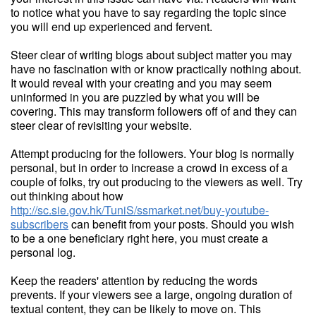
to notice what you have to say regarding the topic since
you will end up experienced and fervent.
Steer clear of writing blogs about subject matter you may
have no fascination with or know practically nothing about.
It would reveal with your creating and you may seem
uninformed in you are puzzled by what you will be
covering. This may transform followers off of and they can
steer clear of revisiting your website.
Attempt producing for the followers. Your blog is normally
personal, but in order to increase a crowd in excess of a
couple of folks, try out producing to the viewers as well. Try
out thinking about how
http://sc.sie.gov.hk/TuniS/ssmarket.net/buy-youtube-
subscribers
can benefit from your posts. Should you wish
to be a one beneficiary right here, you must create a
personal log.
Keep the readers' attention by reducing the words
prevents. If your viewers see a large, ongoing duration of
textual content, they can be likely to move on. This