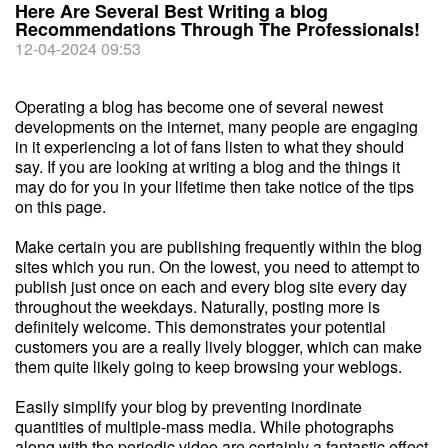
Here Are Several Best Writing a blog
Recommendations Through The Professionals!
12-04-2024 09:53
Operating a blog has become one of several newest
developments on the internet, many people are engaging
in it experiencing a lot of fans listen to what they should
say. If you are looking at writing a blog and the things it
may do for you in your lifetime then take notice of the tips
on this page.
Make certain you are publishing frequently within the blog
sites which you run. On the lowest, you need to attempt to
publish just once on each and every blog site every day
throughout the weekdays. Naturally, posting more is
definitely welcome. This demonstrates your potential
customers you are a really lively blogger, which can make
them quite likely going to keep browsing your weblogs.
Easily simplify your blog by preventing inordinate
quantities of multiple-mass media. While photographs
along with the periodic video are certainly a fantastic effect,