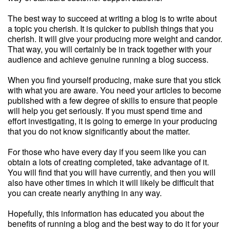
The best way to succeed at writing a blog is to write about
a topic you cherish. It is quicker to publish things that you
cherish. It will give your producing more weight and candor.
That way, you will certainly be in track together with your
audience and achieve genuine running a blog success.
When you find yourself producing, make sure that you stick
with what you are aware. You need your articles to become
published with a few degree of skills to ensure that people
will help you get seriously. If you must spend time and
effort investigating, it is going to emerge in your producing
that you do not know significantly about the matter.
For those who have every day if you seem like you can
obtain a lots of creating completed, take advantage of it.
You will find that you will have currently, and then you will
also have other times in which it will likely be difficult that
you can create nearly anything in any way.
Hopefully, this information has educated you about the
benefits of running a blog and the best way to do it for your