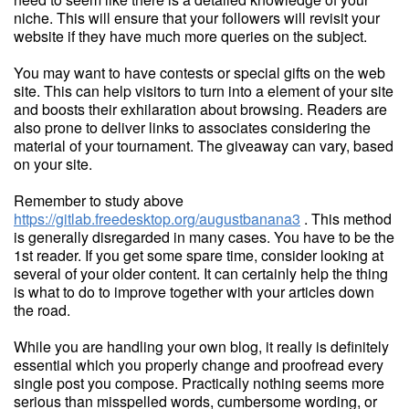
niche. This will ensure that your followers will revisit your
website if they have much more queries on the subject.
You may want to have contests or special gifts on the web
site. This can help visitors to turn into a element of your site
and boosts their exhilaration about browsing. Readers are
also prone to deliver links to associates considering the
material of your tournament. The giveaway can vary, based
on your site.
Remember to study above
https://gitlab.freedesktop.org/augustbanana3
. This method
is generally disregarded in many cases. You have to be the
1st reader. If you get some spare time, consider looking at
several of your older content. It can certainly help the thing
is what to do to improve together with your articles down
the road.
While you are handling your own blog, it really is definitely
essential which you properly change and proofread every
single post you compose. Practically nothing seems more
serious than misspelled words, cumbersome wording, or