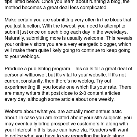
tips listed below. Once you learn about running a blog, the
method becomes a great deal less complicated.
Make certain you are submitting very often in the blogs that
you just function. With the lowest, you need to attempt to
submit just once on each blog each day in the weekdays.
Naturally, submitting more is usually welcome. This reveals
your online visitors you are a very energetic blogger, which
will make them quite likely going to continue to keep going
to your weblogs.
Produce a publishing program. This calls for a great deal of
personal-willpower, but it's vital to your website. If it's not
current constantly, then there's no weblog. Try out
experimenting till you locate one which fits your rate. There
are many writers that post close to 2-3 content articles
every day, although some article about one weekly.
Website about what you are actually most enthusiastic
about. In case you are excited about your site subjects, you
may eventually bring prospective customers in along with
your interest in this issue can have via. Readers will want
to notice what you have to say regarding the topic since