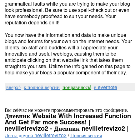
grammatical faults while you are trying to make your blog
look professional. Be sure to use spell-check out or even
have somebody proofread to suit your needs. Your
reputation depends on it!
You now have the information and data to make unique
blogs and forums for your own on the internet needs. Your
clients, co-staff and buddies will all appreciate your
innovative and useful weblogs, causing them to be
anticipate clicking on that website link that takes them
straight to your site. Utilize the info gained on this page to
help make your blogs a popular component of their day.
вверх^
к полной версии
понравилось!
в evernote
Вы сейчас не можете прокомментировать это сообщение.
Дневник Website With Increased Function
And Get Far more Success! |
nevilletrevizo2 - Дневник nevilletrevizo2 |
Лента друзей nevilletrevizo2
/
Полная версия