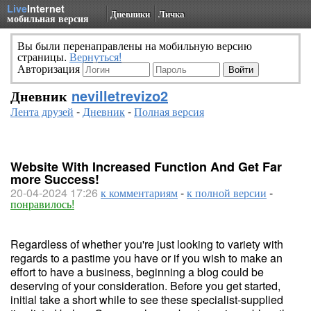
Live
Internet
Дневники
Личка
мобильная версия
Вы были перенаправлены на мобильную версию
страницы.
Вернуться!
Авторизация
Дневник
nevilletrevizo2
Лента друзей
-
Дневник
-
Полная версия
Website With Increased Function And Get Far
more Success!
20-04-2024 17:26
к комментариям
-
к полной версии
-
понравилось!
Regardless of whether you're just looking to variety with
regards to a pastime you have or if you wish to make an
effort to have a business, beginning a blog could be
deserving of your consideration. Before you get started,
initial take a short while to see these specialist-supplied