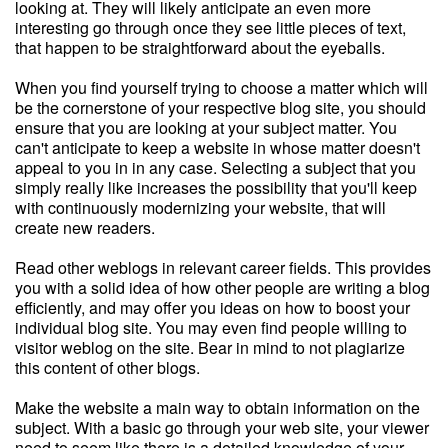
looking at. They will likely anticipate an even more
interesting go through once they see little pieces of text,
that happen to be straightforward about the eyeballs.
When you find yourself trying to choose a matter which will
be the cornerstone of your respective blog site, you should
ensure that you are looking at your subject matter. You
can't anticipate to keep a website in whose matter doesn't
appeal to you in in any case. Selecting a subject that you
simply really like increases the possibility that you'll keep
with continuously modernizing your website, that will
create new readers.
Read other weblogs in relevant career fields. This provides
you with a solid idea of how other people are writing a blog
efficiently, and may offer you ideas on how to boost your
individual blog site. You may even find people willing to
visitor weblog on the site. Bear in mind to not plagiarize
this content of other blogs.
Make the website a main way to obtain information on the
subject. With a basic go through your web site, your viewer
need to seem like there is a detailed knowledge of your