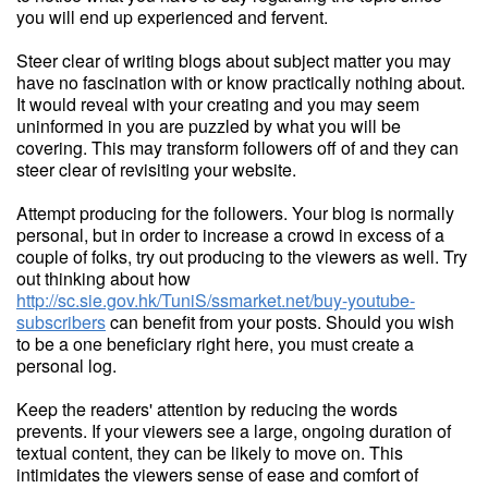
you will end up experienced and fervent.
Steer clear of writing blogs about subject matter you may
have no fascination with or know practically nothing about.
It would reveal with your creating and you may seem
uninformed in you are puzzled by what you will be
covering. This may transform followers off of and they can
steer clear of revisiting your website.
Attempt producing for the followers. Your blog is normally
personal, but in order to increase a crowd in excess of a
couple of folks, try out producing to the viewers as well. Try
out thinking about how
http://sc.sie.gov.hk/TuniS/ssmarket.net/buy-youtube-
subscribers
can benefit from your posts. Should you wish
to be a one beneficiary right here, you must create a
personal log.
Keep the readers' attention by reducing the words
prevents. If your viewers see a large, ongoing duration of
textual content, they can be likely to move on. This
intimidates the viewers sense of ease and comfort of