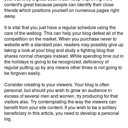
content's great because people can identify their close
friends which positions yourself on numerous pages right
away.
It is vital that you just have a regular schedule using the
care of the weblog. This can help your blog defeat all of the
competition on the market. When you purchase never to
website with a standard plan, readers may possibly give up
taking a look at your blog and study a fighting blog that
shares normal changes instead. While spending time out in
the holidays is going to be recognized, deficiency of
regular putting up by any means other times is not going to
be forgiven easily.
Consider creating to your viewers. Your blog is often
personal, but should you wish to grow an audience in
excess of several men and women, try producing for that
visitors also. Try contemplating the way the viewers can
benefit from your site content. If you wish to be a solitary
beneficiary in this article, you need to develop a personal
log.