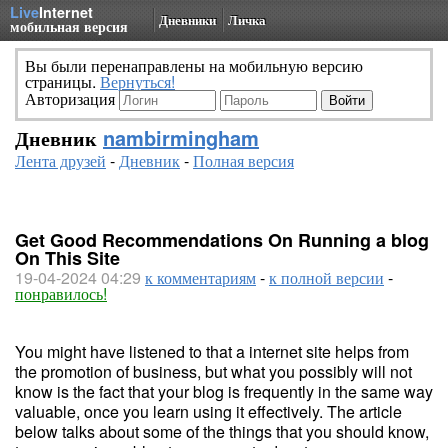
Live
Internet
Дневники
Личка
мобильная версия
Вы были перенаправлены на мобильную версию
страницы.
Вернуться!
Авторизация
Дневник
nambirmingham
Лента друзей
-
Дневник
-
Полная версия
Get Good Recommendations On Running a blog
On This Site
19-04-2024 04:29
к комментариям
-
к полной версии
-
понравилось!
You might have listened to that a internet site helps from
the promotion of business, but what you possibly will not
know is the fact that your blog is frequently in the same way
valuable, once you learn using it effectively. The article
below talks about some of the things that you should know,