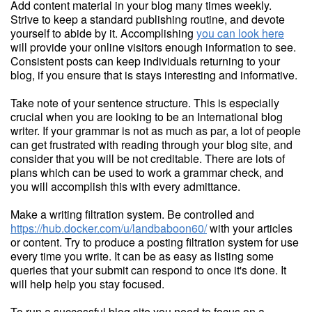
Add content material in your blog many times weekly.
Strive to keep a standard publishing routine, and devote
yourself to abide by it. Accomplishing
you can look here
will provide your online visitors enough information to see.
Consistent posts can keep individuals returning to your
blog, if you ensure that is stays interesting and informative.
Take note of your sentence structure. This is especially
crucial when you are looking to be an International blog
writer. If your grammar is not as much as par, a lot of people
can get frustrated with reading through your blog site, and
consider that you will be not creditable. There are lots of
plans which can be used to work a grammar check, and
you will accomplish this with every admittance.
Make a writing filtration system. Be controlled and
https://hub.docker.com/u/landbaboon60/
with your articles
or content. Try to produce a posting filtration system for use
every time you write. It can be as easy as listing some
queries that your submit can respond to once it's done. It
will help help you stay focused.
To run a successful blog site you need to focus on a