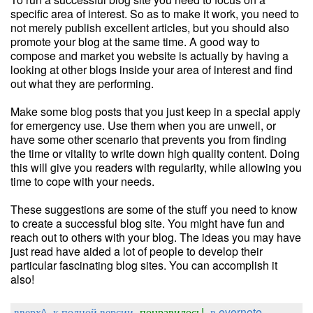
specific area of interest. So as to make it work, you need to
not merely publish excellent articles, but you should also
promote your blog at the same time. A good way to
compose and market you website is actually by having a
looking at other blogs inside your area of interest and find
out what they are performing.
Make some blog posts that you just keep in a special apply
for emergency use. Use them when you are unwell, or
have some other scenario that prevents you from finding
the time or vitality to write down high quality content. Doing
this will give you readers with regularity, while allowing you
time to cope with your needs.
These suggestions are some of the stuff you need to know
to create a successful blog site. You might have fun and
reach out to others with your blog. The ideas you may have
just read have aided a lot of people to develop their
particular fascinating blog sites. You can accomplish it
also!
вверх^
к полной версии
понравилось!
в evernote