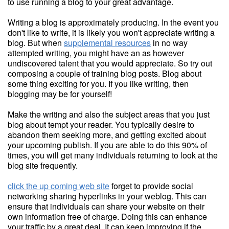
to use running a blog to your great advantage.
Writing a blog is approximately producing. In the event you
don't like to write, it is likely you won't appreciate writing a
blog. But when
supplemental resources
in no way
attempted writing, you might have an as however
undiscovered talent that you would appreciate. So try out
composing a couple of training blog posts. Blog about
some thing exciting for you. If you like writing, then
blogging may be for yourself!
Make the writing and also the subject areas that you just
blog about tempt your reader. You typically desire to
abandon them seeking more, and getting excited about
your upcoming publish. If you are able to do this 90% of
times, you will get many individuals returning to look at the
blog site frequently.
click the up coming web site
forget to provide social
networking sharing hyperlinks in your weblog. This can
ensure that individuals can share your website on their
own information free of charge. Doing this can enhance
your traffic by a great deal. It can keep improving if the