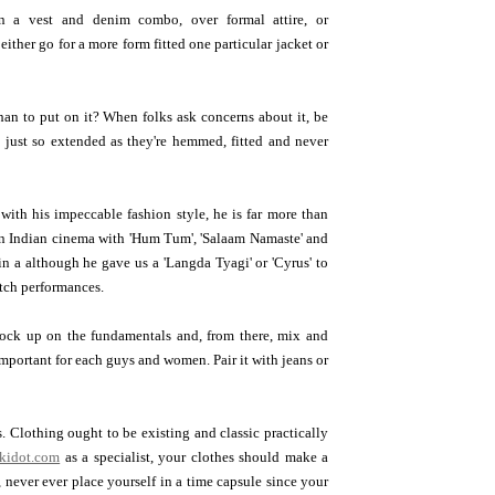
n a vest and denim combo, over formal attire, or
ither go for a more form fitted one particular jacket or
han to put on it? When folks ask concerns about it, be
 - just so extended as they're hemmed, fitted and never
with his impeccable fashion style, he is far more than
in Indian cinema with 'Hum Tum', 'Salaam Namaste' and
in a although he gave us a 'Langda Tyagi' or 'Cyrus' to
otch performances.
Stock up on the fundamentals and, from there, mix and
 important for each guys and women. Pair it with jeans or
. Clothing ought to be existing and classic practically
kidot.com
as a specialist, your clothes should make a
, never ever place yourself in a time capsule since your