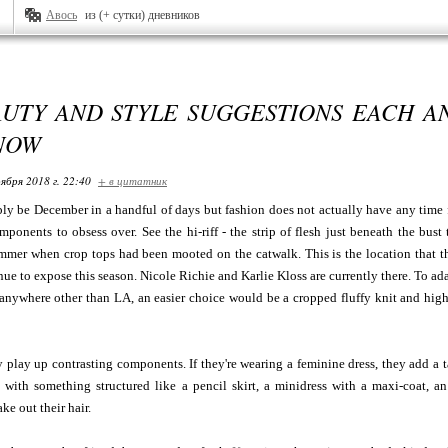
Авось
из (+ сутки) дневников
AUTY AND STYLE SUGGESTIONS EACH A
NOW
ября 2018 г. 22:40
+ в цитатник
ly be December in a handful of days but fashion does not actually have any time for
onents to obsess over. See the hi-riff - the strip of flesh just beneath the bust
mmer when crop tops had been mooted on the catwalk. This is the location that th
inue to expose this season. Nicole Richie and Karlie Kloss are currently there. To ad
anywhere other than LA, an easier choice would be a cropped fluffy knit and high-
y play up contrasting components. If they're wearing a feminine dress, they add a
with something structured like a pencil skirt, a minidress with a maxi-coat, an 
ke out their hair.