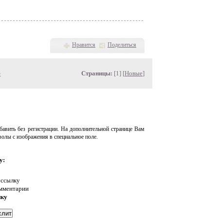
Нравится
Поделиться
»
Страницы:
[1] [
Новые
]
авить без регистрации. На дополнительной странице Вам
волы с изображения в специальное поле.
у:
 ссылку
омментарии
нку