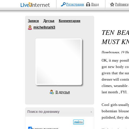
Регистрация
Вход
Рейтинги
Записи
Друзья
Комментарии
michellstahl3
TEN BE
MUST K
Понедельник, 19 Но
OK, it may possib
got new body comp
given that the su
dresser will cont
climes, wearable 
last month , FYI.
В друзья
Cool girls usuall
bohemian blouse 
Поиск по дневнику
-
polished, they sha