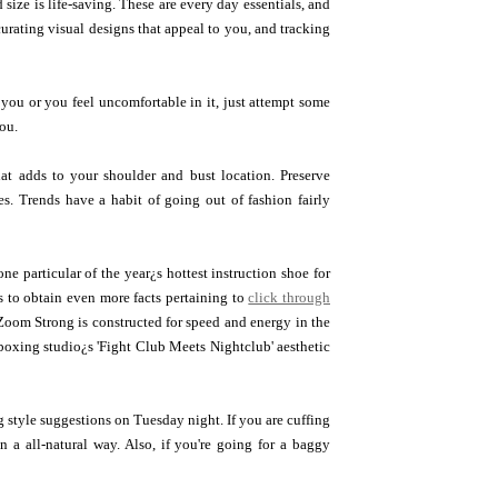
size is life-saving. These are every day essentials, and
urating visual designs that appeal to you, and tracking
n you or you feel uncomfortable in it, just attempt some
you.
at adds to your shoulder and bust location. Preserve
s. Trends have a habit of going out of fashion fairly
e particular of the year¿s hottest instruction shoe for
to obtain even more facts pertaining to
click through
 Zoom Strong is constructed for speed and energy in the
boxing studio¿s 'Fight Club Meets Nightclub' aesthetic
g style suggestions on Tuesday night. If you are cuffing
n a all-natural way. Also, if you're going for a baggy