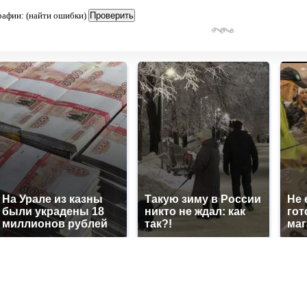
рафии: (найти ошибки)
На Урале из казны
Такую зиму в России
Не 
были украдены 18
никто не ждал: как
гот
миллионов рублей
так?!
маг