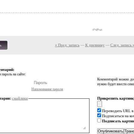
« Пред. запись
—
К дневнику
—
След. запись 
ь
ентарий:
 пароль на сайте:
Комментарий можно доб
нужно будет ввести сим
Напоминание пароля
тария:
смайлики
Прикрепить картинк
Переводить URL в
Подписаться на к
Подписать карти