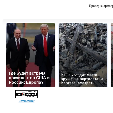
Проверка орфог
Где будет встреча
Как выглядит место
президентов США и
крушение вертолета на
России: Европа?
Кавказе: смотреть
LiveInternet