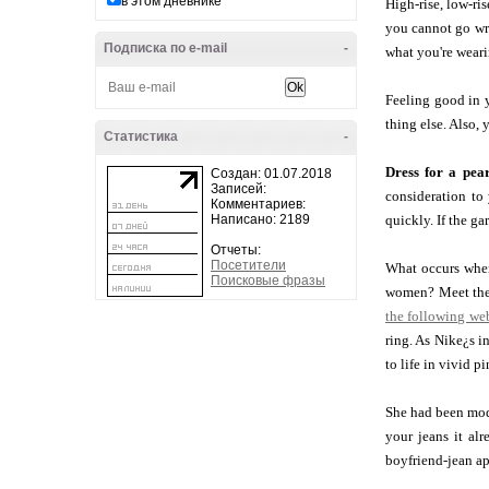
в этом дневнике
High-rise, low-ris
you cannot go wro
Подписка по e-mail
-
what you're weari
Feeling good in y
thing else. Also, 
Статистика
-
Dress for a pea
Создан: 01.07.2018
Записей:
consideration to
Комментариев:
Написано: 2189
quickly. If the ga
Отчеты:
Посетители
What occurs when 
Поисковые фразы
women? Meet the 
the following web
ring. As Nike¿s i
to life in vivid p
She had been mode
your jeans it alr
boyfriend-jean app