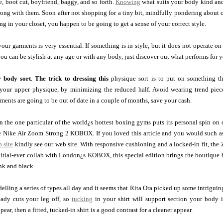
e, boot cut, boyfriend, baggy, and so forth.
Knowing
what suits your body kind and 
ng with them. Soon after not shopping for a tiny bit, mindfully pondering about c
ng in your closet, you happen to be going to get a sense of your correct style.
our garments is very essential. If something is in style, but it does not operate o
you can be stylish at any age or with any body, just discover out what performs for 
r body sort
.
The trick to dressing this
physique sort is to put on something th
 your upper physique, by minimizing the reduced half. Avoid wearing trend piece
rments are going to be out of date in a couple of months, save your cash.
the one particular of the world¿s hottest boxing gyms puts its personal spin on on
Nike Air Zoom Strong 2 KOBOX. If you loved this article and you would such as 
 site
kindly see our web site. With responsive cushioning and a locked-in fit, the
nitial-ever collab with London¿s KOBOX, this special edition brings the boutique 
ink and black.
lling a series of types all day and it seems that Rita Ora picked up some intriguin
eady cuts your leg off, so
tucking
in your shirt will support section your body i
ear, then a fitted, tucked-in shirt is a good contrast for a cleaner appear.