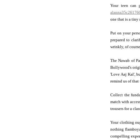
Your teen can p
alanna35c261760
one that is a tiny
Put on your pers
prepared to clari
wrinkly, of course
The Nawab of Pata
Bollywood's orig
'Love Aaj Kal', b
remind us of that
Collect the fund
match with acces
trousers for a cla
Your clothing oug
nothing flamboya
compelling expert