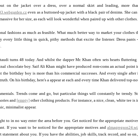
ut on the jacket over a dress, over a normal skirt and leading, more tha
3.webgarden.cz
even as a buttoned-up jacket with a black pair of denims. She can e
 massive for her size, as each will look wonderful when paired up with other clothes.
onal fashions as much as feasible. What much better way to market your clothes t
fy every little thing in quick, pithy methods that excite the listener. Dress pants
.
udi turns 48 today. And whilst the dapper Mr. Khan often sets hearts fluttering 
inal chocolate boy. Saif Ali Khan might have produced rom-coms an actual point 
ut the birthday boy is more than his commercial successes. And every single after 
 truth. On his birthday, here's a appear at each and every time Khan delivered top-n
amentals. Trends come and go, but particular things will constantly be trendy. 
sories and
[empty]
other clothing products. For instance, a nice, clean, white tee is
ssic, minimalist appear.
ht to in no way enter the area before you. Get noticed for the appropriate motives
nt. If you want to be noticed for the appropriate motives and
almagregson24.wi
 statement about you. If you have the abilities, job skills, track record, and so on.