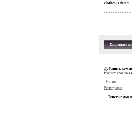
clothes is dated.
Комментироват
Добавить комм
Введите свое имя и
Регистрация
Текст коммен