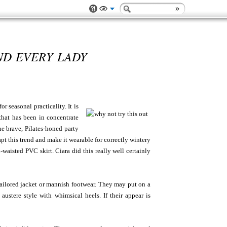
ND EVERY LADY
 seasonal practicality. It is
 that has been in concentrate
e brave, Pilates-honed party
apt this trend and make it wearable for correctly wintery
waisted PVC skirt. Ciara did this really well certainly
 tailored jacket or mannish footwear. They may put on a
austere style with whimsical heels. If their appear is