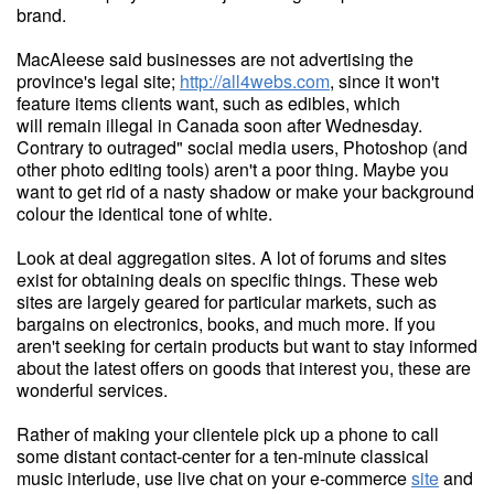
brand.
MacAleese said businesses are not advertising the
province's legal site;
http://all4webs.com
, since it won't
feature items clients want, such as edibles, which
will remain illegal in Canada soon after Wednesday.
Contrary to outraged" social media users, Photoshop (and
other photo editing tools) aren't a poor thing. Maybe you
want to get rid of a nasty shadow or make your background
colour the identical tone of white.
Look at deal aggregation sites. A lot of forums and sites
exist for obtaining deals on specific things. These web
sites are largely geared for particular markets, such as
bargains on electronics, books, and much more. If you
aren't seeking for certain products but want to stay informed
about the latest offers on goods that interest you, these are
wonderful services.
Rather of making your clientele pick up a phone to call
some distant contact-center for a ten-minute classical
music interlude, use live chat on your e-commerce
site
and