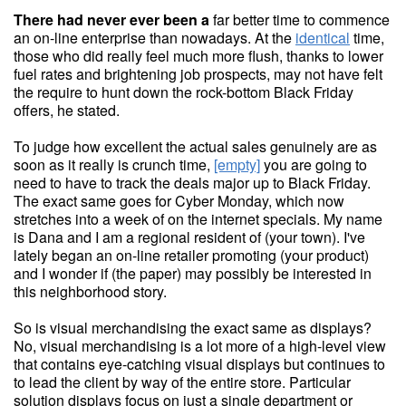
There had never ever been a
far better time to commence
an on-line enterprise than nowadays. At the
identical
time,
those who did really feel much more flush, thanks to lower
fuel rates and brightening job prospects, may not have felt
the require to hunt down the rock-bottom Black Friday
offers, he stated.
To judge how excellent the actual sales genuinely are as
soon as it really is crunch time,
[empty]
you are going to
need to have to track the deals major up to Black Friday.
The exact same goes for Cyber Monday, which now
stretches into a week of on the internet specials. My name
is Dana and I am a regional resident of (your town). I've
lately began an on-line retailer promoting (your product)
and I wonder if (the paper) may possibly be interested in
this neighborhood story.
So is visual merchandising the exact same as displays?
No, visual merchandising is a lot more of a high-level view
that contains eye-catching visual displays but continues to
to lead the client by way of the entire store. Particular
solution displays focus on just a single department or