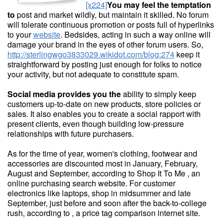
[x224]
You may feel the temptation
to
post and market wildly, but maintain it skilled. No forum
will tolerate continuous promotion or posts full of hyperlinks
to your
website
. Bedsides, acting in such a way online will
damage your brand in the eyes of other forum users. So,
http://sterlingwgo3833029.wikidot.com/blog:274
keep it
straightforward by posting just enough for folks to notice
your activity, but not adequate to constitute spam.
Social media provides you the
ability to simply keep
customers up-to-date on new products, store policies or
sales. It also enables you to create a social rapport with
present clients, even though building low-pressure
relationships with future purchasers.
As for the time of year, women's clothing, footwear and
accessories are discounted most in January, February,
August and September, according to Shop It To Me , an
online purchasing search website. For customer
electronics like laptops, shop in midsummer and late
September, just before and soon after the back-to-college
rush, according to , a price tag comparison internet site.