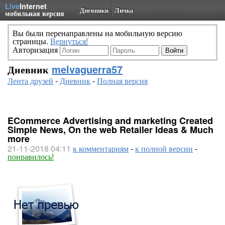
Live
Internet
Дневники
Личка
мобильная версия
Вы были перенаправлены на мобильную версию
страницы.
Вернуться!
Авторизация
Дневник
melvaguerra57
Лента друзей
-
Дневник
-
Полная версия
ECommerce Advertising and marketing Created
Simple News, On the web Retailer Ideas & Much
more
21-11-2018 04:11
к комментариям
-
к полной версии
-
понравилось!