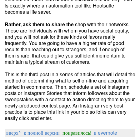
is exactly where an automation tool like Hootsuite
becomes a life saver.
Rather, ask them to share the
shop with their networks.
These are individuals with whom you have social equity,
and you will not ask for these kinds of favors really
frequently. You are going to have a higher rate of good
results than reaching out to strangers, and if enough of
them share, that could give you sufficient momentum to
maintain a typical stream of customers.
This is the third post in a series of articles that will detail the
method of determining what to sell on-line and acquiring
started in ecommerce. Then, schedule a set of Instagram
posts or Instagram Stories that inform followers about the
sweepstakes with a contact-to-action directing them to your
newly-produced contest page. An Instagram very best
practice is to place this link in your bio so folks can very
easily click and enter.
вверх^
к полной версии
понравилось!
в evernote