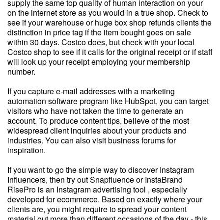
supply the same top quality of human interaction on your
on the internet store as you would in a true shop. Check to
see if your warehouse or huge box shop refunds clients the
distinction in price tag if the item bought goes on sale
within 30 days. Costco does, but check with your local
Costco shop to see if it calls for the original receipt or if staff
will look up your receipt employing your membership
number.
If you capture e-mail addresses with a marketing
automation software program like HubSpot, you can target
visitors who have not taken the time to generate an
account. To produce content tips, believe of the most
widespread client inquiries about your products and
industries. You can also visit business forums for
inspiration.
If you want to go the simple way to discover Instagram
Influencers, then try out Snapfluence or InstaBrand
RisePro is an Instagram advertising tool , especially
developed for ecommerce. Based on exactly where your
clients are, you might require to spread your content
material out more than different occasions of the day - this