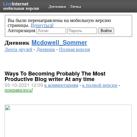
Live
Internet
Дневники
Личка
мобильная версия
Вы были перенаправлены на мобильную версию
страницы.
Вернуться!
Авторизация
Дневник
Mcdowell_Sommer
Лента друзей
-
Дневник
-
Полная версия
Ways To Becoming Probably The Most
Productive Blog writer At any time
05-10-2021 12:09
к комментариям
-
к полной версии
-
понравилось!