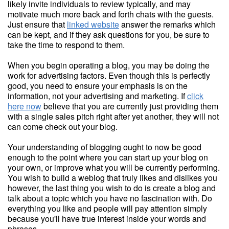
likely invite individuals to review typically, and may
motivate much more back and forth chats with the guests.
Just ensure that
linked website
answer the remarks which
can be kept, and if they ask questions for you, be sure to
take the time to respond to them.
When you begin operating a blog, you may be doing the
work for advertising factors. Even though this is perfectly
good, you need to ensure your emphasis is on the
information, not your advertising and marketing. If
click
here now
believe that you are currently just providing them
with a single sales pitch right after yet another, they will not
can come check out your blog.
Your understanding of blogging ought to now be good
enough to the point where you can start up your blog on
your own, or improve what you will be currently performing.
You wish to build a weblog that truly likes and dislikes you
however, the last thing you wish to do is create a blog and
talk about a topic which you have no fascination with. Do
everything you like and people will pay attention simply
because you'll have true interest inside your words and
phrases.