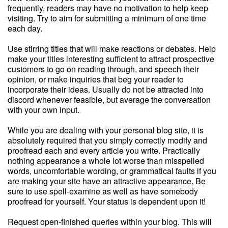
frequently, readers may have no motivation to help keep
visiting. Try to aim for submitting a minimum of one time
each day.
Use stirring titles that will make reactions or debates. Help
make your titles interesting sufficient to attract prospective
customers to go on reading through, and speech their
opinion, or make inquiries that beg your reader to
incorporate their ideas. Usually do not be attracted into
discord whenever feasible, but average the conversation
with your own input.
While you are dealing with your personal blog site, it is
absolutely required that you simply correctly modify and
proofread each and every article you write. Practically
nothing appearance a whole lot worse than misspelled
words, uncomfortable wording, or grammatical faults if you
are making your site have an attractive appearance. Be
sure to use spell-examine as well as have somebody
proofread for yourself. Your status is dependent upon it!
Request open-finished queries within your blog. This will