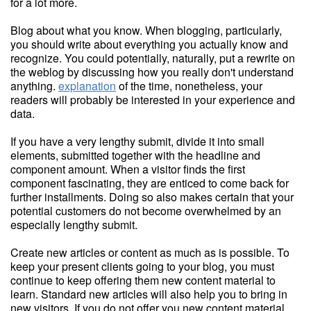
for a lot more.
Blog about what you know. When blogging, particularly,
you should write about everything you actually know and
recognize. You could potentially, naturally, put a rewrite on
the weblog by discussing how you really don't understand
anything.
explanation
of the time, nonetheless, your
readers will probably be interested in your experience and
data.
If you have a very lengthy submit, divide it into small
elements, submitted together with the headline and
component amount. When a visitor finds the first
component fascinating, they are enticed to come back for
further installments. Doing so also makes certain that your
potential customers do not become overwhelmed by an
especially lengthy submit.
Create new articles or content as much as is possible. To
keep your present clients going to your blog, you must
continue to keep offering them new content material to
learn. Standard new articles will also help you to bring in
new visitors. If you do not offer you new content material