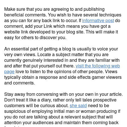
Make sure that you are agreeing to and publishing
beneficial comments. You wish to have several techniques
as you can for any back link to occur. If
informative post
do
comment, add your Link which means you have got a
website link developed to your blog site. This will make it
easy for others to discover you.
An essential part of getting a blog is usually to voice your
very own views. Locate a subject matter that you are
currently genuinely interested in and they are familiar with
and after that put yourself out there.
visit the following web
page
love to listen to the opinions of other people. Views
typically obtain a response and side effects garner viewers
and comments.
Stay away from conversing with on your own in your article.
Don't treat it like a diary, rather only tell tales prospective
customers will be curious about.
she said
need to be
suspicious of employing initial man or woman producing if
you do not are talking about a relevant subject that will
attention your audiences and maintain them coming back