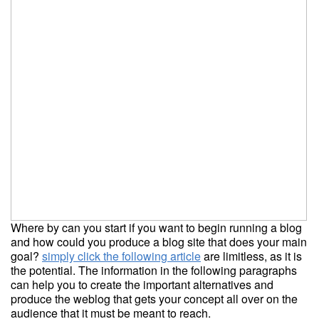
Where by can you start if you want to begin running a blog
and how could you produce a blog site that does your main
goal?
simply click the following article
are limitless, as it is
the potential. The information in the following paragraphs
can help you to create the important alternatives and
produce the weblog that gets your concept all over on the
audience that it must be meant to reach.