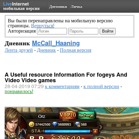
Live
Internet
Дневники
Личка
мобильная версия
Вы были перенаправлены на мобильную версию
страницы.
Вернуться!
Авторизация
Дневник
McCall_Haaning
Лента друзей
-
Дневник
-
Полная версия
A Useful resource Information For fogeys And
Video Video games
28-04-2019 07:29
к комментариям
-
к полной версии
-
понравилось!