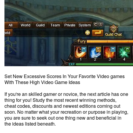
Set New Excessive Scores In Your Favorite Video games
With These High Video Game Ideas
If you're an skilled gamer or novice, the next article has one
thing for you! Study the most recent winning methods,
cheat codes, discounts and newest editions coming out
soon. No matter what your recreation or purpose in playing,
you are sure to seek out one thing new and beneficial in
the ideas listed beneath.