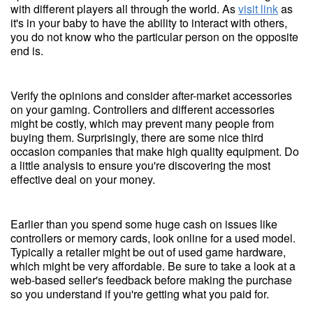
with different players all through the world. As
visit link
as
it's in your baby to have the ability to interact with others,
you do not know who the particular person on the opposite
end is.
Verify the opinions and consider after-market accessories
on your gaming. Controllers and different accessories
might be costly, which may prevent many people from
buying them. Surprisingly, there are some nice third
occasion companies that make high quality equipment. Do
a little analysis to ensure you're discovering the most
effective deal on your money.
Earlier than you spend some huge cash on issues like
controllers or memory cards, look online for a used model.
Typically a retailer might be out of used game hardware,
which might be very affordable. Be sure to take a look at a
web-based seller's feedback before making the purchase
so you understand if you're getting what you paid for.