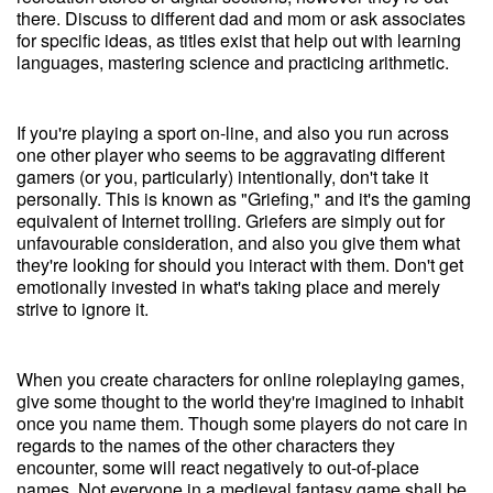
there. Discuss to different dad and mom or ask associates
for specific ideas, as titles exist that help out with learning
languages, mastering science and practicing arithmetic.
If you're playing a sport on-line, and also you run across
one other player who seems to be aggravating different
gamers (or you, particularly) intentionally, don't take it
personally. This is known as "Griefing," and it's the gaming
equivalent of Internet trolling. Griefers are simply out for
unfavourable consideration, and also you give them what
they're looking for should you interact with them. Don't get
emotionally invested in what's taking place and merely
strive to ignore it.
When you create characters for online roleplaying games,
give some thought to the world they're imagined to inhabit
once you name them. Though some players do not care in
regards to the names of the other characters they
encounter, some will react negatively to out-of-place
names. Not everyone in a medieval fantasy game shall be