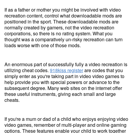
If as a father or mother you might be involved with video
recreation content, control what downloadable mods are
positioned in the sport. These downloadable mods are
normally created by gamers, not the video recreation
corporations, so there is no rating system. What you
thought was a comparatively un-risky recreation can turn
loads worse with one of those mods.
An enormous part of successfully fully a video recreation is
utilizing cheat codes.
918kiss register
are codes that you
simply enter as you're taking part in video video games to
help provide you with special powers or advance to the
subsequent degree. Many web sites on the internet offer
these useful instruments, giving each small and large
cheats.
If you're a mum or dad of a child who enjoys enjoying video
video games, remember of multi-player and online gaming
options. These features enable your child to work together