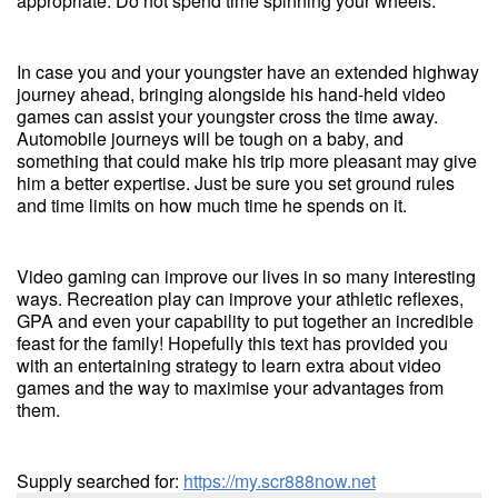
appropriate. Do not spend time spinning your wheels.
In case you and your youngster have an extended highway
journey ahead, bringing alongside his hand-held video
games can assist your youngster cross the time away.
Automobile journeys will be tough on a baby, and
something that could make his trip more pleasant may give
him a better expertise. Just be sure you set ground rules
and time limits on how much time he spends on it.
Video gaming can improve our lives in so many interesting
ways. Recreation play can improve your athletic reflexes,
GPA and even your capability to put together an incredible
feast for the family! Hopefully this text has provided you
with an entertaining strategy to learn extra about video
games and the way to maximise your advantages from
them.
Supply searched for:
https://my.scr888now.net