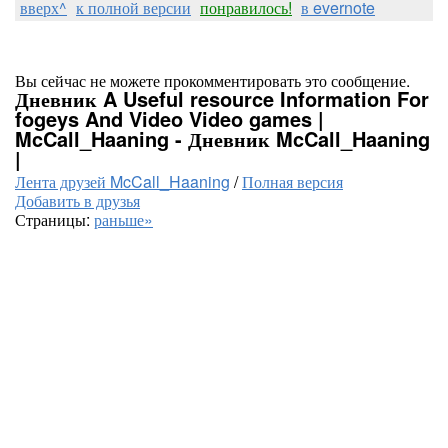
вверх^
к полной версии
понравилось!
в evernote
Вы сейчас не можете прокомментировать это сообщение.
Дневник A Useful resource Information For
fogeys And Video Video games |
McCall_Haaning - Дневник McCall_Haaning
|
Лента друзей McCall_Haaning
/
Полная версия
Добавить в друзья
Страницы:
раньше»