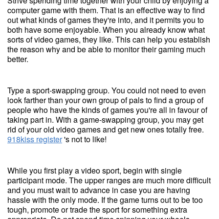
Strive spending time together with your child by enjoying a
computer game with them. That is an effective way to find
out what kinds of games they're into, and it permits you to
both have some enjoyable. When you already know what
sorts of video games, they like. This can help you establish
the reason why and be able to monitor their gaming much
better.
Type a sport-swapping group. You could not need to even
look farther than your own group of pals to find a group of
people who have the kinds of games you're all in favour of
taking part in. With a game-swapping group, you may get
rid of your old video games and get new ones totally free.
918kiss register
's not to like!
While you first play a video sport, begin with single
participant mode. The upper ranges are much more difficult
and you must wait to advance in case you are having
hassle with the only mode. If the game turns out to be too
tough, promote or trade the sport for something extra