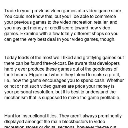
Trade in your previous video games at a video game store.
You could not know this, but you'll be able to commerce
your previous games to the video recreation retailer, and
you may get money or credit score toward new video
games. Examine with a few totally different shops so you
can get the very best deal in your video games, though.
Today loads of the most well-liked and gratifying games out
there can be found free-of-cost. Be aware that developers
hardly ever produce these games out of the goodness of
their hearts. Figure out where they intend to make a profit,
i.e., how the game encourages you to spend cash. Whether
or not or not such video games are price your money is
your personal resolution, but it is best to understand the
mechanism that is supposed to make the game profitable.
Hunt for instructional titles. They aren't always prominently
displayed amongst the main blockbusters in video
recreation stores or digital sections, however they're out