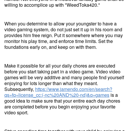
willing to accomplice up with "WeedToka420."
When you determine to allow your youngster to have a
video gaming system, do not just set it up in his room and
provides him free reign. Put it somewhere where you may
monitor his play time, and enforce time limits. Set the
foundations early on, and keep on with them.
Make it possible for all your daily chores are executed
before you start taking part in a video game. Video video
games will be very additive and many people find yourself
enjoying for lots longer than what they meant.
Subsequently,
https://www.jamendo.com/en/search?
qs=fq=license_cc:(-nc%20AND%20-nd)&q=games
is a
good idea to make sure that your entire each day chores
are completed before you begin enjoying your favorite
video sport.