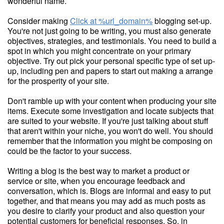
wonderful name.
Consider making
Click at %url_domain%
blogging set-up.
You're not just going to be writing, you must also generate
objectives, strategies, and testimonials. You need to build a
spot in which you might concentrate on your primary
objective. Try out pick your personal specific type of set up-
up, including pen and papers to start out making a arrange
for the prosperity of your site.
Don't ramble up with your content when producing your site
items. Execute some investigation and locate subjects that
are suited to your website. If you're just talking about stuff
that aren't within your niche, you won't do well. You should
remember that the information you might be composing on
could be the factor to your success.
Writing a blog is the best way to market a product or
service or site, when you encourage feedback and
conversation, which is. Blogs are informal and easy to put
together, and that means you may add as much posts as
you desire to clarify your product and also question your
potential customers for beneficial responses. So, in