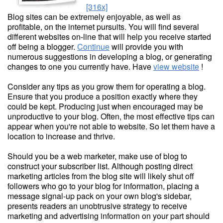
[316x]
Blog sites can be extremely enjoyable, as well as
profitable, on the internet pursuits. You will find several
different websites on-line that will help you receive started
off being a blogger.
Continue
will provide you with
numerous suggestions in developing a blog, or generating
changes to one you currently have. Have
view website
!
Consider any tips as you grow them for operating a blog.
Ensure that you produce a position exactly where they
could be kept. Producing just when encouraged may be
unproductive to your blog. Often, the most effective tips can
appear when you're not able to website. So let them have a
location to increase and thrive.
Should you be a web marketer, make use of blog to
construct your subscriber list. Although posting direct
marketing articles from the blog site will likely shut off
followers who go to your blog for information, placing a
message signal-up pack on your own blog's sidebar,
presents readers an unobtrusive strategy to receive
marketing and advertising information on your part should