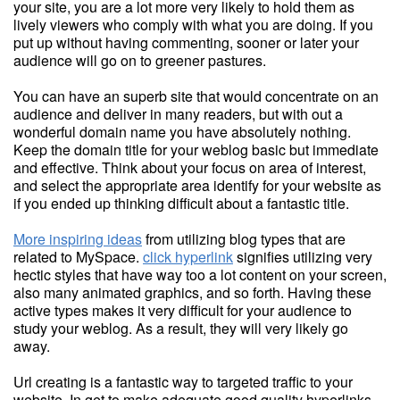
your site, you are a lot more very likely to hold them as
lively viewers who comply with what you are doing. If you
put up without having commenting, sooner or later your
audience will go on to greener pastures.
You can have an superb site that would concentrate on an
audience and deliver in many readers, but with out a
wonderful domain name you have absolutely nothing.
Keep the domain title for your weblog basic but immediate
and effective. Think about your focus on area of interest,
and select the appropriate area identify for your website as
if you ended up thinking difficult about a fantastic title.
More inspiring ideas
from utilizing blog types that are
related to MySpace.
click hyperlink
signifies utilizing very
hectic styles that have way too a lot content on your screen,
also many animated graphics, and so forth. Having these
active types makes it very difficult for your audience to
study your weblog. As a result, they will very likely go
away.
Url creating is a fantastic way to targeted traffic to your
website. In get to make adequate good quality hyperlinks