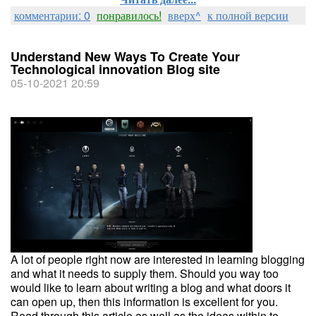
комментарии: 0
понравилось!
вверх^
к полной версии
Understand New Ways To Create Your
Technological innovation Blog site
05-10-2021 20:59
A lot of people right now are interested in learning blogging
and what it needs to supply them. Should you way too
would like to learn about writing a blog and what doors it
can open up, then this information is excellent for you.
Read through this article as well as the ideas within to