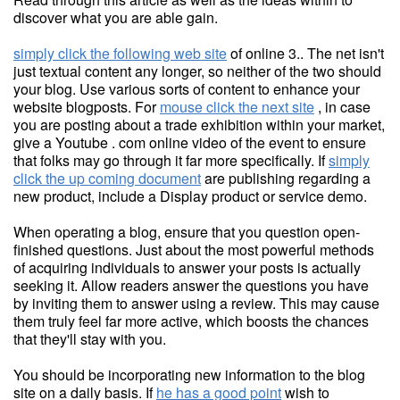
discover what you are able gain.
simply click the following web site
of online 3.. The net isn't
just textual content any longer, so neither of the two should
your blog. Use various sorts of content to enhance your
website blogposts. For
mouse click the next site
, in case
you are posting about a trade exhibition within your market,
give a Youtube . com online video of the event to ensure
that folks may go through it far more specifically. If
simply
click the up coming document
are publishing regarding a
new product, include a Display product or service demo.
When operating a blog, ensure that you question open-
finished questions. Just about the most powerful methods
of acquiring individuals to answer your posts is actually
seeking it. Allow readers answer the questions you have
by inviting them to answer using a review. This may cause
them truly feel far more active, which boosts the chances
that they'll stay with you.
You should be incorporating new information to the blog
site on a daily basis. If
he has a good point
wish to