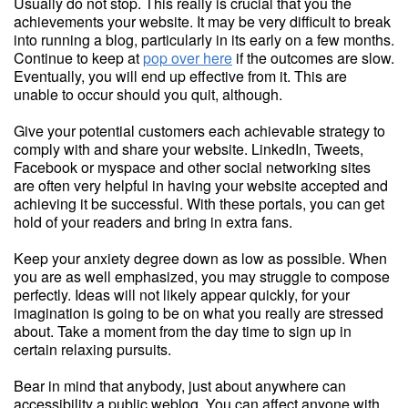
Usually do not stop. This really is crucial that you the
achievements your website. It may be very difficult to break
into running a blog, particularly in its early on a few months.
Continue to keep at
pop over here
if the outcomes are slow.
Eventually, you will end up effective from it. This are
unable to occur should you quit, although.
Give your potential customers each achievable strategy to
comply with and share your website. LinkedIn, Tweets,
Facebook or myspace and other social networking sites
are often very helpful in having your website accepted and
achieving it be successful. With these portals, you can get
hold of your readers and bring in extra fans.
Keep your anxiety degree down as low as possible. When
you are as well emphasized, you may struggle to compose
perfectly. Ideas will not likely appear quickly, for your
imagination is going to be on what you really are stressed
about. Take a moment from the day time to sign up in
certain relaxing pursuits.
Bear in mind that anybody, just about anywhere can
accessibility a public weblog. You can affect anyone with