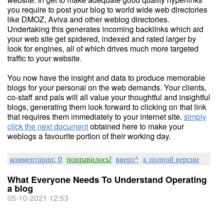
you require to post your blog to world wide web directories
like DMOZ, Aviva and other weblog directories.
Undertaking this generates incoming backlinks which aid
your web site get spidered, indexed and rated larger by
look for engines, all of which drives much more targeted
traffic to your website.
You now have the insight and data to produce memorable
blogs for your personal on the web demands. Your clients,
co-staff and pals will all value your thoughtful and insightful
blogs, generating them look forward to clicking on that link
that requires them immediately to your internet site.
simply
click the next document
obtained here to make your
weblogs a favourite portion of their working day.
комментарии: 0
понравилось!
вверх^
к полной версии
What Everyone Needs To Understand Operating
a blog
05-10-2021 12:53