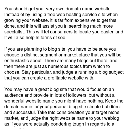
You should get your very own domain name website
instead of by using a free web hosting service site when
growing your website. It is far from expensive to get this
done, and this will assist you in searching much more
specialist. This will let consumers to locate you easier, and
it will also help in terms of seo.
If you are planning to blog site, you have to be sure you
choose a distinct segment or market place that you will be
enthusiastic about. There are many blogs out there, and
then there are just as numerous topics from which to
choose. Stay particular, and judge a running a blog subject
that you can create a profitable website with.
You may have a great blog site that would focus on an
audience and provide in lots of followers, but without a
wonderful website name you might have nothing. Keep the
domain name for your personal blog site simple but direct
and successful. Take into consideration your target niche
market, and judge the right website name to your weblog
as if you were actually pondering tough in regards to a