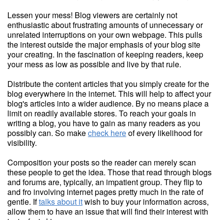
Lessen your mess! Blog viewers are certainly not
enthusiastic about frustrating amounts of unnecessary or
unrelated interruptions on your own webpage. This pulls
the interest outside the major emphasis of your blog site
your creating. In the fascination of keeping readers, keep
your mess as low as possible and live by that rule.
Distribute the content articles that you simply create for the
blog everywhere in the internet. This will help to affect your
blog's articles into a wider audience. By no means place a
limit on readily available stores. To reach your goals in
writing a blog, you have to gain as many readers as you
possibly can. So make
check here
of every likelihood for
visibility.
Composition your posts so the reader can merely scan
these people to get the idea. Those that read through blogs
and forums are, typically, an impatient group. They flip to
and fro involving internet pages pretty much in the rate of
gentle. If
talks about it
wish to buy your information across,
allow them to have an issue that will find their interest with