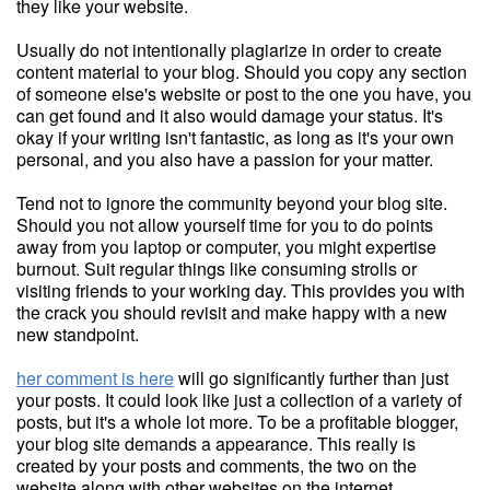
they like your website.
Usually do not intentionally plagiarize in order to create
content material to your blog. Should you copy any section
of someone else's website or post to the one you have, you
can get found and it also would damage your status. It's
okay if your writing isn't fantastic, as long as it's your own
personal, and you also have a passion for your matter.
Tend not to ignore the community beyond your blog site.
Should you not allow yourself time for you to do points
away from you laptop or computer, you might expertise
burnout. Suit regular things like consuming strolls or
visiting friends to your working day. This provides you with
the crack you should revisit and make happy with a new
new standpoint.
her comment is here
will go significantly further than just
your posts. It could look like just a collection of a variety of
posts, but it's a whole lot more. To be a profitable blogger,
your blog site demands a appearance. This really is
created by your posts and comments, the two on the
website along with other websites on the internet.