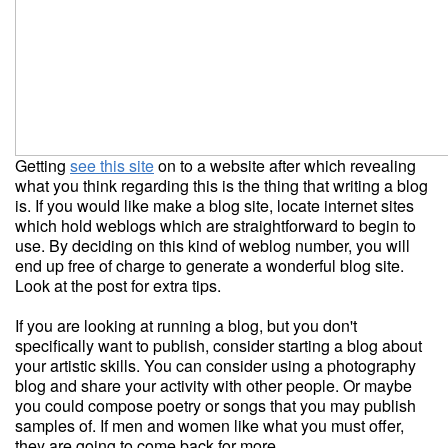
Getting
see this site
on to a website after which revealing
what you think regarding this is the thing that writing a blog
is. If you would like make a blog site, locate internet sites
which hold weblogs which are straightforward to begin to
use. By deciding on this kind of weblog number, you will
end up free of charge to generate a wonderful blog site.
Look at the post for extra tips.
If you are looking at running a blog, but you don't
specifically want to publish, consider starting a blog about
your artistic skills. You can consider using a photography
blog and share your activity with other people. Or maybe
you could compose poetry or songs that you may publish
samples of. If men and women like what you must offer,
they are going to come back for more.