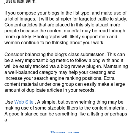
just a fast skim.
If you compose your blogs in the list type, and make use of
a lot of images, it will be simpler for targeted traffic to study.
Content articles that are placed in this style attract more
people because the content material may be read through
more quickly. Photographs will likely support men and
women continue to be thinking about your work.
Consider balancing the blog's class submission. This can
be a very important blog metric to follow along with and it
will be easily tracked via a blog review plug-in. Maintaining
a well-balanced category may help your creating and
increase your search engine ranking positions. Extra
content material under one group can easily make a large
amount of duplicate articles in your records.
Use
Web Site
. A simple, but overwhelming thing may be
making use of some sizeable filters to the content material.
A good instance can be something like a listing or perhaps
a
Читать далее...