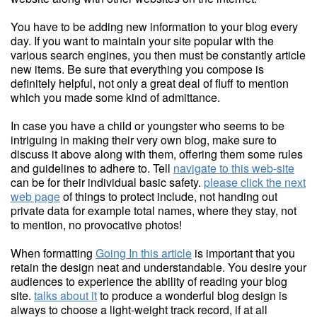
You have to be adding new information to your blog every
day. If you want to maintain your site popular with the
various search engines, you then must be constantly article
new items. Be sure that everything you compose is
definitely helpful, not only a great deal of fluff to mention
which you made some kind of admittance.
In case you have a child or youngster who seems to be
intriguing in making their very own blog, make sure to
discuss it above along with them, offering them some rules
and guidelines to adhere to. Tell
navigate to this web-site
can be for their individual basic safety.
please click the next
web page
of things to protect include, not handing out
private data for example total names, where they stay, not
to mention, no provocative photos!
When formatting
Going In this article
is important that you
retain the design neat and understandable. You desire your
audiences to experience the ability of reading your blog
site.
talks about it
to produce a wonderful blog design is
always to choose a light-weight track record, if at all