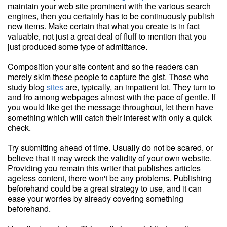
maintain your web site prominent with the various search
engines, then you certainly has to be continuously publish
new items. Make certain that what you create is in fact
valuable, not just a great deal of fluff to mention that you
just produced some type of admittance.
Composition your site content and so the readers can
merely skim these people to capture the gist. Those who
study blog
sites
are, typically, an impatient lot. They turn to
and fro among webpages almost with the pace of gentle. If
you would like get the message throughout, let them have
something which will catch their interest with only a quick
check.
Try submitting ahead of time. Usually do not be scared, or
believe that it may wreck the validity of your own website.
Providing you remain this writer that publishes articles
ageless content, there won't be any problems. Publishing
beforehand could be a great strategy to use, and it can
ease your worries by already covering something
beforehand.