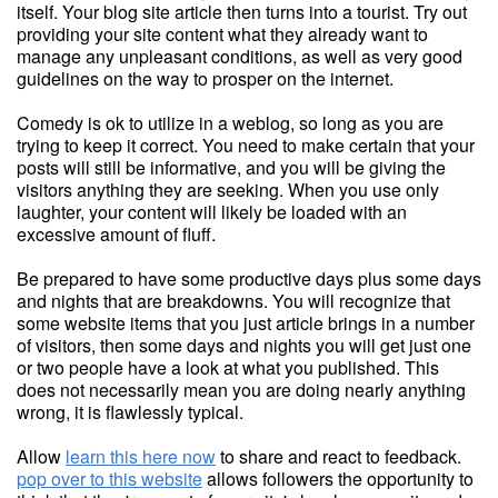
itself. Your blog site article then turns into a tourist. Try out
providing your site content what they already want to
manage any unpleasant conditions, as well as very good
guidelines on the way to prosper on the internet.
Comedy is ok to utilize in a weblog, so long as you are
trying to keep it correct. You need to make certain that your
posts will still be informative, and you will be giving the
visitors anything they are seeking. When you use only
laughter, your content will likely be loaded with an
excessive amount of fluff.
Be prepared to have some productive days plus some days
and nights that are breakdowns. You will recognize that
some website items that you just article brings in a number
of visitors, then some days and nights you will get just one
or two people have a look at what you published. This
does not necessarily mean you are doing nearly anything
wrong, it is flawlessly typical.
Allow
learn this here now
to share and react to feedback.
pop over to this website
allows followers the opportunity to