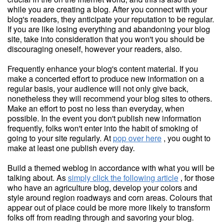
while you are creating a blog. After you connect with your
blog's readers, they anticipate your reputation to be regular.
If you are like losing everything and abandoning your blog
site, take into consideration that you won't you should be
discouraging oneself, however your readers, also.
Frequently enhance your blog's content material. If you
make a concerted effort to produce new information on a
regular basis, your audience will not only give back,
nonetheless they will recommend your blog sites to others.
Make an effort to post no less than everyday, when
possible. In the event you don't publish new information
frequently, folks won't enter into the habit of smoking of
going to your site regularly. At
pop over here
, you ought to
make at least one publish every day.
Build a themed weblog in accordance with what you will be
talking about. As
simply click the following article
, for those
who have an agriculture blog, develop your colors and
style around region roadways and corn areas. Colours that
appear out of place could be more more likely to transform
folks off from reading through and savoring your blog.