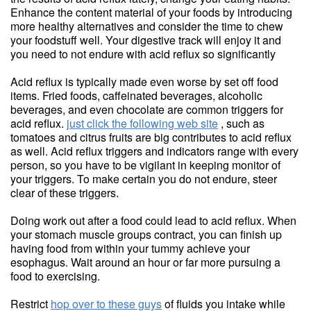
Enhance the content material of your foods by introducing
more healthy alternatives and consider the time to chew
your foodstuff well. Your digestive track will enjoy it and
you need to not endure with acid reflux so significantly
Acid reflux is typically made even worse by set off food
items. Fried foods, caffeinated beverages, alcoholic
beverages, and even chocolate are common triggers for
acid reflux.
just click the following web site
, such as
tomatoes and citrus fruits are big contributes to acid reflux
as well. Acid reflux triggers and indicators range with every
person, so you have to be vigilant in keeping monitor of
your triggers. To make certain you do not endure, steer
clear of these triggers.
Doing work out after a food could lead to acid reflux. When
your stomach muscle groups contract, you can finish up
having food from within your tummy achieve your
esophagus. Wait around an hour or far more pursuing a
food to exercising.
Restrict
hop over to these guys
of fluids you intake while