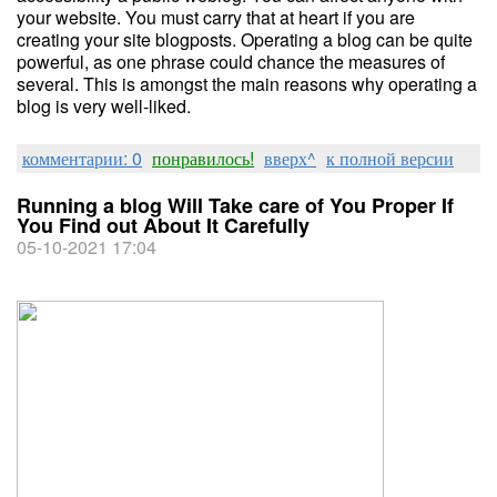
your website. You must carry that at heart if you are
creating your site blogposts. Operating a blog can be quite
powerful, as one phrase could chance the measures of
several. This is amongst the main reasons why operating a
blog is very well-liked.
комментарии: 0
понравилось!
вверх^
к полной версии
Running a blog Will Take care of You Proper If
You Find out About It Carefully
05-10-2021 17:04