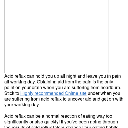
Acid reflux can hold you up all night and leave you in pain
all working day. Obtaining aid from the pain is the only
point on your brain when you are suffering from heartburn.
Stick to
Highly recommended Online site
under when you
are suffering from acid reflux to uncover aid and get on with
your working day.
Acid reflux can be a normal reaction of eating way too
significantly or also quickly! If you've been going through
the results of acid reflux lately, change your eating habits.