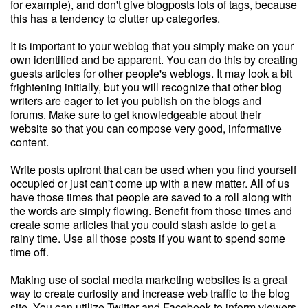
for example), and don't give blogposts lots of tags, because
this has a tendency to clutter up categories.
It is important to your weblog that you simply make on your
own identified and be apparent. You can do this by creating
guests articles for other people's weblogs. It may look a bit
frightening initially, but you will recognize that other blog
writers are eager to let you publish on the blogs and
forums. Make sure to get knowledgeable about their
website so that you can compose very good, informative
content.
Write posts upfront that can be used when you find yourself
occupied or just can't come up with a new matter. All of us
have those times that people are saved to a roll along with
the words are simply flowing. Benefit from those times and
create some articles that you could stash aside to get a
rainy time. Use all those posts if you want to spend some
time off.
Making use of social media marketing websites is a great
way to create curiosity and increase web traffic to the blog
site. You can utilize Twitter and Facebook to inform viewers