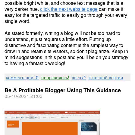
possible bright white, and choose text message that is a
very darker hue.
click the next website page
can make it
easy for the targeted traffic to easily go through your every
single word.
As stated formerly, writing a blog will not be too hard to
understand, it just requires a little effort. Putting up
distinctive and fascinating content is the simplest way to
draw in and retain site visitors, so don't plagiarize. Keep in
mind suggestions in this post and you'll be on you strategy
to having a fantastic weblog!
комментарии: 0
понравилось!
вверх^
к полной версии
Be A Profitable Blogger Using This Guidance
05-10-2021 21:03