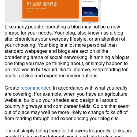
Like many people, operating a blog may not be a new
phrase for your needs. Your blog, also known as a blog
site, chronicles your everyday lifestyle, or an attention of
your choosing. Your blog is a lot more personal than
standard webpages and blogs are section of the
broadening arena of social networking. If running a blog is
one thing you may be thinking about, or simply happen to
be involved in but would like to improve, keep reading for
useful advice and expert recommendations.
Create
recommended
in accordance with what you really
are covering. For example, when you have an agriculture
website, build up your shades and design all around
country highways and corn career fields. Colors that seem
out of place may well be more likely to change folks off of
from reading through and experiencing your blog site.
Try out simply being there for followers frequently. Links are
crucial in the on the internet world, and this is also true