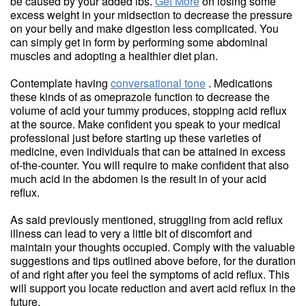
be caused by your added lbs.
Get More
on losing some
excess weight in your midsection to decrease the pressure
on your belly and make digestion less complicated. You
can simply get in form by performing some abdominal
muscles and adopting a healthier diet plan.
Contemplate having
conversational tone
. Medications
these kinds of as omeprazole function to decrease the
volume of acid your tummy produces, stopping acid reflux
at the source. Make confident you speak to your medical
professional just before starting up these varieties of
medicine, even individuals that can be attained in excess
of-the-counter. You will require to make confident that also
much acid in the abdomen is the result in of your acid
reflux.
As said previously mentioned, struggling from acid reflux
illness can lead to very a little bit of discomfort and
maintain your thoughts occupied. Comply with the valuable
suggestions and tips outlined above before, for the duration
of and right after you feel the symptoms of acid reflux. This
will support you locate reduction and avert acid reflux in the
future.