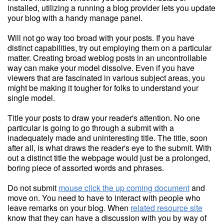
installed, utilizing a running a blog provider lets you update
your blog with a handy manage panel.
Will not go way too broad with your posts. If you have
distinct capabilities, try out employing them on a particular
matter. Creating broad weblog posts in an uncontrollable
way can make your model dissolve. Even if you have
viewers that are fascinated in various subject areas, you
might be making it tougher for folks to understand your
single model.
Title your posts to draw your reader's attention. No one
particular is going to go through a submit with a
inadequately made and uninteresting title. The title, soon
after all, is what draws the reader's eye to the submit. With
out a distinct title the webpage would just be a prolonged,
boring piece of assorted words and phrases.
Do not submit
mouse click the up coming document
and
move on. You need to have to interact with people who
leave remarks on your blog. When
related resource site
know that they can have a discussion with you by way of