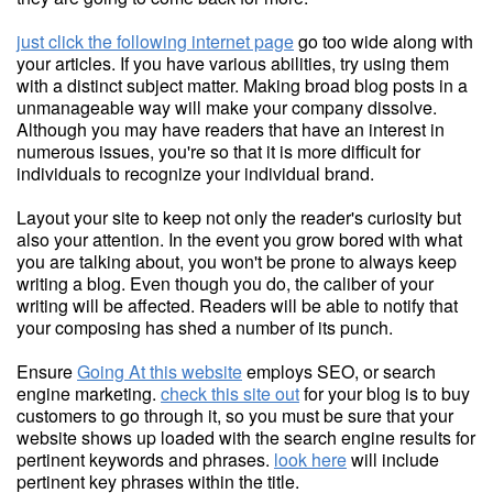
just click the following internet page
go too wide along with
your articles. If you have various abilities, try using them
with a distinct subject matter. Making broad blog posts in a
unmanageable way will make your company dissolve.
Although you may have readers that have an interest in
numerous issues, you're so that it is more difficult for
individuals to recognize your individual brand.
Layout your site to keep not only the reader's curiosity but
also your attention. In the event you grow bored with what
you are talking about, you won't be prone to always keep
writing a blog. Even though you do, the caliber of your
writing will be affected. Readers will be able to notify that
your composing has shed a number of its punch.
Ensure
Going At this website
employs SEO, or search
engine marketing.
check this site out
for your blog is to buy
customers to go through it, so you must be sure that your
website shows up loaded with the search engine results for
pertinent keywords and phrases.
look here
will include
pertinent key phrases within the title.