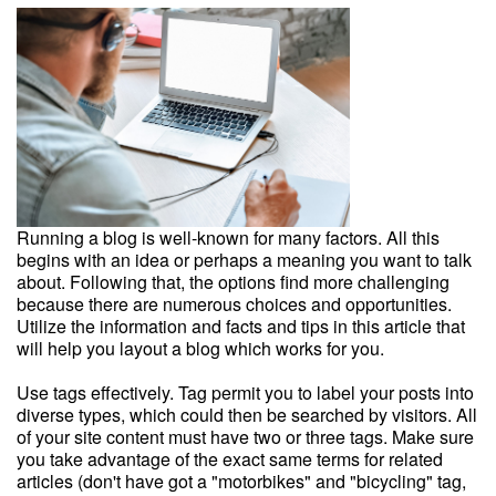
Running a blog is well-known for many factors. All this
begins with an idea or perhaps a meaning you want to talk
about. Following that, the options find more challenging
because there are numerous choices and opportunities.
Utilize the information and facts and tips in this article that
will help you layout a blog which works for you.
Use tags effectively. Tag permit you to label your posts into
diverse types, which could then be searched by visitors. All
of your site content must have two or three tags. Make sure
you take advantage of the exact same terms for related
articles (don't have got a "motorbikes" and "bicycling" tag,