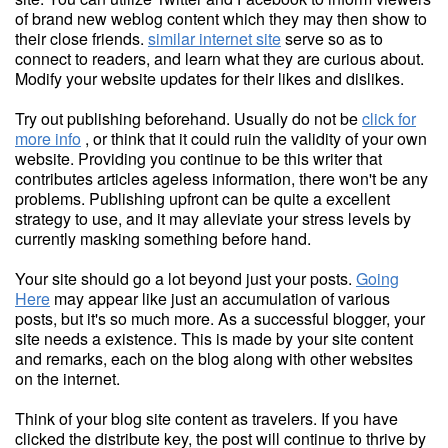
of brand new weblog content which they may then show to
their close friends.
similar internet site
serve so as to
connect to readers, and learn what they are curious about.
Modify your website updates for their likes and dislikes.
Try out publishing beforehand. Usually do not be
click for
more info
, or think that it could ruin the validity of your own
website. Providing you continue to be this writer that
contributes articles ageless information, there won't be any
problems. Publishing upfront can be quite a excellent
strategy to use, and it may alleviate your stress levels by
currently masking something before hand.
Your site should go a lot beyond just your posts.
Going
Here
may appear like just an accumulation of various
posts, but it's so much more. As a successful blogger, your
site needs a existence. This is made by your site content
and remarks, each on the blog along with other websites
on the internet.
Think of your blog site content as travelers. If you have
clicked the distribute key, the post will continue to thrive by