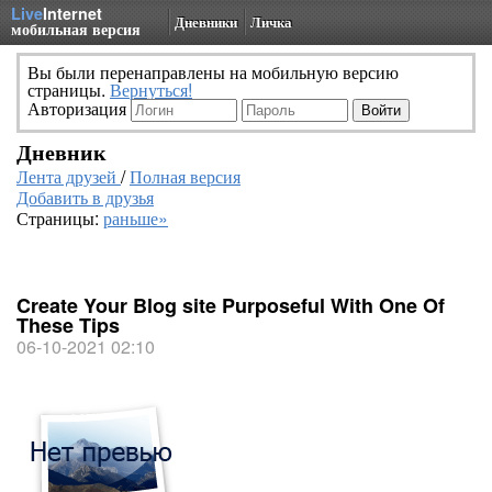
Live
Internet
Дневники
Личка
мобильная версия
Вы были перенаправлены на мобильную версию
страницы.
Вернуться!
Авторизация
Дневник
Лента друзей
/
Полная версия
Добавить в друзья
Страницы:
раньше»
Create Your Blog site Purposeful With One Of
These Tips
06-10-2021 02:10