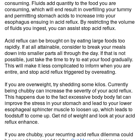
consuming. Fluids add quantity to the food you are
consuming, which will end result in overfilling your tummy
and permitting stomach acids to increase into your
esophagus ensuing in acid reflux. By restricting the volume
of fluids you ingest, you can assist stop acid reflux.
Acid reflux can be brought on by eating large foods too
rapidly. If at all attainable, consider to break your meals
down into smaller parts all through the day. If that is not
possible, just take the time to try to eat your food gradually.
This will make it less complicated to inform when you are
entire, and stop acid reflux triggered by overeating.
If you are overweight, try shedding some kilos. Currently
being chubby can increase the severity of your acid reflux.
This happens due to the fact excessive body body fat can
improve the stress in your stomach and lead to your lower
esophageal sphincter muscle to loosen up, which leads to
foodstuff to come up. Get rid of weight and look at your acid
reflux enhance.
If you are chubby, your recurring acid reflux dilemma could