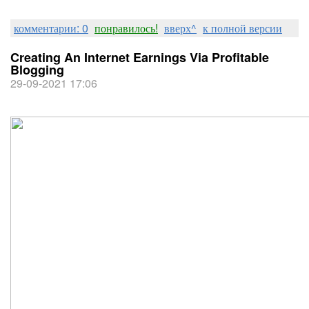
комментарии: 0
понравилось!
вверх^
к полной версии
Creating An Internet Earnings Via Profitable
Blogging
29-09-2021 17:06