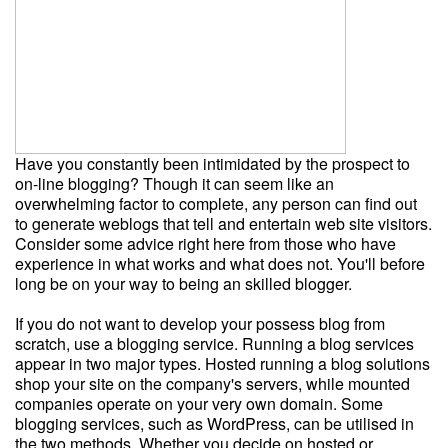
Have you constantly been intimidated by the prospect to
on-line blogging? Though it can seem like an
overwhelming factor to complete, any person can find out
to generate weblogs that tell and entertain web site visitors.
Consider some advice right here from those who have
experience in what works and what does not. You'll before
long be on your way to being an skilled blogger.
If you do not want to develop your possess blog from
scratch, use a blogging service. Running a blog services
appear in two major types. Hosted running a blog solutions
shop your site on the company's servers, while mounted
companies operate on your very own domain. Some
blogging services, such as WordPress, can be utilised in
the two methods. Whether you decide on hosted or