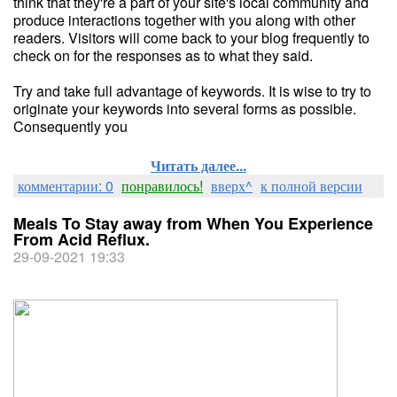
think that they're a part of your site's local community and
produce interactions together with you along with other
readers. Visitors will come back to your blog frequently to
check on for the responses as to what they said.
Try and take full advantage of keywords. It is wise to try to
originate your keywords into several forms as possible.
Consequently you
Читать далее...
комментарии: 0
понравилось!
вверх^
к полной версии
Meals To Stay away from When You Experience
From Acid Reflux.
29-09-2021 19:33