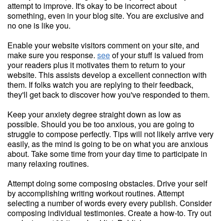
attempt to improve. It's okay to be incorrect about
something, even in your blog site. You are exclusive and
no one is like you.
Enable your website visitors comment on your site, and
make sure you response.
see
of your stuff is valued from
your readers plus it motivates them to return to your
website. This assists develop a excellent connection with
them. If folks watch you are replying to their feedback,
they'll get back to discover how you've responded to them.
Keep your anxiety degree straight down as low as
possible. Should you be too anxious, you are going to
struggle to compose perfectly. Tips will not likely arrive very
easily, as the mind is going to be on what you are anxious
about. Take some time from your day time to participate in
many relaxing routines.
Attempt doing some composing obstacles. Drive your self
by accomplishing writing workout routines. Attempt
selecting a number of words every every publish. Consider
composing individual testimonies. Create a how-to. Try out