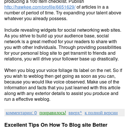
producing a 100 item checklist. Publish
http://hawkee.com/profile/6651629/
of articles in a a
number of period of time. Try expanding your talent above
whatever you already possess.
Include revealing widgets for social networking web sites.
As you strive to build up your audience base, social
network is a great method for your readers to share with
you with other individuals. Through providing possibilities
for your personal blog site to get transmit to friends and
relations, you will drive your follower base up drastically.
When you blog your voice foliage its label on the net. So if
you wish to weblog then get going as soon as you can,
because you would like voice observed. Make use of the
information and facts that you just learned with this article
along with any exterior details to assist you produce and
run a effective weblog.
комментарии: 0
понравилось!
вверх^
к полной версии
Excellent Tips On How To Blog site Better