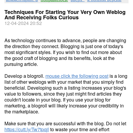
Techniques For Starting Your Very Own Weblog
And Receiving Folks Curious
12-04-2024 20:52
As technology continues to advance, people are changing
the direction they connect. Blogging is just one of today's
most significant styles. If you wish to find out more about
the good craft of blogging and its benefits, look at the
pursuing article.
Develop a blogroll.
mouse click the following post
is a long
list of other weblogs with your market that you simply find
beneficial. Developing such a listing increases your blog's
value to followers, since they just might find articles they
couldn't locate in your blog. If you use your blog for
marketing, a blogroll will likely increase your credibility in
the marketplace.
Make sure that you are successful with the blog. Do not let
https://cutt.ly/Tw7tpqjl
to waste your time and effort