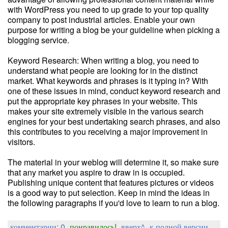
with WordPress you need to up grade to your top quality
company to post industrial articles. Enable your own
purpose for writing a blog be your guideline when picking a
blogging service.
Keyword Research: When writing a blog, you need to
understand what people are looking for in the distinct
market. What keywords and phrases is it typing in? With
one of these issues in mind, conduct keyword research and
put the appropriate key phrases in your website. This
makes your site extremely visible in the various search
engines for your best undertaking search phrases, and also
this contributes to you receiving a major improvement in
visitors.
The material in your weblog will determine it, so make sure
that any market you aspire to draw in is occupied.
Publishing unique content that features pictures or videos
is a good way to put selection. Keep in mind the ideas in
the following paragraphs if you'd love to learn to run a blog.
комментарии: 0
понравилось!
вверх^
к полной версии