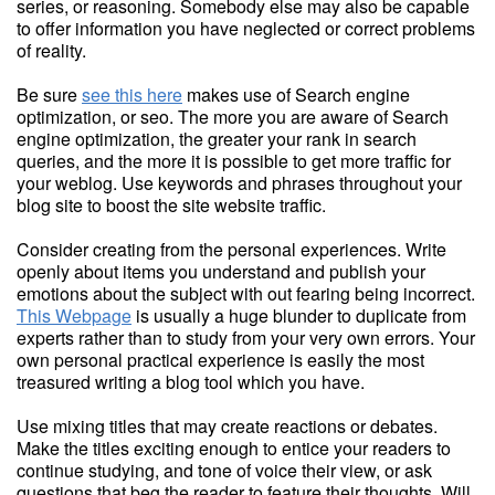
series, or reasoning. Somebody else may also be capable
to offer information you have neglected or correct problems
of reality.
Be sure
see this here
makes use of Search engine
optimization, or seo. The more you are aware of Search
engine optimization, the greater your rank in search
queries, and the more it is possible to get more traffic for
your weblog. Use keywords and phrases throughout your
blog site to boost the site website traffic.
Consider creating from the personal experiences. Write
openly about items you understand and publish your
emotions about the subject with out fearing being incorrect.
This Webpage
is usually a huge blunder to duplicate from
experts rather than to study from your very own errors. Your
own personal practical experience is easily the most
treasured writing a blog tool which you have.
Use mixing titles that may create reactions or debates.
Make the titles exciting enough to entice your readers to
continue studying, and tone of voice their view, or ask
questions that beg the reader to feature their thoughts. Will