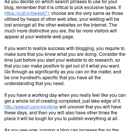
As you decide on which search phrases to use for your
blog, remember that it is critical to pick exclusive types. If
https://cutt.ly/0w4etl71
choose are the very same as those
utilised by heaps of other web sites, your weblog will be
lost amongst all the other websites on the Internet. The
much more distinctive you are, the far more visitors will
appear at your website web page.
If you want to realize success with blogging, you require to
make sure that you know what you are doing. Consider the
time just before you start your website to do research, so
that you can make positive to get out of it what you want.
Go through as significantly as you can on the matter, and
be one hundred% specific that you have all the
understanding that you need.
If you have a working day when you really feel like you can
get a whole lot of creating completed, just take edge of it.
http://sqworl.com/44n9mw
will uncover that you will have
these days, and then you will also have other times the
place it will be tough for you to publish everything at all.
As you see now, running a blog can increase the on the