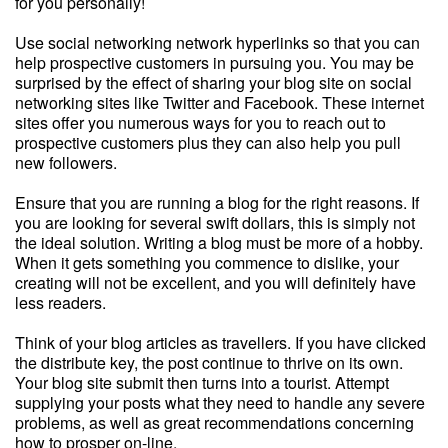
for you personally!
Use social networking network hyperlinks so that you can
help prospective customers in pursuing you. You may be
surprised by the effect of sharing your blog site on social
networking sites like Twitter and Facebook. These internet
sites offer you numerous ways for you to reach out to
prospective customers plus they can also help you pull
new followers.
Ensure that you are running a blog for the right reasons. If
you are looking for several swift dollars, this is simply not
the ideal solution. Writing a blog must be more of a hobby.
When it gets something you commence to dislike, your
creating will not be excellent, and you will definitely have
less readers.
Think of your blog articles as travellers. If you have clicked
the distribute key, the post continue to thrive on its own.
Your blog site submit then turns into a tourist. Attempt
supplying your posts what they need to handle any severe
problems, as well as great recommendations concerning
how to prosper on-line.