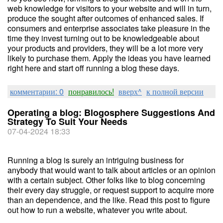
web knowledge for visitors to your website and will in turn,
produce the sought after outcomes of enhanced sales. If
consumers and enterprise associates take pleasure in the
time they invest turning out to be knowledgeable about
your products and providers, they will be a lot more very
likely to purchase them. Apply the ideas you have learned
right here and start off running a blog these days.
комментарии: 0
понравилось!
вверх^
к полной версии
Operating a blog: Blogosphere Suggestions And
Strategy To Suit Your Needs
07-04-2024 18:33
Running a blog is surely an intriguing business for
anybody that would want to talk about articles or an opinion
with a certain subject. Other folks like to blog concerning
their every day struggle, or request support to acquire more
than an dependence, and the like. Read this post to figure
out how to run a website, whatever you write about.