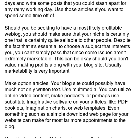
days and write some posts that you could stash apart for
any rainy working day. Use those articles if you want to
spend some time off of.
Should you be seeking to have a most likely profitable
weblog, you should make sure that your niche is certainly
one that is certainly quite sellable to other people. Despite
the fact that it's essential to choose a subject that interests
you, you can't simply pass that since some issues aren't
extremely marketable. This can be okay should you don't
value making profits along with your blog site. Usually,
marketability is very important.
Make option articles. Your blog site could possibly have
much not only written text. Use multimedia. You can utilize
online video content, make podcasts, or perhaps use
substitute imaginative software on your articles, like PDF
booklets, imagination charts, or web templates. Even
something such as a simple download web page for your
website can make for most far more appointments to the
blog.