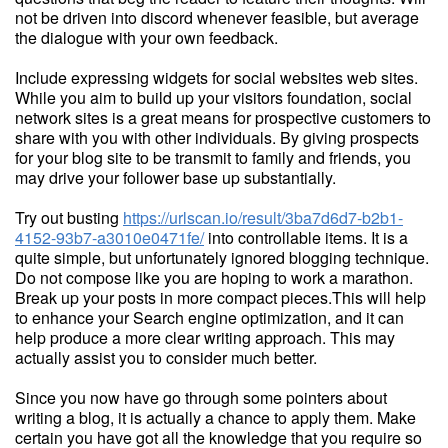
not be driven into discord whenever feasible, but average
the dialogue with your own feedback.
Include expressing widgets for social websites web sites.
While you aim to build up your visitors foundation, social
network sites is a great means for prospective customers to
share with you with other individuals. By giving prospects
for your blog site to be transmit to family and friends, you
may drive your follower base up substantially.
Try out busting
https://urlscan.io/result/3ba7d6d7-b2b1-
4152-93b7-a3010e0471fe/
into controllable items. It is a
quite simple, but unfortunately ignored blogging technique.
Do not compose like you are hoping to work a marathon.
Break up your posts in more compact pieces.This will help
to enhance your Search engine optimization, and it can
help produce a more clear writing approach. This may
actually assist you to consider much better.
Since you now have go through some pointers about
writing a blog, it is actually a chance to apply them. Make
certain you have got all the knowledge that you require so