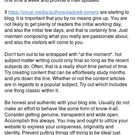
If
https://vocal.media/authors/padgett-romero
are starting to
blog, it is important that you by no means give up. You are
not likely to get plenty of readers the initial working day,
and also the initial few days, and that is certainly fine. Just
maintain composing what you really are passionate about,
and also the visitors will come to you.
Don't turn out to be entrapped with "at the moment". hot
subject matter writing could only final so long as the recent
subjects do. Often, that is a really short time period of time.
Try creating content that can be effortlessly study months
and yrs down the line. Whether or not the content articles
are in regards to a popular subject, Try out which includes
one thing classic within it.
Be honest and authentic with your blog site. Usually do not
make an effort to behave like some form of know-it-all.
Consider getting genuine, transparent and wide open.
Accomplish this always. You may and ought to utilize your
website to express your uniqueness, originality and
identity. Prevent putting things off trying to be ideal just