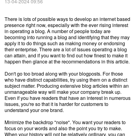
13-04-2024 09:56
There is lots of possible ways to develop an internet based
presence right now, especially with the ever rising interest
in operating a blog. A number of people today are
becoming into running a blog and identifying that they may
apply it to do things such as making money or endorsing
their enterprise. There are a lot of issues operating a blog
can attain, and if you want to find out how finest to make it
happen then glance at the recommendations in this article.
Don't go too broad along with your blogposts. For those
who have distinct capabilities, try using them on a distinct
subject matter. Producing extensive blog articles within an
unmanageable way will make your company break up.
Even if you have readers that have an interest in numerous
issues, you're so that it is harder for customers to
understand your one brand.
Minimize the backdrop "noise". You want your readers to
focus on your words and also the point you try to make.
When your history will not be relatively ordinary, you can