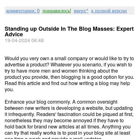
комментарии: 0
понравилось!
вверх^
к полной версии
Standing up Outside In The Blog Masses: Expert
Advice
19-04-2024 06:48
Would you very own a small company or would like to try to
advertise a product? Whatever you scenario, if you wish to
try to have more men and women thinking about the
product you provide, then blogging is a good option for you.
Read this article and find out how writing a blog may help
you.
Enhance your blog commonly. A common oversight
between new writers is developing a website, but updating
it infrequently. Readers' fascination could be piqued at first,
nonetheless they may become annoyed if they have to
hold back for brand new articles at all times. Anything you
can try that really works is to post in your blog site at least
one time a week and provide e mail updates.