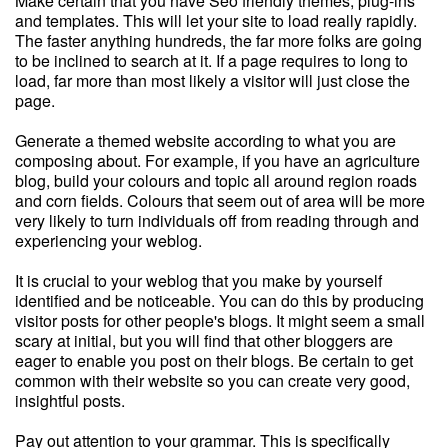
Make certain that you have Seo friendly themes, plug-ins
and templates. This will let your site to load really rapidly.
The faster anything hundreds, the far more folks are going
to be inclined to search at it. If a page requires to long to
load, far more than most likely a visitor will just close the
page.
Generate a themed website according to what you are
composing about. For example, if you have an agriculture
blog, build your colours and topic all around region roads
and corn fields. Colours that seem out of area will be more
very likely to turn individuals off from reading through and
experiencing your weblog.
It is crucial to your weblog that you make by yourself
identified and be noticeable. You can do this by producing
visitor posts for other people's blogs. It might seem a small
scary at initial, but you will find that other bloggers are
eager to enable you post on their blogs. Be certain to get
common with their website so you can create very good,
insightful posts.
Pay out attention to your grammar. This is specifically