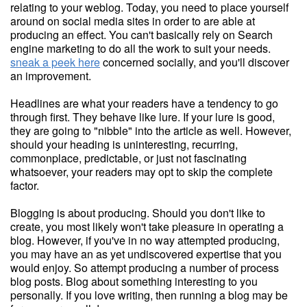
relating to your weblog. Today, you need to place yourself
around on social media sites in order to are able at
producing an effect. You can't basically rely on Search
engine marketing to do all the work to suit your needs.
sneak a peek here
concerned socially, and you'll discover
an improvement.
Headlines are what your readers have a tendency to go
through first. They behave like lure. If your lure is good,
they are going to "nibble" into the article as well. However,
should your heading is uninteresting, recurring,
commonplace, predictable, or just not fascinating
whatsoever, your readers may opt to skip the complete
factor.
Blogging is about producing. Should you don't like to
create, you most likely won't take pleasure in operating a
blog. However, if you've in no way attempted producing,
you may have an as yet undiscovered expertise that you
would enjoy. So attempt producing a number of process
blog posts. Blog about something interesting to you
personally. If you love writing, then running a blog may be