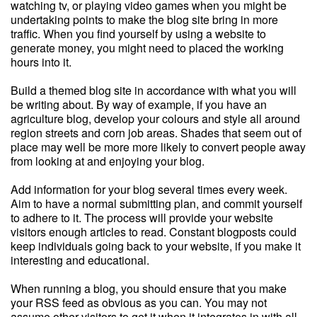
watching tv, or playing video games when you might be
undertaking points to make the blog site bring in more
traffic. When you find yourself by using a website to
generate money, you might need to placed the working
hours into it.
Build a themed blog site in accordance with what you will
be writing about. By way of example, if you have an
agriculture blog, develop your colours and style all around
region streets and corn job areas. Shades that seem out of
place may well be more more likely to convert people away
from looking at and enjoying your blog.
Add information for your blog several times every week.
Aim to have a normal submitting plan, and commit yourself
to adhere to it. The process will provide your website
visitors enough articles to read. Constant blogposts could
keep individuals going back to your website, if you make it
interesting and educational.
When running a blog, you should ensure that you make
your RSS feed as obvious as you can. You may not
assume other visitors to get it when it integrates in with all