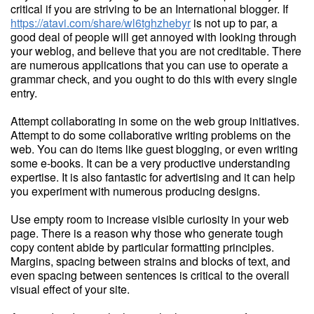
critical if you are striving to be an International blogger. If
https://atavi.com/share/wl6tghzhebyr
is not up to par, a
good deal of people will get annoyed with looking through
your weblog, and believe that you are not creditable. There
are numerous applications that you can use to operate a
grammar check, and you ought to do this with every single
entry.
Attempt collaborating in some on the web group initiatives.
Attempt to do some collaborative writing problems on the
web. You can do items like guest blogging, or even writing
some e-books. It can be a very productive understanding
expertise. It is also fantastic for advertising and it can help
you experiment with numerous producing designs.
Use empty room to increase visible curiosity in your web
page. There is a reason why those who generate tough
copy content abide by particular formatting principles.
Margins, spacing between strains and blocks of text, and
even spacing between sentences is critical to the overall
visual effect of your site.