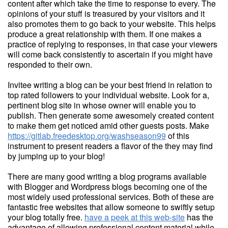
content after which take the time to response to every. The
opinions of your stuff is treasured by your visitors and it
also promotes them to go back to your website. This helps
produce a great relationship with them. If one makes a
practice of replying to responses, in that case your viewers
will come back consistently to ascertain if you might have
responded to their own.
Invitee writing a blog can be your best friend in relation to
top rated followers to your individual website. Look for a,
pertinent blog site in whose owner will enable you to
publish. Then generate some awesomely created content
to make them get noticed amid other guests posts. Make
https://gitlab.freedesktop.org/washseason99
of this
instrument to present readers a flavor of the they may find
by jumping up to your blog!
There are many good writing a blog programs available
with Blogger and Wordpress blogs becoming one of the
most widely used professional services. Both of these are
fantastic free websites that allow someone to swiftly setup
your blog totally free.
have a peek at this web-site
has the
advantage of allowing professional content material while