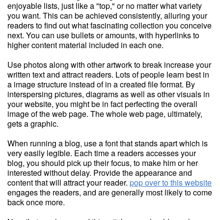
enjoyable lists, just like a "top," or no matter what variety
you want. This can be achieved consistently, alluring your
readers to find out what fascinating collection you conceive
next. You can use bullets or amounts, with hyperlinks to
higher content material included in each one.
Use photos along with other artwork to break increase your
written text and attract readers. Lots of people learn best in
a image structure instead of in a created file format. By
interspersing pictures, diagrams as well as other visuals in
your website, you might be in fact perfecting the overall
image of the web page. The whole web page, ultimately,
gets a graphic.
When running a blog, use a font that stands apart which is
very easily legible. Each time a readers accesses your
blog, you should pick up their focus, to make him or her
interested without delay. Provide the appearance and
content that will attract your reader.
pop over to this website
engages the readers, and are generally most likely to come
back once more.