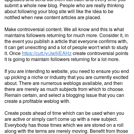
submit a whole new blog. People who are really thinking
about following your blog site will like the idea to be
notified when new content articles are placed.
Make controversial content. We all know and this is what
maintains followers returning for much more. Consider it, in
the event you publish a article that everyone confirms with,
it can get unexciting and a lot of people won't wish to study
it. Once
https://cutt.ly/Jw5jEAHz
create controversial points
it is going to maintain followers returning for a lot more.
If you are intending to website, you need to ensure you end
up picking a niche or industry that you are currently excited
about. There are numerous weblogs available, and then
there are merely as much subjects from which to choose.
Remain certain, and select a blogging issue that you can
create a profitable weblog with.
Create posts ahead of time which can be used when you
are active or simply can't come up with a new subject.
Everybody has those times which we are stored on a roll
along with the terms are merely moving. Benefit from those