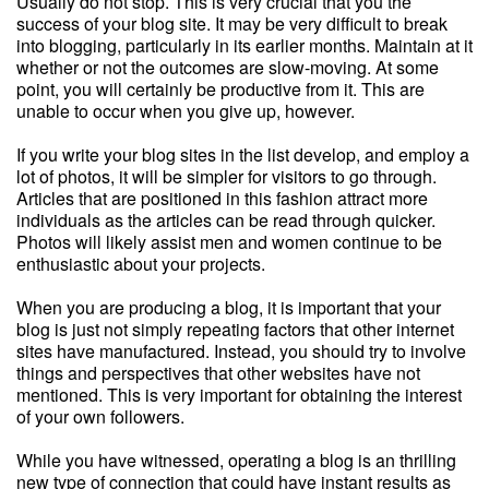
Usually do not stop. This is very crucial that you the
success of your blog site. It may be very difficult to break
into blogging, particularly in its earlier months. Maintain at it
whether or not the outcomes are slow-moving. At some
point, you will certainly be productive from it. This are
unable to occur when you give up, however.
If you write your blog sites in the list develop, and employ a
lot of photos, it will be simpler for visitors to go through.
Articles that are positioned in this fashion attract more
individuals as the articles can be read through quicker.
Photos will likely assist men and women continue to be
enthusiastic about your projects.
When you are producing a blog, it is important that your
blog is just not simply repeating factors that other internet
sites have manufactured. Instead, you should try to involve
things and perspectives that other websites have not
mentioned. This is very important for obtaining the interest
of your own followers.
While you have witnessed, operating a blog is an thrilling
new type of connection that could have instant results as