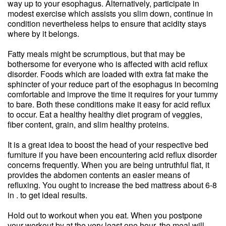
way up to your esophagus. Alternatively, participate in
modest exercise which assists you slim down, continue in
condition nevertheless helps to ensure that acidity stays
where by it belongs.
Fatty meals might be scrumptious, but that may be
bothersome for everyone who is affected with acid reflux
disorder. Foods which are loaded with extra fat make the
sphincter of your reduce part of the esophagus in becoming
comfortable and improve the time it requires for your tummy
to bare. Both these conditions make it easy for acid reflux
to occur. Eat a healthy healthy diet program of veggies,
fiber content, grain, and slim healthy proteins.
It is a great idea to boost the head of your respective bed
furniture if you have been encountering acid reflux disorder
concerns frequently. When you are being untruthful flat, it
provides the abdomen contents an easier means of
refluxing. You ought to increase the bed mattress about 6-8
in . to get ideal results.
Hold out to workout when you eat. When you postpone
your workout by at the very least one hour, the meal will