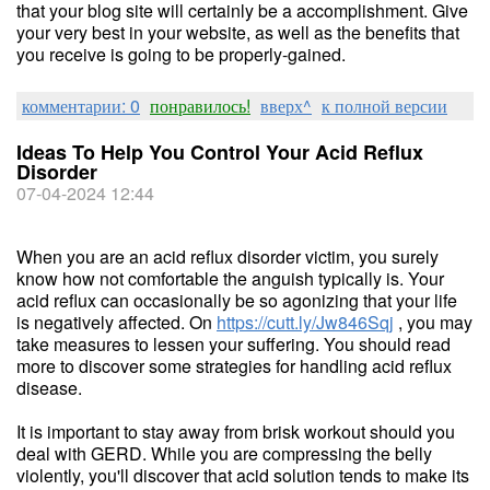
that your blog site will certainly be a accomplishment. Give
your very best in your website, as well as the benefits that
you receive is going to be properly-gained.
комментарии: 0
понравилось!
вверх^
к полной версии
Ideas To Help You Control Your Acid Reflux
Disorder
07-04-2024 12:44
When you are an acid reflux disorder victim, you surely
know how not comfortable the anguish typically is. Your
acid reflux can occasionally be so agonizing that your life
is negatively affected. On
https://cutt.ly/Jw846Sqj
, you may
take measures to lessen your suffering. You should read
more to discover some strategies for handling acid reflux
disease.
It is important to stay away from brisk workout should you
deal with GERD. While you are compressing the belly
violently, you'll discover that acid solution tends to make its