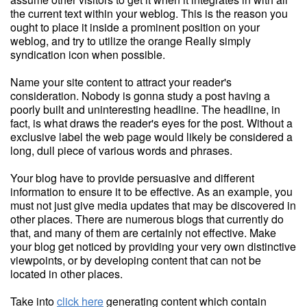
the current text within your weblog. This is the reason you
ought to place it inside a prominent position on your
weblog, and try to utilize the orange Really simply
syndication icon when possible.
Name your site content to attract your reader's
consideration. Nobody is gonna study a post having a
poorly built and uninteresting headline. The headline, in
fact, is what draws the reader's eyes for the post. Without a
exclusive label the web page would likely be considered a
long, dull piece of various words and phrases.
Your blog have to provide persuasive and different
information to ensure it to be effective. As an example, you
must not just give media updates that may be discovered in
other places. There are numerous blogs that currently do
that, and many of them are certainly not effective. Make
your blog get noticed by providing your very own distinctive
viewpoints, or by developing content that can not be
located in other places.
Take into
click here
generating content which contain