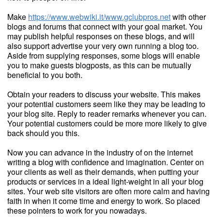
Make
https://www.webwiki.it/www.gclubpros.net
with other
blogs and forums that connect with your goal market. You
may publish helpful responses on these blogs, and will
also support advertise your very own running a blog too.
Aside from supplying responses, some blogs will enable
you to make guests blogposts, as this can be mutually
beneficial to you both.
Obtain your readers to discuss your website. This makes
your potential customers seem like they may be leading to
your blog site. Reply to reader remarks whenever you can.
Your potential customers could be more more likely to give
back should you this.
Now you can advance in the industry of on the internet
writing a blog with confidence and imagination. Center on
your clients as well as their demands, when putting your
products or services in a ideal light-weight in all your blog
sites. Your web site visitors are often more calm and having
faith in when it come time and energy to work. So placed
these pointers to work for you nowadays.