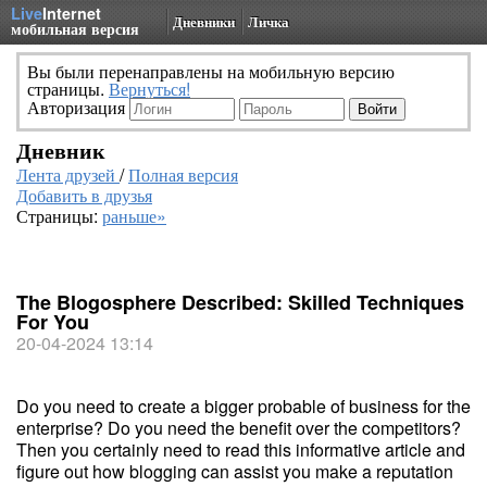
Live
Internet
Дневники
Личка
мобильная версия
Вы были перенаправлены на мобильную версию
страницы.
Вернуться!
Авторизация
Дневник
Лента друзей
/
Полная версия
Добавить в друзья
Страницы:
раньше»
The Blogosphere Described: Skilled Techniques
For You
20-04-2024 13:14
Do you need to create a bigger probable of business for the
enterprise? Do you need the benefit over the competitors?
Then you certainly need to read this informative article and
figure out how blogging can assist you make a reputation