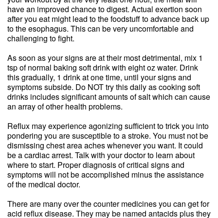
have an improved chance to digest. Actual exertion soon
after you eat might lead to the foodstuff to advance back up
to the esophagus. This can be very uncomfortable and
challenging to fight.
As soon as your signs are at their most detrimental, mix 1
tsp of normal baking soft drink with eight oz water. Drink
this gradually, 1 drink at one time, until your signs and
symptoms subside. Do NOT try this daily as cooking soft
drinks includes significant amounts of salt which can cause
an array of other health problems.
Reflux may experience agonizing sufficient to trick you into
pondering you are susceptible to a stroke. You must not be
dismissing chest area aches whenever you want. It could
be a cardiac arrest. Talk with your doctor to learn about
where to start. Proper diagnosis of critical signs and
symptoms will not be accomplished minus the assistance
of the medical doctor.
There are many over the counter medicines you can get for
acid reflux disease. They may be named antacids plus they