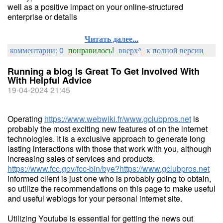
well as a positive impact on your online-structured
enterprise or details
Читать далее...
комментарии: 0
понравилось!
вверх^
к полной версии
Running a blog Is Great To Get Involved With
With Helpful Advice
19-04-2024 21:45
Operating
https://www.webwiki.fr/www.gclubpros.net
is
probably the most exciting new features of on the internet
technologies. It is a exclusive approach to generate long
lasting interactions with those that work with you, although
increasing sales of services and products.
https://www.fcc.gov/fcc-bin/bye?https://www.gclubpros.net
informed client is just one who is probably going to obtain,
so utilize the recommendations on this page to make useful
and useful weblogs for your personal internet site.
Utilizing Youtube is essential for getting the news out