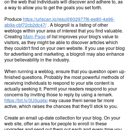
on the web that individuals will discover and adhere to, as
a way to allow you to get the goals you set forth.
Produce
https://urlscan.io/result/602977f6-ee80-4a96-
ab9a-cbf72cb2dc47/
. A blogroll is a listing of other
weblogs within your area of interest that you find valuable.
Creating
Main Page
of list improves your blog's value to
visitors, as they might be able to discover articles which
they couldn't find on your own website. If you use your blog
for advertising and marketing, a blogroll may also enhance
your believability in the industry.
When running a weblog, ensure that you question open up-
finished questions. Probably the most powerful methods of
receiving individuals to respond to your site content is
actually seeking it. Permit your readers respond to your
concerns by inviting those to reply by using a remark.
https://bit.ly/3U0uq6p
may cause them sense far more
active, which raises the chances that they'll stick to you.
Create an email up-date collection for your blog. On your
web site, offer an area for people to enroll in these
upgrades and send out them out each and every time you