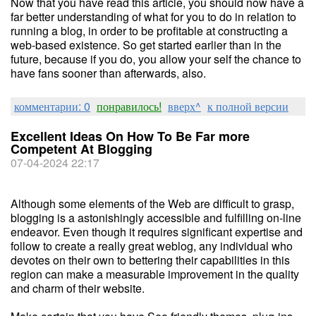
Now that you have read this article, you should now have a
far better understanding of what for you to do in relation to
running a blog, in order to be profitable at constructing a
web-based existence. So get started earlier than in the
future, because if you do, you allow your self the chance to
have fans sooner than afterwards, also.
комментарии: 0
понравилось!
вверх^
к полной версии
Excellent Ideas On How To Be Far more
Competent At Blogging
07-04-2024 22:17
Although some elements of the Web are difficult to grasp,
blogging is a astonishingly accessible and fulfilling on-line
endeavor. Even though it requires significant expertise and
follow to create a really great weblog, any individual who
devotes on their own to bettering their capabilities in this
region can make a measurable improvement in the quality
and charm of their website.