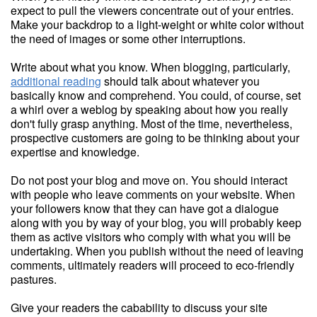
expect to pull the viewers concentrate out of your entries.
Make your backdrop to a light-weight or white color without
the need of images or some other interruptions.
Write about what you know. When blogging, particularly,
additional reading
should talk about whatever you
basically know and comprehend. You could, of course, set
a whirl over a weblog by speaking about how you really
don't fully grasp anything. Most of the time, nevertheless,
prospective customers are going to be thinking about your
expertise and knowledge.
Do not post your blog and move on. You should interact
with people who leave comments on your website. When
your followers know that they can have got a dialogue
along with you by way of your blog, you will probably keep
them as active visitors who comply with what you will be
undertaking. When you publish without the need of leaving
comments, ultimately readers will proceed to eco-friendly
pastures.
Give your readers the cabability to discuss your site