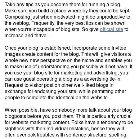
Take any tips as you become them for running a blog.
Make sure you build a place where by they could be kept.
Composing just when motivated might be unproductive to
the weblog. Frequently, the very best tips can be shown
when you're incapable of blog site. So give
official site
to
increase and thrive.
Once your blog is established, incorporate some invitee
images create content for the blog. This will give visitors a
whole new new perspective on the niche and enables you
to make use of understanding you possibly will not have. If
you use your blog site for marketing and advertising, you
can use guest operating a blog as a advertising tie-in.
Request to visitor post on other well-liked blogs in
exchange for endorsing your site, while permitting other
people to complete the identical on the website.
When possible, have somebody more talk about your blog
blogposts before you post them. This is particularly crucial
for website marketing content. Folks have a tendency to be
sightless with their individual mistakes, hence they will
often overlook troubles with sentence structure, spelling,