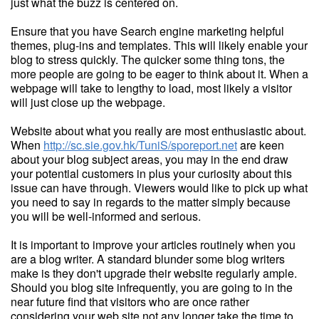
just what the buzz is centered on.
Ensure that you have Search engine marketing helpful
themes, plug-ins and templates. This will likely enable your
blog to stress quickly. The quicker some thing tons, the
more people are going to be eager to think about it. When a
webpage will take to lengthy to load, most likely a visitor
will just close up the webpage.
Website about what you really are most enthusiastic about.
When
http://sc.sie.gov.hk/TuniS/sporeport.net
are keen
about your blog subject areas, you may in the end draw
your potential customers in plus your curiosity about this
issue can have through. Viewers would like to pick up what
you need to say in regards to the matter simply because
you will be well-informed and serious.
It is important to improve your articles routinely when you
are a blog writer. A standard blunder some blog writers
make is they don't upgrade their website regularly ample.
Should you blog site infrequently, you are going to in the
near future find that visitors who are once rather
considering your web site not any longer take the time to