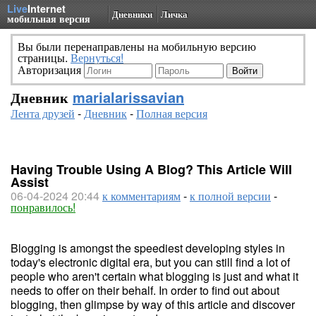
Live
Internet
Дневники
Личка
мобильная версия
Вы были перенаправлены на мобильную версию
страницы.
Вернуться!
Авторизация
Дневник
marialarissavian
Лента друзей
-
Дневник
-
Полная версия
Having Trouble Using A Blog? This Article Will
Assist
06-04-2024 20:44
к комментариям
-
к полной версии
-
понравилось!
Blogging is amongst the speediest developing styles in
today's electronic digital era, but you can still find a lot of
people who aren't certain what blogging is just and what it
needs to offer on their behalf. In order to find out about
blogging, then glimpse by way of this article and discover