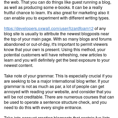
the web. That you can do things like guest running a blog,
as well as producing some e-books. It can be a really
fruitful chance to learn. It's also great for marketing also it
can enable you to experiment with different writing types.
https://developers.oxwall.com/user/lizardfoam12
of any
blog site is usually to attribute the newest blogposts near
the top of your main page. With so many blogs and forums
abandoned or out-of-day, it's important to permit viewers
know that your own is present. Using this method, your
potential customers will have refreshing, new articles to
learn and you will definitely get the best exposure to your
newest content.
Take note of your grammar. This is especially crucial if you
are seeking to be a major international blog writer. If your
grammar is not as much as par, a lot of people can get
annoyed with reading your website, and consider that you
will be not creditable. There are numerous courses that can
be used to operate a sentence structure check, and you
need to do this with every single entrance.
Take into account creating blogposts that contain fun lists,