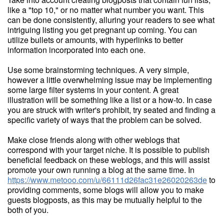
like a "top 10," or no matter what number you want. This
can be done consistently, alluring your readers to see what
intriguing listing you get pregnant up coming. You can
utilize bullets or amounts, with hyperlinks to better
information incorporated into each one.
Use some brainstorming techniques. A very simple,
however a little overwhelming issue may be implementing
some large filter systems in your content. A great
illustration will be something like a list or a how-to. In case
you are struck with writer's prohibit, try seated and finding a
specific variety of ways that the problem can be solved.
Make close friends along with other weblogs that
correspond with your target niche. It is possible to publish
beneficial feedback on these weblogs, and this will assist
promote your own running a blog at the same time. In
https://www.metooo.com/u/66111d26fac31e26020263de
to
providing comments, some blogs will allow you to make
guests blogposts, as this may be mutually helpful to the
both of you.