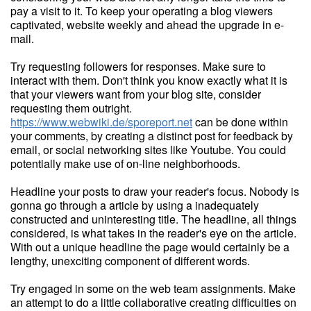
pay a visit to it. To keep your operating a blog viewers
captivated, website weekly and ahead the upgrade in e-
mail.
Try requesting followers for responses. Make sure to
interact with them. Don't think you know exactly what it is
that your viewers want from your blog site, consider
requesting them outright.
https://www.webwiki.de/sporeport.net
can be done within
your comments, by creating a distinct post for feedback by
email, or social networking sites like Youtube. You could
potentially make use of on-line neighborhoods.
Headline your posts to draw your reader's focus. Nobody is
gonna go through a article by using a inadequately
constructed and uninteresting title. The headline, all things
considered, is what takes in the reader's eye on the article.
With out a unique headline the page would certainly be a
lengthy, unexciting component of different words.
Try engaged in some on the web team assignments. Make
an attempt to do a little collaborative creating difficulties on