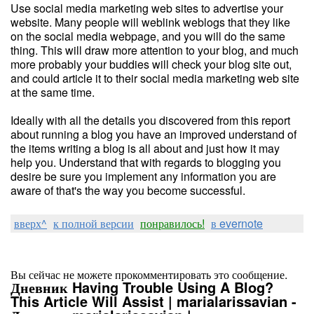
Use social media marketing web sites to advertise your
website. Many people will weblink weblogs that they like
on the social media webpage, and you will do the same
thing. This will draw more attention to your blog, and much
more probably your buddies will check your blog site out,
and could article it to their social media marketing web site
at the same time.
Ideally with all the details you discovered from this report
about running a blog you have an improved understand of
the items writing a blog is all about and just how it may
help you. Understand that with regards to blogging you
desire be sure you implement any information you are
aware of that's the way you become successful.
вверх^
к полной версии
понравилось!
в evernote
Вы сейчас не можете прокомментировать это сообщение.
Дневник Having Trouble Using A Blog?
This Article Will Assist | marialarissavian -