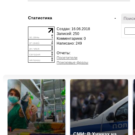
Статистика
-
Поиск
Создан: 16.06.2018
Записей: 250
Комментариев: 0
Написано: 249
Отчеты:
Посетители
Поисковые фразы
СМИ: В Химках на