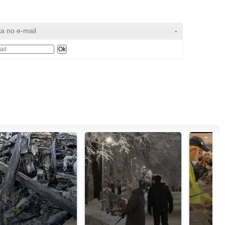
а по e-mail
-