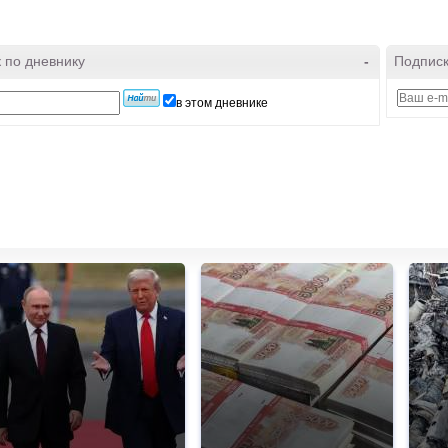
 по дневнику
-
Подписк
в этом дневнике