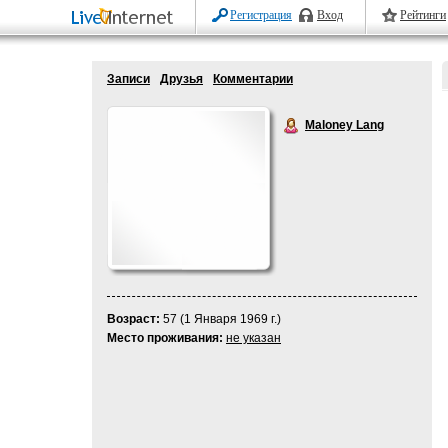
Регистрация
Вход
Рейтинги
Записи
Друзья
Комментарии
Maloney Lang
Возраст:
57 (1 Января 1969 г.)
Место проживания:
не указан