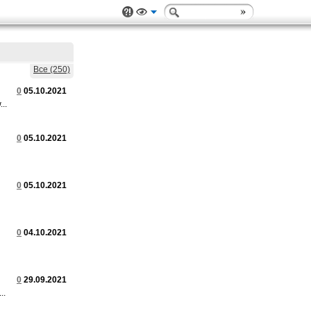
Все (250)
0
05.10.2021
..
0
05.10.2021
0
05.10.2021
0
04.10.2021
0
29.09.2021
..