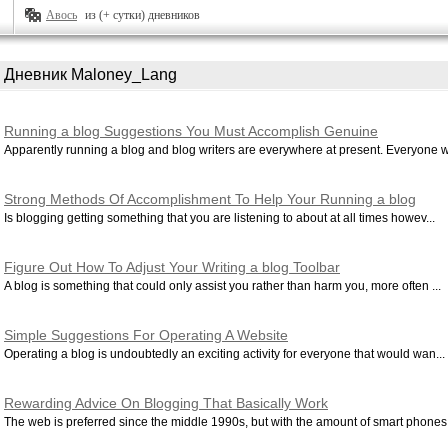
Авось
из (+ сутки) дневников
Дневник Maloney_Lang
Running a blog Suggestions You Must Accomplish Genuine
Accomplishment
Apparently running a blog and blog writers are everywhere at present. Everyone w.
Strong Methods Of Accomplishment To Help Your Running a blog
Is blogging getting something that you are listening to about at all times howev...
Figure Out How To Adjust Your Writing a blog Toolbar
A blog is something that could only assist you rather than harm you, more often ...
Simple Suggestions For Operating A Website
Operating a blog is undoubtedly an exciting activity for everyone that would wan...
Rewarding Advice On Blogging That Basically Work
The web is preferred since the middle 1990s, but with the amount of smart phones.