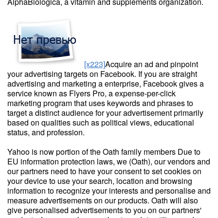
AlphaBiologica, a vitamin and supplements organization.
[x223]
Acquire an ad and pinpoint
your advertising targets on Facebook. If you are straight
advertising and marketing a enterprise, Facebook gives a
service known as Flyers Pro, a expense-per-click
marketing program that uses keywords and phrases to
target a distinct audience for your advertisement primarily
based on qualities such as political views, educational
status, and profession.
Yahoo is now portion of the Oath family members Due to
EU information protection laws, we (Oath), our vendors and
our partners need to have your consent to set cookies on
your device to use your search, location and browsing
information to recognize your interests and personalise and
measure advertisements on our products. Oath will also
give personalised advertisements to you on our partners'