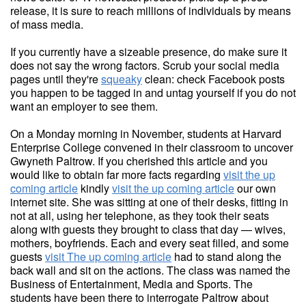
release, it is sure to reach millions of individuals by means
of mass media.
If you currently have a sizeable presence, do make sure it
does not say the wrong factors. Scrub your social media
pages until they're
squeaky
clean: check Facebook posts
you happen to be tagged in and untag yourself if you do not
want an employer to see them.
On a Monday morning in November, students at Harvard
Enterprise College convened in their classroom to uncover
Gwyneth Paltrow. If you cherished this article and you
would like to obtain far more facts regarding
visit the up
coming article
kindly
visit the up coming article
our own
internet site. She was sitting at one of their desks, fitting in
not at all, using her telephone, as they took their seats
along with guests they brought to class that day — wives,
mothers, boyfriends. Each and every seat filled, and some
guests
visit The up coming article
had to stand along the
back wall and sit on the actions. The class was named the
Business of Entertainment, Media and Sports. The
students have been there to interrogate Paltrow about