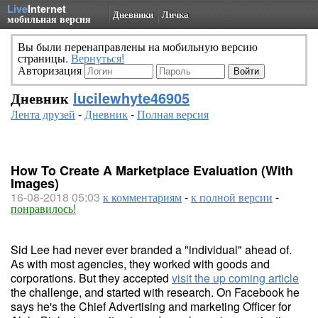
Live
Internet
Дневники
Личка
мобильная версия
Вы были перенаправлены на мобильную версию
страницы.
Вернуться!
Авторизация
Дневник
lucilewhyte46905
Лента друзей
-
Дневник
-
Полная версия
How To Create A Marketplace Evaluation (With
Images)
16-08-2018 05:03
к комментариям
-
к полной версии
-
понравилось!
Sid Lee had never ever branded a "individual" ahead of.
As with most agencies, they worked with goods and
corporations. But they accepted
visit the up coming article
the challenge, and started with research. On Facebook he
says he's the Chief Advertising and marketing Officer for