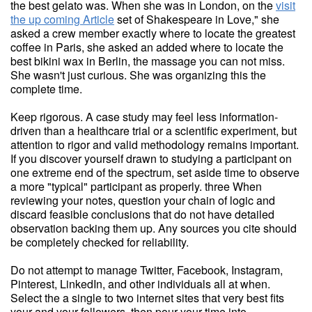
the best gelato was. When she was in London, on the
visit
the up coming Article
set of Shakespeare in Love," she
asked a crew member exactly where to locate the greatest
coffee in Paris, she asked an added where to locate the
best bikini wax in Berlin, the massage you can not miss.
She wasn't just curious. She was organizing this the
complete time.
Keep rigorous. A case study may feel less information-
driven than a healthcare trial or a scientific experiment, but
attention to rigor and valid methodology remains important.
If you discover yourself drawn to studying a participant on
one extreme end of the spectrum, set aside time to observe
a more "typical" participant as properly. three When
reviewing your notes, question your chain of logic and
discard feasible conclusions that do not have detailed
observation backing them up. Any sources you cite should
be completely checked for reliability.
Do not attempt to manage Twitter, Facebook, Instagram,
Pinterest, LinkedIn, and other individuals all at when.
Select the a single to two internet sites that very best fits
your and your followers, then pour your time into