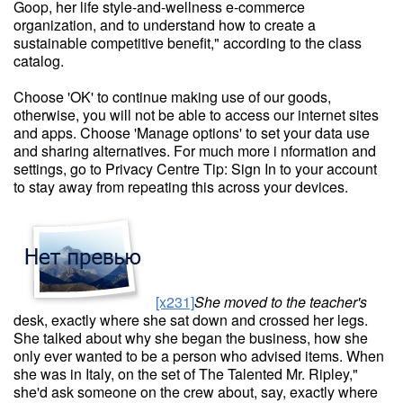
Goop, her life style-and-wellness e-commerce
organization, and to understand how to create a
sustainable competitive benefit," according to the class
catalog.
Choose 'OK' to continue making use of our goods,
otherwise, you will not be able to access our internet sites
and apps. Choose 'Manage options' to set your data use
and sharing alternatives. For much more i nformation and
settings, go to Privacy Centre Tip: Sign In to your account
to stay away from repeating this across your devices.
[x231]
She moved to the teacher's
desk, exactly where she sat down and crossed her legs.
She talked about why she began the business, how she
only ever wanted to be a person who advised items. When
she was in Italy, on the set of The Talented Mr. Ripley,"
she'd ask someone on the crew about, say, exactly where