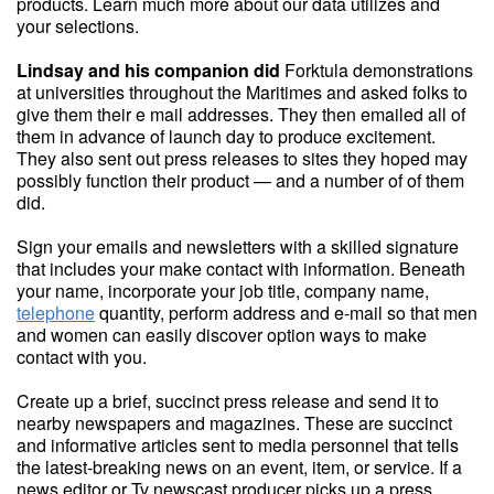
products. Learn much more about our data utilizes and
your selections.
Lindsay and his companion did
Forktula demonstrations
at universities throughout the Maritimes and asked folks to
give them their e mail addresses. They then emailed all of
them in advance of launch day to produce excitement.
They also sent out press releases to sites they hoped may
possibly function their product — and a number of of them
did.
Sign your emails and newsletters with a skilled signature
that includes your make contact with information. Beneath
your name, incorporate your job title, company name,
telephone
quantity, perform address and e-mail so that men
and women can easily discover option ways to make
contact with you.
Create up a brief, succinct press release and send it to
nearby newspapers and magazines. These are succinct
and informative articles sent to media personnel that tells
the latest-breaking news on an event, item, or service. If a
news editor or Tv newscast producer picks up a press