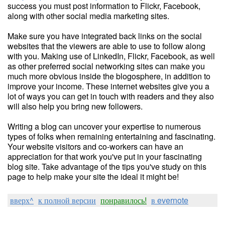
success you must post information to Flickr, Facebook,
along with other social media marketing sites.
Make sure you have integrated back links on the social
websites that the viewers are able to use to follow along
with you. Making use of LinkedIn, Flickr, Facebook, as well
as other preferred social networking sites can make you
much more obvious inside the blogosphere, in addition to
improve your income. These internet websites give you a
lot of ways you can get in touch with readers and they also
will also help you bring new followers.
Writing a blog can uncover your expertise to numerous
types of folks when remaining entertaining and fascinating.
Your website visitors and co-workers can have an
appreciation for that work you've put in your fascinating
blog site. Take advantage of the tips you've study on this
page to help make your site the ideal it might be!
вверх^
к полной версии
понравилось!
в evernote