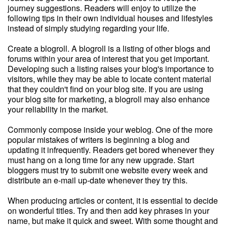
journey suggestions. Readers will enjoy to utilize the
following tips in their own individual houses and lifestyles
instead of simply studying regarding your life.
Create a blogroll. A blogroll is a listing of other blogs and
forums within your area of interest that you get important.
Developing such a listing raises your blog's importance to
visitors, while they may be able to locate content material
that they couldn't find on your blog site. If you are using
your blog site for marketing, a blogroll may also enhance
your reliability in the market.
Commonly compose inside your weblog. One of the more
popular mistakes of writers is beginning a blog and
updating it infrequently. Readers get bored whenever they
must hang on a long time for any new upgrade. Start
bloggers must try to submit one website every week and
distribute an e-mail up-date whenever they try this.
When producing articles or content, it is essential to decide
on wonderful titles. Try and then add key phrases in your
name, but make it quick and sweet. With some thought and