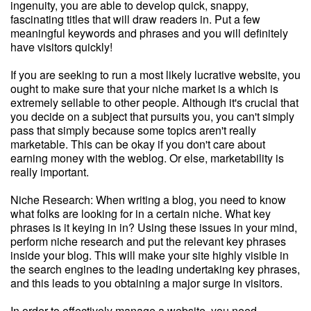
ingenuity, you are able to develop quick, snappy,
fascinating titles that will draw readers in. Put a few
meaningful keywords and phrases and you will definitely
have visitors quickly!
If you are seeking to run a most likely lucrative website, you
ought to make sure that your niche market is a which is
extremely sellable to other people. Although it's crucial that
you decide on a subject that pursuits you, you can't simply
pass that simply because some topics aren't really
marketable. This can be okay if you don't care about
earning money with the weblog. Or else, marketability is
really important.
Niche Research: When writing a blog, you need to know
what folks are looking for in a certain niche. What key
phrases is it keying in in? Using these issues in your mind,
perform niche research and put the relevant key phrases
inside your blog. This will make your site highly visible in
the search engines to the leading undertaking key phrases,
and this leads to you obtaining a major surge in visitors.
In order to effectively manage a website, you need