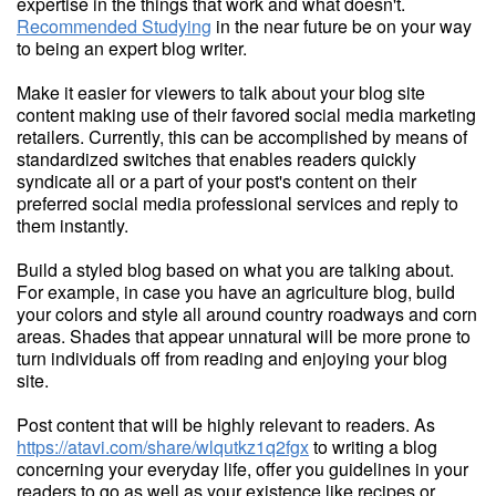
expertise in the things that work and what doesn't.
Recommended Studying
in the near future be on your way
to being an expert blog writer.
Make it easier for viewers to talk about your blog site
content making use of their favored social media marketing
retailers. Currently, this can be accomplished by means of
standardized switches that enables readers quickly
syndicate all or a part of your post's content on their
preferred social media professional services and reply to
them instantly.
Build a styled blog based on what you are talking about.
For example, in case you have an agriculture blog, build
your colors and style all around country roadways and corn
areas. Shades that appear unnatural will be more prone to
turn individuals off from reading and enjoying your blog
site.
Post content that will be highly relevant to readers. As
https://atavi.com/share/wlqutkz1q2fgx
to writing a blog
concerning your everyday life, offer you guidelines in your
readers to go as well as your existence like recipes or