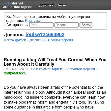
Live
Internet
Дневники
Личка
мобильная версия
Вы были перенаправлены на мобильную версию
страницы.
Вернуться!
Авторизация
Дневник
louise12c693902
Лента друзей
-
Дневник
-
Полная версия
Running a blog Will Treat You Correct When You
Learn About It Carefully
18-04-2024 13:12
к комментариям
-
к полной версии
-
понравилось!
Do you have always been afraid of the potential to on the
internet running a blog? Although it can appear such as an
mind-boggling issue to complete, everyone can learn how
to make blogs that inform and entertain visitors. Try taking
some guidance in this article from people who have