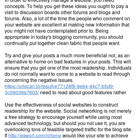
concepts. To help you get these ideas you ought to pay a
visit to discussion boards other forums and blogs and
forums. Also, a lot of the time the people who comment on
your website are excellent at making new information that
you might not have contemplated prior to. Being
appropriate in today's blogging community, you should
continually put together clean fabric that people want.
Try and give your posts a much more beneficial not, as an
alternative to home on bad features in your posts. This will
ensure that you get one of the most readership. Individuals
do not normally want to come to a website to read through
concerning the negative issues.
https://urlscan.io/result/e77128f8-9e64-44c7-b5d9-
3c09039a7603/
need to read about good features rather.
Use the effectiveness of social websites to construct
readership for the website. Social networking is not merely
a free strategy to encourage yourself while using most
advanced technology, but should you not use it, you are
overlooking tons of feasible targeted traffic for the blog site.
If
http://sqworl.com/rc5enp
would like your site to achieve