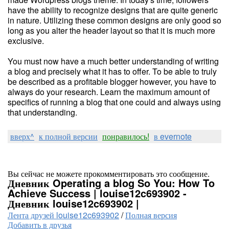
have the ability to recognize designs that are quite generic
in nature. Utilizing these common designs are only good so
long as you alter the header layout so that it is much more
exclusive.
You must now have a much better understanding of writing
a blog and precisely what it has to offer. To be able to truly
be described as a profitable blogger however, you have to
always do your research. Learn the maximum amount of
specifics of running a blog that one could and always using
that understanding.
вверх^
к полной версии
понравилось!
в evernote
Вы сейчас не можете прокомментировать это сообщение.
Дневник Operating a blog So You: How To
Achieve Success | louise12c693902 -
Дневник louise12c693902 |
Лента друзей louise12c693902
/
Полная версия
Добавить в друзья