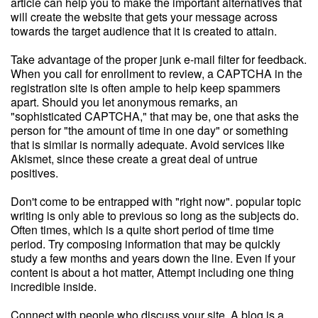
article can help you to make the important alternatives that
will create the website that gets your message across
towards the target audience that it is created to attain.
Take advantage of the proper junk e-mail filter for feedback.
When you call for enrollment to review, a CAPTCHA in the
registration site is often ample to help keep spammers
apart. Should you let anonymous remarks, an
"sophisticated CAPTCHA," that may be, one that asks the
person for "the amount of time in one day" or something
that is similar is normally adequate. Avoid services like
Akismet, since these create a great deal of untrue
positives.
Don't come to be entrapped with "right now". popular topic
writing is only able to previous so long as the subjects do.
Often times, which is a quite short period of time time
period. Try composing information that may be quickly
study a few months and years down the line. Even if your
content is about a hot matter, Attempt including one thing
incredible inside.
Connect with people who discuss your site. A blog is a