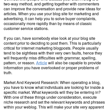
two-way method, and getting together with commenters
can improve the conversation and provide new ideas for
articles. When you use your blog site for marketing and
advertising, it can help you to solve buyer complaints,
occasionally more rapidly than by means of classic
customer service stations.
If you can, have somebody else look at your blog site
content prior to deciding to post them. This is particularly
critical for internet marketing blogposts. People usually
tend to be sightless with their very own faults, hence they
will frequently miss difficulties with grammar, spelling,
pattern, or reason.
Article
will also be capable to provide
information you have overlooked or proper problems of
truth.
Market And Keyword Research: When operating a blog,
you have to know what individuals are looking for inside a
specific market. What keywords will they be entering in?
With one of these things under consideration, execute
niche research and set the relevant keywords and phrases
within your weblog. This will make your site very apparent