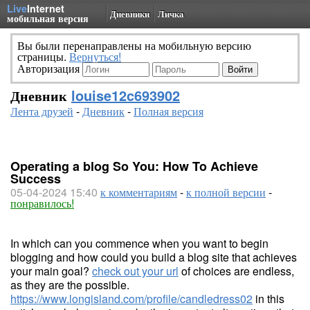
Live
Internet
Дневники
Личка
мобильная версия
Вы были перенаправлены на мобильную версию
страницы.
Вернуться!
Авторизация
Дневник
louise12c693902
Лента друзей
-
Дневник
-
Полная версия
Operating a blog So You: How To Achieve
Success
05-04-2024 15:40
к комментариям
-
к полной версии
-
понравилось!
In which can you commence when you want to begin
blogging and how could you build a blog site that achieves
your main goal?
check out your url
of choices are endless,
as they are the possible.
https://www.longisland.com/profile/candledress02
in this