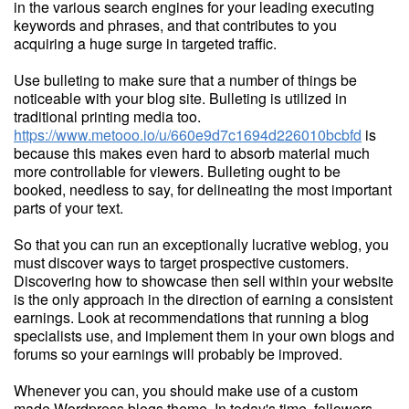
in the various search engines for your leading executing
keywords and phrases, and that contributes to you
acquiring a huge surge in targeted traffic.
Use bulleting to make sure that a number of things be
noticeable with your blog site. Bulleting is utilized in
traditional printing media too.
https://www.metooo.io/u/660e9d7c1694d226010bcbfd
is
because this makes even hard to absorb material much
more controllable for viewers. Bulleting ought to be
booked, needless to say, for delineating the most important
parts of your text.
So that you can run an exceptionally lucrative weblog, you
must discover ways to target prospective customers.
Discovering how to showcase then sell within your website
is the only approach in the direction of earning a consistent
earnings. Look at recommendations that running a blog
specialists use, and implement them in your own blogs and
forums so your earnings will probably be improved.
Whenever you can, you should make use of a custom
made Wordpress blogs theme. In today's time, followers