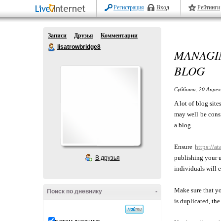
Регистрация
Вход
Рейтинги
Записи
Друзья
Комментарии
lisatrowbridge8
MANAGI
BLOG
Суббота, 20 Апрел
A lot of blog site
may well be consi
a blog.
Ensure
https://a
publishing your u
В друзья
individuals will 
Make sure that yo
Поиск по дневнику
-
is duplicated, the