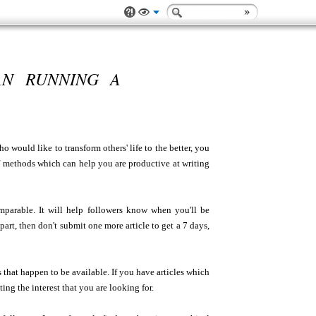
AN RUNNING A
ho would like to transform others' life to the better, you
f methods which can help you are productive at writing
mparable. It will help followers know when you'll be
rt, then don't submit one more article to get a 7 days,
 that happen to be available. If you have articles which
ting the interest that you are looking for.