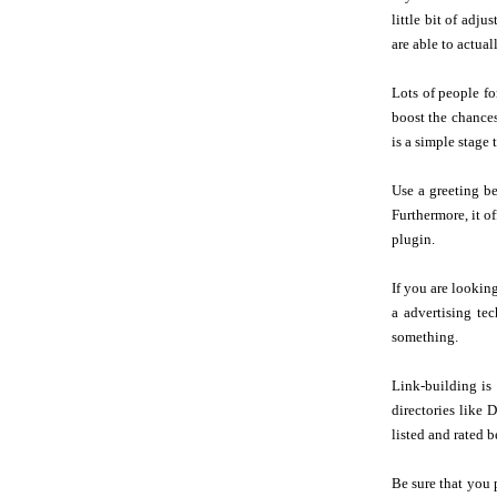
little bit of adj
are able to actua
Lots of people fo
boost the chances
is a simple stage 
Use a greeting be
Furthermore, it o
plugin.
If you are lookin
a advertising te
something.
Link-building is 
directories like 
listed and rated b
Be sure that you 