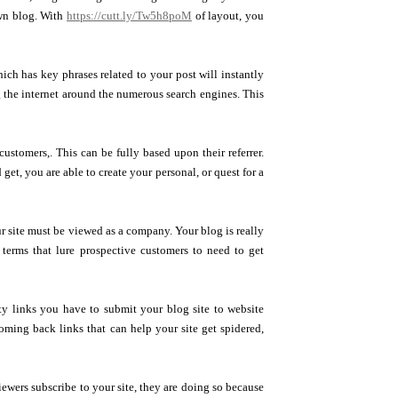
own blog. With
https://cutt.ly/Tw5h8poM
of layout, you
ich has key phrases related to your post will instantly
ng the internet around the numerous search engines. This
ustomers,. This can be fully based upon their referrer.
et, you are able to create your personal, or quest for a
 site must be viewed as a company. Your blog is really
 terms that lure prospective customers to need to get
ity links you have to submit your blog site to website
coming back links that can help your site get spidered,
ewers subscribe to your site, they are doing so because