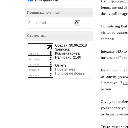
в этом дневнике
Use
http://sqwor
format instead of
Подписка по e-mail
-
the overall image
Considering that 
visitor to connec
Статистика
-
compose.
Создан: 30.06.2018
Записей:
Integrate SEO to
Комментариев:
Написано: 2140
increase traffic t
Отчеты:
Посетители
Be
https://bit.l
Поисковые фразы
to convey yourse
alternative. If
vie
person.
Give your reader
you enhance your 
to dissuade visit
Try to raise the