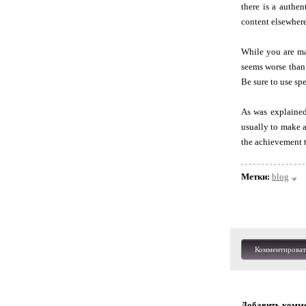
there is a authe
content elsewhere
While you are ma
seems worse than
Be sure to use sp
As was explained 
usually to make a
the achievement t
Метки:
blog
Комментироват
Добавить комм