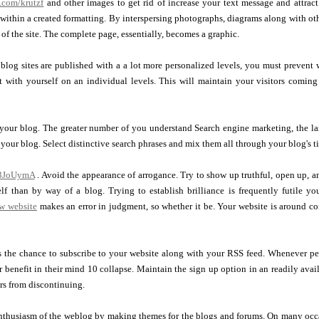
l.com/krutzf
and other images to get rid of increase your text message and attract 
 within a created formatting. By interspersing photographs, diagrams along with ot
 of the site. The complete page, essentially, becomes a graphic.
blog sites are published with a a lot more personalized levels, you must prevent w
t with yourself on an individual levels. This will maintain your visitors coming
 your blog. The greater number of you understand Search engine marketing, the la
o your blog. Select distinctive search phrases and mix them all through your blog's ti
y/3JoUymA
. Avoid the appearance of arrogance. Try to show up truthful, open up, a
lf than by way of a blog. Trying to establish brilliance is frequently futile y
w website
makes an error in judgment, so whether it be. Your website is around con
s the chance to subscribe to your website along with your RSS feed. Whenever p
benefit in their mind 10 collapse. Maintain the sign up option in an readily avai
ors from discontinuing.
 enthusiasm of the weblog by making themes for the blogs and forums. On many occ