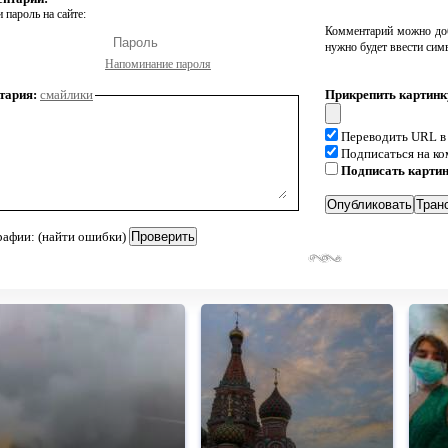
 пароль на сайте:
Комментарий можно доб
нужно будет ввести сим
Напоминание пароля
тария:
смайлики
Прикрепить картинк
Переводить URL в
Подписаться на к
Подписать карти
рафии: (найти ошибки)