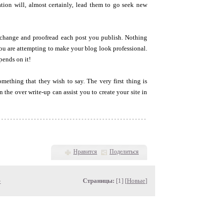
tion will, almost certainly, lead them to go seek new
 change and proofread each post you publish. Nothing
u are attempting to make your blog look professional.
pends on it!
omething that they wish to say. The very first thing is
the over write-up can assist you to create your site in
Нравится
Поделиться
»
Страницы:
[1] [
Новые
]