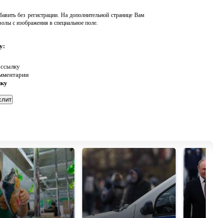
авить без регистрации. На дополнительной странице Вам
волы с изображения в специальное поле.
у:
 ссылку
омментарии
нку