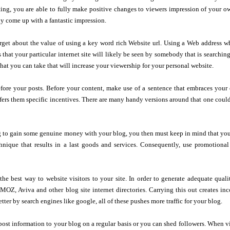
usting, you are able to fully make positive changes to viewers impression of your 
lly come up with a fantastic impression.
rget about the value of using a key word rich Website url. Using a Web address wh
 that your particular internet site will likely be seen by somebody that is searchi
that you can take that will increase your viewership for your personal website.
fore your posts. Before your content, make use of a sentence that embraces your c
ffers them specific incentives. There are many handy versions around that one could g
g to gain some genuine money with your blog, you then must keep in mind that your
chnique that results in a last goods and services. Consequently, use promotional
the best way to website visitors to your site. In order to generate adequate qual
DMOZ, Aviva and other blog site internet directories. Carrying this out creates in
etter by search engines like google, all of these pushes more traffic for your blog.
post information to your blog on a regular basis or you can shed followers. When vi