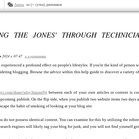
Авось
из (+ сутки) дневников
NG THE JONES' THROUGH TECHNICI
я 2024 г. 07:47
+ в цитатник
s experienced a profound effect on people's lifestyles. If you're the kind of person w
dering blogging. Browse the advice within this help guide to discover a variety o
tavi.com/share/wlsy3mznn9jt
between each of your own articles or content is co
pcoming publish. On the flip side, when you publish two website items two days apa
escape the habit of smoking of looking at your blog site.
u do not possess identical content. You can examine for this by utilizing the robots
 search engines will likely tag your blog for junk, and you will not find yourself get