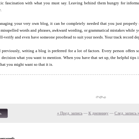
ntic fascination with what you must say. Leaving behind them hungry for informa
.
naging your very own blog, it can be completely needed that you just properly
 misspelled words and phrases, awkward wording, or grammatical mistakes while yo
ell-verify and even have someone proofread to suit your needs. Your track record de
previously, writing a blog is preferred for a lot of factors. Every person offers s
 decision what you want to mention. When you have that set up, the helpful tips in 
hat you might want so that it is.
« Пред. запись
—
К дневнику
—
След. запись 
ь
ентарий: