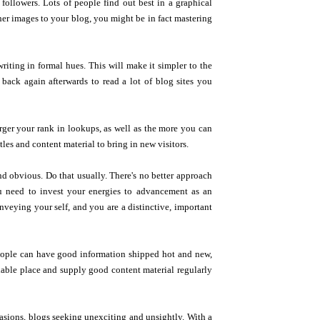
followers. Lots of people find out best in a graphical
her images to your blog, you might be in fact mastering
riting in formal hues. This will make it simpler to the
 back again afterwards to read a lot of blog sites you
rger your rank in lookups, as well as the more you can
tles and content material to bring in new visitors.
nd obvious. Do that usually. There's no better approach
ou need to invest your energies to advancement as an
veying your self, and you are a distinctive, important
eople can have good information shipped hot and new,
lable place and supply good content material regularly
asions, blogs seeking unexciting and unsightly. With a