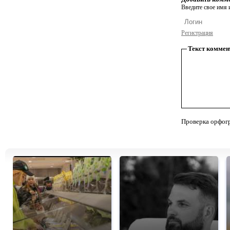
Введите свое имя и
Регистрация
Текст коммен
Проверка орфог