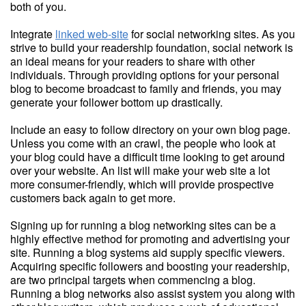
both of you.
Integrate
linked web-site
for social networking sites. As you
strive to build your readership foundation, social network is
an ideal means for your readers to share with other
individuals. Through providing options for your personal
blog to become broadcast to family and friends, you may
generate your follower bottom up drastically.
Include an easy to follow directory on your own blog page.
Unless you come with an crawl, the people who look at
your blog could have a difficult time looking to get around
over your website. An list will make your web site a lot
more consumer-friendly, which will provide prospective
customers back again to get more.
Signing up for running a blog networking sites can be a
highly effective method for promoting and advertising your
site. Running a blog systems aid supply specific viewers.
Acquiring specific followers and boosting your readership,
are two principal targets when commencing a blog.
Running a blog networks also assist system you along with