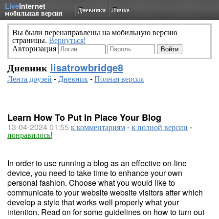
Live
Internet
Дневники
Личка
мобильная версия
Вы были перенаправлены на мобильную версию
страницы.
Вернуться!
Авторизация
Дневник
lisatrowbridge8
Лента друзей
-
Дневник
-
Полная версия
Learn How To Put In Place Your Blog
13-04-2024 01:55
к комментариям
-
к полной версии
-
понравилось!
In order to use running a blog as an effective on-line
device, you need to take time to enhance your own
personal fashion. Choose what you would like to
communicate to your website website visitors after which
develop a style that works well properly what your
intention. Read on for some guidelines on how to turn out