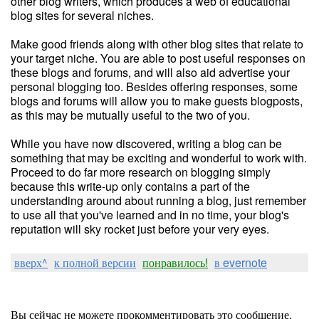
other blog writers, which produces a web of educational
blog sites for several niches.
Make good friends along with other blog sites that relate to
your target niche. You are able to post useful responses on
these blogs and forums, and will also aid advertise your
personal blogging too. Besides offering responses, some
blogs and forums will allow you to make guests blogposts,
as this may be mutually useful to the two of you.
While you have now discovered, writing a blog can be
something that may be exciting and wonderful to work with.
Proceed to do far more research on blogging simply
because this write-up only contains a part of the
understanding around about running a blog, just remember
to use all that you've learned and in no time, your blog's
reputation will sky rocket just before your very eyes.
вверх^
к полной версии
понравилось!
в evernote
Вы сейчас не можете прокомментировать это сообщение.