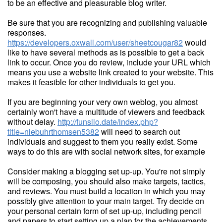
to be an effective and pleasurable blog writer.
Be sure that you are recognizing and publishing valuable
responses.
https://developers.oxwall.com/user/sheetcougar82
would
like to have several methods as is possible to get a back
link to occur. Once you do review, include your URL which
means you use a website link created to your website. This
makes it feasible for other individuals to get you.
If you are beginning your very own weblog, you almost
certainly won't have a multitude of viewers and feedback
without delay.
http://funsilo.date/index.php?
title=niebuhrthomsen5382
will need to search out
individuals and suggest to them you really exist. Some
ways to do this are with social network sites, for example
Consider making a blogging set up-up. You're not simply
will be composing, you should also make targets, tactics,
and reviews. You must build a location in which you may
possibly give attention to your main target. Try decide on
your personal certain form of set up-up, including pencil
and papers to start setting up a plan for the achievements