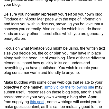
your blog.
Be sure you honestly represent yourself on your own blog.
Produce an "About Me" page with the type of information
and facts you wish to discuss, providing you believe that it
conveys you correctly. Also consider which include these
kinds on every other internet sites which you are generally
energetic on.
Focus on what typeface you might be using, the written text
size you decide on, the color plan you may have in place
along with the headline of your blog. Most of these different
elements impact how quickly folks can understand
everything you have published. You wish to create your
blog consumer-warm and friendly to anyone.
Make buddies with some other weblogs that relate to your
objective niche market.
simply click the following site
may
submit useful responses on these blog sites, and this will
assist promote your very own writing a blog also. Apart
from supplying
this post
, some weblogs will assist you to
make guests content, as this can be mutually good for the